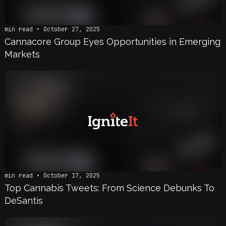
min read • October 27, 2025
Cannacore Group Eyes Opportunities in Emerging
Markets
min read • October 17, 2025
Top Cannabis Tweets: From Science Debunks To
DeSantis