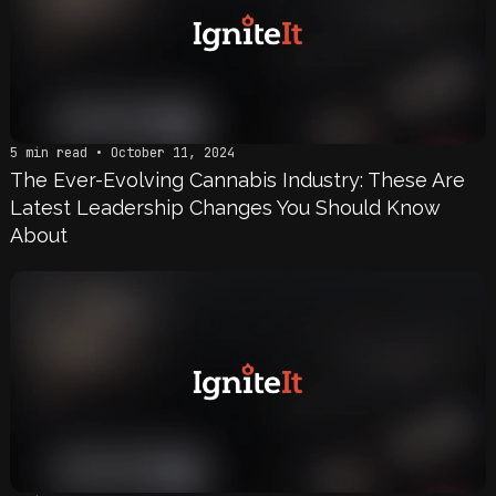
5 min read • October 11, 2024
The Ever-Evolving Cannabis Industry: These Are
Latest Leadership Changes You Should Know
About