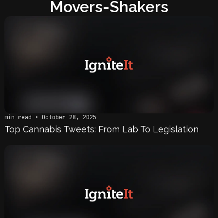
Movers-Shakers
min read • October 28, 2025
Top Cannabis Tweets: From Lab To Legislation