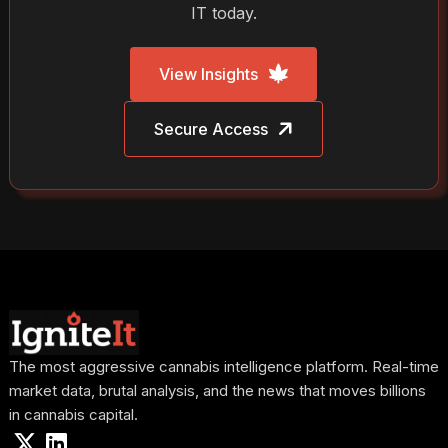
IT today.
View Insights
Secure Access
The most aggressive cannabis intelligence platform. Real-time
market data, brutal analysis, and the news that moves billions
in cannabis capital.