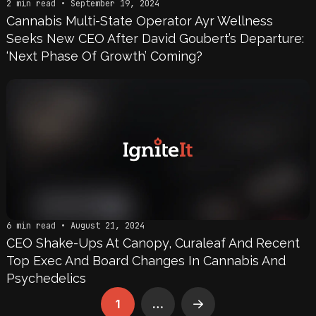
2 min read • September 19, 2024
Cannabis Multi-State Operator Ayr Wellness
Seeks New CEO After David Goubert’s Departure:
‘Next Phase Of Growth’ Coming?
6 min read • August 21, 2024
CEO Shake-Ups At Canopy, Curaleaf And Recent
Top Exec And Board Changes In Cannabis And
Psychedelics
1
…
Next