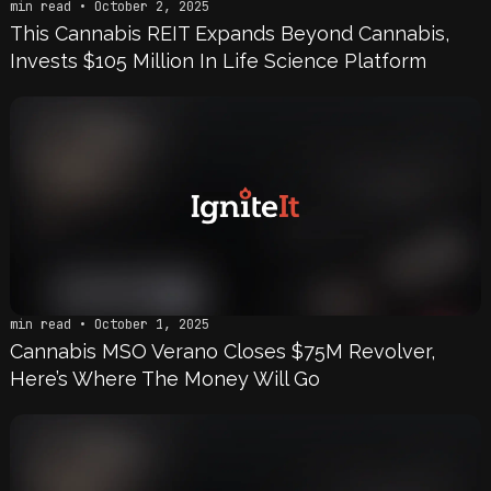
min read • October 2, 2025
This Cannabis REIT Expands Beyond Cannabis,
Invests $105 Million In Life Science Platform
min read • October 1, 2025
Cannabis MSO Verano Closes $75M Revolver,
Here’s Where The Money Will Go