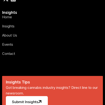
Insights
Home
Insights
About Us
Events
Contact
Insights Tips
Got breaking cannabis industry insights? Direct line to our
newsroom.
Submit Insights