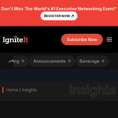
Don't Miss The World's #1 Executive Networking Event"
REGISTER NOW
Subscribe Now
Rescheduling
Announcements
Beverage
Insights
Home ⟩ Insights