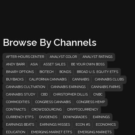
Browse By Channels
AFTER-HOURS CENTER
ANALYST COLOR
ANALYST RATINGS
ANDY BARR
ASIA
ASSET SALES
BE YOUR OWN BOSS
BINARY OPTIONS
BIOTECH
BONDS
BROAD U.S. EQUITY ETFS
BUYBACKS
CALIFORNIA CANNABIS
CANNABIS
CANNABIS CLUBS
CANNABIS CULTIVATION
CANNABIS EARNINGS
CANNABIS FARMS
CANNABIS STUDY
CBD
CHRISTOPHER DILLIS
CNBC
COMMODITIES
CONGRESS CANNABIS
CONGRESS HEMP
CONTRACTS
CROWDSOURCING
CRYPTOCURRENCY
CURRENCY ETFS
DIVIDENDS
DOWNGRADES
EARNINGS
EARNINGS BEATS
EARNINGS MISSES
ECON #S
ECONOMICS
EDUCATION
EMERGING MARKET ETFS
EMERGING MARKETS