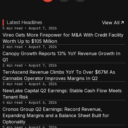
Latest Headlines
View All
5 min read • August 7, 2026
Vireo Gets More Firepower for M&A With Credit Facility
Worth Up to $105 Million
2 min read • August 7, 2026
Canopy Growth Reports 13% YoY Revenue Growth In
Q1
2 min read • August 7, 2026
TerrAscend Revenue Climbs YoY To Over $67M As
Cannabis Operator Improves Margins In Q2
3 min read • August 6, 2026
NewLake Capital Q2 Earnings: Stable Cash Flow Meets
Tenant Risk
4 min read • August 6, 2026
Cronos Group Q2 Earnings: Record Revenue,
Expanding Margins and a Balance Sheet Built for
Optionality
5 min read • August 6, 2026