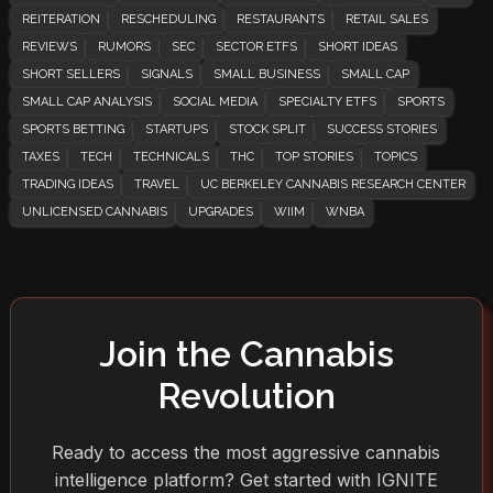
REITERATION
RESCHEDULING
RESTAURANTS
RETAIL SALES
REVIEWS
RUMORS
SEC
SECTOR ETFS
SHORT IDEAS
SHORT SELLERS
SIGNALS
SMALL BUSINESS
SMALL CAP
SMALL CAP ANALYSIS
SOCIAL MEDIA
SPECIALTY ETFS
SPORTS
SPORTS BETTING
STARTUPS
STOCK SPLIT
SUCCESS STORIES
TAXES
TECH
TECHNICALS
THC
TOP STORIES
TOPICS
TRADING IDEAS
TRAVEL
UC BERKELEY CANNABIS RESEARCH CENTER
UNLICENSED CANNABIS
UPGRADES
WIIM
WNBA
Join the Cannabis
Revolution
Ready to access the most aggressive cannabis
intelligence platform? Get started with IGNITE