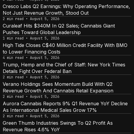
Cresco Labs Q2 Earnings: Why Operating Performance,
Not Just Revenue Growth, Stood Out
2 min read • August 5, 2026
Curaleaf Hits $340M In Q2 Sales; Cannabis Giant
Pushes Toward Global Leadership
1 min read • August 5, 2026
High Tide Closes C$40 Million Credit Facility With BMO
to Lower Financing Costs
4 min read • August 5, 2026
Trump, Hemp and the Chief of Staff: New York Times
Details Fight Over Federal Ban
2 min read • August 5, 2026
Verano Holdings Sees Momentum Build With Q2
Revenue Growth And Cannabis Retail Expansion
2 min read • August 5, 2026
Aurora Cannabis Reports 9% Q1 Revenue YoY Decline
As International Medical Sales Grow 17%
2 min read • August 5, 2026
Green Thumb Industries Swings To Q2 Profit As
Revenue Rises 4.6% YoY