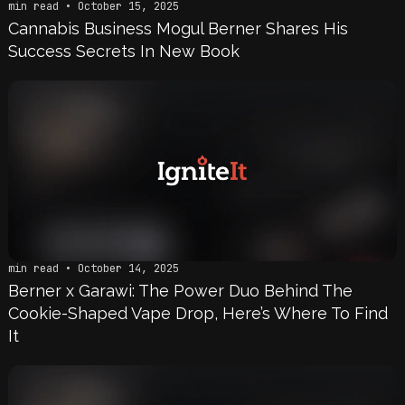
min read • October 15, 2025
Cannabis Business Mogul Berner Shares His
Success Secrets In New Book
min read • October 14, 2025
Berner x Garawi: The Power Duo Behind The
Cookie-Shaped Vape Drop, Here’s Where To Find
It