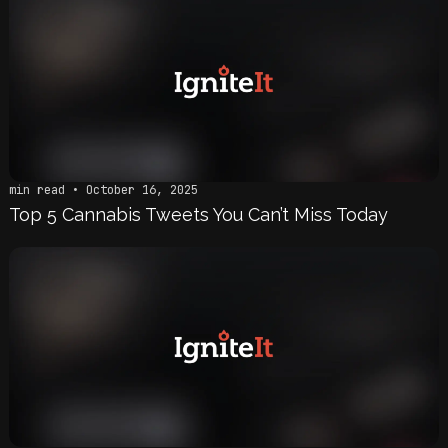
min read • October 16, 2025
Top 5 Cannabis Tweets You Can’t Miss Today