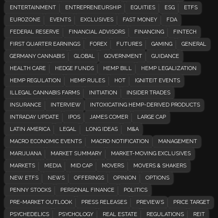
ENTERTAINMENT
ENTREPRENEURSHIP
EQUITIES
ESG
ETFS
EUROZONE
EVENTS
EXCLUSIVES
FAST MONEY
FDA
FEDERAL RESERVE
FINANCIAL ADVISORS
FINANCING
FINTECH
FIRST QUARTER EARNINGS
FOREX
FUTURES
GAMING
GENERAL
GERMANY CANNABIS
GLOBAL
GOVERNMENT
GUIDANCE
HEALTH CARE
HEDGE FUNDS
HEMP BILL
HEMP LEGALIZATION
HEMP REGULATION
HEMP RULES
HOT
IGNITEIT EVENTS
ILLEGAL CANNABIS FARMS
INITIATION
INSIDER TRADES
INSURANCE
INTERVIEW
INTOXICATING HEMP-DERIVED PRODUCTS
INTRADAY UPDATE
IPOS
JAMES COMER
LARGE CAP
LATIN AMERICA
LEGAL
LONG IDEAS
M&A
MACRO ECONOMIC EVENTS
MACRO NOTIFICATION
MANAGEMENT
MARIJUANA
MARKET SUMMARY
MARKET-MOVING EXCLUSIVES
MARKETS
MEDIA
MID CAP
MOVERS
MOVERS & SHAKERS
NEW ETFS
NEWS
OFFERINGS
OPINION
OPTIONS
PENNY STOCKS
PERSONAL FINANCE
POLITICS
PRE-MARKET OUTLOOK
PRESS RELEASES
PREVIEWS
PRICE TARGET
PSYCHEDELICS
PSYCHOLOGY
REAL ESTATE
REGULATIONS
REIT