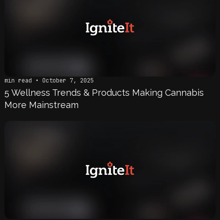
min read • October 7, 2025
5 Wellness Trends & Products Making Cannabis
More Mainstream