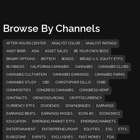
Browse By Channels
AFTER-HOURS CENTER
ANALYST COLOR
ANALYST RATINGS
ANDY BARR
ASIA
ASSET SALES
BE YOUR OWN BOSS
BINARY OPTIONS
BIOTECH
BONDS
BROAD U.S. EQUITY ETFS
BUYBACKS
CALIFORNIA CANNABIS
CANNABIS
CANNABIS CLUBS
CANNABIS CULTIVATION
CANNABIS EARNINGS
CANNABIS FARMS
CANNABIS STUDY
CBD
CHRISTOPHER DILLIS
CNBC
COMMODITIES
CONGRESS CANNABIS
CONGRESS HEMP
CONTRACTS
CROWDSOURCING
CRYPTOCURRENCY
CURRENCY ETFS
DIVIDENDS
DOWNGRADES
EARNINGS
EARNINGS BEATS
EARNINGS MISSES
ECON #S
ECONOMICS
EDUCATION
EMERGING MARKET ETFS
EMERGING MARKETS
ENTERTAINMENT
ENTREPRENEURSHIP
EQUITIES
ESG
ETFS
EUROZONE
EVENTS
EXCLUSIVES
FAST MONEY
FDA