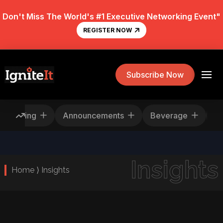
Don't Miss The World's #1 Executive Networking Event"
REGISTER NOW
Subscribe Now
Rescheduling
Announcements
Beverage
Insights
Home ⟩ Insights