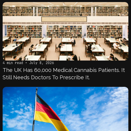
4 min read • July 8, 2026
The UK Has 60,000 Medical Cannabis Patients. It
Still Needs Doctors To Prescribe It.