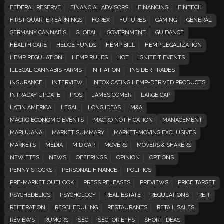
FEDERAL RESERVE
FINANCIAL ADVISORS
FINANCING
FINTECH
FIRST QUARTER EARNINGS
FOREX
FUTURES
GAMING
GENERAL
GERMANY CANNABIS
GLOBAL
GOVERNMENT
GUIDANCE
HEALTH CARE
HEDGE FUNDS
HEMP BILL
HEMP LEGALIZATION
HEMP REGULATION
HEMP RULES
HOT
IGNITEIT EVENTS
ILLEGAL CANNABIS FARMS
INITIATION
INSIDER TRADES
INSURANCE
INTERVIEW
INTOXICATING HEMP-DERIVED PRODUCTS
INTRADAY UPDATE
IPOS
JAMES COMER
LARGE CAP
LATIN AMERICA
LEGAL
LONG IDEAS
M&A
MACRO ECONOMIC EVENTS
MACRO NOTIFICATION
MANAGEMENT
MARIJUANA
MARKET SUMMARY
MARKET-MOVING EXCLUSIVES
MARKETS
MEDIA
MID CAP
MOVERS
MOVERS & SHAKERS
NEW ETFS
NEWS
OFFERINGS
OPINION
OPTIONS
PENNY STOCKS
PERSONAL FINANCE
POLITICS
PRE-MARKET OUTLOOK
PRESS RELEASES
PREVIEWS
PRICE TARGET
PSYCHEDELICS
PSYCHOLOGY
REAL ESTATE
REGULATIONS
REIT
REITERATION
RESCHEDULING
RESTAURANTS
RETAIL SALES
REVIEWS
RUMORS
SEC
SECTOR ETFS
SHORT IDEAS