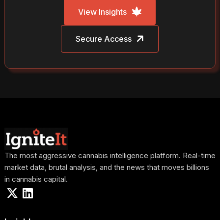
View Insights
Secure Access
The most aggressive cannabis intelligence platform. Real-time
market data, brutal analysis, and the news that moves billions
in cannabis capital.