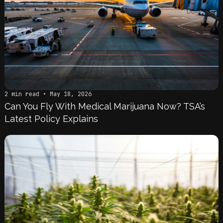
2 min read • May 18, 2026
Can You Fly With Medical Marijuana Now? TSA’s
Latest Policy Explains