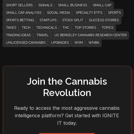
SHORT SELLERS
SIGNALS
SMALL BUSINESS
SMALL CAP
SMALL CAP ANALYSIS
SOCIAL MEDIA
SPECIALTY ETFS
SPORTS
SPORTS BETTING
STARTUPS
STOCK SPLIT
SUCCESS STORIES
TAXES
TECH
TECHNICALS
THC
TOP STORIES
TOPICS
TRADING IDEAS
TRAVEL
UC BERKELEY CANNABIS RESEARCH CENTER
UNLICENSED CANNABIS
UPGRADES
WIIM
WNBA
Join the Cannabis
Revolution
Ready to access the most aggressive cannabis
intelligence platform? Get started with IGNITE
IT today.