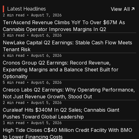
Latest Headlines
View All
2 min read • August 7, 2026
TerrAscend Revenue Climbs YoY To Over $67M As
Cannabis Operator Improves Margins In Q2
3 min read • August 6, 2026
NewLake Capital Q2 Earnings: Stable Cash Flow Meets
Tenant Risk
4 min read • August 6, 2026
Cronos Group Q2 Earnings: Record Revenue,
Expanding Margins and a Balance Sheet Built for
Optionality
5 min read • August 6, 2026
Cresco Labs Q2 Earnings: Why Operating Performance,
Not Just Revenue Growth, Stood Out
2 min read • August 5, 2026
Curaleaf Hits $340M In Q2 Sales; Cannabis Giant
Pushes Toward Global Leadership
1 min read • August 5, 2026
High Tide Closes C$40 Million Credit Facility With BMO
to Lower Financing Costs