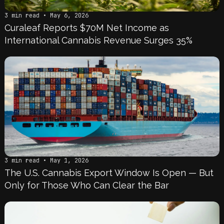
3 min read • May 6, 2026
Curaleaf Reports $70M Net Income as
International Cannabis Revenue Surges 35%
3 min read • May 1, 2026
The U.S. Cannabis Export Window Is Open — But
Only for Those Who Can Clear the Bar