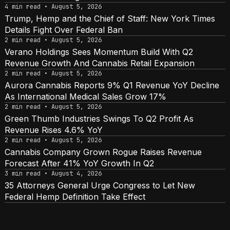
4 min read • August 5, 2026
Trump, Hemp and the Chief of Staff: New York Times
Details Fight Over Federal Ban
2 min read • August 5, 2026
Verano Holdings Sees Momentum Build With Q2
Revenue Growth And Cannabis Retail Expansion
2 min read • August 5, 2026
Aurora Cannabis Reports 9% Q1 Revenue YoY Decline
As International Medical Sales Grow 17%
2 min read • August 5, 2026
Green Thumb Industries Swings To Q2 Profit As
Revenue Rises 4.6% YoY
2 min read • August 5, 2026
Cannabis Company Grown Rogue Raises Revenue
Forecast After 41% YoY Growth In Q2
3 min read • August 4, 2026
35 Attorneys General Urge Congress to Let New
Federal Hemp Definition Take Effect