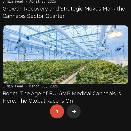
3 min read • April 2, 2026
Growth, Recovery and Strategic Moves Mark the
Cannabis Sector Quarter
5 min read • March 10, 2026
Boom! The Age of EU-GMP Medical Cannabis is
Here: The Global Race is On
1
Next