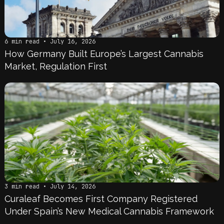
6 min read • July 16, 2026
How Germany Built Europe’s Largest Cannabis
Market, Regulation First
3 min read • July 14, 2026
Curaleaf Becomes First Company Registered
Under Spain’s New Medical Cannabis Framework