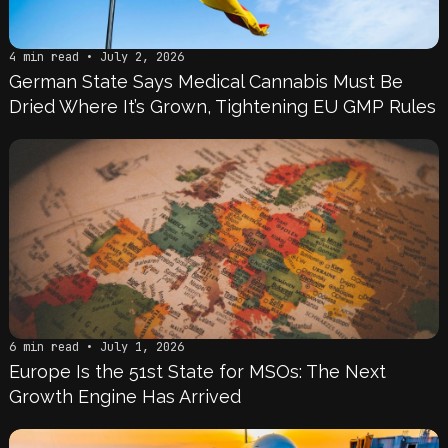
4 min read • July 2, 2026
German State Says Medical Cannabis Must Be
Dried Where It’s Grown, Tightening EU GMP Rules
6 min read • July 1, 2026
Europe Is the 51st State for MSOs: The Next
Growth Engine Has Arrived