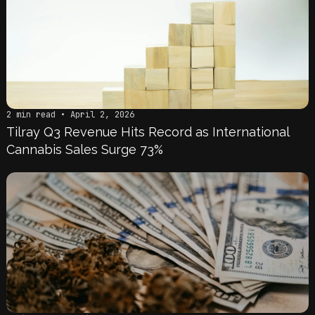
2 min read • April 2, 2026
Tilray Q3 Revenue Hits Record as International
Cannabis Sales Surge 73%