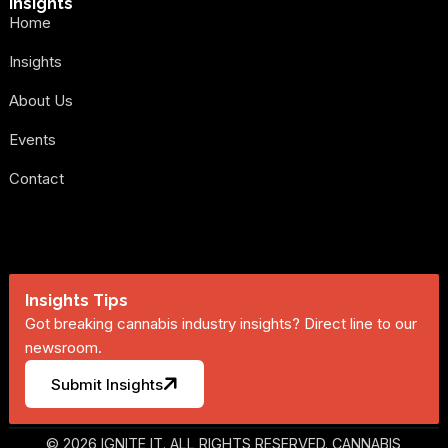
Insights
Home
Insights
About Us
Events
Contact
Insights Tips
Got breaking cannabis industry insights? Direct line to our
newsroom.
Submit Insights
© 2026 IGNITE IT. ALL RIGHTS RESERVED. CANNABIS