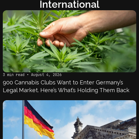
International
3 min read • August 4, 2026
900 Cannabis Clubs Want to Enter Germany’s
Legal Market. Here’s What’s Holding Them Back