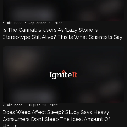
3 min read • September 2, 2022
Is The Cannabis Users As ‘Lazy Stoners’
Stereotype Still Alive? This Is What Scientists Say
2 min read • August 28, 2022
Does Weed Affect Sleep? Study Says Heavy
Consumers Don’t Sleep The Ideal Amount Of
Hours