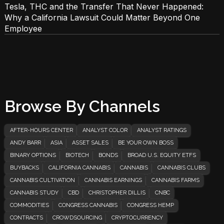
Tesla, THC and the Transfer That Never Happened:
Why a California Lawsuit Could Matter Beyond One
Employee
Browse By Channels
AFTER-HOURS CENTER
ANALYST COLOR
ANALYST RATINGS
ANDY BARR
ASIA
ASSET SALES
BE YOUR OWN BOSS
BINARY OPTIONS
BIOTECH
BONDS
BROAD U.S. EQUITY ETFS
BUYBACKS
CALIFORNIA CANNABIS
CANNABIS
CANNABIS CLUBS
CANNABIS CULTIVATION
CANNABIS EARNINGS
CANNABIS FARMS
CANNABIS STUDY
CBD
CHRISTOPHER DILLIS
CNBC
COMMODITIES
CONGRESS CANNABIS
CONGRESS HEMP
CONTRACTS
CROWDSOURCING
CRYPTOCURRENCY