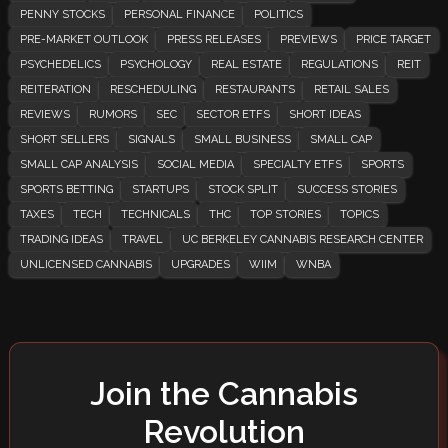
PENNY STOCKS
PERSONAL FINANCE
POLITICS
PRE-MARKET OUTLOOK
PRESS RELEASES
PREVIEWS
PRICE TARGET
PSYCHEDELICS
PSYCHOLOGY
REAL ESTATE
REGULATIONS
REIT
REITERATION
RESCHEDULING
RESTAURANTS
RETAIL SALES
REVIEWS
RUMORS
SEC
SECTOR ETFS
SHORT IDEAS
SHORT SELLERS
SIGNALS
SMALL BUSINESS
SMALL CAP
SMALL CAP ANALYSIS
SOCIAL MEDIA
SPECIALTY ETFS
SPORTS
SPORTS BETTING
STARTUPS
STOCK SPLIT
SUCCESS STORIES
TAXES
TECH
TECHNICALS
THC
TOP STORIES
TOPICS
TRADING IDEAS
TRAVEL
UC BERKELEY CANNABIS RESEARCH CENTER
UNLICENSED CANNABIS
UPGRADES
WIIM
WNBA
Join the Cannabis
Revolution