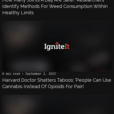
Identify Methods For Weed Consumption Within
Healthy Limits
8 min read • September 2, 2023
Harvard Doctor Shatters Taboos: ‘People Can Use
Cannabis Instead Of Opioids For Pain’