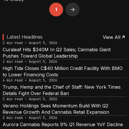
1
Next
Latest Headlines
View All
2 min read • August 5, 2026
Curaleaf Hits $340M In Q2 Sales; Cannabis Giant
Pushes Toward Global Leadership
1 min read • August 5, 2026
High Tide Closes C$40 Million Credit Facility With BMO
to Lower Financing Costs
4 min read • August 5, 2026
Trump, Hemp and the Chief of Staff: New York Times
Details Fight Over Federal Ban
2 min read • August 5, 2026
Verano Holdings Sees Momentum Build With Q2
Revenue Growth And Cannabis Retail Expansion
2 min read • August 5, 2026
Aurora Cannabis Reports 9% Q1 Revenue YoY Decline