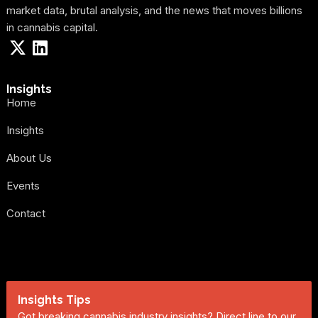
market data, brutal analysis, and the news that moves billions
in cannabis capital.
Insights
Home
Insights
About Us
Events
Contact
Insights Tips
Got breaking cannabis industry insights? Direct line to our