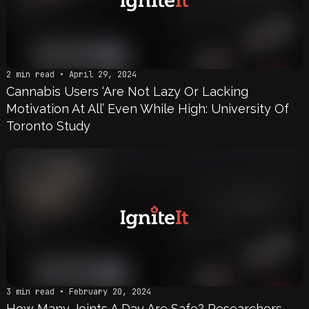
2 min read • April 29, 2024
Cannabis Users ‘Are Not Lazy Or Lacking
Motivation At All’ Even While High: University Of
Toronto Study
3 min read • February 20, 2024
How Many Joints A Day Are Safe? Researchers