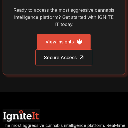
Ready to access the most aggressive cannabis
intelligence platform? Get started with IGNITE
IT today.
View Insights
Secure Access
The most aggressive cannabis intelligence platform. Real-time