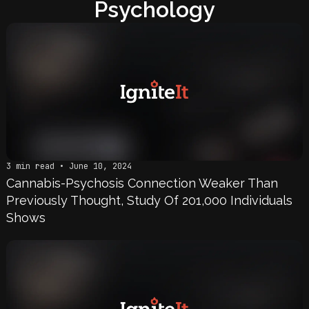
Psychology
3 min read • June 10, 2024
Cannabis-Psychosis Connection Weaker Than
Previously Thought, Study Of 201,000 Individuals
Shows