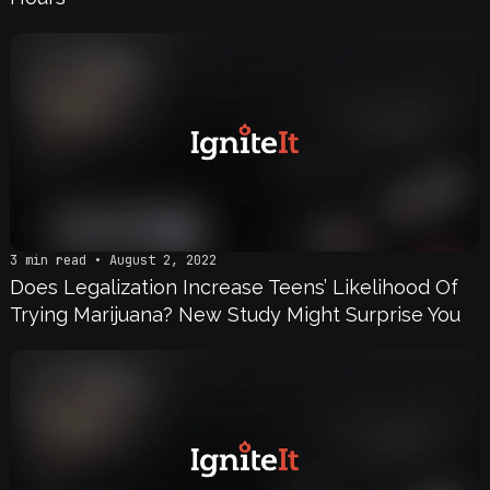
3 min read • August 2, 2022
Does Legalization Increase Teens’ Likelihood Of
Trying Marijuana? New Study Might Surprise You