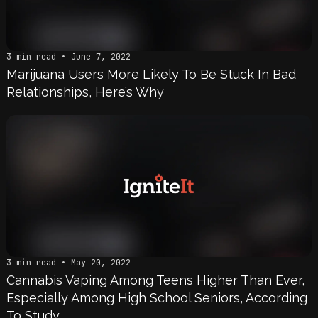
3 min read • June 7, 2022
Marijuana Users More Likely To Be Stuck In Bad
Relationships, Here’s Why
3 min read • May 20, 2022
Cannabis Vaping Among Teens Higher Than Ever,
Especially Among High School Seniors, According
To Study