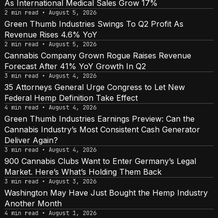
As International Medical Sales Grow 17%
2 min read • August 5, 2026
Green Thumb Industries Swings To Q2 Profit As
Revenue Rises 4.6% YoY
2 min read • August 5, 2026
Cannabis Company Grown Rogue Raises Revenue
Forecast After 41% YoY Growth In Q2
3 min read • August 4, 2026
35 Attorneys General Urge Congress to Let New
Federal Hemp Definition Take Effect
4 min read • August 4, 2026
Green Thumb Industries Earnings Preview: Can the
Cannabis Industry’s Most Consistent Cash Generator
Deliver Again?
3 min read • August 4, 2026
900 Cannabis Clubs Want to Enter Germany’s Legal
Market. Here’s What’s Holding Them Back
3 min read • August 3, 2026
Washington May Have Just Bought the Hemp Industry
Another Month
4 min read • August 1, 2026