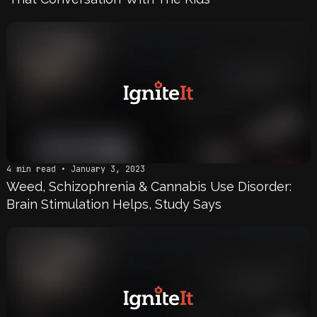
4 min read • January 3, 2023
Weed, Schizophrenia & Cannabis Use Disorder:
Brain Stimulation Helps, Study Says