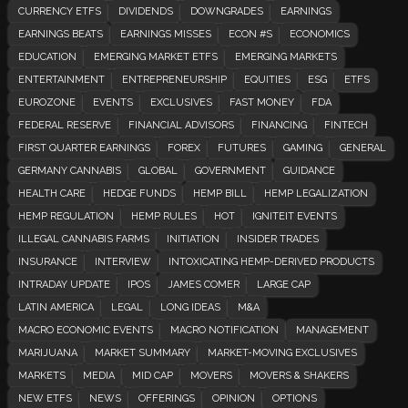
CURRENCY ETFS
DIVIDENDS
DOWNGRADES
EARNINGS
EARNINGS BEATS
EARNINGS MISSES
ECON #S
ECONOMICS
EDUCATION
EMERGING MARKET ETFS
EMERGING MARKETS
ENTERTAINMENT
ENTREPRENEURSHIP
EQUITIES
ESG
ETFS
EUROZONE
EVENTS
EXCLUSIVES
FAST MONEY
FDA
FEDERAL RESERVE
FINANCIAL ADVISORS
FINANCING
FINTECH
FIRST QUARTER EARNINGS
FOREX
FUTURES
GAMING
GENERAL
GERMANY CANNABIS
GLOBAL
GOVERNMENT
GUIDANCE
HEALTH CARE
HEDGE FUNDS
HEMP BILL
HEMP LEGALIZATION
HEMP REGULATION
HEMP RULES
HOT
IGNITEIT EVENTS
ILLEGAL CANNABIS FARMS
INITIATION
INSIDER TRADES
INSURANCE
INTERVIEW
INTOXICATING HEMP-DERIVED PRODUCTS
INTRADAY UPDATE
IPOS
JAMES COMER
LARGE CAP
LATIN AMERICA
LEGAL
LONG IDEAS
M&A
MACRO ECONOMIC EVENTS
MACRO NOTIFICATION
MANAGEMENT
MARIJUANA
MARKET SUMMARY
MARKET-MOVING EXCLUSIVES
MARKETS
MEDIA
MID CAP
MOVERS
MOVERS & SHAKERS
NEW ETFS
NEWS
OFFERINGS
OPINION
OPTIONS