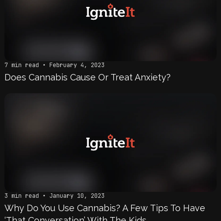
7 min read • February 4, 2023
Does Cannabis Cause Or Treat Anxiety?
3 min read • January 10, 2023
Why Do You Use Cannabis? A Few Tips To Have
‘That Conversation’ With The Kids