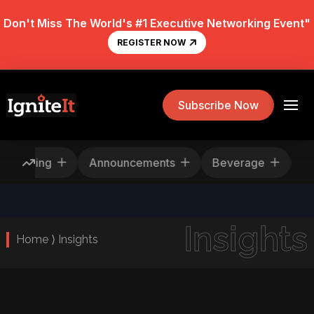
Don't Miss The World's #1 Executive Networking Event"
REGISTER NOW
Subscribe Now
Rescheduling
Announcements
Beverage
Insights
Home ⟩ Insights