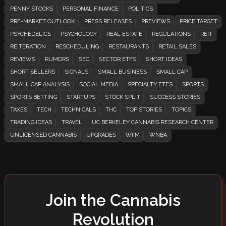
PENNY STOCKS
PERSONAL FINANCE
POLITICS
PRE-MARKET OUTLOOK
PRESS RELEASES
PREVIEWS
PRICE TARGET
PSYCHEDELICS
PSYCHOLOGY
REAL ESTATE
REGULATIONS
REIT
REITERATION
RESCHEDULING
RESTAURANTS
RETAIL SALES
REVIEWS
RUMORS
SEC
SECTOR ETFS
SHORT IDEAS
SHORT SELLERS
SIGNALS
SMALL BUSINESS
SMALL CAP
SMALL CAP ANALYSIS
SOCIAL MEDIA
SPECIALTY ETFS
SPORTS
SPORTS BETTING
STARTUPS
STOCK SPLIT
SUCCESS STORIES
TAXES
TECH
TECHNICALS
THC
TOP STORIES
TOPICS
TRADING IDEAS
TRAVEL
UC BERKELEY CANNABIS RESEARCH CENTER
UNLICENSED CANNABIS
UPGRADES
WIIM
WNBA
Join the Cannabis
Revolution