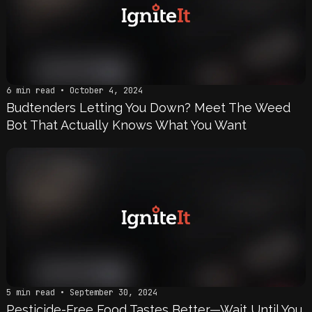
6 min read • October 4, 2024
Budtenders Letting You Down? Meet The Weed
Bot That Actually Knows What You Want
5 min read • September 30, 2024
Pesticide-Free Food Tastes Better—Wait Until You