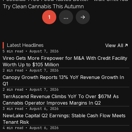
Try Clean Cannabis This Autumn
1
…
Next
Latest Headlines
View All
5 min read • August 7, 2026
Vireo Gets More Firepower for M&A With Credit Facility
Worth Up to $105 Million
2 min read • August 7, 2026
Canopy Growth Reports 13% YoY Revenue Growth In
Q1
2 min read • August 7, 2026
TerrAscend Revenue Climbs YoY To Over $67M As
Cannabis Operator Improves Margins In Q2
3 min read • August 6, 2026
NewLake Capital Q2 Earnings: Stable Cash Flow Meets
Tenant Risk
4 min read • August 6, 2026