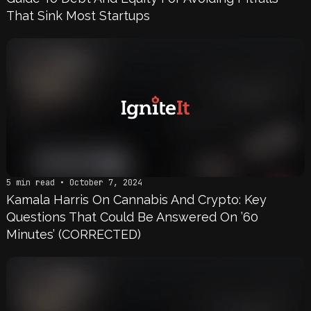
That Sink Most Startups
5 min read • October 7, 2024
Kamala Harris On Cannabis And Crypto: Key
Questions That Could Be Answered On ’60
Minutes’ (CORRECTED)