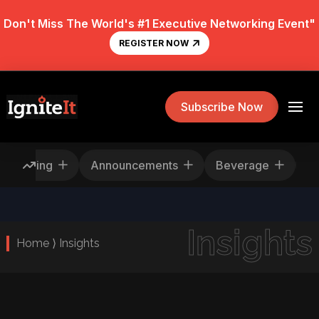
Don't Miss The World's #1 Executive Networking Event"
REGISTER NOW
Subscribe Now
Rescheduling
Announcements
Beverage
Insights
Home ⟩ Insights