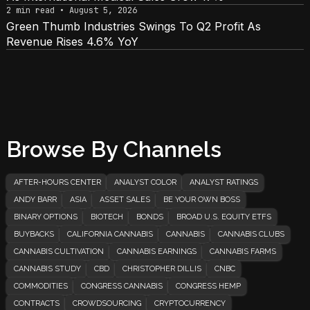
2 min read • August 5, 2026
Green Thumb Industries Swings To Q2 Profit As
Revenue Rises 4.6% YoY
Browse By Channels
AFTER-HOURS CENTER
ANALYST COLOR
ANALYST RATINGS
ANDY BARR
ASIA
ASSET SALES
BE YOUR OWN BOSS
BINARY OPTIONS
BIOTECH
BONDS
BROAD U.S. EQUITY ETFS
BUYBACKS
CALIFORNIA CANNABIS
CANNABIS
CANNABIS CLUBS
CANNABIS CULTIVATION
CANNABIS EARNINGS
CANNABIS FARMS
CANNABIS STUDY
CBD
CHRISTOPHER DILLIS
CNBC
COMMODITIES
CONGRESS CANNABIS
CONGRESS HEMP
CONTRACTS
CROWDSOURCING
CRYPTOCURRENCY