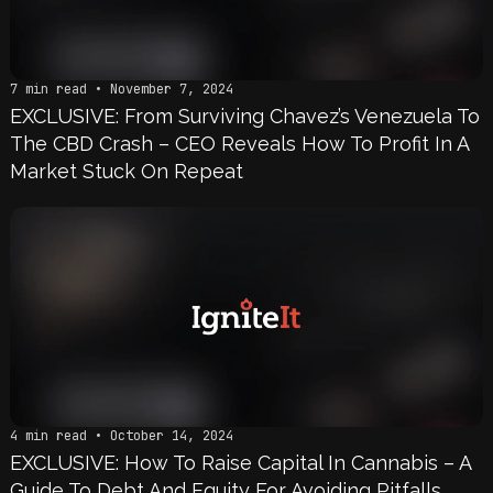
7 min read • November 7, 2024
EXCLUSIVE: From Surviving Chavez’s Venezuela To
The CBD Crash – CEO Reveals How To Profit In A
Market Stuck On Repeat
4 min read • October 14, 2024
EXCLUSIVE: How To Raise Capital In Cannabis – A
Guide To Debt And Equity For Avoiding Pitfalls