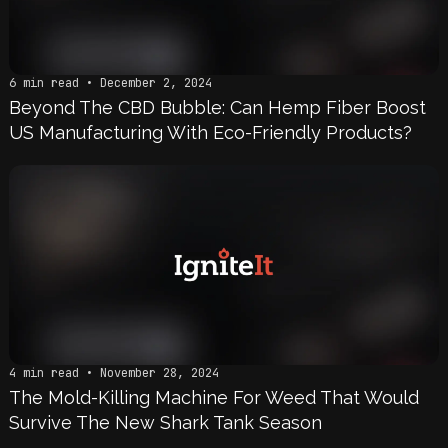
6 min read • December 2, 2024
Beyond The CBD Bubble: Can Hemp Fiber Boost
US Manufacturing With Eco-Friendly Products?
4 min read • November 28, 2024
The Mold-Killing Machine For Weed That Would
Survive The New Shark Tank Season