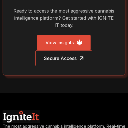
Ready to access the most aggressive cannabis
intelligence platform? Get started with IGNITE
IT today.
View Insights
Secure Access
The most aggressive cannabis intelligence platform. Real-time