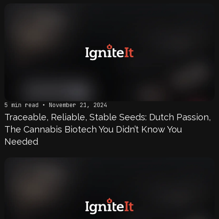
5 min read • November 21, 2024
Traceable, Reliable, Stable Seeds: Dutch Passion,
The Cannabis Biotech You Didn’t Know You
Needed