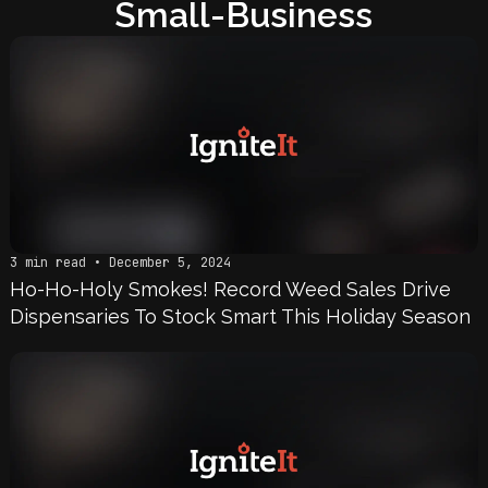
Small-Business
3 min read • December 5, 2024
Ho-Ho-Holy Smokes! Record Weed Sales Drive
Dispensaries To Stock Smart This Holiday Season