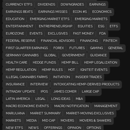
CURRENCY ETFS
DIVIDENDS
DOWNGRADES
EARNINGS
EARNINGS BEATS
EARNINGS MISSES
ECON #S
ECONOMICS
EDUCATION
EMERGING MARKET ETFS
EMERGING MARKETS
ENTERTAINMENT
ENTREPRENEURSHIP
EQUITIES
ESG
ETFS
EUROZONE
EVENTS
EXCLUSIVES
FAST MONEY
FDA
FEDERAL RESERVE
FINANCIAL ADVISORS
FINANCING
FINTECH
FIRST QUARTER EARNINGS
FOREX
FUTURES
GAMING
GENERAL
GERMANY CANNABIS
GLOBAL
GOVERNMENT
GUIDANCE
HEALTH CARE
HEDGE FUNDS
HEMP BILL
HEMP LEGALIZATION
HEMP REGULATION
HEMP RULES
HOT
IGNITEIT EVENTS
ILLEGAL CANNABIS FARMS
INITIATION
INSIDER TRADES
INSURANCE
INTERVIEW
INTOXICATING HEMP-DERIVED PRODUCTS
INTRADAY UPDATE
IPOS
JAMES COMER
LARGE CAP
LATIN AMERICA
LEGAL
LONG IDEAS
M&A
MACRO ECONOMIC EVENTS
MACRO NOTIFICATION
MANAGEMENT
MARIJUANA
MARKET SUMMARY
MARKET-MOVING EXCLUSIVES
MARKETS
MEDIA
MID CAP
MOVERS
MOVERS & SHAKERS
NEW ETFS
NEWS
OFFERINGS
OPINION
OPTIONS