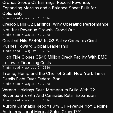
Cronos Group Q2 Earnings: Record Revenue,
Expanding Margins and a Balance Sheet Built for
Optionality
5 min read • August 6, 2026
Cresco Labs Q2 Earnings: Why Operating Performance,
Not Just Revenue Growth, Stood Out
2 min read • August 5, 2026
Curaleaf Hits $340M In Q2 Sales; Cannabis Giant
Pushes Toward Global Leadership
1 min read • August 5, 2026
High Tide Closes C$40 Million Credit Facility With BMO
to Lower Financing Costs
4 min read • August 5, 2026
Trump, Hemp and the Chief of Staff: New York Times
Details Fight Over Federal Ban
2 min read • August 5, 2026
Verano Holdings Sees Momentum Build With Q2
Revenue Growth And Cannabis Retail Expansion
2 min read • August 5, 2026
Aurora Cannabis Reports 9% Q1 Revenue YoY Decline
As International Medical Sales Grow 17%