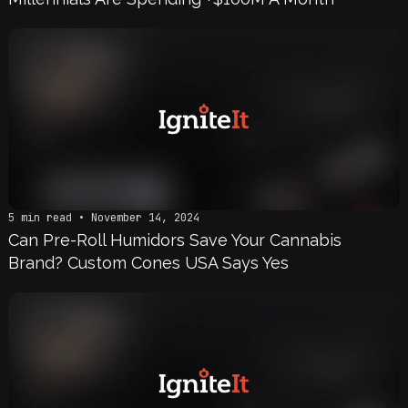
5 min read • November 14, 2024
Can Pre-Roll Humidors Save Your Cannabis
Brand? Custom Cones USA Says Yes