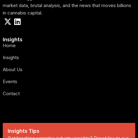
market data, brutal analysis, and the news that moves billions
in cannabis capital.
Insights
Home
Insights
About Us
Events
Contact
Insights Tips