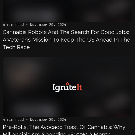
6 min read • November 20, 2024
Cannabis Robots And The Search For Good Jobs:
A Veteran’s Mission To Keep The US Ahead In The
Tech Race
4 min read • November 20, 2024
Pre-Rolls, The Avocado Toast Of Cannabis: Why
Millennials Are Spending +$100M A Month