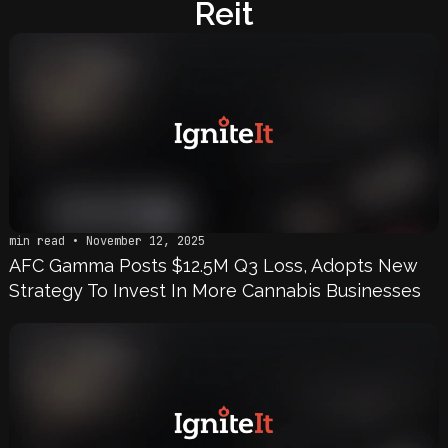
Reit
min read • November 12, 2025
AFC Gamma Posts $12.5M Q3 Loss, Adopts New
Strategy To Invest In More Cannabis Businesses