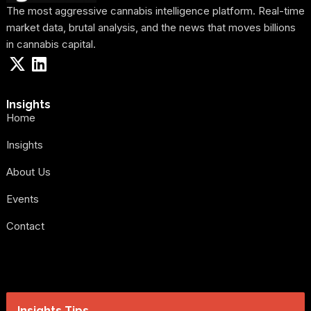
The most aggressive cannabis intelligence platform. Real-time
market data, brutal analysis, and the news that moves billions
in cannabis capital.
Insights
Home
Insights
About Us
Events
Contact
Insights Tips