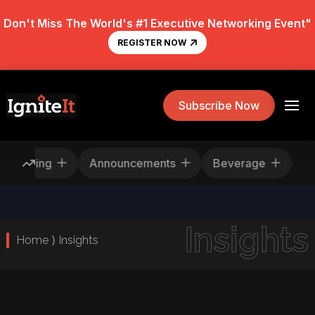
Don't Miss The World's #1 Executive Networking Event"
REGISTER NOW
Subscribe Now
Rescheduling
Announcements
Beverage
Insights
Home ⟩ Insights