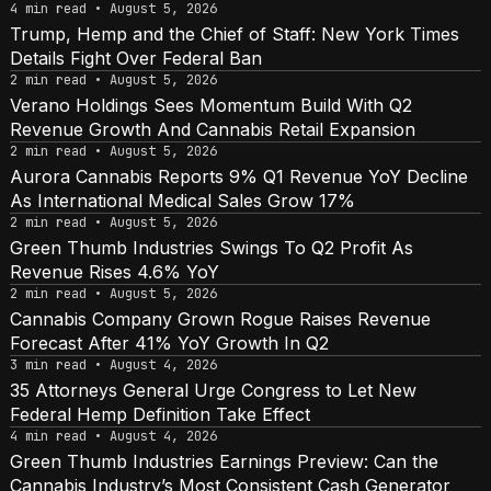
4 min read • August 5, 2026
Trump, Hemp and the Chief of Staff: New York Times
Details Fight Over Federal Ban
2 min read • August 5, 2026
Verano Holdings Sees Momentum Build With Q2
Revenue Growth And Cannabis Retail Expansion
2 min read • August 5, 2026
Aurora Cannabis Reports 9% Q1 Revenue YoY Decline
As International Medical Sales Grow 17%
2 min read • August 5, 2026
Green Thumb Industries Swings To Q2 Profit As
Revenue Rises 4.6% YoY
2 min read • August 5, 2026
Cannabis Company Grown Rogue Raises Revenue
Forecast After 41% YoY Growth In Q2
3 min read • August 4, 2026
35 Attorneys General Urge Congress to Let New
Federal Hemp Definition Take Effect
4 min read • August 4, 2026
Green Thumb Industries Earnings Preview: Can the
Cannabis Industry’s Most Consistent Cash Generator