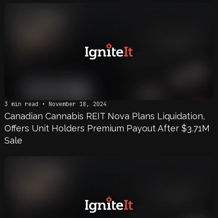
3 min read • November 18, 2024
Canadian Cannabis REIT Nova Plans Liquidation,
Offers Unit Holders Premium Payout After $3.71M
Sale