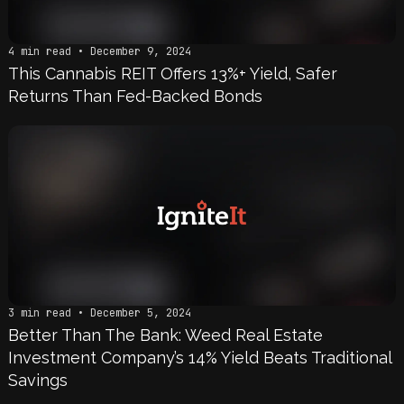
4 min read • December 9, 2024
This Cannabis REIT Offers 13%+ Yield, Safer
Returns Than Fed-Backed Bonds
3 min read • December 5, 2024
Better Than The Bank: Weed Real Estate
Investment Company’s 14% Yield Beats Traditional
Savings