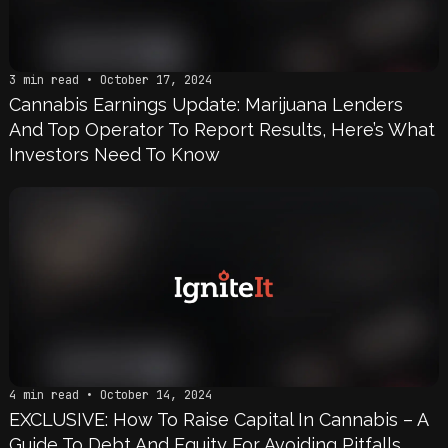
3 min read • October 17, 2024
Cannabis Earnings Update: Marijuana Lenders
And Top Operator To Report Results, Here’s What
Investors Need To Know
4 min read • October 14, 2024
EXCLUSIVE: How To Raise Capital In Cannabis – A
Guide To Debt And Equity For Avoiding Pitfalls