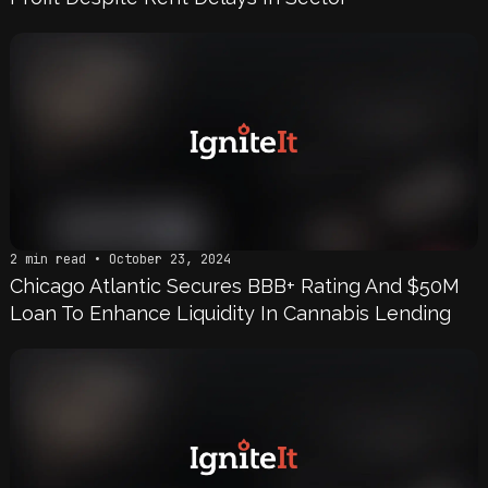
2 min read • October 23, 2024
Chicago Atlantic Secures BBB+ Rating And $50M
Loan To Enhance Liquidity In Cannabis Lending