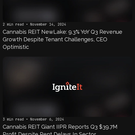
2 min read • November 14, 2024
Cannabis REIT NewLake: 9.3% YoY Q3 Revenue
Growth Despite Tenant Challenges, CEO
Optimistic
3 min read • November 6, 2024
Cannabis REIT Giant IIPR Reports Q3 $39.7M
Profit Despite Rent Delays In Sector