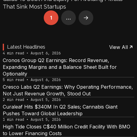
That Sink Most Startups
1
…
Next
Latest Headlines
View All
4 min read • August 6, 2026
Cronos Group Q2 Earnings: Record Revenue,
Expanding Margins and a Balance Sheet Built for
Optionality
5 min read • August 6, 2026
Cresco Labs Q2 Earnings: Why Operating Performance,
Not Just Revenue Growth, Stood Out
2 min read • August 5, 2026
Curaleaf Hits $340M In Q2 Sales; Cannabis Giant
Pushes Toward Global Leadership
1 min read • August 5, 2026
High Tide Closes C$40 Million Credit Facility With BMO
to Lower Financing Costs