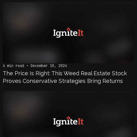
4 min read • December 10, 2024
The Price Is Right: This Weed Real Estate Stock
Proves Conservative Strategies Bring Returns