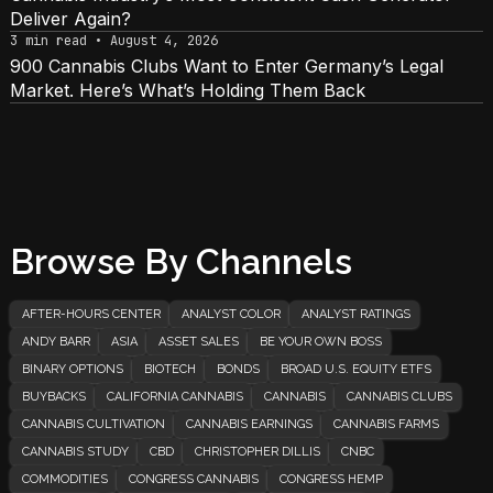
Deliver Again?
3 min read • August 4, 2026
900 Cannabis Clubs Want to Enter Germany’s Legal
Market. Here’s What’s Holding Them Back
Browse By Channels
AFTER-HOURS CENTER
ANALYST COLOR
ANALYST RATINGS
ANDY BARR
ASIA
ASSET SALES
BE YOUR OWN BOSS
BINARY OPTIONS
BIOTECH
BONDS
BROAD U.S. EQUITY ETFS
BUYBACKS
CALIFORNIA CANNABIS
CANNABIS
CANNABIS CLUBS
CANNABIS CULTIVATION
CANNABIS EARNINGS
CANNABIS FARMS
CANNABIS STUDY
CBD
CHRISTOPHER DILLIS
CNBC
COMMODITIES
CONGRESS CANNABIS
CONGRESS HEMP