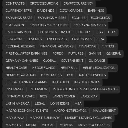
CONTRACTS
CROWDSOURCING
CRYPTOCURRENCY
CURRENCY ETFS
DIVIDENDS
DOWNGRADES
EARNINGS
EARNINGS BEATS
EARNINGS MISSES
ECON #S
ECONOMICS
EDUCATION
EMERGING MARKET ETFS
EMERGING MARKETS
ENTERTAINMENT
ENTREPRENEURSHIP
EQUITIES
ESG
ETFS
EUROZONE
EVENTS
EXCLUSIVES
FAST MONEY
FDA
FEDERAL RESERVE
FINANCIAL ADVISORS
FINANCING
FINTECH
FIRST QUARTER EARNINGS
FOREX
FUTURES
GAMING
GENERAL
GERMANY CANNABIS
GLOBAL
GOVERNMENT
GUIDANCE
HEALTH CARE
HEDGE FUNDS
HEMP BILL
HEMP LEGALIZATION
HEMP REGULATION
HEMP RULES
HOT
IGNITEIT EVENTS
ILLEGAL CANNABIS FARMS
INITIATION
INSIDER TRADES
INSURANCE
INTERVIEW
INTOXICATING HEMP-DERIVED PRODUCTS
INTRADAY UPDATE
IPOS
JAMES COMER
LARGE CAP
LATIN AMERICA
LEGAL
LONG IDEAS
M&A
MACRO ECONOMIC EVENTS
MACRO NOTIFICATION
MANAGEMENT
MARIJUANA
MARKET SUMMARY
MARKET-MOVING EXCLUSIVES
MARKETS
MEDIA
MID CAP
MOVERS
MOVERS & SHAKERS