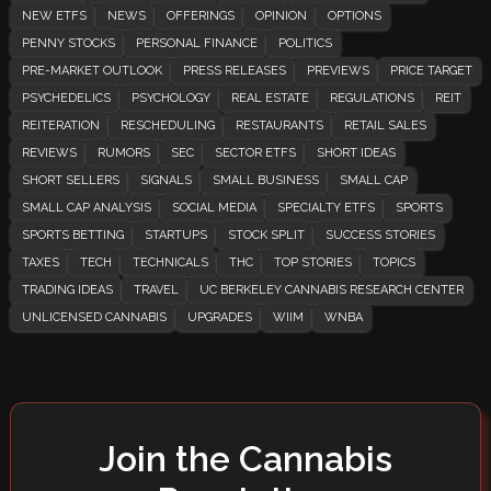
NEW ETFS
NEWS
OFFERINGS
OPINION
OPTIONS
PENNY STOCKS
PERSONAL FINANCE
POLITICS
PRE-MARKET OUTLOOK
PRESS RELEASES
PREVIEWS
PRICE TARGET
PSYCHEDELICS
PSYCHOLOGY
REAL ESTATE
REGULATIONS
REIT
REITERATION
RESCHEDULING
RESTAURANTS
RETAIL SALES
REVIEWS
RUMORS
SEC
SECTOR ETFS
SHORT IDEAS
SHORT SELLERS
SIGNALS
SMALL BUSINESS
SMALL CAP
SMALL CAP ANALYSIS
SOCIAL MEDIA
SPECIALTY ETFS
SPORTS
SPORTS BETTING
STARTUPS
STOCK SPLIT
SUCCESS STORIES
TAXES
TECH
TECHNICALS
THC
TOP STORIES
TOPICS
TRADING IDEAS
TRAVEL
UC BERKELEY CANNABIS RESEARCH CENTER
UNLICENSED CANNABIS
UPGRADES
WIIM
WNBA
Join the Cannabis