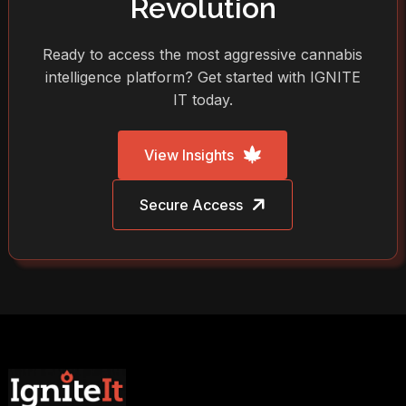
Revolution
Ready to access the most aggressive cannabis
intelligence platform? Get started with IGNITE
IT today.
View Insights
Secure Access