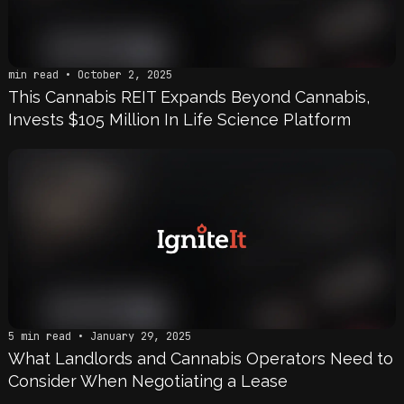
min read • October 2, 2025
This Cannabis REIT Expands Beyond Cannabis,
Invests $105 Million In Life Science Platform
5 min read • January 29, 2025
What Landlords and Cannabis Operators Need to
Consider When Negotiating a Lease