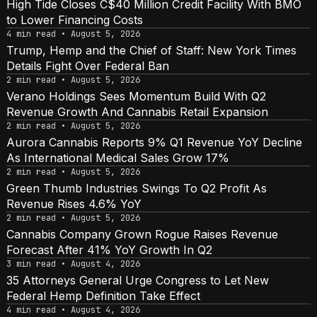
High Tide Closes C$40 Million Credit Facility With BMO
to Lower Financing Costs
4 min read • August 5, 2026
Trump, Hemp and the Chief of Staff: New York Times
Details Fight Over Federal Ban
2 min read • August 5, 2026
Verano Holdings Sees Momentum Build With Q2
Revenue Growth And Cannabis Retail Expansion
2 min read • August 5, 2026
Aurora Cannabis Reports 9% Q1 Revenue YoY Decline
As International Medical Sales Grow 17%
2 min read • August 5, 2026
Green Thumb Industries Swings To Q2 Profit As
Revenue Rises 4.6% YoY
2 min read • August 5, 2026
Cannabis Company Grown Rogue Raises Revenue
Forecast After 41% YoY Growth In Q2
3 min read • August 4, 2026
35 Attorneys General Urge Congress to Let New
Federal Hemp Definition Take Effect
4 min read • August 4, 2026