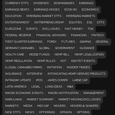
CURRENCY ETFS
DIVIDENDS
DOWNGRADES
EARNINGS
EARNINGS BEATS
EARNINGS MISSES
ECON #S
ECONOMICS
EDUCATION
EMERGING MARKET ETFS
EMERGING MARKETS
ENTERTAINMENT
ENTREPRENEURSHIP
EQUITIES
ESG
ETFS
EUROZONE
EVENTS
EXCLUSIVES
FAST MONEY
FDA
FEDERAL RESERVE
FINANCIAL ADVISORS
FINANCING
FINTECH
FIRST QUARTER EARNINGS
FOREX
FUTURES
GAMING
GENERAL
GERMANY CANNABIS
GLOBAL
GOVERNMENT
GUIDANCE
HEALTH CARE
HEDGE FUNDS
HEMP BILL
HEMP LEGALIZATION
HEMP REGULATION
HEMP RULES
HOT
IGNITEIT EVENTS
ILLEGAL CANNABIS FARMS
INITIATION
INSIDER TRADES
INSURANCE
INTERVIEW
INTOXICATING HEMP-DERIVED PRODUCTS
INTRADAY UPDATE
IPOS
JAMES COMER
LARGE CAP
LATIN AMERICA
LEGAL
LONG IDEAS
M&A
MACRO ECONOMIC EVENTS
MACRO NOTIFICATION
MANAGEMENT
MARIJUANA
MARKET SUMMARY
MARKET-MOVING EXCLUSIVES
MARKETS
MEDIA
MID CAP
MOVERS
MOVERS & SHAKERS
NEW ETFS
NEWS
OFFERINGS
OPINION
OPTIONS