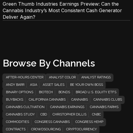
Green Thumb Industries Earnings Preview: Can the
Cannabis Industry’s Most Consistent Cash Generator
Deliver Again?
Browse By Channels
AFTER-HOURS CENTER
ANALYST COLOR
ANALYST RATINGS
ANDY BARR
ASIA
ASSET SALES
BE YOUR OWN BOSS
BINARY OPTIONS
BIOTECH
BONDS
BROAD U.S. EQUITY ETFS
BUYBACKS
CALIFORNIA CANNABIS
CANNABIS
CANNABIS CLUBS
CANNABIS CULTIVATION
CANNABIS EARNINGS
CANNABIS FARMS
CANNABIS STUDY
CBD
CHRISTOPHER DILLIS
CNBC
COMMODITIES
CONGRESS CANNABIS
CONGRESS HEMP
CONTRACTS
CROWDSOURCING
CRYPTOCURRENCY