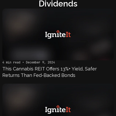
Dividends
4 min read • December 9, 2024
This Cannabis REIT Offers 13%+ Yield, Safer
Returns Than Fed-Backed Bonds