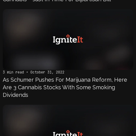
3 min read • October 31, 2022
As Schumer Pushes For Marijuana Reform, Here
Are 3 Cannabis Stocks With Some Smoking
Dividends