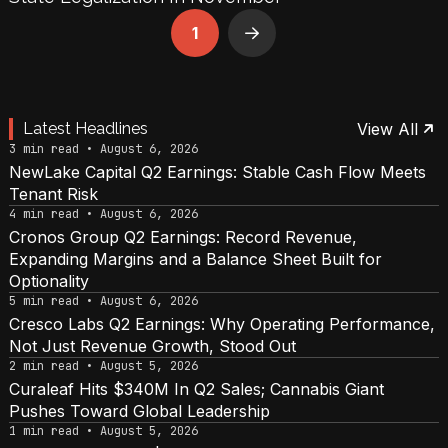
1
Next
Latest Headlines
View All
3 min read • August 6, 2026
NewLake Capital Q2 Earnings: Stable Cash Flow Meets
Tenant Risk
4 min read • August 6, 2026
Cronos Group Q2 Earnings: Record Revenue,
Expanding Margins and a Balance Sheet Built for
Optionality
5 min read • August 6, 2026
Cresco Labs Q2 Earnings: Why Operating Performance,
Not Just Revenue Growth, Stood Out
2 min read • August 5, 2026
Curaleaf Hits $340M In Q2 Sales; Cannabis Giant
Pushes Toward Global Leadership
1 min read • August 5, 2026