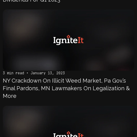
3 min read • January 13, 2023
NY Crackdown On Illicit Weed Market, Pa Gov.’s
Final Pardons, MN Lawmakers On Legalization &
More