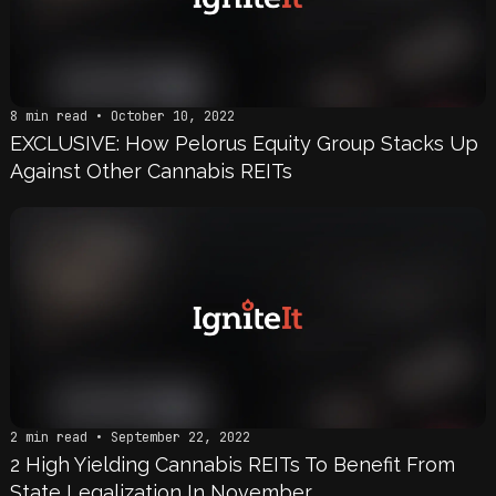
8 min read • October 10, 2022
EXCLUSIVE: How Pelorus Equity Group Stacks Up
Against Other Cannabis REITs
2 min read • September 22, 2022
2 High Yielding Cannabis REITs To Benefit From
State Legalization In November