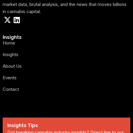
market data, brutal analysis, and the news that moves billions
in cannabis capital.
Insights
Home
Insights
About Us
Events
Contact
Insights Tips
Got breaking cannabis industry insights? Direct line to our