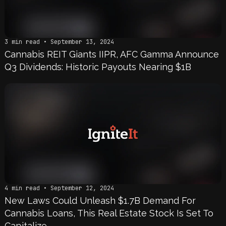
3 min read • September 13, 2024
Cannabis REIT Giants IIPR, AFC Gamma Announce
Q3 Dividends: Historic Payouts Nearing $1B
4 min read • September 12, 2024
New Laws Could Unleash $1.7B Demand For
Cannabis Loans, This Real Estate Stock Is Set To
Capitalize