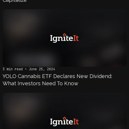
3 min read • June 25, 2024
YOLO Cannabis ETF Declares New Dividend:
What Investors Need To Know