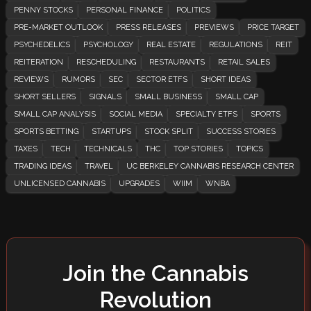
PENNY STOCKS
PERSONAL FINANCE
POLITICS
PRE-MARKET OUTLOOK
PRESS RELEASES
PREVIEWS
PRICE TARGET
PSYCHEDELICS
PSYCHOLOGY
REAL ESTATE
REGULATIONS
REIT
REITERATION
RESCHEDULING
RESTAURANTS
RETAIL SALES
REVIEWS
RUMORS
SEC
SECTOR ETFS
SHORT IDEAS
SHORT SELLERS
SIGNALS
SMALL BUSINESS
SMALL CAP
SMALL CAP ANALYSIS
SOCIAL MEDIA
SPECIALTY ETFS
SPORTS
SPORTS BETTING
STARTUPS
STOCK SPLIT
SUCCESS STORIES
TAXES
TECH
TECHNICALS
THC
TOP STORIES
TOPICS
TRADING IDEAS
TRAVEL
UC BERKELEY CANNABIS RESEARCH CENTER
UNLICENSED CANNABIS
UPGRADES
WIIM
WNBA
Join the Cannabis
Revolution