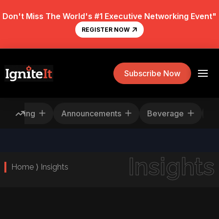
Don't Miss The World's #1 Executive Networking Event"
REGISTER NOW
Subscribe Now
Rescheduling
Announcements
Beverage
Insights
Home ⟩ Insights