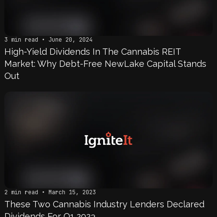
3 min read • June 20, 2024
High-Yield Dividends In The Cannabis REIT
Market: Why Debt-Free NewLake Capital Stands
Out
2 min read • March 15, 2023
These Two Cannabis Industry Lenders Declared
Dividends For Q1 2023