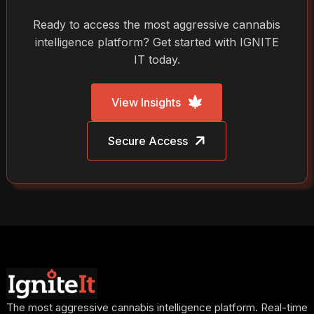
Ready to access the most aggressive cannabis
intelligence platform? Get started with IGNITE
IT today.
View Insights
Secure Access
The most aggressive cannabis intelligence platform. Real-time