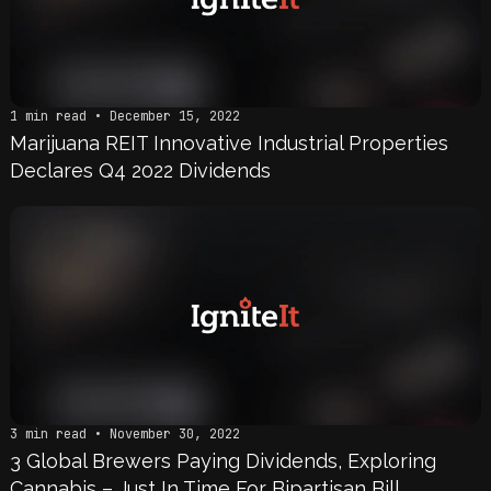
1 min read • December 15, 2022
Marijuana REIT Innovative Industrial Properties
Declares Q4 2022 Dividends
3 min read • November 30, 2022
3 Global Brewers Paying Dividends, Exploring
Cannabis – Just In Time For Bipartisan Bill