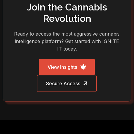
Join the Cannabis
Revolution
Ready to access the most aggressive cannabis
intelligence platform? Get started with IGNITE
IT today.
View Insights
Secure Access