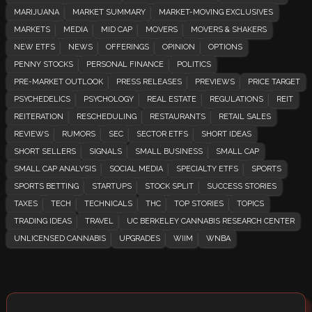
MARIJUANA
MARKET SUMMARY
MARKET-MOVING EXCLUSIVES
MARKETS
MEDIA
MID CAP
MOVERS
MOVERS & SHAKERS
NEW ETFS
NEWS
OFFERINGS
OPINION
OPTIONS
PENNY STOCKS
PERSONAL FINANCE
POLITICS
PRE-MARKET OUTLOOK
PRESS RELEASES
PREVIEWS
PRICE TARGET
PSYCHEDELICS
PSYCHOLOGY
REAL ESTATE
REGULATIONS
REIT
REITERATION
RESCHEDULING
RESTAURANTS
RETAIL SALES
REVIEWS
RUMORS
SEC
SECTOR ETFS
SHORT IDEAS
SHORT SELLERS
SIGNALS
SMALL BUSINESS
SMALL CAP
SMALL CAP ANALYSIS
SOCIAL MEDIA
SPECIALTY ETFS
SPORTS
SPORTS BETTING
STARTUPS
STOCK SPLIT
SUCCESS STORIES
TAXES
TECH
TECHNICALS
THC
TOP STORIES
TOPICS
TRADING IDEAS
TRAVEL
UC BERKELEY CANNABIS RESEARCH CENTER
UNLICENSED CANNABIS
UPGRADES
WIIM
WNBA