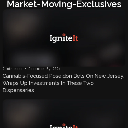
Market-Moving-Exclusives
2 min read • December 5, 2024
Cannabis-Focused Poseidon Bets On New Jersey,
Wraps Up Investments In These Two
Dispensaries