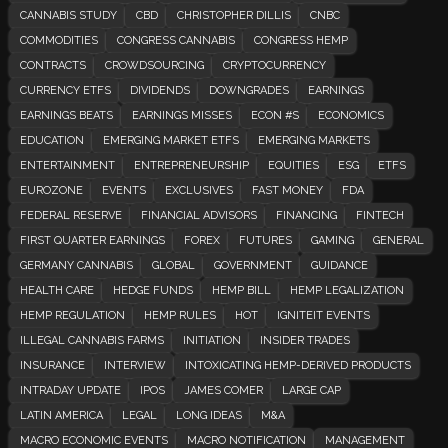
CANNABIS STUDY
CBD
CHRISTOPHER DILLIS
CNBC
COMMODITIES
CONGRESS CANNABIS
CONGRESS HEMP
CONTRACTS
CROWDSOURCING
CRYPTOCURRENCY
CURRENCY ETFS
DIVIDENDS
DOWNGRADES
EARNINGS
EARNINGS BEATS
EARNINGS MISSES
ECON #S
ECONOMICS
EDUCATION
EMERGING MARKET ETFS
EMERGING MARKETS
ENTERTAINMENT
ENTREPRENEURSHIP
EQUITIES
ESG
ETFS
EUROZONE
EVENTS
EXCLUSIVES
FAST MONEY
FDA
FEDERAL RESERVE
FINANCIAL ADVISORS
FINANCING
FINTECH
FIRST QUARTER EARNINGS
FOREX
FUTURES
GAMING
GENERAL
GERMANY CANNABIS
GLOBAL
GOVERNMENT
GUIDANCE
HEALTH CARE
HEDGE FUNDS
HEMP BILL
HEMP LEGALIZATION
HEMP REGULATION
HEMP RULES
HOT
IGNITEIT EVENTS
ILLEGAL CANNABIS FARMS
INITIATION
INSIDER TRADES
INSURANCE
INTERVIEW
INTOXICATING HEMP-DERIVED PRODUCTS
INTRADAY UPDATE
IPOS
JAMES COMER
LARGE CAP
LATIN AMERICA
LEGAL
LONG IDEAS
M&A
MACRO ECONOMIC EVENTS
MACRO NOTIFICATION
MANAGEMENT