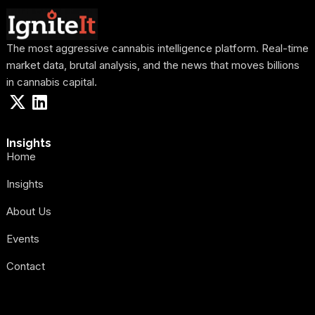
The most aggressive cannabis intelligence platform. Real-time
market data, brutal analysis, and the news that moves billions
in cannabis capital.
Insights
Home
Insights
About Us
Events
Contact