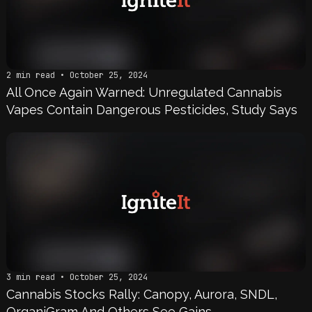
2 min read • October 25, 2024
All Once Again Warned: Unregulated Cannabis
Vapes Contain Dangerous Pesticides, Study Says
3 min read • October 25, 2024
Cannabis Stocks Rally: Canopy, Aurora, SNDL,
OrganiGram And Others See Gains