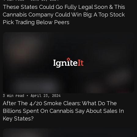
These States Could Go Fully Legal Soon & This
Cannabis Company Could Win Big: A Top Stock
Pick Trading Below Peers
3 min read • April 23, 2024
After The 4/20 Smoke Clears: What Do The
Billions Spent On Cannabis Say About Sales In
Key States?