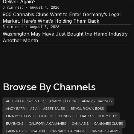
Deliver Again?
3 min read • August 4, 2026
900 Cannabis Clubs Want to Enter Germany’s Legal
Market. Here’s What’s Holding Them Back
3 min read • August 3, 2026
Washington May Have Just Bought the Hemp Industry
Another Month
Browse By Channels
AFTER-HOURS CENTER
ANALYST COLOR
ANALYST RATINGS
ANDY BARR
ASIA
ASSET SALES
BE YOUR OWN BOSS
BINARY OPTIONS
BIOTECH
BONDS
BROAD U.S. EQUITY ETFS
BUYBACKS
CALIFORNIA CANNABIS
CANNABIS
CANNABIS CLUBS
CANNABIS CULTIVATION
CANNABIS EARNINGS
CANNABIS FARMS