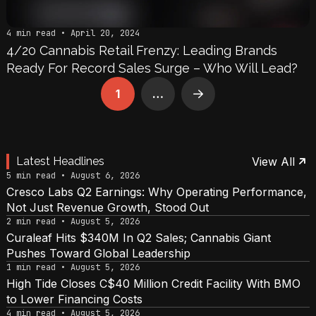
4 min read • April 20, 2024
4/20 Cannabis Retail Frenzy: Leading Brands
Ready For Record Sales Surge – Who Will Lead?
1
…
Next
Latest Headlines
View All
5 min read • August 6, 2026
Cresco Labs Q2 Earnings: Why Operating Performance,
Not Just Revenue Growth, Stood Out
2 min read • August 5, 2026
Curaleaf Hits $340M In Q2 Sales; Cannabis Giant
Pushes Toward Global Leadership
1 min read • August 5, 2026
High Tide Closes C$40 Million Credit Facility With BMO
to Lower Financing Costs
4 min read • August 5, 2026