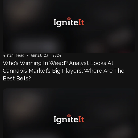
4 min read • April 23, 2024
Who’s Winning In Weed? Analyst Looks At
Cannabis Market’s Big Players, Where Are The
Best Bets?