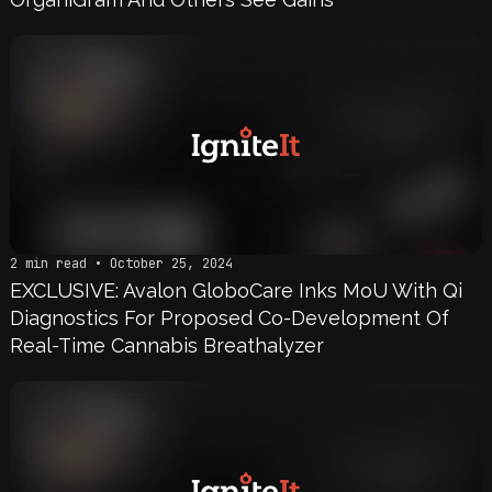
2 min read • October 25, 2024
EXCLUSIVE: Avalon GloboCare Inks MoU With Qi
Diagnostics For Proposed Co-Development Of
Real-Time Cannabis Breathalyzer