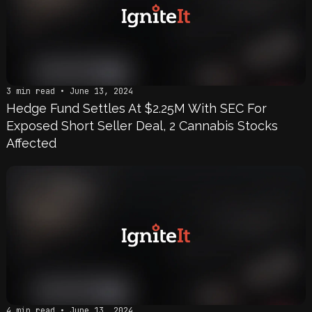
3 min read • June 13, 2024
Hedge Fund Settles At $2.25M With SEC For
Exposed Short Seller Deal, 2 Cannabis Stocks
Affected
4 min read • June 13, 2024