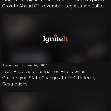
Growth Ahead Of November Legalization Ballot
3 min read • June 24, 2024
Iowa Beverage Companies File Lawsuit
Challenging State Changes To THC Potency
Restrictions