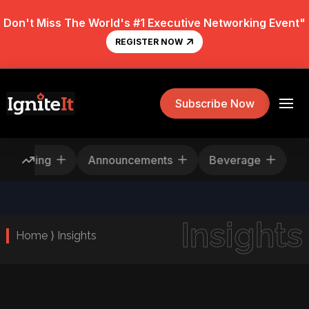
Don't Miss The World's #1 Executive Networking Event"
REGISTER NOW
Subscribe Now
Rescheduling
Announcements
Beverage
Insights
Home ⟩ Insights