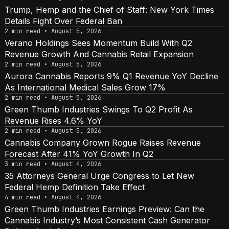
Trump, Hemp and the Chief of Staff: New York Times
Details Fight Over Federal Ban
2 min read • August 5, 2026
Verano Holdings Sees Momentum Build With Q2
Revenue Growth And Cannabis Retail Expansion
2 min read • August 5, 2026
Aurora Cannabis Reports 9% Q1 Revenue YoY Decline
As International Medical Sales Grow 17%
2 min read • August 5, 2026
Green Thumb Industries Swings To Q2 Profit As
Revenue Rises 4.6% YoY
2 min read • August 5, 2026
Cannabis Company Grown Rogue Raises Revenue
Forecast After 41% YoY Growth In Q2
3 min read • August 4, 2026
35 Attorneys General Urge Congress to Let New
Federal Hemp Definition Take Effect
4 min read • August 4, 2026
Green Thumb Industries Earnings Preview: Can the
Cannabis Industry’s Most Consistent Cash Generator