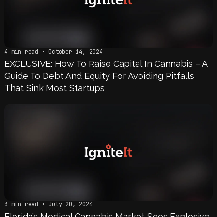
4 min read • October 14, 2024
EXCLUSIVE: How To Raise Capital In Cannabis – A
Guide To Debt And Equity For Avoiding Pitfalls
That Sink Most Startups
3 min read • July 20, 2024
Florida’s Medical Cannabis Market Sees Explosive