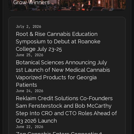
Grow Winners
July 2, 2026
Root & Rise Cannabis Education
Symposium to Debut at Roanoke
College July 23-25
June 25, 2026
Botanical Sciences Announcing July
1st Launch of New Medical Cannabis
Vaporized Products for Georgia
Patients
June 24, 2026
Reklaim Credit Solutions Co-Founders
Sam Fensterstock and Bob McCarthy
Step Into CRO and CTO Roles Ahead of
Q3 2026 Launch
June 22, 2026