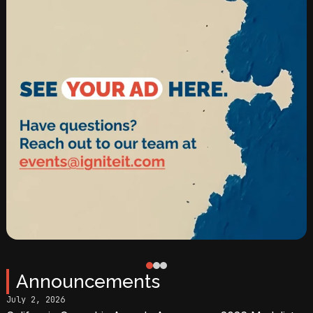
0
1
2
Announcements
July 2, 2026