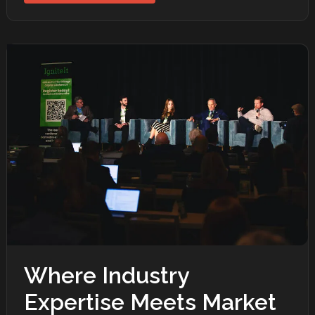
Where Industry
Expertise Meets Market