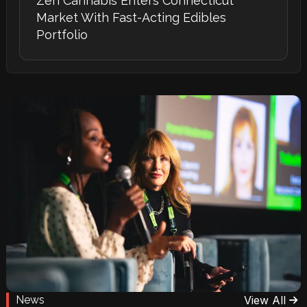
Zen Cannabis Enters Connecticut
Market With Fast-Acting Edibles
Portfolio
News
View All