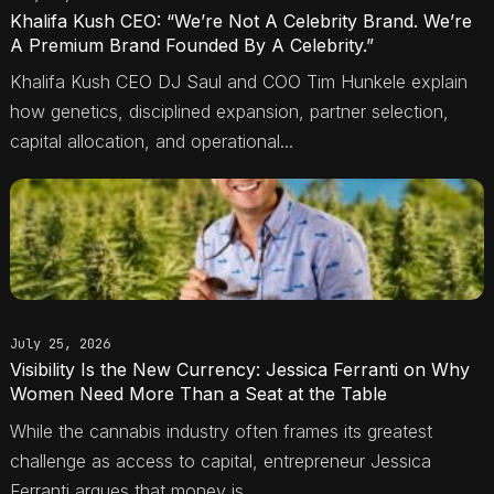
Khalifa Kush CEO: “We’re Not A Celebrity Brand. We’re
A Premium Brand Founded By A Celebrity.”
Khalifa Kush CEO DJ Saul and COO Tim Hunkele explain
how genetics, disciplined expansion, partner selection,
capital allocation, and operational...
July 25, 2026
Visibility Is the New Currency: Jessica Ferranti on Why
Women Need More Than a Seat at the Table
While the cannabis industry often frames its greatest
challenge as access to capital, entrepreneur Jessica
Ferranti argues that money is...