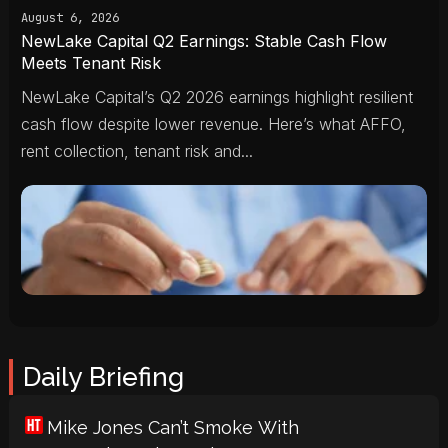
August 6, 2026
NewLake Capital Q2 Earnings: Stable Cash Flow
Meets Tenant Risk
NewLake Capital’s Q2 2026 earnings highlight resilient
cash flow despite lower revenue. Here’s what AFFO,
rent collection, tenant risk and...
Daily Briefing
Mike Jones Can’t Smoke With