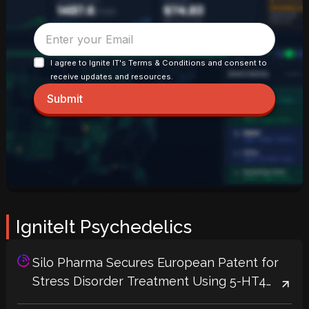
I agree to Ignite IT's Terms & Conditions and consent to
receive updates and resources.
Submit
IgniteIt Psychedelics
Silo Pharma Secures European Patent for
Stress Disorder Treatment Using 5-HT4
Receptor Agonists