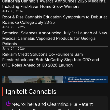
California Cannabis Awards Announces 2026 Medalists,
Including First-Ever Home Grow Winners
July 2, 2026
Root & Rise Cannabis Education Symposium to Debut at
Roanoke College July 23-25
June 25, 2026
Botanical Sciences Announcing July 1st Launch of New
Medical Cannabis Vaporized Products for Georgia
Patients
June 24, 2026
Reklaim Credit Solutions Co-Founders Sam
Fensterstock and Bob McCarthy Step Into CRO and
CTO Roles Ahead of Q3 2026 Launch
IgniteIt Cannabis
NeuroThera and Clearmind File Patent