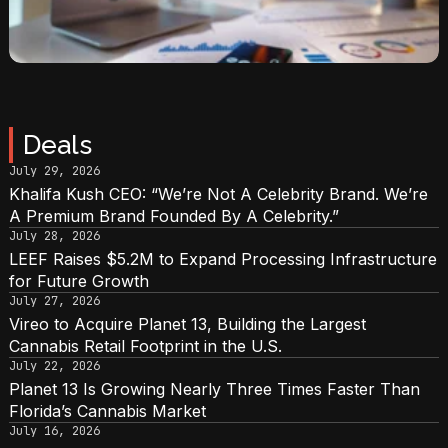
Deals
July 29, 2026
Khalifa Kush CEO: “We’re Not A Celebrity Brand. We’re
A Premium Brand Founded By A Celebrity.”
July 28, 2026
LEEF Raises $5.2M to Expand Processing Infrastructure
for Future Growth
July 27, 2026
Vireo to Acquire Planet 13, Building the Largest
Cannabis Retail Footprint in the U.S.
July 22, 2026
Planet 13 Is Growing Nearly Three Times Faster Than
Florida’s Cannabis Market
July 16, 2026