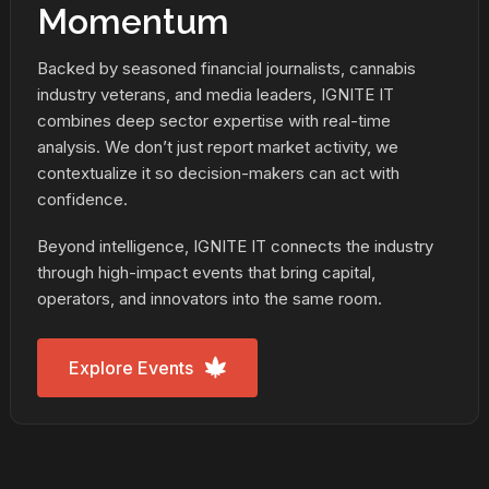
Momentum
Backed by seasoned financial journalists, cannabis
industry veterans, and media leaders, IGNITE IT
combines deep sector expertise with real-time
analysis. We don’t just report market activity, we
contextualize it so decision-makers can act with
confidence.
Beyond intelligence, IGNITE IT connects the industry
through high-impact events that bring capital,
operators, and innovators into the same room.
Explore Events