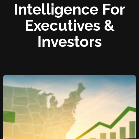
Intelligence For
Executives &
Investors