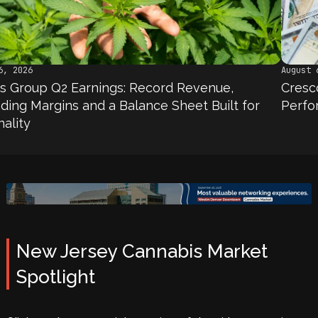
August 6, 2026
 Earnings: Record Revenue,
Cresco Labs Q2 
ns and a Balance Sheet Built for
Performance, No
New Jersey Cannabis Market
Spotlight