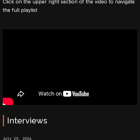
Click on the upper right section of the video to navigate
the full playlist
Interviews
July 29, 2026