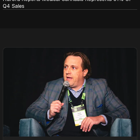
Q4 Sales