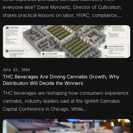
everyone else? Dave Myrowitz, Director of Cultivation,
shares practical lessons on labor, HVAC, compliance,...
July 22, 2026
THC Beverages Are Driving Cannabis Growth, Why
Distribution Will Decide the Winners
THC beverages are reshaping how consumers experience
cannabis, industry leaders said at the IgniteIt Cannabis
Capital Conference in Chicago. While...