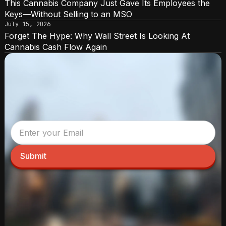
This Cannabis Company Just Gave Its Employees the
Keys—Without Selling to an MSO
July 15, 2026
Forget The Hype: Why Wall Street Is Looking At
Cannabis Cash Flow Again
Submit