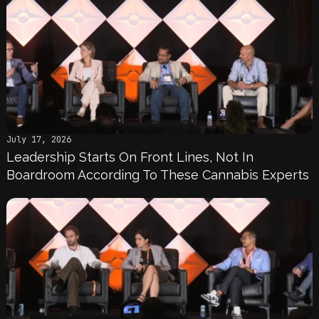
July 17, 2026
Leadership Starts On Front Lines, Not In
Boardroom According To These Cannabis Experts