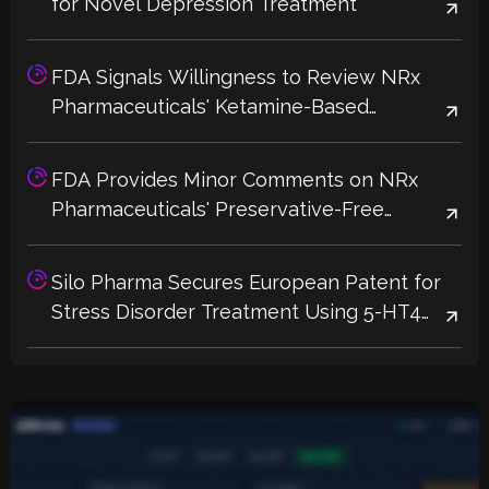
for Novel Depression Treatment
FDA Signals Willingness to Review NRx
Pharmaceuticals' Ketamine-Based
Depression Treatment Without Additional
Trials
FDA Provides Minor Comments on NRx
Pharmaceuticals' Preservative-Free
Ketamine Label, Potential 2026 Approval
Could Address Supply Shortages
Silo Pharma Secures European Patent for
Stress Disorder Treatment Using 5-HT4
Receptor Agonists