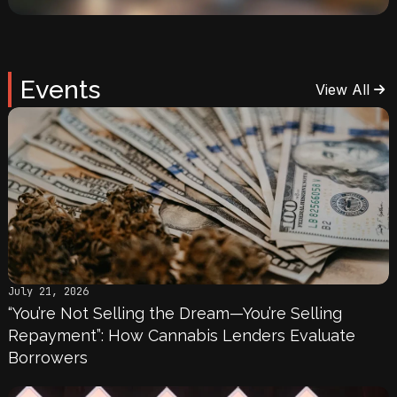
Events
View All
July 21, 2026
“You’re Not Selling the Dream—You’re Selling
Repayment”: How Cannabis Lenders Evaluate
Borrowers