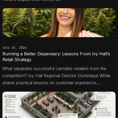
July 24, 2026
Running a Better Dispensary: Lessons From Ivy Hall’s
Retail Strategy
What separates successful cannabis retailers from the
competition? Ivy Hall Regional Director Dominique White
shares practical lessons on customer experience,...