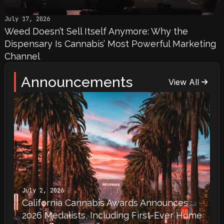
July 17, 2026
Weed Doesn’t Sell Itself Anymore: Why the
Dispensary Is Cannabis’ Most Powerful Marketing
Channel
Announcements
View All
July 2, 2026
California Cannabis Awards Announces
2026 Medalists, Including First-Ever Home