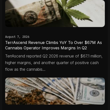
August 7, 2026
TerrAscend Revenue Climbs YoY To Over $67M As
Cannabis Operator Improves Margins In Q2
TerrAscend reported Q2 2026 revenue of $67.1 million,
higher margins, and another quarter of positive cash
flow as the cannabis...