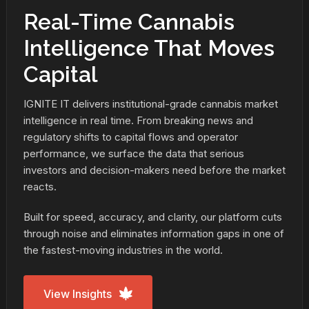
Real-Time Cannabis
Intelligence That Moves
Capital
IGNITE IT delivers institutional-grade cannabis market
intelligence in real time. From breaking news and
regulatory shifts to capital flows and operator
performance, we surface the data that serious
investors and decision-makers need before the market
reacts.
Built for speed, accuracy, and clarity, our platform cuts
through noise and eliminates information gaps in one of
the fastest-moving industries in the world.
View Insights