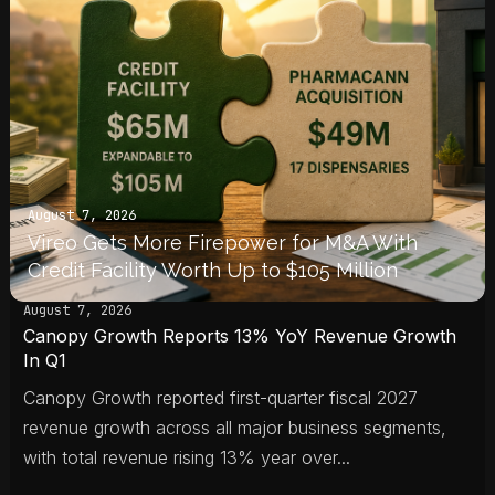
August 7, 2026
Vireo Gets More Firepower for M&A With
Credit Facility Worth Up to $105 Million
August 7, 2026
Canopy Growth Reports 13% YoY Revenue Growth
In Q1
Canopy Growth reported first-quarter fiscal 2027
revenue growth across all major business segments,
with total revenue rising 13% year over...