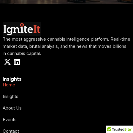
The most aggressive cannabis intelligence platform. Real-time
market data, brutal analysis, and the news that moves billions
in cannabis capital.
Insights
Home
Insights
About Us
Events
Contact