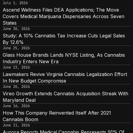
July 1, 2026
Ascend Wellness Files DEA Applications; The Move
Covers Medical Marijuana Dispensaries Across Seven
States
June 30, 2026
Study: A 10% Cannabis Tax Increase Cuts Legal Sales
By 12.6%
June 25, 2026
Glass House Brands Lands NYSE Listing, As Cannabis
Industry Enters New Era
June 23, 2026
Lawmakers Revive Virginia Cannabis Legalization Effort
In New Budget Compromise
June 20, 2026
Vireo Growth Extends Cannabis Acquisition Streak With
Maryland Deal
June 16, 2026
How This Company Reinvented Itself After 2021
Cannabis Boom
June 11, 2026
Aurora Reports Medical Cannabis Represents 91% Of