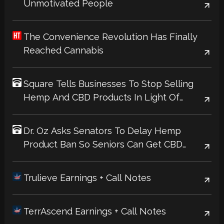
Unmotivated People
The Convenience Revolution Has Finally
Reached Cannabis
Square Tells Businesses To Stop Selling
Hemp And CBD Products In Light Of
Upcoming Federal Ban
Dr. Oz Asks Senators To Delay Hemp
Product Ban So Seniors Can Get CBD
Products Covered Through Medicare
Trulieve Earnings + Call Notes
TerrAscend Earnings + Call Notes