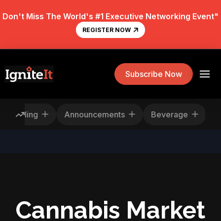
Don't Miss The World's #1 Executive Networking Event"
REGISTER NOW
Subscribe Now
ews
Rescheduling
Announcements
Beve
Cannabis Market