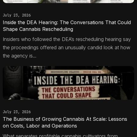
July 23, 2026
Inside the DEA Hearing: The Conversations That Could
Shape Cannabis Rescheduling
Insiders who followed the DEA’s rescheduling hearing say
the proceedings offered an unusually candid look at how
the agency is...
July 23, 2026
The Business of Growing Cannabis At Scale: Lessons
on Costs, Labor and Operations
What separates profitable cannabis cultivators from