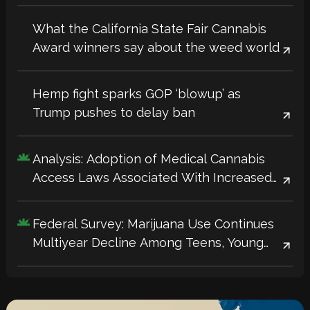
What the California State Fair Cannabis
Award winners say about the weed world
Hemp fight sparks GOP ‘blowup’ as
Trump pushes to delay ban
Analysis: Adoption of Medical Cannabis
Access Laws Associated With Increased
Workplace Productivity, Innovation
Federal Survey: Marijuana Use Continues
Multiyear Decline Among Teens, Young
Adults