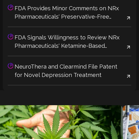
FDA Provides Minor Comments on NRx
Pharmaceuticals' Preservative-Free
Ketamine Label, Potential 2026 Approval
Could Address Supply Shortages
FDA Signals Willingness to Review NRx
Pharmaceuticals' Ketamine-Based
Depression Treatment Without Additional
Trials
NeuroThera and Clearmind File Patent
for Novel Depression Treatment