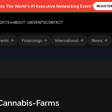
iss The World's #1 Executive Networking Event"
REGISTE
IGHTS
ABOUT US
EVENTS
CONTACT
Events
Financings
International
News
-Cannabis-Farms