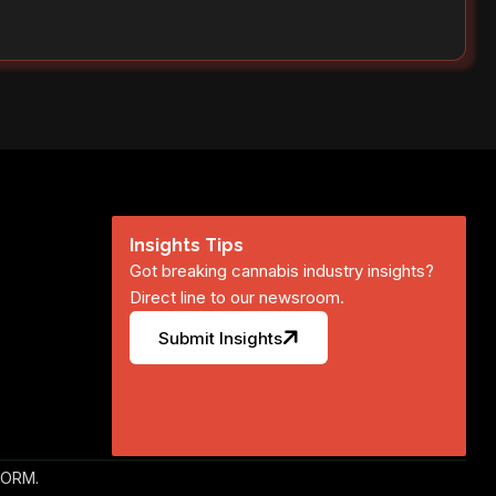
Insights Tips
Got breaking cannabis industry insights?
Direct line to our newsroom.
Submit Insights
FORM.