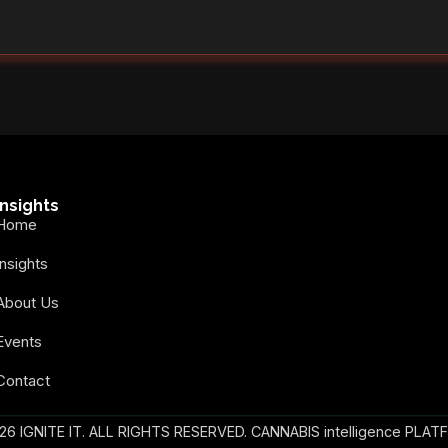
Insights
Home
Insights
About Us
Events
Contact
26 IGNITE IT. ALL RIGHTS RESERVED. CANNABIS intelligence PLAT