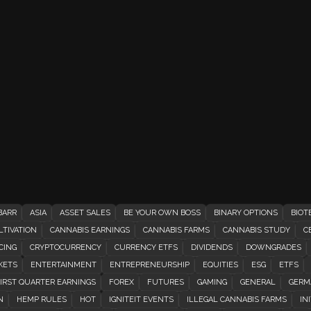
BARR
ASIA
ASSET SALES
BE YOUR OWN BOSS
BINARY OPTIONS
BIOT
TIVATION
CANNABIS EARNINGS
CANNABIS FARMS
CANNABIS STUDY
C
CING
CRYPTOCURRENCY
CURRENCY ETFS
DIVIDENDS
DOWNGRADES
KETS
ENTERTAINMENT
ENTREPRENEURSHIP
EQUITIES
ESG
ETFS
IRST QUARTER EARNINGS
FOREX
FUTURES
GAMING
GENERAL
GERM
N
HEMP RULES
HOT
IGNITEIT EVENTS
ILLEGAL CANNABIS FARMS
INI