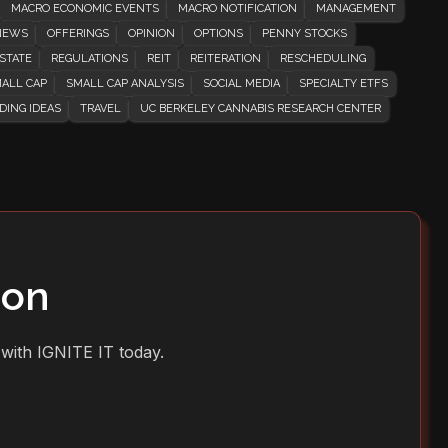
MACRO ECONOMIC EVENTS
MACRO NOTIFICATION
MANAGEMENT
EWS
OFFERINGS
OPINION
OPTIONS
PENNY STOCKS
STATE
REGULATIONS
REIT
REITERATION
RESCHEDULING
ALL CAP
SMALL CAP ANALYSIS
SOCIAL MEDIA
SPECIALTY ETFS
DING IDEAS
TRAVEL
UC BERKELEY CANNABIS RESEARCH CENTER
ion
 with IGNITE IT today.