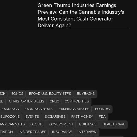
Green Thumb Industries Earnings
Preview: Can the Cannabis Industry’s
Most Consistent Cash Generator
Deliver Again?
ECH
BONDS
BROAD U.S. EQUITY ETFS
BUYBACKS
BD
CHRISTOPHER DILLIS
CNBC
COMMODITIES
EARNINGS
EARNINGS BEATS
EARNINGS MISSES
ECON #S
EUROZONE
EVENTS
EXCLUSIVES
FAST MONEY
FDA
ANY CANNABIS
GLOBAL
GOVERNMENT
GUIDANCE
HEALTH CARE
TIATION
INSIDER TRADES
INSURANCE
INTERVIEW