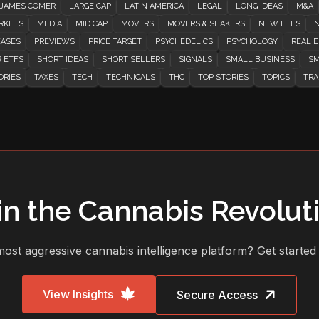
JAMES COMER
LARGE CAP
LATIN AMERICA
LEGAL
LONG IDEAS
M&A
RKETS
MEDIA
MID CAP
MOVERS
MOVERS & SHAKERS
NEW ETFS
N
EASES
PREVIEWS
PRICE TARGET
PSYCHEDELICS
PSYCHOLOGY
REAL E
 ETFS
SHORT IDEAS
SHORT SELLERS
SIGNALS
SMALL BUSINESS
SM
ORIES
TAXES
TECH
TECHNICALS
THC
TOP STORIES
TOPICS
TRA
in the Cannabis Revolut
ost aggressive cannabis intelligence platform? Get started
View Insights
Secure Access