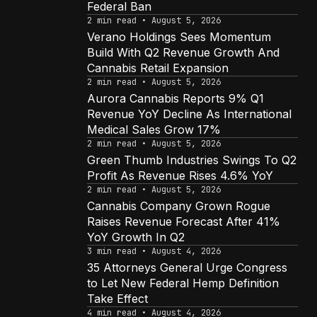
Federal Ban
2 min read • August 5, 2026
Verano Holdings Sees Momentum
Build With Q2 Revenue Growth And
Cannabis Retail Expansion
2 min read • August 5, 2026
Aurora Cannabis Reports 9% Q1
Revenue YoY Decline As International
Medical Sales Grow 17%
2 min read • August 5, 2026
Green Thumb Industries Swings To Q2
Profit As Revenue Rises 4.6% YoY
2 min read • August 5, 2026
Cannabis Company Grown Rogue
Raises Revenue Forecast After 41%
YoY Growth In Q2
3 min read • August 4, 2026
35 Attorneys General Urge Congress
to Let New Federal Hemp Definition
Take Effect
4 min read • August 4, 2026