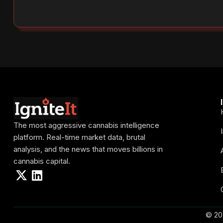
The most aggressive cannabis intelligence
platform. Real-time market data, brutal
analysis, and the news that moves billions in
cannabis capital.
© 20