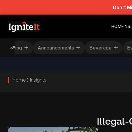
Don't M
HOME
INS
Rescheduling
Announcements
Beverage
Home ⟩ Insights
Illegal