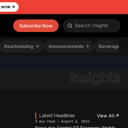
R NOW
Submit
Subscribe Now
Search
Rescheduling
Announcements
Beverage
Insights
Latest Headlines
View All
3 min read • August 6, 2026