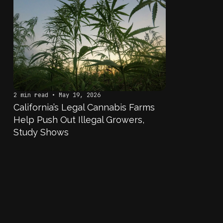
2 min read • May 19, 2026
California’s Legal Cannabis Farms
Help Push Out Illegal Growers,
Study Shows