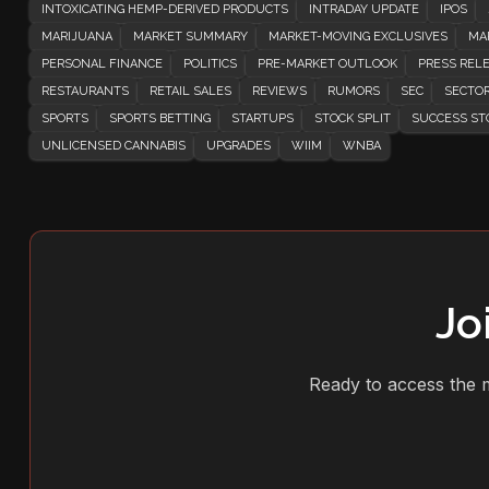
INTOXICATING HEMP-DERIVED PRODUCTS
INTRADAY UPDATE
IPOS
MARIJUANA
MARKET SUMMARY
MARKET-MOVING EXCLUSIVES
MA
PERSONAL FINANCE
POLITICS
PRE-MARKET OUTLOOK
PRESS REL
RESTAURANTS
RETAIL SALES
REVIEWS
RUMORS
SEC
SECTOR
SPORTS
SPORTS BETTING
STARTUPS
STOCK SPLIT
SUCCESS ST
UNLICENSED CANNABIS
UPGRADES
WIIM
WNBA
Jo
Ready to access the m