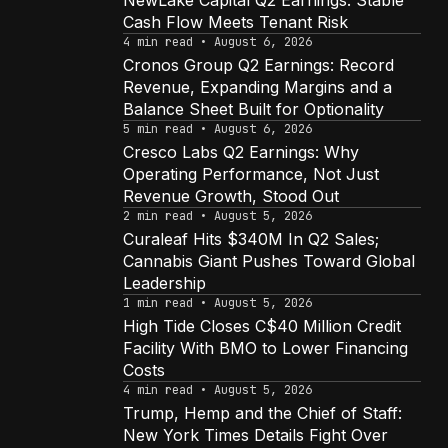
NewLake Capital Q2 Earnings: Stable
Cash Flow Meets Tenant Risk
4 min read • August 6, 2026
Cronos Group Q2 Earnings: Record
Revenue, Expanding Margins and a
Balance Sheet Built for Optionality
5 min read • August 6, 2026
Cresco Labs Q2 Earnings: Why
Operating Performance, Not Just
Revenue Growth, Stood Out
2 min read • August 5, 2026
Curaleaf Hits $340M In Q2 Sales;
Cannabis Giant Pushes Toward Global
Leadership
1 min read • August 5, 2026
High Tide Closes C$40 Million Credit
Facility With BMO to Lower Financing
Costs
4 min read • August 5, 2026
Trump, Hemp and the Chief of Staff:
New York Times Details Fight Over