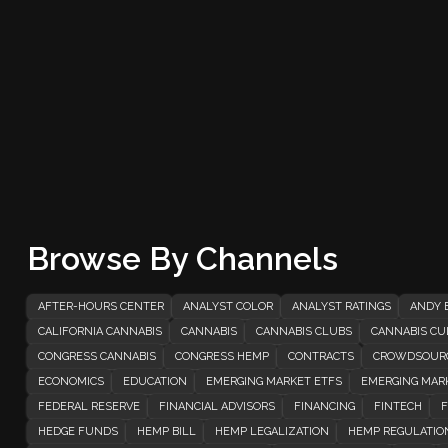
Browse By Channels
AFTER-HOURS CENTER
ANALYST COLOR
ANALYST RATINGS
ANDY 
CALIFORNIA CANNABIS
CANNABIS
CANNABIS CLUBS
CANNABIS CUL
CONGRESS CANNABIS
CONGRESS HEMP
CONTRACTS
CROWDSOUR
ECONOMICS
EDUCATION
EMERGING MARKET ETFS
EMERGING MAR
FEDERAL RESERVE
FINANCIAL ADVISORS
FINANCING
FINTECH
F
HEDGE FUNDS
HEMP BILL
HEMP LEGALIZATION
HEMP REGULATIO