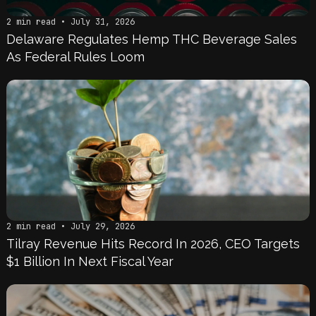
2 min read • July 31, 2026
Delaware Regulates Hemp THC Beverage Sales
As Federal Rules Loom
2 min read • July 29, 2026
Tilray Revenue Hits Record In 2026, CEO Targets
$1 Billion In Next Fiscal Year