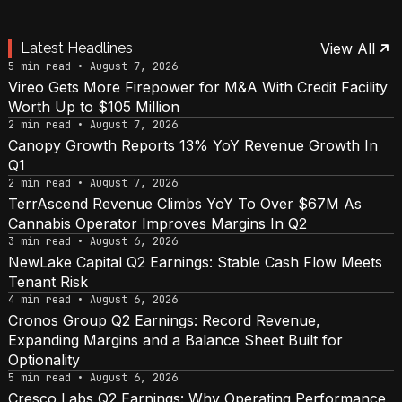
Latest Headlines
View All
5 min read • August 7, 2026
Vireo Gets More Firepower for M&A With Credit Facility
Worth Up to $105 Million
2 min read • August 7, 2026
Canopy Growth Reports 13% YoY Revenue Growth In
Q1
2 min read • August 7, 2026
TerrAscend Revenue Climbs YoY To Over $67M As
Cannabis Operator Improves Margins In Q2
3 min read • August 6, 2026
NewLake Capital Q2 Earnings: Stable Cash Flow Meets
Tenant Risk
4 min read • August 6, 2026
Cronos Group Q2 Earnings: Record Revenue,
Expanding Margins and a Balance Sheet Built for
Optionality
5 min read • August 6, 2026
Cresco Labs Q2 Earnings: Why Operating Performance,