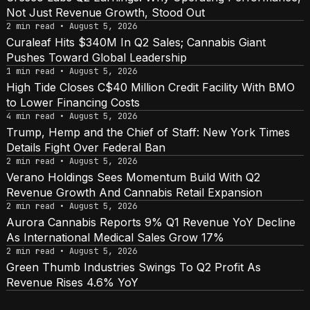
Not Just Revenue Growth, Stood Out
2 min read • August 5, 2026
Curaleaf Hits $340M In Q2 Sales; Cannabis Giant
Pushes Toward Global Leadership
1 min read • August 5, 2026
High Tide Closes C$40 Million Credit Facility With BMO
to Lower Financing Costs
4 min read • August 5, 2026
Trump, Hemp and the Chief of Staff: New York Times
Details Fight Over Federal Ban
2 min read • August 5, 2026
Verano Holdings Sees Momentum Build With Q2
Revenue Growth And Cannabis Retail Expansion
2 min read • August 5, 2026
Aurora Cannabis Reports 9% Q1 Revenue YoY Decline
As International Medical Sales Grow 17%
2 min read • August 5, 2026
Green Thumb Industries Swings To Q2 Profit As
Revenue Rises 4.6% YoY