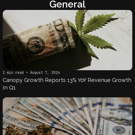
General
2 min read • August 7, 2026
Canopy Growth Reports 13% YoY Revenue Growth
In Q1