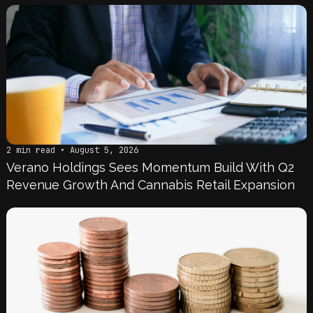
2 min read • August 5, 2026
Verano Holdings Sees Momentum Build With Q2
Revenue Growth And Cannabis Retail Expansion