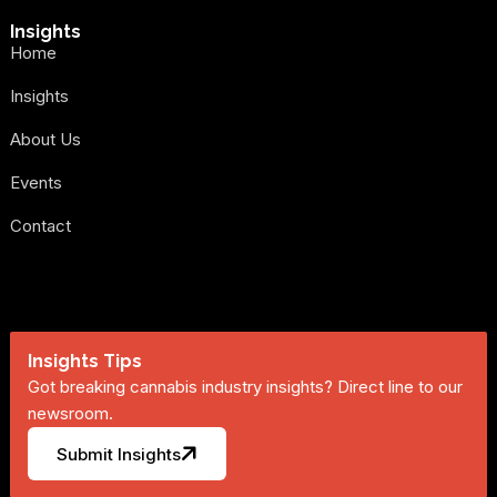
Insights
Home
Insights
About Us
Events
Contact
Insights Tips
Got breaking cannabis industry insights? Direct line to our
newsroom.
Submit Insights