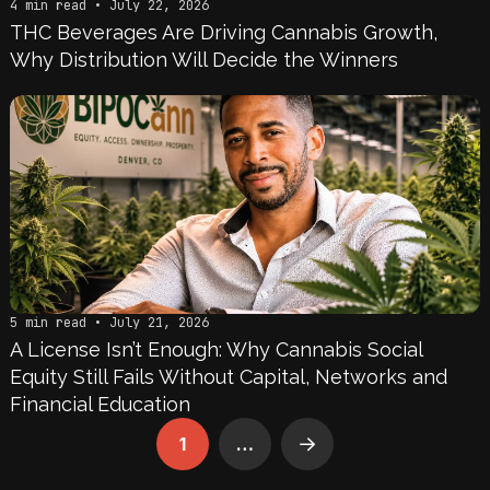
4 min read • July 22, 2026
THC Beverages Are Driving Cannabis Growth,
Why Distribution Will Decide the Winners
5 min read • July 21, 2026
A License Isn’t Enough: Why Cannabis Social
Equity Still Fails Without Capital, Networks and
Financial Education
1
…
Next