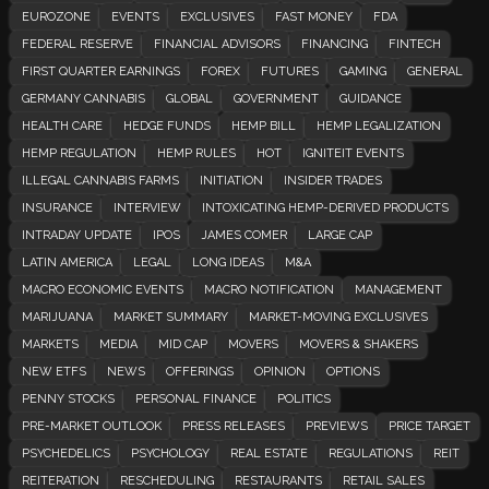
EUROZONE
EVENTS
EXCLUSIVES
FAST MONEY
FDA
FEDERAL RESERVE
FINANCIAL ADVISORS
FINANCING
FINTECH
FIRST QUARTER EARNINGS
FOREX
FUTURES
GAMING
GENERAL
GERMANY CANNABIS
GLOBAL
GOVERNMENT
GUIDANCE
HEALTH CARE
HEDGE FUNDS
HEMP BILL
HEMP LEGALIZATION
HEMP REGULATION
HEMP RULES
HOT
IGNITEIT EVENTS
ILLEGAL CANNABIS FARMS
INITIATION
INSIDER TRADES
INSURANCE
INTERVIEW
INTOXICATING HEMP-DERIVED PRODUCTS
INTRADAY UPDATE
IPOS
JAMES COMER
LARGE CAP
LATIN AMERICA
LEGAL
LONG IDEAS
M&A
MACRO ECONOMIC EVENTS
MACRO NOTIFICATION
MANAGEMENT
MARIJUANA
MARKET SUMMARY
MARKET-MOVING EXCLUSIVES
MARKETS
MEDIA
MID CAP
MOVERS
MOVERS & SHAKERS
NEW ETFS
NEWS
OFFERINGS
OPINION
OPTIONS
PENNY STOCKS
PERSONAL FINANCE
POLITICS
PRE-MARKET OUTLOOK
PRESS RELEASES
PREVIEWS
PRICE TARGET
PSYCHEDELICS
PSYCHOLOGY
REAL ESTATE
REGULATIONS
REIT
REITERATION
RESCHEDULING
RESTAURANTS
RETAIL SALES