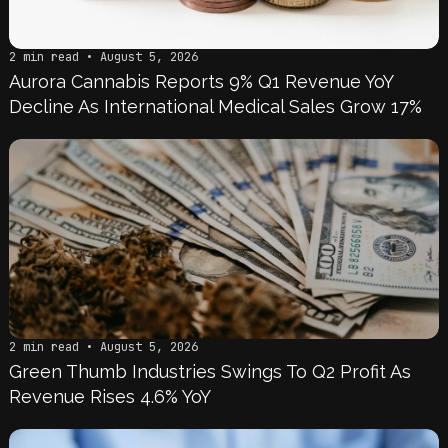
2 min read • August 5, 2026
Aurora Cannabis Reports 9% Q1 Revenue YoY
Decline As International Medical Sales Grow 17%
2 min read • August 5, 2026
Green Thumb Industries Swings To Q2 Profit As
Revenue Rises 4.6% YoY