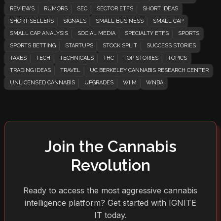
REVIEWS
RUMORS
SEC
SECTOR ETFS
SHORT IDEAS
SHORT SELLERS
SIGNALS
SMALL BUSINESS
SMALL CAP
SMALL CAP ANALYSIS
SOCIAL MEDIA
SPECIALTY ETFS
SPORTS
SPORTS BETTING
STARTUPS
STOCK SPLIT
SUCCESS STORIES
TAXES
TECH
TECHNICALS
THC
TOP STORIES
TOPICS
TRADING IDEAS
TRAVEL
UC BERKELEY CANNABIS RESEARCH CENTER
UNLICENSED CANNABIS
UPGRADES
WIIM
WNBA
Join the Cannabis
Revolution
Ready to access the most aggressive cannabis
intelligence platform? Get started with IGNITE
IT today.