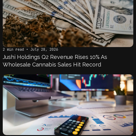
2 min read • July 28, 2026
Jushi Holdings Q2 Revenue Rises 10% As
Wholesale Cannabis Sales Hit Record