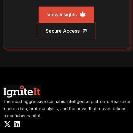
View Insights
Secure Access
The most aggressive cannabis intelligence platform. Real-time
market data, brutal analysis, and the news that moves billions
in cannabis capital.