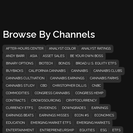
Browse By Channels
AFTER-HOURS CENTER
ANALYST COLOR
ANALYST RATINGS
ANDY BARR
ASIA
ASSET SALES
BE YOUR OWN BOSS
BINARY OPTIONS
BIOTECH
BONDS
BROAD U.S. EQUITY ETFS
BUYBACKS
CALIFORNIA CANNABIS
CANNABIS
CANNABIS CLUBS
CANNABIS CULTIVATION
CANNABIS EARNINGS
CANNABIS FARMS
CANNABIS STUDY
CBD
CHRISTOPHER DILLIS
CNBC
COMMODITIES
CONGRESS CANNABIS
CONGRESS HEMP
CONTRACTS
CROWDSOURCING
CRYPTOCURRENCY
CURRENCY ETFS
DIVIDENDS
DOWNGRADES
EARNINGS
EARNINGS BEATS
EARNINGS MISSES
ECON #S
ECONOMICS
EDUCATION
EMERGING MARKET ETFS
EMERGING MARKETS
ENTERTAINMENT
ENTREPRENEURSHIP
EQUITIES
ESG
ETFS