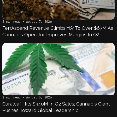
2 min read • August 7, 2026
TerrAscend Revenue Climbs YoY To Over $67M As
Cannabis Operator Improves Margins In Q2
2 min read • August 5, 2026
Curaleaf Hits $340M In Q2 Sales; Cannabis Giant
Pushes Toward Global Leadership