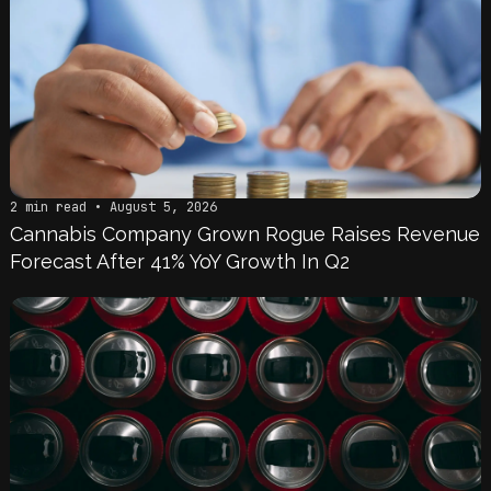
2 min read • August 5, 2026
Cannabis Company Grown Rogue Raises Revenue
Forecast After 41% YoY Growth In Q2