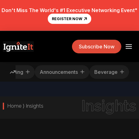
Don't Miss The World's #1 Executive Networking Event"
REGISTER NOW
Subscribe Now
Rescheduling
Announcements
Beverage
Insights
Home ⟩ Insights