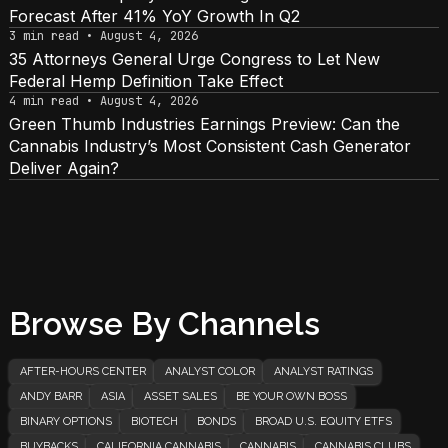
Forecast After 41% YoY Growth In Q2
3 min read • August 4, 2026
35 Attorneys General Urge Congress to Let New
Federal Hemp Definition Take Effect
4 min read • August 4, 2026
Green Thumb Industries Earnings Preview: Can the
Cannabis Industry’s Most Consistent Cash Generator
Deliver Again?
Browse By Channels
AFTER-HOURS CENTER
ANALYST COLOR
ANALYST RATINGS
ANDY BARR
ASIA
ASSET SALES
BE YOUR OWN BOSS
BINARY OPTIONS
BIOTECH
BONDS
BROAD U.S. EQUITY ETFS
BUYBACKS
CALIFORNIA CANNABIS
CANNABIS
CANNABIS CLUBS