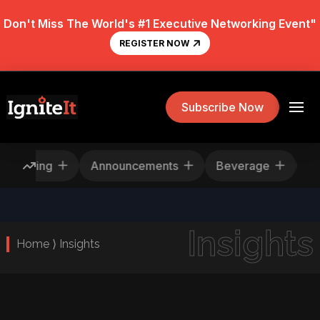
Don't Miss The World's #1 Executive Networking Event"
REGISTER NOW
Subscribe Now
Rescheduling
Announcements
Beverage
Insights
Home ⟩ Insights