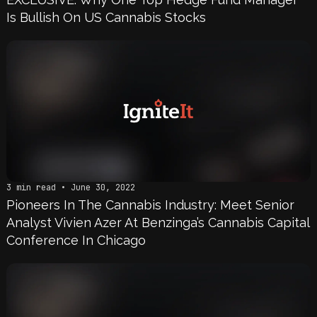
Is Bullish On US Cannabis Stocks
3 min read • June 30, 2022
Pioneers In The Cannabis Industry: Meet Senior
Analyst Vivien Azer At Benzinga’s Cannabis Capital
Conference In Chicago