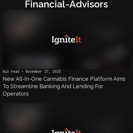
Financial-Advisors
min read • November 17, 2025
New All-In-One Cannabis Finance Platform Aims
To Streamline Banking And Lending For
Operators