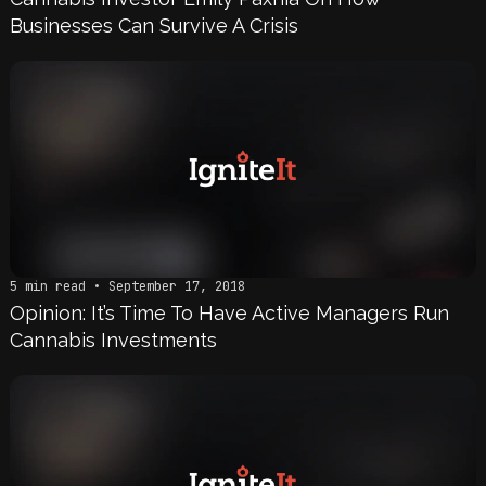
Businesses Can Survive A Crisis
5 min read • September 17, 2018
Opinion: It’s Time To Have Active Managers Run
Cannabis Investments