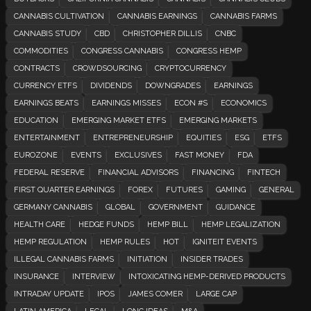
CANNABIS CULTIVATION
CANNABIS EARNINGS
CANNABIS FARMS
CANNABIS STUDY
CBD
CHRISTOPHER DILLIS
CNBC
COMMODITIES
CONGRESS CANNABIS
CONGRESS HEMP
CONTRACTS
CROWDSOURCING
CRYPTOCURRENCY
CURRENCY ETFS
DIVIDENDS
DOWNGRADES
EARNINGS
EARNINGS BEATS
EARNINGS MISSES
ECON #S
ECONOMICS
EDUCATION
EMERGING MARKET ETFS
EMERGING MARKETS
ENTERTAINMENT
ENTREPRENEURSHIP
EQUITIES
ESG
ETFS
EUROZONE
EVENTS
EXCLUSIVES
FAST MONEY
FDA
FEDERAL RESERVE
FINANCIAL ADVISORS
FINANCING
FINTECH
FIRST QUARTER EARNINGS
FOREX
FUTURES
GAMING
GENERAL
GERMANY CANNABIS
GLOBAL
GOVERNMENT
GUIDANCE
HEALTH CARE
HEDGE FUNDS
HEMP BILL
HEMP LEGALIZATION
HEMP REGULATION
HEMP RULES
HOT
IGNITEIT EVENTS
ILLEGAL CANNABIS FARMS
INITIATION
INSIDER TRADES
INSURANCE
INTERVIEW
INTOXICATING HEMP-DERIVED PRODUCTS
INTRADAY UPDATE
IPOS
JAMES COMER
LARGE CAP