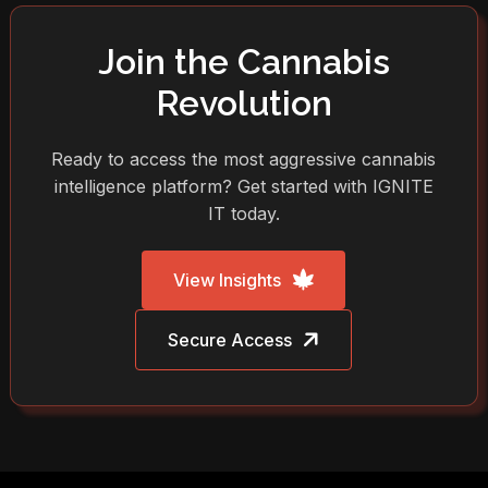
Join the Cannabis
Revolution
Ready to access the most aggressive cannabis
intelligence platform? Get started with IGNITE
IT today.
View Insights
Secure Access