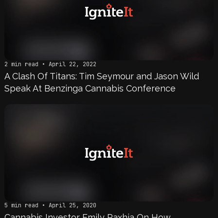
2 min read • April 22, 2022
A Clash Of Titans: Tim Seymour and Jason Wild
Speak At Benzinga Cannabis Conference
5 min read • April 25, 2020
Cannabis Investor Emily Paxhia On How