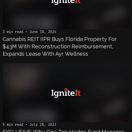
3 min read • June 10, 2024
Cannabis REIT IIPR Buys Florida Property For
$43M With Reconstruction Reimbursement,
Expands Lease With Ayr Wellness
5 min read • July 28, 2022
EXCLUSIVE: Why One Top Hedge Fund Manager