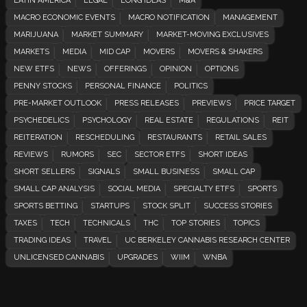
LATIN AMERICA
LEGAL
LONG IDEAS
M&A
MACRO ECONOMIC EVENTS
MACRO NOTIFICATION
MANAGEMENT
MARIJUANA
MARKET SUMMARY
MARKET-MOVING EXCLUSIVES
MARKETS
MEDIA
MID CAP
MOVERS
MOVERS & SHAKERS
NEW ETFS
NEWS
OFFERINGS
OPINION
OPTIONS
PENNY STOCKS
PERSONAL FINANCE
POLITICS
PRE-MARKET OUTLOOK
PRESS RELEASES
PREVIEWS
PRICE TARGET
PSYCHEDELICS
PSYCHOLOGY
REAL ESTATE
REGULATIONS
REIT
REITERATION
RESCHEDULING
RESTAURANTS
RETAIL SALES
REVIEWS
RUMORS
SEC
SECTOR ETFS
SHORT IDEAS
SHORT SELLERS
SIGNALS
SMALL BUSINESS
SMALL CAP
SMALL CAP ANALYSIS
SOCIAL MEDIA
SPECIALTY ETFS
SPORTS
SPORTS BETTING
STARTUPS
STOCK SPLIT
SUCCESS STORIES
TAXES
TECH
TECHNICALS
THC
TOP STORIES
TOPICS
TRADING IDEAS
TRAVEL
UC BERKELEY CANNABIS RESEARCH CENTER
UNLICENSED CANNABIS
UPGRADES
WIIM
WNBA