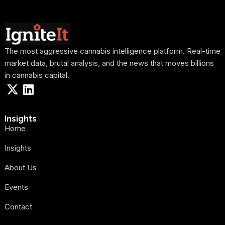
The most aggressive cannabis intelligence platform. Real-time
market data, brutal analysis, and the news that moves billions
in cannabis capital.
Insights
Home
Insights
About Us
Events
Contact