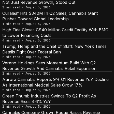
Not Just Revenue Growth, Stood Out
2 min read • August 5, 2026
Curaleaf Hits $340M In Q2 Sales; Cannabis Giant
Pushes Toward Global Leadership
1 min read • August 5, 2026
High Tide Closes C$40 Million Credit Facility With BMO
to Lower Financing Costs
4 min read • August 5, 2026
Trump, Hemp and the Chief of Staff: New York Times
Details Fight Over Federal Ban
2 min read • August 5, 2026
Verano Holdings Sees Momentum Build With Q2
Revenue Growth And Cannabis Retail Expansion
2 min read • August 5, 2026
Aurora Cannabis Reports 9% Q1 Revenue YoY Decline
As International Medical Sales Grow 17%
2 min read • August 5, 2026
Green Thumb Industries Swings To Q2 Profit As
Revenue Rises 4.6% YoY
2 min read • August 5, 2026
Cannabis Company Grown Rogue Raises Revenue