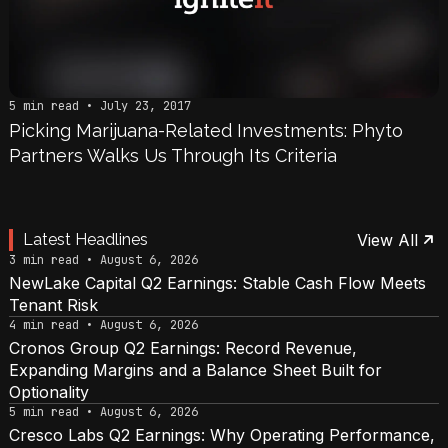
5 min read • July 23, 2017
Picking Marijuana-Related Investments: Phyto
Partners Walks Us Through Its Criteria
Latest Headlines
View All
3 min read • August 6, 2026
NewLake Capital Q2 Earnings: Stable Cash Flow Meets
Tenant Risk
4 min read • August 6, 2026
Cronos Group Q2 Earnings: Record Revenue,
Expanding Margins and a Balance Sheet Built for
Optionality
5 min read • August 6, 2026
Cresco Labs Q2 Earnings: Why Operating Performance,