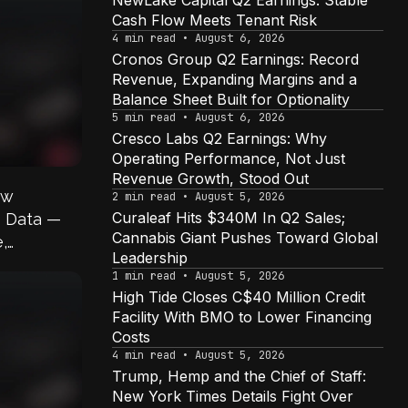
NewLake Capital Q2 Earnings: Stable
Cash Flow Meets Tenant Risk
4 min read • August 6, 2026
Cronos Group Q2 Earnings: Record
Revenue, Expanding Margins and a
Balance Sheet Built for Optionality
5 min read • August 6, 2026
Cresco Labs Q2 Earnings: Why
Operating Performance, Not Just
Revenue Growth, Stood Out
ow
2 min read • August 5, 2026
Curaleaf Hits $340M In Q2 Sales;
s Data —
Cannabis Giant Pushes Toward Global
,
Leadership
s
1 min read • August 5, 2026
High Tide Closes C$40 Million Credit
Facility With BMO to Lower Financing
Costs
4 min read • August 5, 2026
Trump, Hemp and the Chief of Staff:
New York Times Details Fight Over