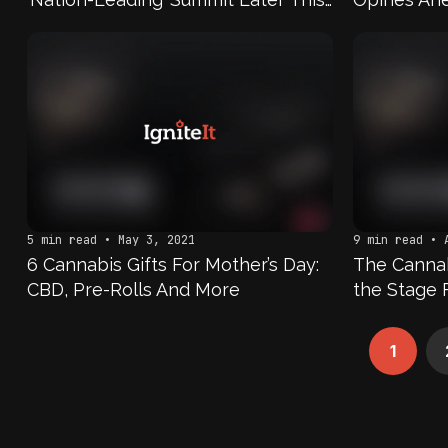
Month
5 min read • May 3, 2021
9 min read • 
6 Cannabis Gifts For Mother’s Day:
The Cannabi
CBD, Pre-Rolls And More
the Stage 
1