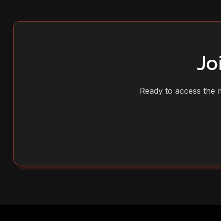
Jo
Ready to access the m