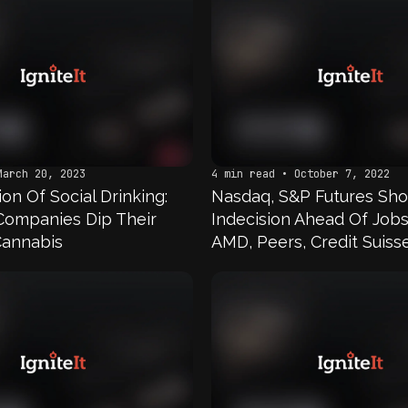
March 20, 2023
4 min read • October 7, 2022
on Of Social Drinking:
Nasdaq, S&P Futures Sh
Companies Dip Their
Indecision Ahead Of Job
Cannabis
AMD, Peers, Credit Suisse
Cannabis Stocks In Focu