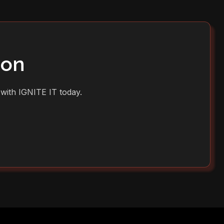
ion
 with IGNITE IT today.