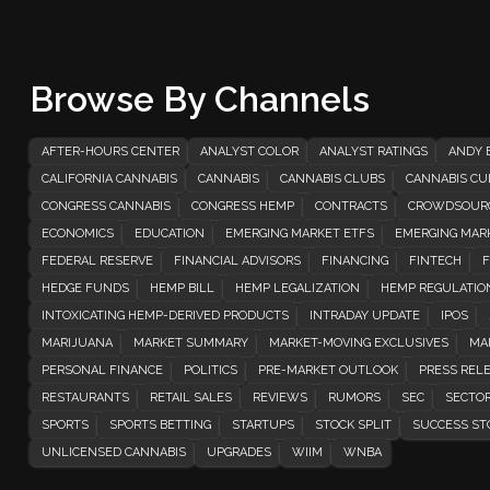
Browse By Channels
AFTER-HOURS CENTER
ANALYST COLOR
ANALYST RATINGS
ANDY 
CALIFORNIA CANNABIS
CANNABIS
CANNABIS CLUBS
CANNABIS CUL
CONGRESS CANNABIS
CONGRESS HEMP
CONTRACTS
CROWDSOUR
ECONOMICS
EDUCATION
EMERGING MARKET ETFS
EMERGING MAR
FEDERAL RESERVE
FINANCIAL ADVISORS
FINANCING
FINTECH
F
HEDGE FUNDS
HEMP BILL
HEMP LEGALIZATION
HEMP REGULATIO
INTOXICATING HEMP-DERIVED PRODUCTS
INTRADAY UPDATE
IPOS
MARIJUANA
MARKET SUMMARY
MARKET-MOVING EXCLUSIVES
MA
PERSONAL FINANCE
POLITICS
PRE-MARKET OUTLOOK
PRESS REL
RESTAURANTS
RETAIL SALES
REVIEWS
RUMORS
SEC
SECTOR
SPORTS
SPORTS BETTING
STARTUPS
STOCK SPLIT
SUCCESS ST
UNLICENSED CANNABIS
UPGRADES
WIIM
WNBA