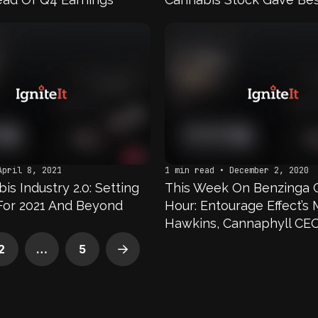
In First Half Of 2021?
April 8, 2021
1 min read • December 2, 2020
s Industry 2.0: Setting
This Week On Benzinga 
For 2021 And Beyond
Hour: Entourage Effect’s 
Hawkins, Cannaphyll CE
Bond, Leah Thomas of T
2
…
5
Next
Girl