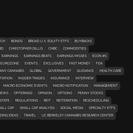
ECH
BONDS
BROAD U.S. EQUITY ETFS
BUYBACKS
BD
CHRISTOPHER DILLIS
CNBC
COMMODITIES
EARNINGS
EARNINGS BEATS
EARNINGS MISSES
ECON #S
EUROZONE
EVENTS
EXCLUSIVES
FAST MONEY
FDA
ANY CANNABIS
GLOBAL
GOVERNMENT
GUIDANCE
HEALTH CARE
TIATION
INSIDER TRADES
INSURANCE
INTERVIEW
MACRO ECONOMIC EVENTS
MACRO NOTIFICATION
MANAGEMENT
EWS
OFFERINGS
OPINION
OPTIONS
PENNY STOCKS
STATE
REGULATIONS
REIT
REITERATION
RESCHEDULING
ALL CAP
SMALL CAP ANALYSIS
SOCIAL MEDIA
SPECIALTY ETFS
DING IDEAS
TRAVEL
UC BERKELEY CANNABIS RESEARCH CENTER