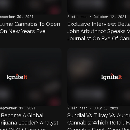
December 30, 2021
6 min read • October 12, 2021
 Lume Cannabis To Open
Exclusive Interview: Del
On New Year’s Eve
John Arbuthnot Speaks 
Journalist On Eve Of Can
Capital Conference
September 17, 2021
2 min read • July 1, 2021
a Become A Global
Sundial Vs. Tilray Vs. Auro
rijuana Leader? Analyst
Cannabis: Which Retail-F
ad Of Q4 Earnings
Cannabis Stock Gave Bes