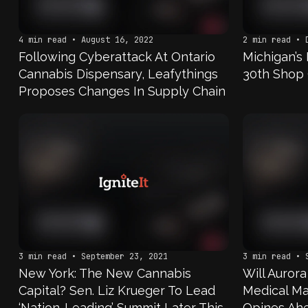
4 min read • August 16, 2022
2 min read • 
Following Cyberattack At Ontario
Michigan’s
Cannabis Dispensary, Leafythings
30th Shop 
Proposes Changes In Supply Chain
3 min read • September 23, 2021
3 min read • 
New York: The New Cannabis
Will Auror
Capital? Sen. Liz Krueger To Lead
Medical Ma
‘Nation-Leading’ Summit Later This
Opines Ahe