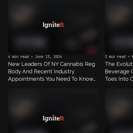
4 min read • June 13, 2024
3 min read • 
New Leaders Of NY Cannabis Reg
The Evoluti
Body And Recent Industry
Beverage 
Appointments You Need To Know
Toes Into 
About