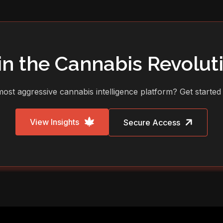
in the Cannabis Revolut
ost aggressive cannabis intelligence platform? Get started
View Insights
Secure Access