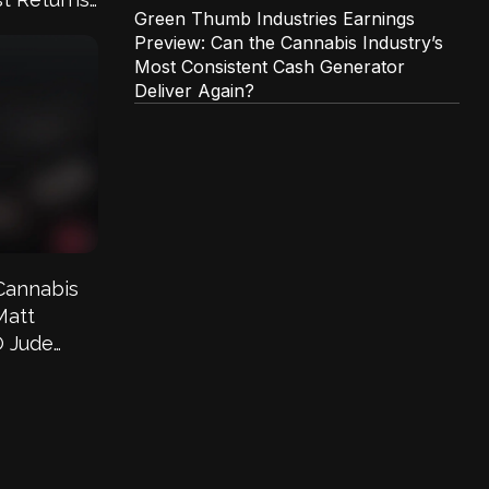
Green Thumb Industries Earnings
Preview: Can the Cannabis Industry’s
Most Consistent Cash Generator
Deliver Again?
Cannabis
Matt
O Jude
he Greens