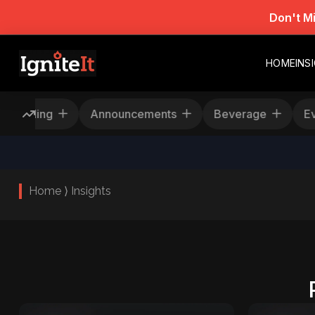
Don't M
HOME
INS
Rescheduling
Announcements
Beverage
Home ⟩ Insights