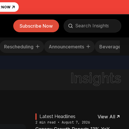
R NOW
Submit
Subscribe Now
Search
Rescheduling
Announcements
Beverage
Insights
Latest Headlines
View All
2 min read • August 7, 2026