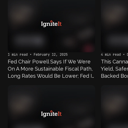
1 min read • February 12, 2025
4 min read • 
Fed Chair Powell Says If We Were
This Canna
On A More Sustainable Fiscal Path,
Yield, Saf
Long Rates Would Be Lower; Fed Is
Backed Bo
Not Doing Any Work That’s
Designed To Lead To A Retail CBDC;
Notion Of A Wholesale CBDC Is Not
One That We Think About