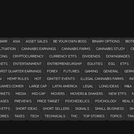
BARR
ASIA
ASSET SALES
BE YOUR OWN BOSS
BINARY OPTIONS
BIOT
TIVATION
CANNABIS EARNINGS
CANNABIS FARMS
CANNABIS STUDY
C
CING
CRYPTOCURRENCY
CURRENCY ETFS
DIVIDENDS
DOWNGRADES
KETS
ENTERTAINMENT
ENTREPRENEURSHIP
EQUITIES
ESG
ETFS
IRST QUARTER EARNINGS
FOREX
FUTURES
GAMING
GENERAL
GERM
N
HEMP RULES
HOT
IGNITEIT EVENTS
ILLEGAL CANNABIS FARMS
INI
JAMES COMER
LARGE CAP
LATIN AMERICA
LEGAL
LONG IDEAS
M&A
RKETS
MEDIA
MID CAP
MOVERS
MOVERS & SHAKERS
NEW ETFS
N
EASES
PREVIEWS
PRICE TARGET
PSYCHEDELICS
PSYCHOLOGY
REAL E
 ETFS
SHORT IDEAS
SHORT SELLERS
SIGNALS
SMALL BUSINESS
SM
ORIES
TAXES
TECH
TECHNICALS
THC
TOP STORIES
TOPICS
TRA