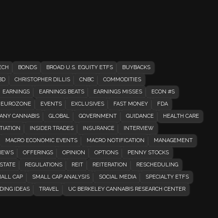
ECH
BONDS
BROAD U.S. EQUITY ETFS
BUYBACKS
BD
CHRISTOPHER DILLIS
CNBC
COMMODITIES
EARNINGS
EARNINGS BEATS
EARNINGS MISSES
ECON #S
EUROZONE
EVENTS
EXCLUSIVES
FAST MONEY
FDA
ANY CANNABIS
GLOBAL
GOVERNMENT
GUIDANCE
HEALTH CARE
TIATION
INSIDER TRADES
INSURANCE
INTERVIEW
MACRO ECONOMIC EVENTS
MACRO NOTIFICATION
MANAGEMENT
EWS
OFFERINGS
OPINION
OPTIONS
PENNY STOCKS
STATE
REGULATIONS
REIT
REITERATION
RESCHEDULING
ALL CAP
SMALL CAP ANALYSIS
SOCIAL MEDIA
SPECIALTY ETFS
DING IDEAS
TRAVEL
UC BERKELEY CANNABIS RESEARCH CENTER