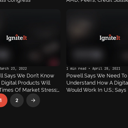
Cannabis Stocks In Focu
March 23, 2022
1 min read • April 28, 2021
ll Says We Don’t Know
Powell Says We Need To
igital Products Will
Understand How A Digita
Times Of Market Stress;
Would Work In U.S.; Says
e Actively Examining
Concerned That Another
1
2
Next
nd Costs Of Central Bank
Has A CBDC First
rrency; Says We Have Yet
ny Decisions On A CBDC