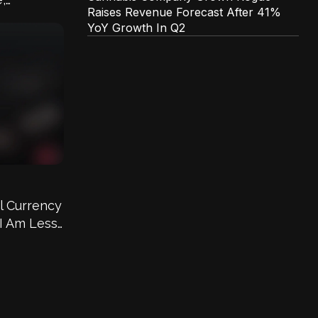
Raises Revenue Forecast After 41%
s
YoY Growth In Q2
l Currency
 I Am Less
 Country