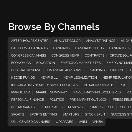
Browse By Channels
AFTER-HOURS CENTER
ANALYST COLOR
ANALYST RATINGS
ANDY 
CALIFORNIA CANNABIS
CANNABIS
CANNABIS CLUBS
CANNABIS CUL
CONGRESS CANNABIS
CONGRESS HEMP
CONTRACTS
CROWDSOUR
ECONOMICS
EDUCATION
EMERGING MARKET ETFS
EMERGING MAR
FEDERAL RESERVE
FINANCIAL ADVISORS
FINANCING
FINTECH
F
HEDGE FUNDS
HEMP BILL
HEMP LEGALIZATION
HEMP REGULATIO
INTOXICATING HEMP-DERIVED PRODUCTS
INTRADAY UPDATE
IPOS
MARIJUANA
MARKET SUMMARY
MARKET-MOVING EXCLUSIVES
MA
PERSONAL FINANCE
POLITICS
PRE-MARKET OUTLOOK
PRESS REL
RESTAURANTS
RETAIL SALES
REVIEWS
RUMORS
SEC
SECTOR
SPORTS
SPORTS BETTING
STARTUPS
STOCK SPLIT
SUCCESS ST
UNLICENSED CANNABIS
UPGRADES
WIIM
WNBA