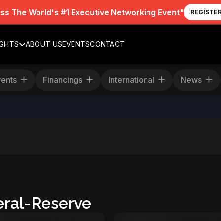
iss The World's #1 Executive Networking Event"
REGISTE
IGHTS
ABOUT US
EVENTS
CONTACT
Events
Financings
International
News
ral-Reserve