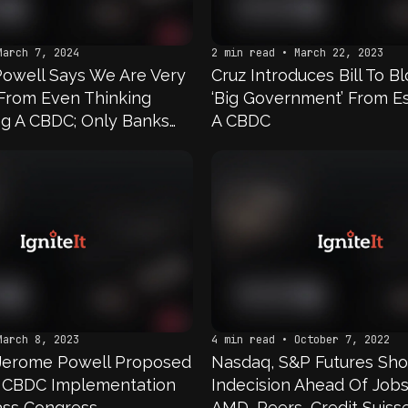
March 7, 2024
2 min read • March 22, 2023
Powell Says We Are Very
Cruz Introduces Bill To B
From Even Thinking
‘Big Government’ From Es
g A CBDC; Only Banks
A CBDC
nts At The Fed, And
 Way We Are Going To
ot Remotely Close To
 Anytime Soon
March 8, 2023
4 min read • October 7, 2022
 Jerome Powell Proposed
Nasdaq, S&P Futures Sh
 CBDC Implementation
Indecision Ahead Of Job
ass Congress
AMD, Peers, Credit Suisse