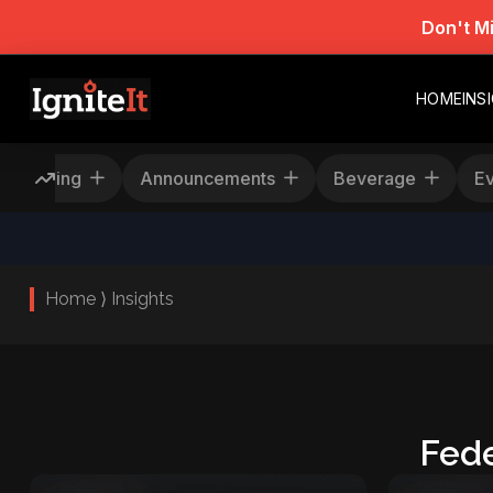
Don't M
HOME
INS
Rescheduling
Announcements
Beverage
Home ⟩ Insights
Fede