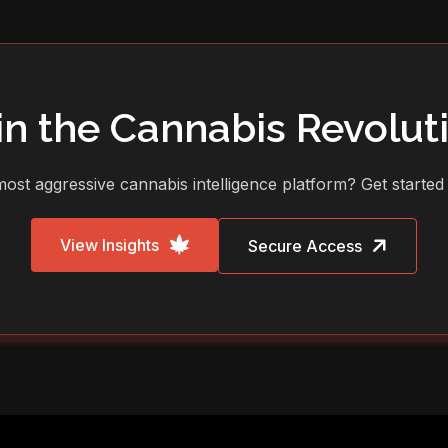
in the Cannabis Revolut
ost aggressive cannabis intelligence platform? Get started
View Insights
Secure Access