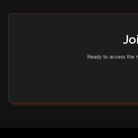
Jo
Ready to access the m