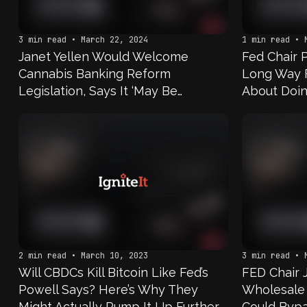
3 min read • March 22, 2024
1 min read • 
Janet Yellen Would Welcome
Fed Chair 
Cannabis Banking Reform
Long Way 
Legislation, Says It ‘May Be
About Doin
Necessary’
Have Accou
That’s The
Keep It; N
Happening
2 min read • March 10, 2023
3 min read • 
Will CBDCs Kill Bitcoin Like Fed’s
FED Chair
Powell Says? Here’s Why They
Wholesale
Might Actually Pump It Up Further
Could Byp