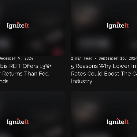
December 9, 2024
2 min read • September 16, 202
bis REIT Offers 13%+
5 Reasons Why Lower In
er Returns Than Fed-
Rates Could Boost The C
nds
Industry