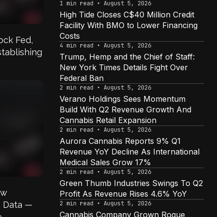
1 min read • August 5, 2026
High Tide Closes C$40 Million Credit
Facility With BMO to Lower Financing
Costs
lock Fed,
4 min read • August 5, 2026
tablishing
Trump, Hemp and the Chief of Staff:
New York Times Details Fight Over
Federal Ban
2 min read • August 5, 2026
Verano Holdings Sees Momentum
Build With Q2 Revenue Growth And
Cannabis Retail Expansion
2 min read • August 5, 2026
Aurora Cannabis Reports 9% Q1
Revenue YoY Decline As International
Medical Sales Grow 17%
2 min read • August 5, 2026
Green Thumb Industries Swings To Q2
ow
Profit As Revenue Rises 4.6% YoY
s Data —
2 min read • August 5, 2026
Cannabis Company Grown Rogue
,