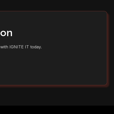
ion
 with IGNITE IT today.