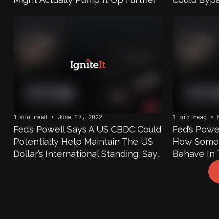
1 min read • June 17, 2022
1 min read • 
Fed’s Powell Says A US CBDC Could
Fed’s Powe
Potentially Help Maintain The US
How Some D
Dollar’s International Standing; Says
Behave In 
As Fed Considers Its Own CBDC,
Says We Ar
Will Be Thinking Of How Global
Benefits A
Financial System Will Evolve Over
Digital Cu
Next Decade
To Make A