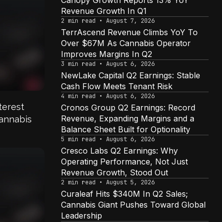
Canopy Growth Reports 13% YoY
Revenue Growth In Q1
2 min read • August 7, 2026
TerrAscend Revenue Climbs YoY To
Over $67M As Cannabis Operator
Improves Margins In Q2
3 min read • August 6, 2026
NewLake Capital Q2 Earnings: Stable
Cash Flow Meets Tenant Risk
4
4 min read • August 6, 2026
terest
Cronos Group Q2 Earnings: Record
Revenue, Expanding Margins and a
annabis
Balance Sheet Built for Optionality
5 min read • August 6, 2026
Cresco Labs Q2 Earnings: Why
Operating Performance, Not Just
Revenue Growth, Stood Out
2 min read • August 5, 2026
Curaleaf Hits $340M In Q2 Sales;
Cannabis Giant Pushes Toward Global
Leadership