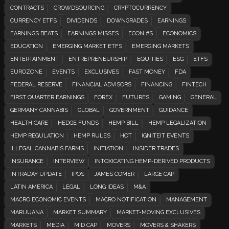
CONTRACTS
CROWDSOURCING
CRYPTOCURRENCY
CURRENCY ETFS
DIVIDENDS
DOWNGRADES
EARNINGS
EARNINGS BEATS
EARNINGS MISSES
ECON #S
ECONOMICS
EDUCATION
EMERGING MARKET ETFS
EMERGING MARKETS
ENTERTAINMENT
ENTREPRENEURSHIP
EQUITIES
ESG
ETFS
EUROZONE
EVENTS
EXCLUSIVES
FAST MONEY
FDA
FEDERAL RESERVE
FINANCIAL ADVISORS
FINANCING
FINTECH
FIRST QUARTER EARNINGS
FOREX
FUTURES
GAMING
GENERAL
GERMANY CANNABIS
GLOBAL
GOVERNMENT
GUIDANCE
HEALTH CARE
HEDGE FUNDS
HEMP BILL
HEMP LEGALIZATION
HEMP REGULATION
HEMP RULES
HOT
IGNITEIT EVENTS
ILLEGAL CANNABIS FARMS
INITIATION
INSIDER TRADES
INSURANCE
INTERVIEW
INTOXICATING HEMP-DERIVED PRODUCTS
INTRADAY UPDATE
IPOS
JAMES COMER
LARGE CAP
LATIN AMERICA
LEGAL
LONG IDEAS
M&A
MACRO ECONOMIC EVENTS
MACRO NOTIFICATION
MANAGEMENT
MARIJUANA
MARKET SUMMARY
MARKET-MOVING EXCLUSIVES
MARKETS
MEDIA
MID CAP
MOVERS
MOVERS & SHAKERS