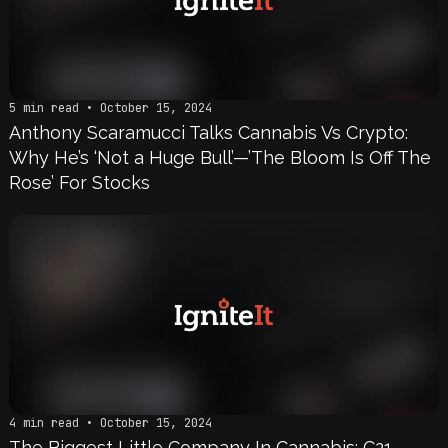
5 min read • October 15, 2024
Anthony Scaramucci Talks Cannabis Vs Crypto:
Why He’s ‘Not a Huge Bull’—’The Bloom Is Off The
Rose’ For Stocks
4 min read • October 15, 2024
The Biggest Little Company In Cannabis: C21