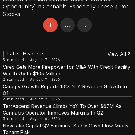
Opportunity’ In Cannabis, Especially These 4 Pot
Stocks
1
…
Next
Latest Headlines
View All
5 min read • August 7, 2026
Vireo Gets More Firepower for M&A With Credit Facility
Worth Up to $105 Million
2 min read • August 7, 2026
Canopy Growth Reports 13% YoY Revenue Growth In
Q1
2 min read • August 7, 2026
TerrAscend Revenue Climbs YoY To Over $67M As
Cannabis Operator Improves Margins In Q2
3 min read • August 6, 2026
NewLake Capital Q2 Earnings: Stable Cash Flow Meets
Tenant Risk