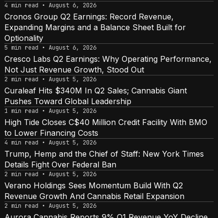
4 min read • August 6, 2026
Cronos Group Q2 Earnings: Record Revenue,
Expanding Margins and a Balance Sheet Built for
Optionality
5 min read • August 6, 2026
Cresco Labs Q2 Earnings: Why Operating Performance,
Not Just Revenue Growth, Stood Out
2 min read • August 5, 2026
Curaleaf Hits $340M In Q2 Sales; Cannabis Giant
Pushes Toward Global Leadership
1 min read • August 5, 2026
High Tide Closes C$40 Million Credit Facility With BMO
to Lower Financing Costs
4 min read • August 5, 2026
Trump, Hemp and the Chief of Staff: New York Times
Details Fight Over Federal Ban
2 min read • August 5, 2026
Verano Holdings Sees Momentum Build With Q2
Revenue Growth And Cannabis Retail Expansion
2 min read • August 5, 2026
Aurora Cannabis Reports 9% Q1 Revenue YoY Decline