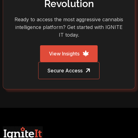
Revolution
Ready to access the most aggressive cannabis
intelligence platform? Get started with IGNITE
IT today.
View Insights
Secure Access