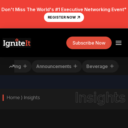
Don't Miss The World's #1 Executive Networking Event"
REGISTER NOW
Subscribe Now
Rescheduling
Announcements
Beverage
Insights
Home ⟩ Insights