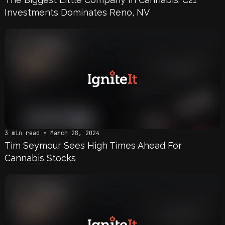
Investments Dominates Reno, NV
3 min read • March 28, 2024
Tim Seymour Sees High Times Ahead For
Cannabis Stocks