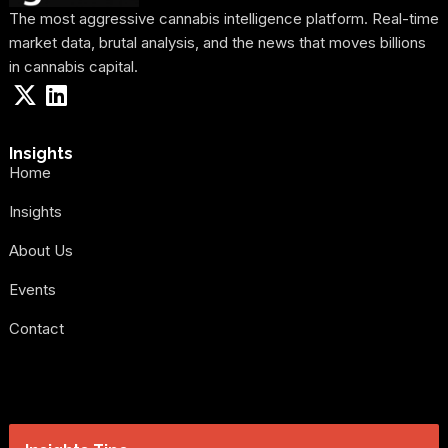
The most aggressive cannabis intelligence platform. Real-time
market data, brutal analysis, and the news that moves billions
in cannabis capital.
Insights
Home
Insights
About Us
Events
Contact