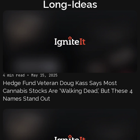
Long-Ideas
4 min read • May 15, 2025
Hedge Fund Veteran Doug Kass Says Most
Cannabis Stocks Are ‘Walking Dead,’ But These 4
Names Stand Out