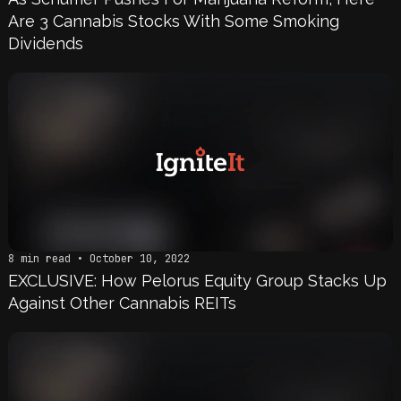
Are 3 Cannabis Stocks With Some Smoking
Dividends
8 min read • October 10, 2022
EXCLUSIVE: How Pelorus Equity Group Stacks Up
Against Other Cannabis REITs