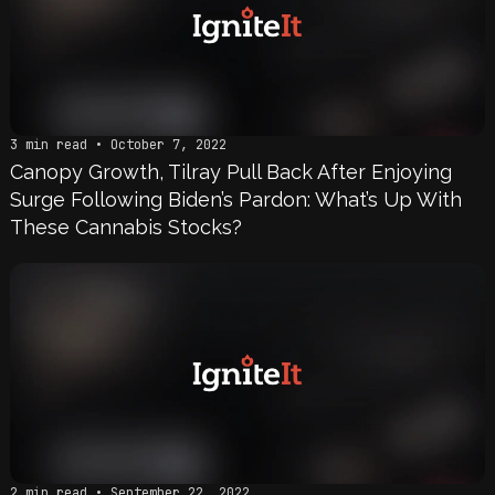
3 min read • October 7, 2022
Canopy Growth, Tilray Pull Back After Enjoying
Surge Following Biden’s Pardon: What’s Up With
These Cannabis Stocks?
2 min read • September 22, 2022