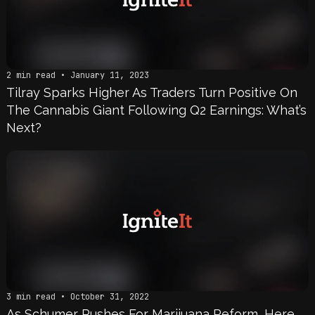
2 min read • January 11, 2023
Tilray Sparks Higher As Traders Turn Positive On
The Cannabis Giant Following Q2 Earnings: What’s
Next?
3 min read • October 31, 2022
As Schumer Pushes For Marijuana Reform, Here