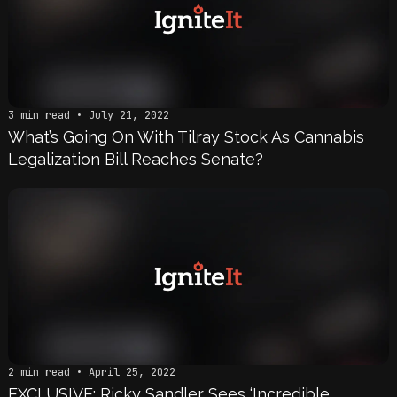
3 min read • July 21, 2022
What’s Going On With Tilray Stock As Cannabis
Legalization Bill Reaches Senate?
2 min read • April 25, 2022
EXCLUSIVE: Ricky Sandler Sees ‘Incredible