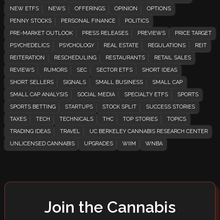
NEW ETFS
NEWS
OFFERINGS
OPINION
OPTIONS
PENNY STOCKS
PERSONAL FINANCE
POLITICS
PRE-MARKET OUTLOOK
PRESS RELEASES
PREVIEWS
PRICE TARGET
PSYCHEDELICS
PSYCHOLOGY
REAL ESTATE
REGULATIONS
REIT
REITERATION
RESCHEDULING
RESTAURANTS
RETAIL SALES
REVIEWS
RUMORS
SEC
SECTOR ETFS
SHORT IDEAS
SHORT SELLERS
SIGNALS
SMALL BUSINESS
SMALL CAP
SMALL CAP ANALYSIS
SOCIAL MEDIA
SPECIALTY ETFS
SPORTS
SPORTS BETTING
STARTUPS
STOCK SPLIT
SUCCESS STORIES
TAXES
TECH
TECHNICALS
THC
TOP STORIES
TOPICS
TRADING IDEAS
TRAVEL
UC BERKELEY CANNABIS RESEARCH CENTER
UNLICENSED CANNABIS
UPGRADES
WIIM
WNBA
Join the Cannabis