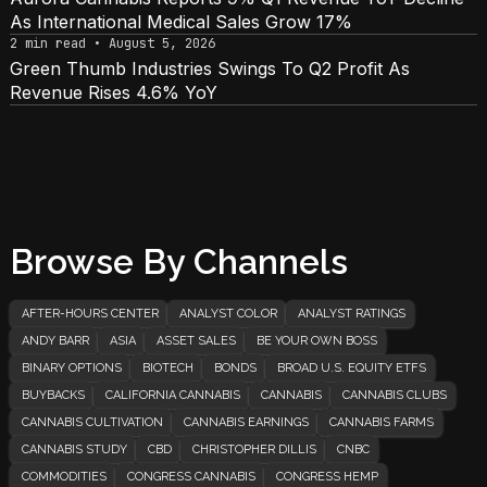
As International Medical Sales Grow 17%
2 min read • August 5, 2026
Green Thumb Industries Swings To Q2 Profit As
Revenue Rises 4.6% YoY
Browse By Channels
AFTER-HOURS CENTER
ANALYST COLOR
ANALYST RATINGS
ANDY BARR
ASIA
ASSET SALES
BE YOUR OWN BOSS
BINARY OPTIONS
BIOTECH
BONDS
BROAD U.S. EQUITY ETFS
BUYBACKS
CALIFORNIA CANNABIS
CANNABIS
CANNABIS CLUBS
CANNABIS CULTIVATION
CANNABIS EARNINGS
CANNABIS FARMS
CANNABIS STUDY
CBD
CHRISTOPHER DILLIS
CNBC
COMMODITIES
CONGRESS CANNABIS
CONGRESS HEMP