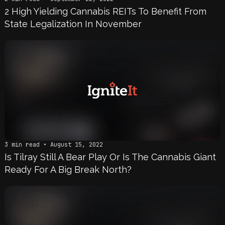
2 High Yielding Cannabis REITs To Benefit From
State Legalization In November
3 min read • August 15, 2022
Is Tilray Still A Bear Play Or Is The Cannabis Giant
Ready For A Big Break North?