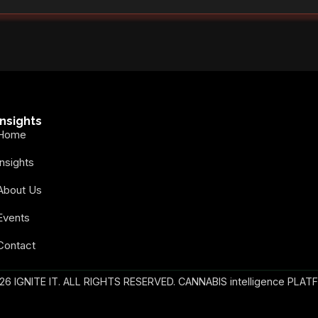
Insights
Home
Insights
About Us
Events
Contact
26 IGNITE IT. ALL RIGHTS RESERVED. CANNABIS intelligence PLAT