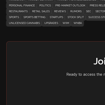
PERSONAL FINANCE
POLITICS
PRE-MARKET OUTLOOK
PRESS REL
RESTAURANTS
RETAIL SALES
REVIEWS
RUMORS
SEC
SECTOR
SPORTS
SPORTS BETTING
STARTUPS
STOCK SPLIT
SUCCESS ST
UNLICENSED CANNABIS
UPGRADES
WIIM
WNBA
Jo
Ready to access the m