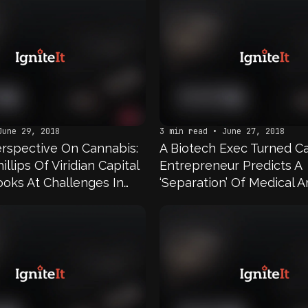
June 29, 2018
3 min read • June 27, 2018
Perspective On Cannabis:
A Biotech Exec Turned C
illips Of Viridian Capital
Entrepreneur Predicts A
ooks At Challenges In
‘Separation’ Of Medical 
nvesting
Recreational Cannabis 