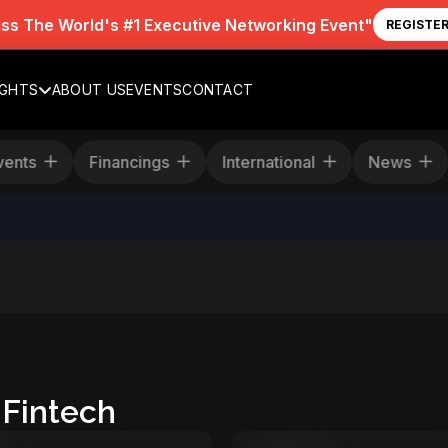
iss The World's #1 Executive Networking Event"
REGISTE
IGHTS
ABOUT US
EVENTS
CONTACT
Events
Financings
International
New
Fintech