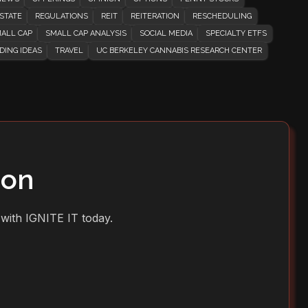
STATE
REGULATIONS
REIT
REITERATION
RESCHEDULING
ALL CAP
SMALL CAP ANALYSIS
SOCIAL MEDIA
SPECIALTY ETFS
DING IDEAS
TRAVEL
UC BERKELEY CANNABIS RESEARCH CENTER
ion
 with IGNITE IT today.