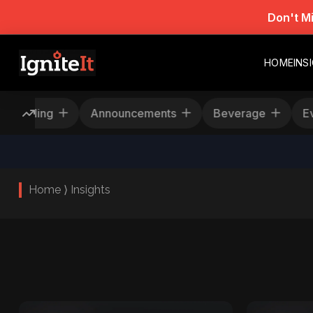
Don't M
HOME
INS
Rescheduling
Announcements
Beverage
Home ⟩ Insights