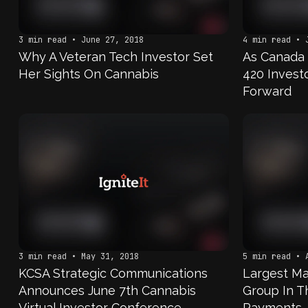
3 min read • June 27, 2018
4 min read • 
Why A Veteran Tech Investor Set
As Canada 
Her Sights On Cannabis
420 Invest
Forward
3 min read • May 31, 2018
5 min read • 
KCSA Strategic Communications
Largest Ma
Announces June 7th Cannabis
Group In T
Virtual Investor Conference
Payments