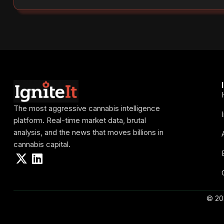
The most aggressive cannabis intelligence
platform. Real-time market data, brutal
analysis, and the news that moves billions in
cannabis capital.
© 20