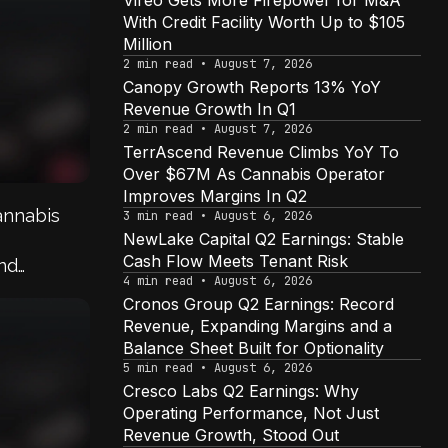
Vireo Gets More Firepower for M&A
With Credit Facility Worth Up to $105
Million
2 min read • August 7, 2026
Canopy Growth Reports 13% YoY
Revenue Growth In Q1
2 min read • August 7, 2026
TerrAscend Revenue Climbs YoY To
Over $67M As Cannabis Operator
Improves Margins In Q2
annabis
3 min read • August 6, 2026
NewLake Capital Q2 Earnings: Stable
Cash Flow Meets Tenant Risk
And
4 min read • August 6, 2026
Companies
Cronos Group Q2 Earnings: Record
Revenue, Expanding Margins and a
Balance Sheet Built for Optionality
5 min read • August 6, 2026
Cresco Labs Q2 Earnings: Why
Operating Performance, Not Just
Revenue Growth, Stood Out