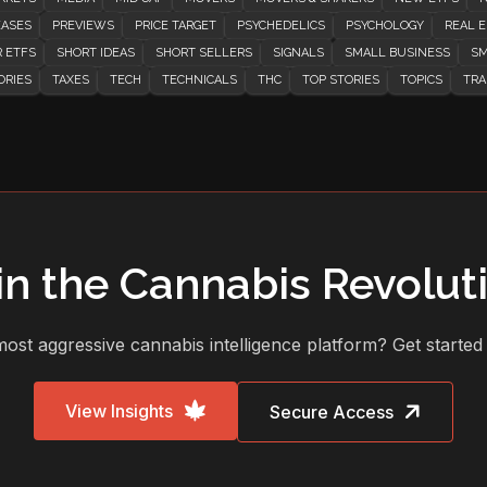
EASES
PREVIEWS
PRICE TARGET
PSYCHEDELICS
PSYCHOLOGY
REAL E
 ETFS
SHORT IDEAS
SHORT SELLERS
SIGNALS
SMALL BUSINESS
SM
ORIES
TAXES
TECH
TECHNICALS
THC
TOP STORIES
TOPICS
TRA
in the Cannabis Revolut
ost aggressive cannabis intelligence platform? Get started
View Insights
Secure Access