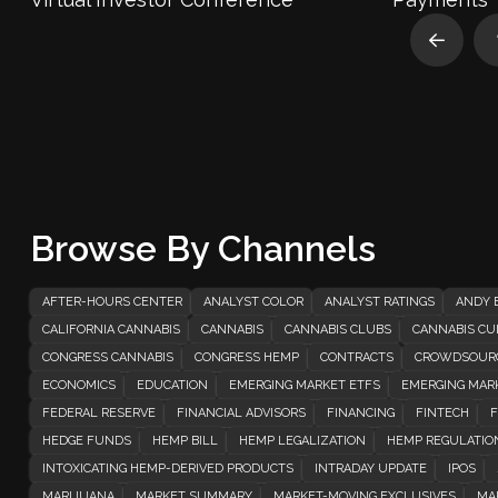
Prev
Browse By Channels
AFTER-HOURS CENTER
ANALYST COLOR
ANALYST RATINGS
ANDY 
CALIFORNIA CANNABIS
CANNABIS
CANNABIS CLUBS
CANNABIS CUL
CONGRESS CANNABIS
CONGRESS HEMP
CONTRACTS
CROWDSOUR
ECONOMICS
EDUCATION
EMERGING MARKET ETFS
EMERGING MAR
FEDERAL RESERVE
FINANCIAL ADVISORS
FINANCING
FINTECH
F
HEDGE FUNDS
HEMP BILL
HEMP LEGALIZATION
HEMP REGULATIO
INTOXICATING HEMP-DERIVED PRODUCTS
INTRADAY UPDATE
IPOS
MARIJUANA
MARKET SUMMARY
MARKET-MOVING EXCLUSIVES
MA