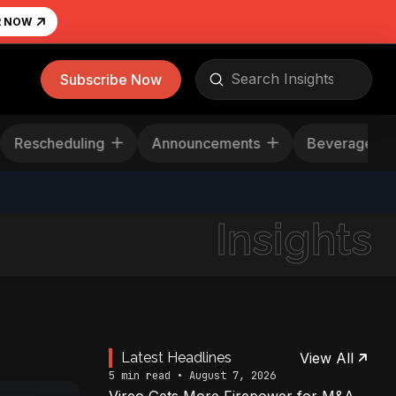
R NOW
Submit
Subscribe Now
Search
s
Rescheduling
Announcements
Bevera
Insights
Latest Headlines
View All
5 min read • August 7, 2026