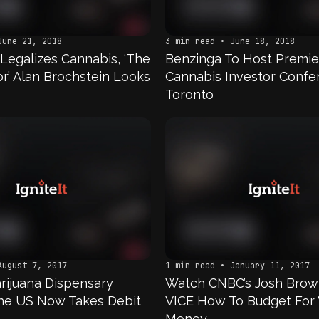
June 21, 2018
3 min read • June 18, 2018
Legalizes Cannabis, ‘The
Benzinga To Host Premie
or’ Alan Brochstein Looks
Cannabis Investor Confe
Toronto
August 7, 2017
1 min read • January 11, 2017
rijuana Dispensary
Watch CNBC’s Josh Brow
he US Now Takes Debit
VICE How To Budget For
Money