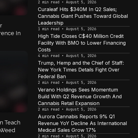
2 min read • August 5, 2026
Curaleaf Hits $340M In Q2 Sales;
Cannabis Giant Pushes Toward Global
Leadership
r
1 min read • August 5, 2026
rence In
High Tide Closes C$40 Million Credit
Facility With BMO to Lower Financing
Costs
4 min read • August 5, 2026
Trump, Hemp and the Chief of Staff:
New York Times Details Fight Over
Federal Ban
2 min read • August 5, 2026
Verano Holdings Sees Momentum
Build With Q2 Revenue Growth And
Cannabis Retail Expansion
2 min read • August 5, 2026
Aurora Cannabis Reports 9% Q1
n Teach
Revenue YoY Decline As International
 Weed
Medical Sales Grow 17%
2 min read • August 5, 2026