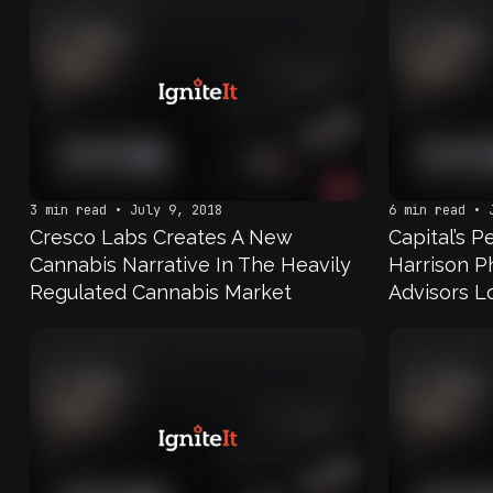
3 min read • July 9, 2018
6 min read • 
Cresco Labs Creates A New
Capital’s 
Cannabis Narrative In The Heavily
Harrison Ph
Regulated Cannabis Market
Advisors L
Cannabis I