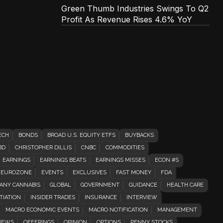
Green Thumb Industries Swings To Q2
Profit As Revenue Rises 4.6% YoY
ECH
BONDS
BROAD U.S. EQUITY ETFS
BUYBACKS
BD
CHRISTOPHER DILLIS
CNBC
COMMODITIES
EARNINGS
EARNINGS BEATS
EARNINGS MISSES
ECON #S
EUROZONE
EVENTS
EXCLUSIVES
FAST MONEY
FDA
ANY CANNABIS
GLOBAL
GOVERNMENT
GUIDANCE
HEALTH CARE
TIATION
INSIDER TRADES
INSURANCE
INTERVIEW
MACRO ECONOMIC EVENTS
MACRO NOTIFICATION
MANAGEMENT
EWS
OFFERINGS
OPINION
OPTIONS
PENNY STOCKS