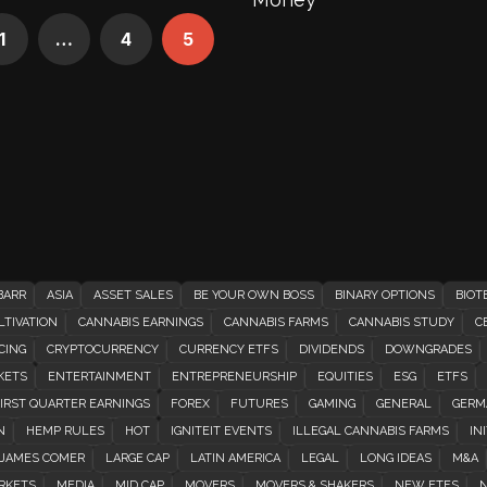
1
…
4
5
BARR
ASIA
ASSET SALES
BE YOUR OWN BOSS
BINARY OPTIONS
BIOT
TIVATION
CANNABIS EARNINGS
CANNABIS FARMS
CANNABIS STUDY
C
CING
CRYPTOCURRENCY
CURRENCY ETFS
DIVIDENDS
DOWNGRADES
KETS
ENTERTAINMENT
ENTREPRENEURSHIP
EQUITIES
ESG
ETFS
IRST QUARTER EARNINGS
FOREX
FUTURES
GAMING
GENERAL
GERM
N
HEMP RULES
HOT
IGNITEIT EVENTS
ILLEGAL CANNABIS FARMS
INI
JAMES COMER
LARGE CAP
LATIN AMERICA
LEGAL
LONG IDEAS
M&A
RKETS
MEDIA
MID CAP
MOVERS
MOVERS & SHAKERS
NEW ETFS
N