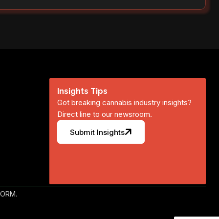
Insights Tips
Got breaking cannabis industry insights?
Direct line to our newsroom.
Submit Insights
FORM.