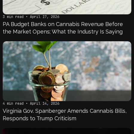
3 min read • April 17, 2026
PA Budget Banks on Cannabis Revenue Before
the Market Opens; What the Industry Is Saying
4 min read • April 14, 2026
Virginia Gov. Spanberger Amends Cannabis Bills,
Responds to Trump Criticism