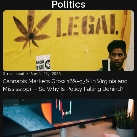
Politics
3 min read • April 25, 2026
Cannabis Markets Grow 16%–37% in Virginia and
Mississippi — So Why Is Policy Falling Behind?