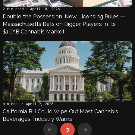
2 min read • April 10, 2026
Double the Possession, New Licensing Rules —
Massachusetts Bets on Bigger Players in Its
$1.65B Cannabis Market
min read • April 9, 2026
California Bill Could Wipe Out Most Cannabis
Beverages, Industry Warns
3
Prev
Next