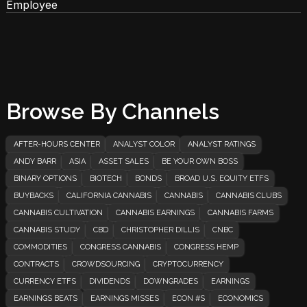
Employee
Browse By Channels
AFTER-HOURS CENTER
ANALYST COLOR
ANALYST RATINGS
ANDY BARR
ASIA
ASSET SALES
BE YOUR OWN BOSS
BINARY OPTIONS
BIOTECH
BONDS
BROAD U.S. EQUITY ETFS
BUYBACKS
CALIFORNIA CANNABIS
CANNABIS
CANNABIS CLUBS
CANNABIS CULTIVATION
CANNABIS EARNINGS
CANNABIS FARMS
CANNABIS STUDY
CBD
CHRISTOPHER DILLIS
CNBC
COMMODITIES
CONGRESS CANNABIS
CONGRESS HEMP
CONTRACTS
CROWDSOURCING
CRYPTOCURRENCY
CURRENCY ETFS
DIVIDENDS
DOWNGRADES
EARNINGS
EARNINGS BEATS
EARNINGS MISSES
ECON #S
ECONOMICS