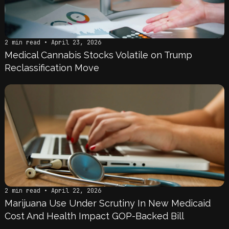
2 min read • April 23, 2026
Medical Cannabis Stocks Volatile on Trump
Reclassification Move
2 min read • April 22, 2026
Marijuana Use Under Scrutiny In New Medicaid
Cost And Health Impact GOP-Backed Bill