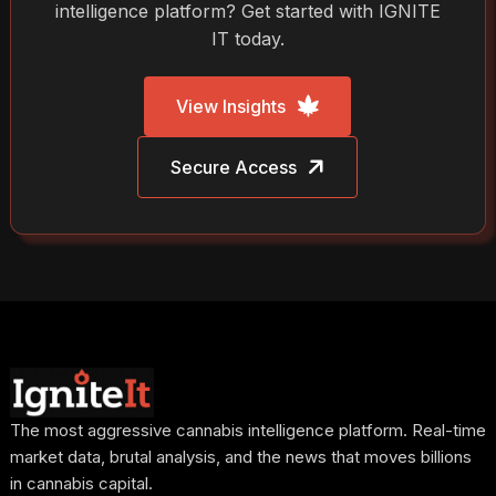
intelligence platform? Get started with IGNITE
IT today.
View Insights
Secure Access
The most aggressive cannabis intelligence platform. Real-time
market data, brutal analysis, and the news that moves billions
in cannabis capital.