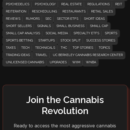
PSYCHEDELICS
PSYCHOLOGY
REAL ESTATE
REGULATIONS
REIT
REITERATION
RESCHEDULING
RESTAURANTS
RETAIL SALES
REVIEWS
RUMORS
SEC
SECTOR ETFS
SHORT IDEAS
SHORT SELLERS
SIGNALS
SMALL BUSINESS
SMALL CAP
SMALL CAP ANALYSIS
SOCIAL MEDIA
SPECIALTY ETFS
SPORTS
SPORTS BETTING
STARTUPS
STOCK SPLIT
SUCCESS STORIES
TAXES
TECH
TECHNICALS
THC
TOP STORIES
TOPICS
TRADING IDEAS
TRAVEL
UC BERKELEY CANNABIS RESEARCH CENTER
UNLICENSED CANNABIS
UPGRADES
WIIM
WNBA
Join the Cannabis
Revolution
Ready to access the most aggressive cannabis