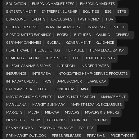
EDUCATION
EMERGING MARKET ETFS
EMERGING MARKETS
ENTERTAINMENT
ENTREPRENEURSHIP
EQUITIES
ESG
ETFS
EUROZONE
EVENTS
EXCLUSIVES
FAST MONEY
FDA
FEDERAL RESERVE
FINANCIAL ADVISORS
FINANCING
FINTECH
FIRST QUARTER EARNINGS
FOREX
FUTURES
GAMING
GENERAL
GERMANY CANNABIS
GLOBAL
GOVERNMENT
GUIDANCE
HEALTH CARE
HEDGE FUNDS
HEMP BILL
HEMP LEGALIZATION
HEMP REGULATION
HEMP RULES
HOT
IGNITEIT EVENTS
ILLEGAL CANNABIS FARMS
INITIATION
INSIDER TRADES
INSURANCE
INTERVIEW
INTOXICATING HEMP-DERIVED PRODUCTS
INTRADAY UPDATE
IPOS
JAMES COMER
LARGE CAP
LATIN AMERICA
LEGAL
LONG IDEAS
M&A
MACRO ECONOMIC EVENTS
MACRO NOTIFICATION
MANAGEMENT
MARIJUANA
MARKET SUMMARY
MARKET-MOVING EXCLUSIVES
MARKETS
MEDIA
MID CAP
MOVERS
MOVERS & SHAKERS
NEW ETFS
NEWS
OFFERINGS
OPINION
OPTIONS
PENNY STOCKS
PERSONAL FINANCE
POLITICS
PRE-MARKET OUTLOOK
PRESS RELEASES
PREVIEWS
PRICE TARGET