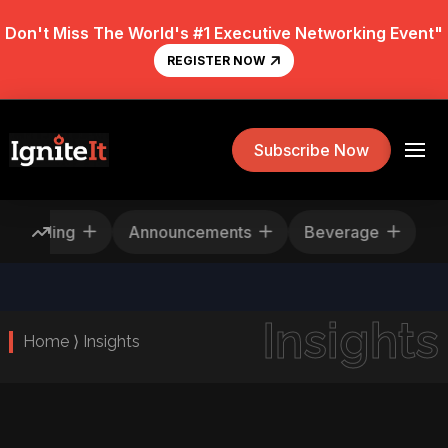
Don't Miss The World's #1 Executive Networking Event"
REGISTER NOW
Subscribe Now
Rescheduling
Announcements
Beverage
Insights
Home ⟩ Insights