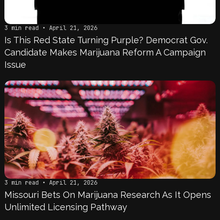
3 min read • April 21, 2026
Is This Red State Turning Purple? Democrat Gov.
Candidate Makes Marijuana Reform A Campaign
Issue
3 min read • April 21, 2026
Missouri Bets On Marijuana Research As It Opens
Unlimited Licensing Pathway