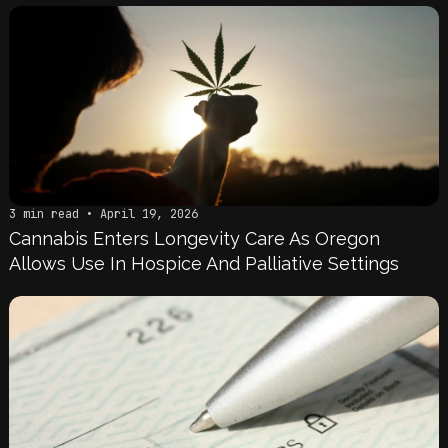
3 min read • April 19, 2026
Cannabis Enters Longevity Care As Oregon
Allows Use In Hospice And Palliative Settings