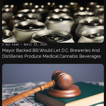
3 min read • April 13, 2026
Mayor Backed Bill Would Let D.C. Breweries And
Distilleries Produce Medical Cannabis Beverages