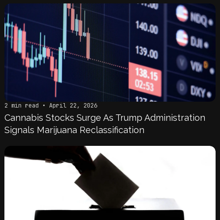
2 min read • April 22, 2026
Cannabis Stocks Surge As Trump Administration
Signals Marijuana Reclassification