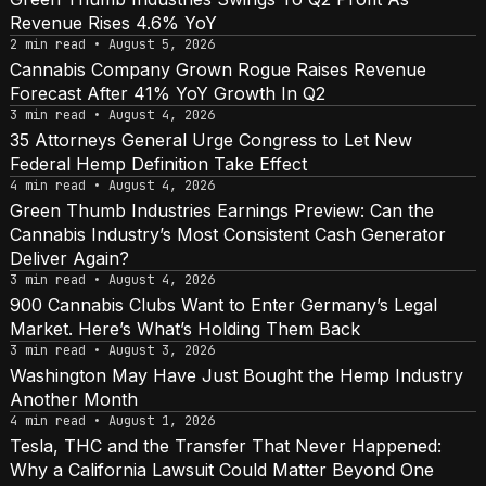
Revenue Rises 4.6% YoY
2 min read • August 5, 2026
Cannabis Company Grown Rogue Raises Revenue
Forecast After 41% YoY Growth In Q2
3 min read • August 4, 2026
35 Attorneys General Urge Congress to Let New
Federal Hemp Definition Take Effect
4 min read • August 4, 2026
Green Thumb Industries Earnings Preview: Can the
Cannabis Industry’s Most Consistent Cash Generator
Deliver Again?
3 min read • August 4, 2026
900 Cannabis Clubs Want to Enter Germany’s Legal
Market. Here’s What’s Holding Them Back
3 min read • August 3, 2026
Washington May Have Just Bought the Hemp Industry
Another Month
4 min read • August 1, 2026
Tesla, THC and the Transfer That Never Happened:
Why a California Lawsuit Could Matter Beyond One