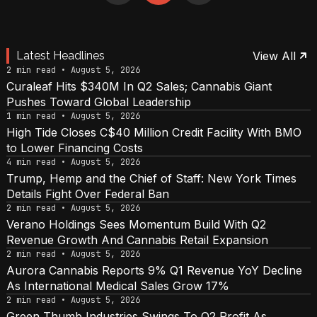
Latest Headlines
View All
2 min read • August 5, 2026
Curaleaf Hits $340M In Q2 Sales; Cannabis Giant
Pushes Toward Global Leadership
1 min read • August 5, 2026
High Tide Closes C$40 Million Credit Facility With BMO
to Lower Financing Costs
4 min read • August 5, 2026
Trump, Hemp and the Chief of Staff: New York Times
Details Fight Over Federal Ban
2 min read • August 5, 2026
Verano Holdings Sees Momentum Build With Q2
Revenue Growth And Cannabis Retail Expansion
2 min read • August 5, 2026
Aurora Cannabis Reports 9% Q1 Revenue YoY Decline
As International Medical Sales Grow 17%
2 min read • August 5, 2026
Green Thumb Industries Swings To Q2 Profit As