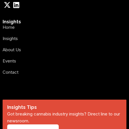
Insights
Home
Insights
About Us
Events
Contact
Insights Tips
Got breaking cannabis industry insights? Direct line to our
newsroom.