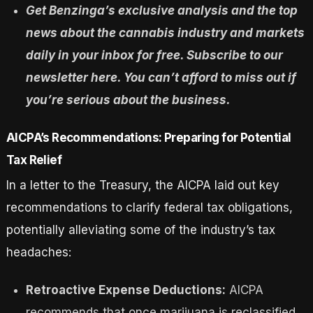
Get Benzinga’s exclusive analysis and the top
news about the cannabis industry and markets
daily in your inbox for free. Subscribe to our
newsletter here. You can’t afford to miss out if
you’re serious about the business.
AICPA’s Recommendations: Preparing for Potential
Tax Relief
In a letter to the Treasury, the AICPA laid out key
recommendations to clarify federal tax obligations,
potentially alleviating some of the industry’s tax
headaches:
Retroactive Expense Deductions:
AICPA
recommends that once marijuana is reclassified,