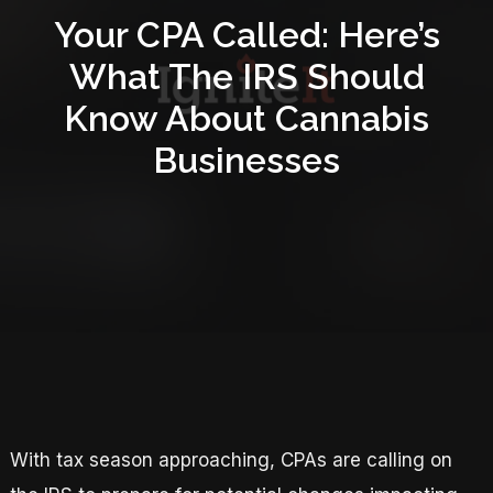
Your CPA Called: Here’s
What The IRS Should
Know About Cannabis
Businesses
With tax season approaching, CPAs are calling on