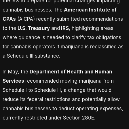
the IRS to prepare for potential changes impacting
cannabis businesses. The
American Institute of
CPAs
(AICPA) recently submitted recommendations
to the
U.S. Treasury
and
IRS
, highlighting areas
where guidance is needed to clarify tax obligations
for cannabis operators if marijuana is reclassified as
a Schedule III substance.
In May, the
Department of Health and Human
Services
recommended moving marijuana from
Schedule I to Schedule III, a change that would
reduce its federal restrictions and potentially allow
cannabis businesses to deduct operating expenses,
currently restricted under Section 280E.