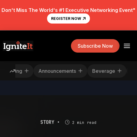
Don't Miss The World's #1 Executive Networking Event"
REGISTER NOW
Subscribe Now
escheduling
Announcements
Beverage
STORY •
2 min read