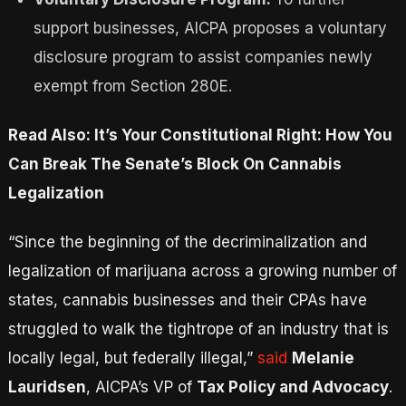
support businesses, AICPA proposes a voluntary
disclosure program to assist companies newly
exempt from Section 280E.
Read Also: It’s Your Constitutional Right: How You
Can Break The Senate’s Block On Cannabis
Legalization
“Since the beginning of the decriminalization and
legalization of marijuana across a growing number of
states, cannabis businesses and their CPAs have
struggled to walk the tightrope of an industry that is
locally legal, but federally illegal,”
said
Melanie
Lauridsen
, AICPA’s VP of
Tax Policy and Advocacy
.