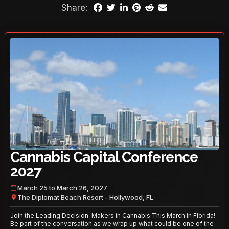
Share:
Cannabis Capital Conference
2027
March 25 to March 26, 2027
The Diplomat Beach Resort - Hollywood, FL
Join the Leading Decision-Makers in Cannabis This March in Florida!
Be part of the conversation as we wrap up what could be one of the