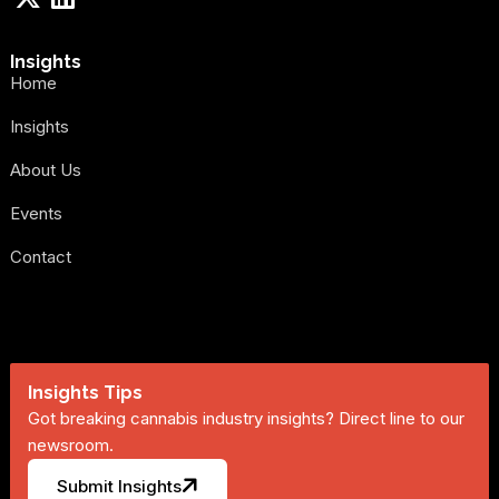
Insights
Home
Insights
About Us
Events
Contact
Insights Tips
Got breaking cannabis industry insights? Direct line to our
newsroom.
Submit Insights