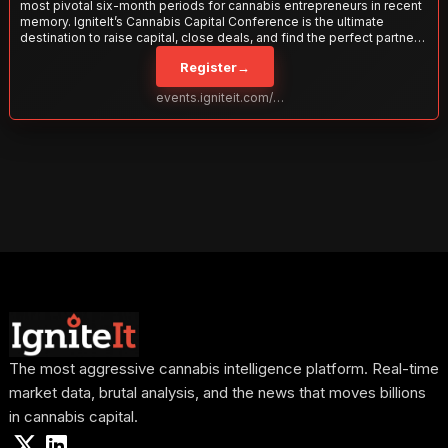
most pivotal six-month periods for cannabis entrepreneurs in recent
memory. IgniteIt’s Cannabis Capital Conference is the ultimate
destination to raise capital, close deals, and find the perfect partners
to take your business to the next level. With over 120 thought leaders
Register
→
and 2,000 attendees—this is your opportunity to network with the
best in the business. Don’t miss out—secure your spot today!
events.igniteit.com/miami27
The most aggressive cannabis intelligence platform. Real-time
market data, brutal analysis, and the news that moves billions
in cannabis capital.