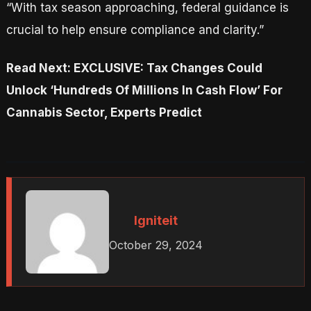
“With tax season approaching, federal guidance is
crucial to help ensure compliance and clarity.”
Read Next: EXCLUSIVE: Tax Changes Could
Unlock ‘Hundreds Of Millions In Cash Flow’ For
Cannabis Sector, Experts Predict
Igniteit
October 29, 2024