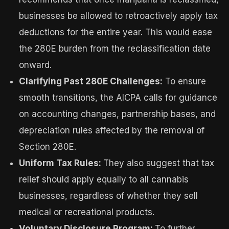
businesses be allowed to retroactively apply tax
deductions for the entire year. This would ease
the 280E burden from the reclassification date
onward.
Clarifying Past 280E Challenges:
To ensure
smooth transitions, the AICPA calls for guidance
on accounting changes, partnership bases, and
depreciation rules affected by the removal of
Section 280E.
Uniform Tax Rules:
They also suggest that tax
relief should apply equally to all cannabis
businesses, regardless of whether they sell
medical or recreational products.
Voluntary Disclosure Program:
To further