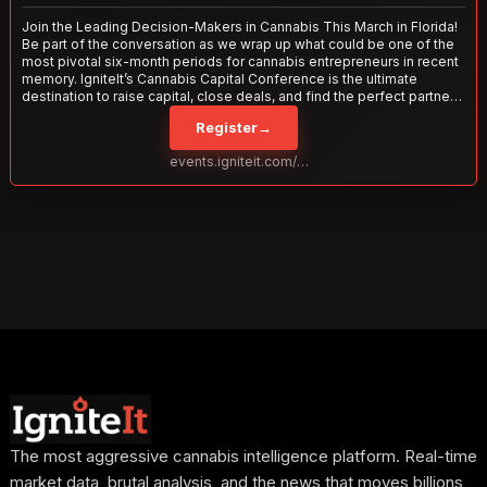
Join the Leading Decision-Makers in Cannabis This March in Florida!
Be part of the conversation as we wrap up what could be one of the
most pivotal six-month periods for cannabis entrepreneurs in recent
memory. IgniteIt’s Cannabis Capital Conference is the ultimate
destination to raise capital, close deals, and find the perfect partners
to take your business to the next level. With over 120 thought leaders
Register
→
and 2,000 attendees—this is your opportunity to network with the
best in the business. Don’t miss out—secure your spot today!
events.igniteit.com/miami27
The most aggressive cannabis intelligence platform. Real-time
market data, brutal analysis, and the news that moves billions