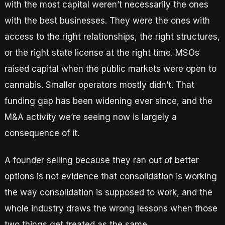
with the most capital weren’t necessarily the ones
with the best businesses. They were the ones with
access to the right relationships, the right structures,
or the right state license at the right time. MSOs
raised capital when the public markets were open to
cannabis. Smaller operators mostly didn’t. That
funding gap has been widening ever since, and the
M&A activity we’re seeing now is largely a
consequence of it.
A founder selling because they ran out of better
options is not evidence that consolidation is working
the way consolidation is supposed to work, and the
whole industry draws the wrong lessons when those
two things get treated as the same.