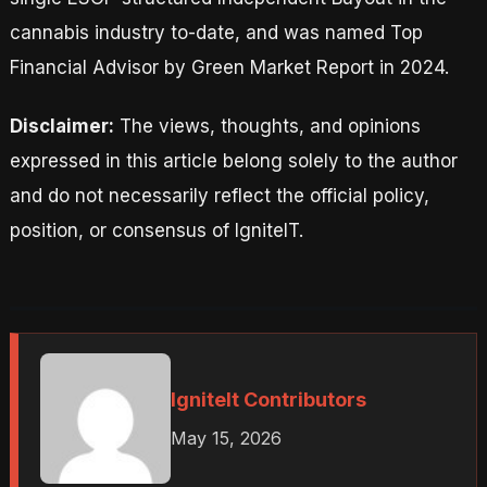
cannabis industry to-date, and was named Top
Financial Advisor by Green Market Report in 2024.
Disclaimer:
The views, thoughts, and opinions
expressed in this article belong solely to the author
and do not necessarily reflect the official policy,
position, or consensus of IgniteIT.
IgniteIt Contributors
May 15, 2026