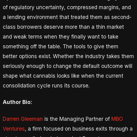
of regulatory uncertainty, compressed margins, and
a lending environment that treated them as second-
class borrowers deserve more than a thin market
and weak terms when they finally want to take
something off the table. The tools to give them
better options exist. Whether the industry takes them
seriously enough to change the default outcome will
shape what cannabis looks like when the current
consolidation cycle runs its course.
Author Bio:
Darren Gleeman
is the Managing Partner of
MBO
Ventures
, a firm focused on business exits through a