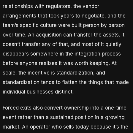
relationships with regulators, the vendor
arrangements that took years to negotiate, and the
team’s specific culture were built person by person
over time. An acquisition can transfer the assets. It
doesn’t transfer any of that, and most of it quietly
disappears somewhere in the integration process
before anyone realizes it was worth keeping. At
scale, the incentive is standardization, and
standardization tends to flatten the things that made
individual businesses distinct.
Forced exits also convert ownership into a one-time
event rather than a sustained position in a growing
market. An operator who sells today because it’s the