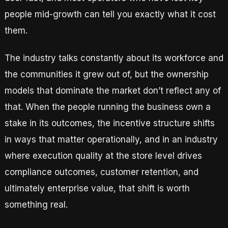
people mid-growth can tell you exactly what it cost
them.
The industry talks constantly about its workforce and
the communities it grew out of, but the ownership
models that dominate the market don’t reflect any of
that. When the people running the business own a
stake in its outcomes, the incentive structure shifts
in ways that matter operationally, and in an industry
where execution quality at the store level drives
compliance outcomes, customer retention, and
ultimately enterprise value, that shift is worth
something real.