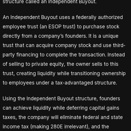
structure called an Independent Buyout.
An Independent Buyout uses a federally authorized
employee trust (an ESOP trust) to purchase stock
directly from a company’s founders. It is a unique
trust that can acquire company stock and use third-
party financing to complete the transaction. Instead
of selling to private equity, the owner sells to this
trust, creating liquidity while transitioning ownership
to employees under a tax-advantaged structure.
Using the Independent Buyout structure, founders
can achieve liquidity while deferring capital gains
taxes, the company will eliminate federal and state
income tax (making 280E irrelevant), and the