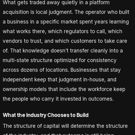
What gets traded away quietly in a platform
acquisition is local judgment. The operator who built
a business in a specific market spent years learning
what works there, which regulators to call, which
vendors to trust, and which customers to take care
of. That knowledge doesn’t transfer cleanly into a
multi-state structure optimized for consistency
across dozens of locations. Businesses that stay
independent keep that judgment in-house, and
ownership models that include the workforce keep
the people who carry it invested in outcomes.
What the Industry Chooses to Build
The structure of capital will determine the structure