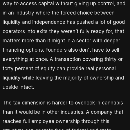
way to access capital without giving up control, and
in an industry where the forced choice between
liquidity and independence has pushed a lot of good
operators into exits they weren’t fully ready for, that
matters more than it might in a sector with deeper
financing options. Founders also don’t have to sell
everything at once. A transaction covering thirty or
forty percent of equity can provide real personal
liquidity while leaving the majority of ownership and
upside intact.
The tax dimension is harder to overlook in cannabis
than it would be in other industries. A company that
reaches full employee ownership through this