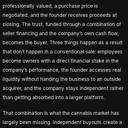
professionally valued, a purchase price is
negotiated, and the founder receives proceeds at
closing. The trust, funded through a combination of
seller financing and the company’s own cash flow,
becomes the buyer. Three things happen as a result
that don’t happen in a conventional sale: employees
become owners with a direct financial stake in the
company’s performance, the founder accesses real
liquidity without handing the business to an outside
acquirer, and the company stays independent rather
than getting absorbed into a larger platform.
That combination is what the cannabis market has
largely been missing. Independent buyouts create a