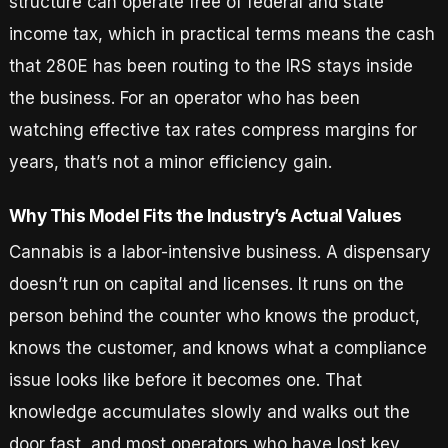
structure can operate free of federal and state
income tax, which in practical terms means the cash
that 280E has been routing to the IRS stays inside
the business. For an operator who has been
watching effective tax rates compress margins for
years, that’s not a minor efficiency gain.
Why This Model Fits the Industry’s Actual Values
Cannabis is a labor-intensive business. A dispensary
doesn’t run on capital and licenses. It runs on the
person behind the counter who knows the product,
knows the customer, and knows what a compliance
issue looks like before it becomes one. That
knowledge accumulates slowly and walks out the
door fast, and most operators who have lost key