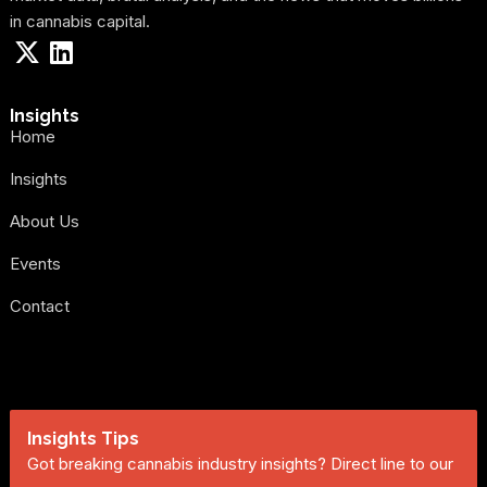
in cannabis capital.
Insights
Home
Insights
About Us
Events
Contact
Insights Tips
Got breaking cannabis industry insights? Direct line to our