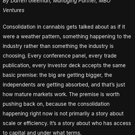
By Darren Gleeman, Managing Partner, MBO
Ventures
Consolidation in cannabis gets talked about as if it
were a weather pattern, something happening to the
industry rather than something the industry is
choosing. Every conference panel, every trade
publication, every investor deck accepts the same
basic premise: the big are getting bigger, the
independents are getting absorbed, and that’s just
how mature markets work. The premise is worth
pushing back on, because the consolidation
happening right now is not primarily a story about
scale or efficiency. It’s a story about who has access
to capital and under what terms.