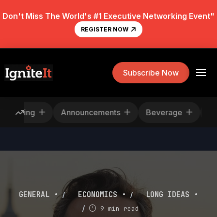
Don't Miss The World's #1 Executive Networking Event"
REGISTER NOW
Subscribe Now
Rescheduling
Announcements
Beverage
/
/
GENERAL •
ECONOMICS •
LONG IDEAS •
/
9 min read