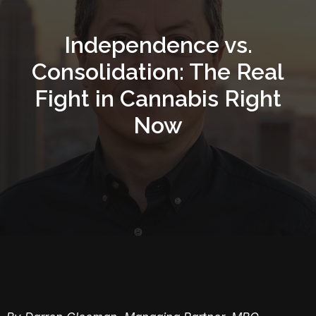
Independence vs.
Consolidation: The Real
Fight in Cannabis Right
Now