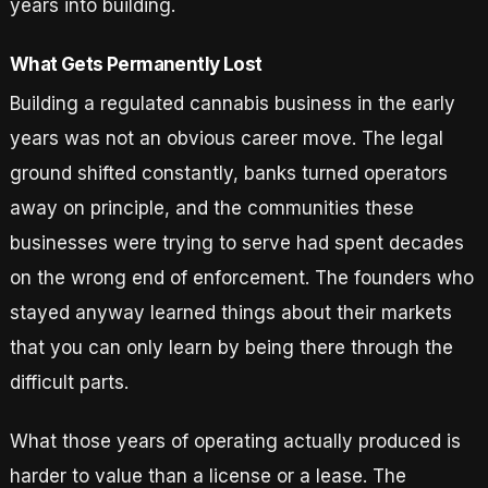
years into building.
What Gets Permanently Lost
Building a regulated cannabis business in the early
years was not an obvious career move. The legal
ground shifted constantly, banks turned operators
away on principle, and the communities these
businesses were trying to serve had spent decades
on the wrong end of enforcement. The founders who
stayed anyway learned things about their markets
that you can only learn by being there through the
difficult parts.
What those years of operating actually produced is
harder to value than a license or a lease. The