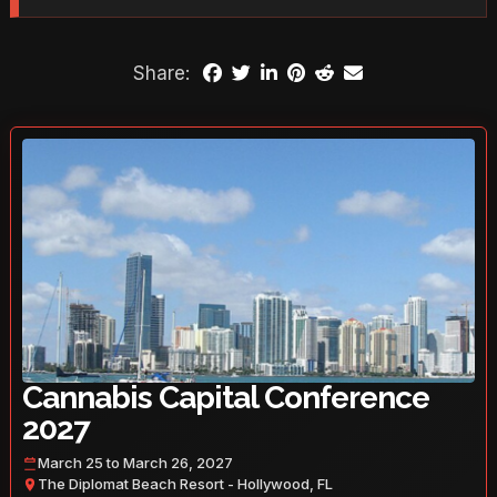
Share:
Cannabis Capital Conference
2027
March 25 to March 26, 2027
The Diplomat Beach Resort - Hollywood, FL