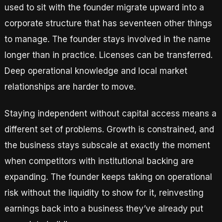
used to sit with the founder migrate upward into a
corporate structure that has seventeen other things
to manage. The founder stays involved in the name
longer than in practice. Licenses can be transferred.
Deep operational knowledge and local market
relationships are harder to move.
Staying independent without capital access means a
different set of problems. Growth is constrained, and
the business stays subscale at exactly the moment
when competitors with institutional backing are
expanding. The founder keeps taking on operational
risk without the liquidity to show for it, reinvesting
earnings back into a business they’ve already put