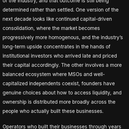
of the industry, and that outcome is still being
determined rather than settled. One version of the
next decade looks like continued capital-driven
consolidation, where the market becomes
progressively more homogenous, and the industry’s
long-term upside concentrates in the hands of
institutional investors who arrived late and priced
their capital accordingly. The other involves a more
balanced ecosystem where MSOs and well-
capitalized independents coexist, founders have
genuine choices about how to access liquidity, and
ownership is distributed more broadly across the
people who actually built these businesses.
Operators who built their businesses through years