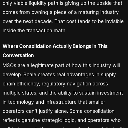
only viable liquidity path is giving up the upside that
comes from owning a piece of a maturing industry
over the next decade. That cost tends to be invisible
inside the transaction math.
Where Consolidation Actually Belongs in This
Conversation
MSOs are a legitimate part of how this industry will
develop. Scale creates real advantages in supply
chain efficiency, regulatory navigation across
multiple states, and the ability to sustain investment
in technology and infrastructure that smaller
operators can’t justify alone. Some consolidation
reflects genuine strategic logic, and operators who