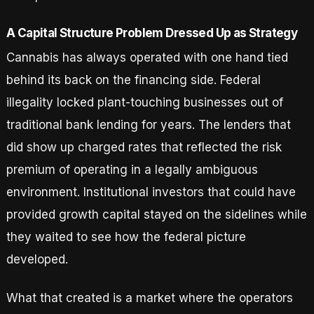
A Capital Structure Problem Dressed Up as Strategy
Cannabis has always operated with one hand tied
behind its back on the financing side. Federal
illegality locked plant-touching businesses out of
traditional bank lending for years. The lenders that
did show up charged rates that reflected the risk
premium of operating in a legally ambiguous
environment. Institutional investors that could have
provided growth capital stayed on the sidelines while
they waited to see how the federal picture
developed.
What that created is a market where the operators