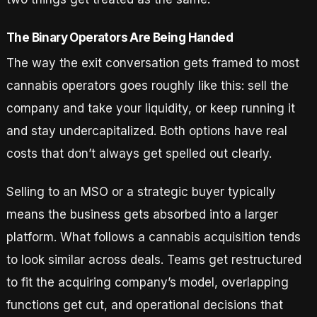
The Binary Operators Are Being Handed
The way the exit conversation gets framed to most
cannabis operators goes roughly like this: sell the
company and take your liquidity, or keep running it
and stay undercapitalized. Both options have real
costs that don’t always get spelled out clearly.
Selling to an MSO or a strategic buyer typically
means the business gets absorbed into a larger
platform. What follows a cannabis acquisition tends
to look similar across deals. Teams get restructured
to fit the acquiring company’s model, overlapping
functions get cut, and operational decisions that