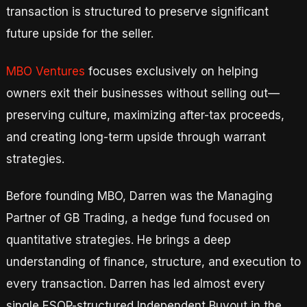
transaction is structured to preserve significant
future upside for the seller.
MBO Ventures
focuses exclusively on helping
owners exit their businesses without selling out—
preserving culture, maximizing after-tax proceeds,
and creating long-term upside through warrant
strategies.
Before founding MBO, Darren was the Managing
Partner of GB Trading, a hedge fund focused on
quantitative strategies. He brings a deep
understanding of finance, structure, and execution to
every transaction. Darren has led almost every
single ESOP-structured Independent Buyout in the