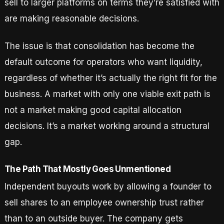
sell to larger platforms on terms they’re satisfied with
are making reasonable decisions.
The issue is that consolidation has become the
default outcome for operators who want liquidity,
regardless of whether it’s actually the right fit for the
business. A market with only one viable exit path is
not a market making good capital allocation
decisions. It’s a market working around a structural
gap.
The Path That Mostly Goes Unmentioned
Independent buyouts work by allowing a founder to
sell shares to an employee ownership trust rather
than to an outside buyer. The company gets