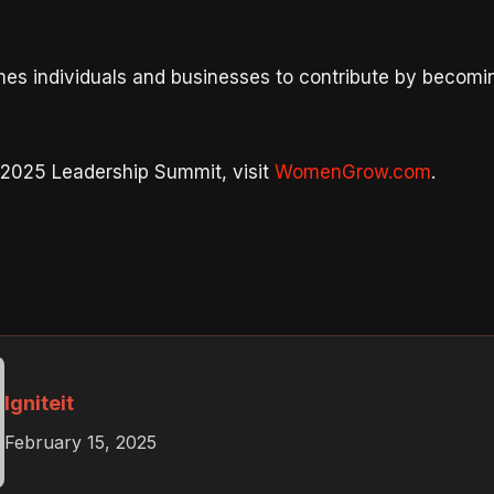
s individuals and businesses to contribute by becom
 2025 Leadership Summit, visit
WomenGrow.com
.
Igniteit
February 15, 2025