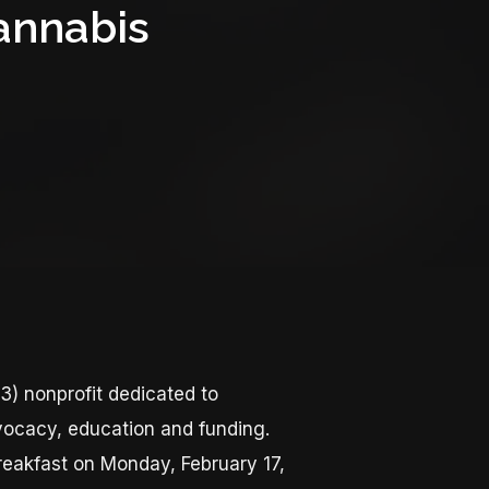
annabis
3) nonprofit dedicated to
vocacy, education and funding.
reakfast on Monday, February 17,