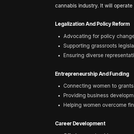
cannabis industry. It will opera
Legalization And Policy Reform
Advocating for policy changes
Supporting grassroots legisla
Ensuring diverse representati
Entrepreneurship And Funding
Connecting women to grants 
Providing business developm
Helping women overcome finan
Career Development