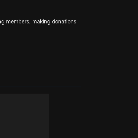
ing members, making donations