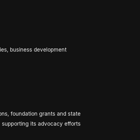
ties, business development
ons, foundation grants and state
n supporting its advocacy efforts