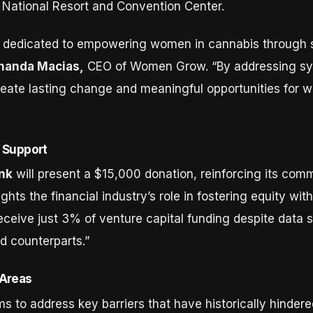
 National Resort and Convention Center.
dedicated to empowering women in cannabis through st
Chanda Macias,
CEO of Women Grow. “By addressing sys
eate lasting change and meaningful opportunities for wo
 Support
nk
will present a $15,000 donation, reinforcing its co
ghts the financial industry’s role in fostering equity wit
eceive just 3% of venture capital funding despite data 
d counterparts.”
 Areas
to address key barriers that have historically hinder