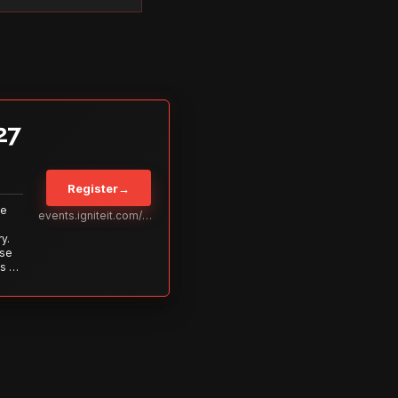
27
Register
→
Be
events.igniteit.com/miami27
y.
ise
s to
s is
 out—