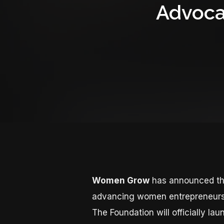
Advoca
Women Grow
has announced th
advancing women entrepreneurs a
The Foundation will officially 