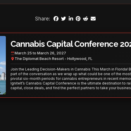
Share:
Cannabis Capital Conference 20
March 25 to March 26, 2027
The Diplomat Beach Resort - Hollywood, FL
Join the Leading Decision-Makers in Cannabis This March in Florida! 
part of the conversation as we wrap up what could be one of the most
pivotal six-month periods for cannabis entrepreneurs in recent memor
IgniteIt’s Cannabis Capital Conference is the ultimate destination to ra
capital, close deals, and find the perfect partners to take your busines
the next level. With over 120 thought leaders and 2,000 attendees—thi
your opportunity to network with the best in the business. Don’t miss
secure your spot today!