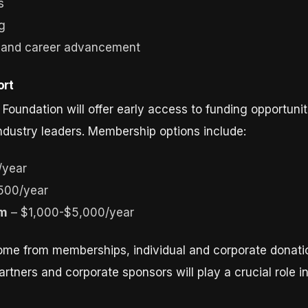
s
ng
t and career advancement
ort
undation will offer early access to funding opportuni
ndustry leaders. Membership options include:
/year
500/year
am
– $1,000-$5,000/year
come from memberships, individual and corporate donati
rtners and corporate sponsors will play a crucial role i