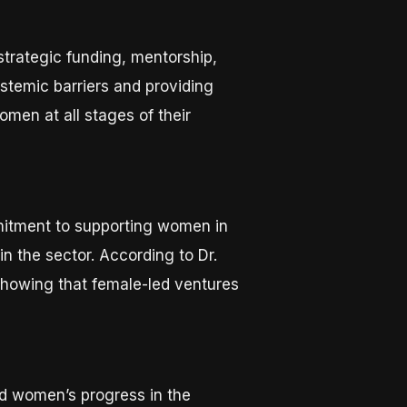
rategic funding, mentorship,
temic barriers and providing
men at all stages of their
mmitment to supporting women in
hin the sector. According to Dr.
showing that female-led ventures
ed women’s progress in the