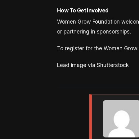
How To Get Involved
Women Grow Foundation welcome
or partnering in sponsorships.
To register for the Women Grow
Lead image via Shutterstock