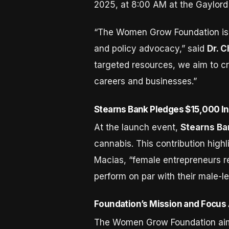
2025, at 8:00 AM at the Gaylord
“The Women Grow Foundation is 
and policy advocacy,” said
Dr. 
targeted resources, we aim to cr
careers and businesses.”
Stearns Bank Pledges $15,000 In
At the launch event,
Stearns Ba
cannabis. This contribution highli
Macias, “female entrepreneurs r
perform on par with their male-le
Foundation’s Mission and Focus
The Women Grow Foundation aims 