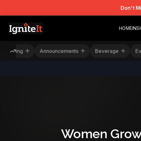
Don't M
HOME
INS
Rescheduling
Announcements
Beverage
Women Grow F