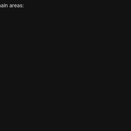
ain areas: