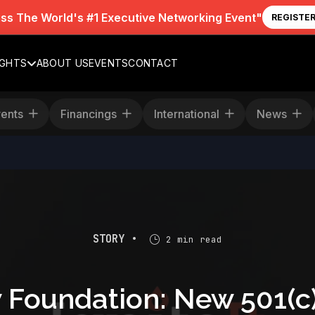
iss The World's #1 Executive Networking Event"
REGISTE
IGHTS
ABOUT US
EVENTS
CONTACT
Events
Financings
International
News
STORY •
2 min read
oundation: New 501(c)(