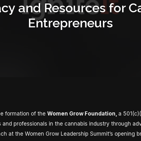
cy and Resources for C
Entrepreneurs
e formation of the
Women Grow Foundation,
a 501(c)(
nd professionals in the cannabis industry through ad
launch at the Women Grow Leadership Summit’s opening b