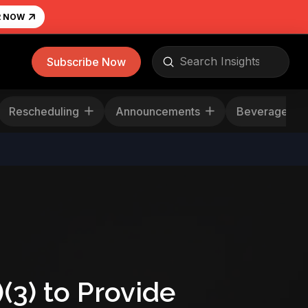
R NOW
Submit
Subscribe Now
Search
Rescheduling
Announcements
Beverag
3) to Provide