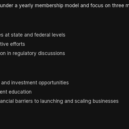
te under a yearly membership model and focus on three m
 at state and federal levels
tive efforts
on in regulatory discussions
and investment opportunities
ent education
cial barriers to launching and scaling businesses