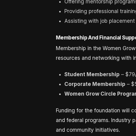
Offering mentorship program
Providing professional traini
Assisting with job placemen
Membership And Financial Supp
Membership in the Women Grow Fo
resources and networking with i
Student Membership
– $79
Corporate Membership
– $
Women Grow Circle Progr
Funding for the foundation will 
and federal programs. Industry pa
and community initiatives.