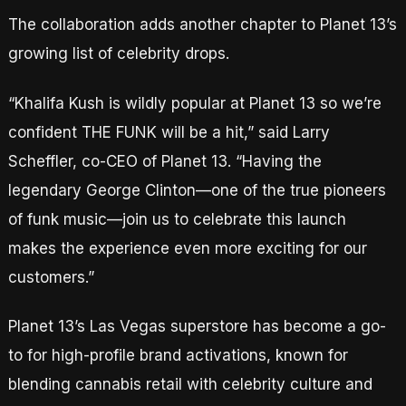
The collaboration adds another chapter to Planet 13’s
growing list of celebrity drops.
“Khalifa Kush is wildly popular at Planet 13 so we’re
confident THE FUNK will be a hit,” said Larry
Scheffler, co-CEO of Planet 13. “Having the
legendary George Clinton—one of the true pioneers
of funk music—join us to celebrate this launch
makes the experience even more exciting for our
customers.”
Planet 13’s Las Vegas superstore has become a go-
to for high-profile brand activations, known for
blending cannabis retail with celebrity culture and