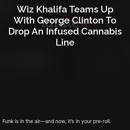
Wiz Khalifa Teams Up
With George Clinton To
Drop An Infused Cannabis
Line
Funk is in the air—and now, it’s in your pre-roll.