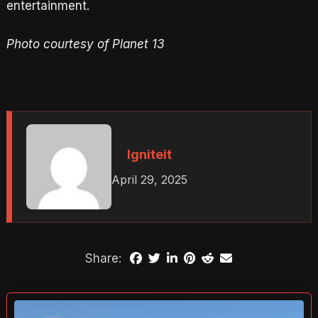
entertainment.
Photo courtesy of Planet 13
Igniteit
April 29, 2025
Share: