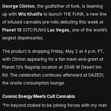
George Clinton
, the godfather of funk, is teaming
up with
Wiz Khalifa
to launch THE FUNK, a new line
of infused cannabis pre-rolls debuting this week at
Planet 13
(OTC:PLNH)
Las Vegas,
one of the world’s
largest dispensaries.
The product is dropping Friday, May 2 at 4 p.m. PT,
with Clinton appearing for a fan meet-and-greet at
Planet 13’s flagship location at 2548 W Desert Inn
Rd. The celebration continues afterward at DAZED!,
the onsite consumption lounge.
Cosmic Energy Meets Cult Cannabis
“I’m beyond stoked to be joining forces with my man