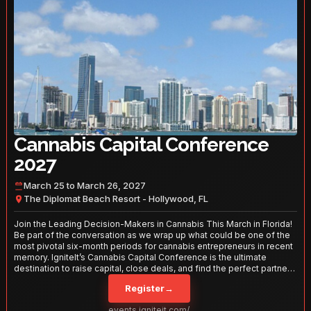
Cannabis Capital Conference
2027
March 25 to March 26, 2027
The Diplomat Beach Resort - Hollywood, FL
Join the Leading Decision-Makers in Cannabis This March in Florida!
Be part of the conversation as we wrap up what could be one of the
most pivotal six-month periods for cannabis entrepreneurs in recent
memory. IgniteIt’s Cannabis Capital Conference is the ultimate
destination to raise capital, close deals, and find the perfect partners
to take your business to the next level. With over 120 thought leaders
Register
→
and 2,000 attendees—this is your opportunity to network with the
best in the business. Don’t miss out—secure your spot today!
events.igniteit.com/miami27