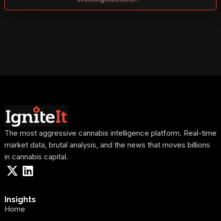
The most aggressive cannabis intelligence platform. Real-time
market data, brutal analysis, and the news that moves billions
in cannabis capital.
Insights
Home