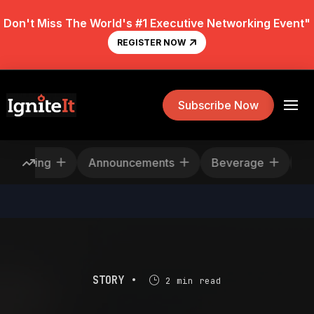
Don't Miss The World's #1 Executive Networking Event"
REGISTER NOW
Subscribe Now
escheduling
Announcements
Beverage
STORY •
2 min read