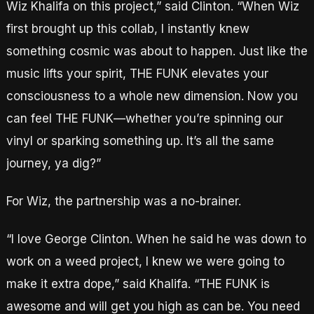
Wiz Khalifa on this project,” said Clinton. “When Wiz
first brought up this collab, I instantly knew
something cosmic was about to happen. Just like the
music lifts your spirit, THE FUNK elevates your
consciousness to a whole new dimension. Now you
can feel THE FUNK—whether you’re spinning our
vinyl or sparking something up. It’s all the same
journey, ya dig?”
For Wiz, the partnership was a no-brainer.
“I love George Clinton. When he said he was down to
work on a weed project, I knew we were going to
make it extra dope,” said Khalifa. “THE FUNK is
awesome and will get you high as can be. You need