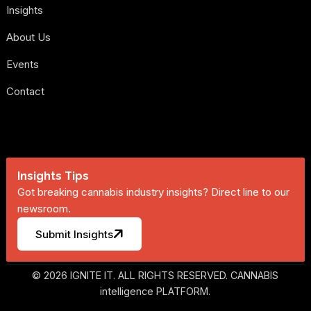
Insights
About Us
Events
Contact
Insights Tips
Got breaking cannabis industry insights? Direct line to our
newsroom.
Submit Insights
© 2026 IGNITE IT. ALL RIGHTS RESERVED. CANNABIS
intelligence PLATFORM.