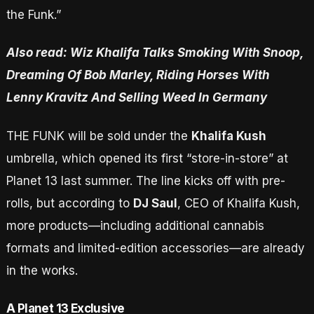
the Funk.”
Also read: Wiz Khalifa Talks Smoking With Snoop,
Dreaming Of Bob Marley, Riding Horses With
Lenny Kravitz And Selling Weed In Germany
THE FUNK will be sold under the
Khalifa Kush
umbrella, which opened its first “store-in-store” at
Planet 13 last summer. The line kicks off with pre-
rolls, but according to
DJ Saul
, CEO of Khalifa Kush,
more products—including additional cannabis
formats and limited-edition accessories—are already
in the works.
A Planet 13 Exclusive