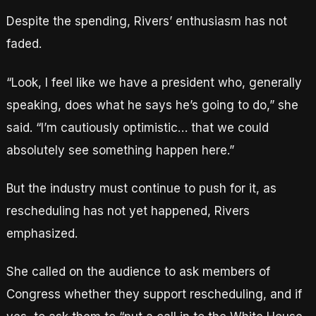
Despite the spending, Rivers’ enthusiasm has not
faded.
“Look, I feel like we have a president who, generally
speaking, does what he says he’s going to do,” she
said. “I’m cautiously optimistic… that we could
absolutely see something happen here.”
But the industry must continue to push for it, as
rescheduling has not yet happened, Rivers
emphasized.
She called on the audience to ask members of
Congress whether they support rescheduling, and if