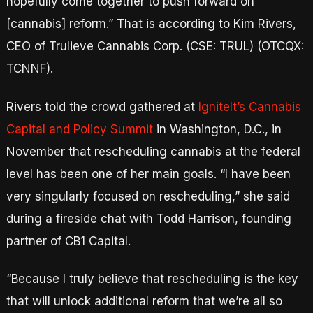
hopefully come together to push forward on
[cannabis] reform.” That is according to Kim Rivers,
CEO of Trulieve Cannabis Corp. (CSE: TRUL) (OTCQX:
TCNNF).
Rivers told the crowd gathered at
IgniteIt’s Cannabis
Capital and Policy Summit
in Washington, D.C., in
November that rescheduling cannabis at the federal
level has been one of her main goals. “I have been
very singularly focused on rescheduling,” she said
during a fireside chat with Todd Harrison, founding
partner of CB1 Capital.
“Because I truly believe that rescheduling is the key
that will unlock additional reform that we’re all so