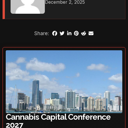
December 2, 2025
Share:
Cannabis Capital Conference
2027