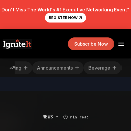
Don't Miss The World's #1 Executive Networking Event"
REGISTER NOW
Subscribe Now
escheduling
Announcements
Beverage
NEWS •
min read