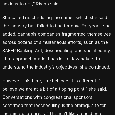
anxious to get,” Rivers said.
She called rescheduling the unifier, which she said
the industry has failed to find for now. For years, she
added, cannabis companies fragmented themselves
across dozens of simultaneous efforts, such as the
SAFER Banking Act, descheduling, and social equity.
That approach made it harder for lawmakers to
understand the industry’s objectives, she continued.
However, this time, she believes it is different. “I
believe we are at a bit of a tipping point,” she said.
Conversations with congressional sponsors
confirmed that rescheduling is the prerequisite for
meaningful progress. “This isn’t like a could be or