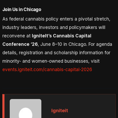
Join Us in Chicago
As federal cannabis policy enters a pivotal stretch,
industry leaders, investors and policymakers will
reconvene at
IgniteIt’s Cannabis Capital
Conference ‘26
, June 8–10 in Chicago. For agenda
details, registration and scholarship information for
minority- and women-owned businesses, visit
events.igniteit.com/cannabis-capital-2026
Igniteit