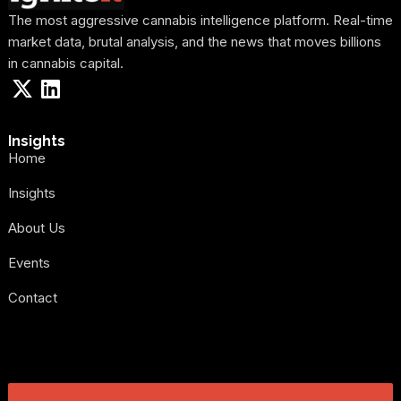
The most aggressive cannabis intelligence platform. Real-time
market data, brutal analysis, and the news that moves billions
in cannabis capital.
Insights
Home
Insights
About Us
Events
Contact