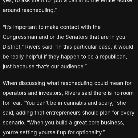
yes, to ask them to “put a call in to the White House
around rescheduling.”
“It’s important to make contact with the
Congressman and or the Senators that are in your
District,” Rivers said. “In this particular case, it would
be really helpful if they happen to be a republican,
just because that’s our audience.”
When discussing what rescheduling could mean for
operators and investors, Rivers said there is no room
for fear. “You can’t be in cannabis and scary,” she
said, adding that entrepreneurs should plan for every
scenario. “When you build a great core business,
you’re setting yourself up for optionality.”