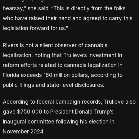
hearsay,” she said. “This is directly from the folks
who have raised their hand and agreed to carry this
legislation forward for us.”
Rivers is not a silent observer of cannabis
legalization, noting that Trulieve’s investment in
reform efforts related to cannabis legalization in
Florida exceeds 160 million dollars, according to
public filings and state-level disclosures.
According to federal campaign records, Trulieve also
gave $750,000 to President Donald Trump’s
inaugural committee following his election in
November 2024.