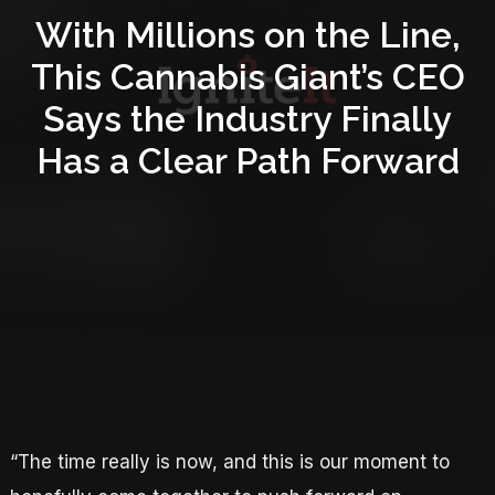
With Millions on the Line,
This Cannabis Giant’s CEO
Says the Industry Finally
Has a Clear Path Forward
“The time really is now, and this is our moment to