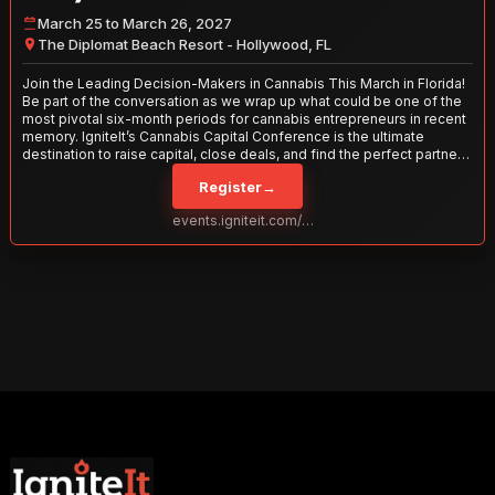
March 25 to March 26, 2027
The Diplomat Beach Resort - Hollywood, FL
Join the Leading Decision-Makers in Cannabis This March in Florida!
Be part of the conversation as we wrap up what could be one of the
most pivotal six-month periods for cannabis entrepreneurs in recent
memory. IgniteIt’s Cannabis Capital Conference is the ultimate
destination to raise capital, close deals, and find the perfect partners
to take your business to the next level. With over 120 thought leaders
Register
→
and 2,000 attendees—this is your opportunity to network with the
best in the business. Don’t miss out—secure your spot today!
events.igniteit.com/miami27