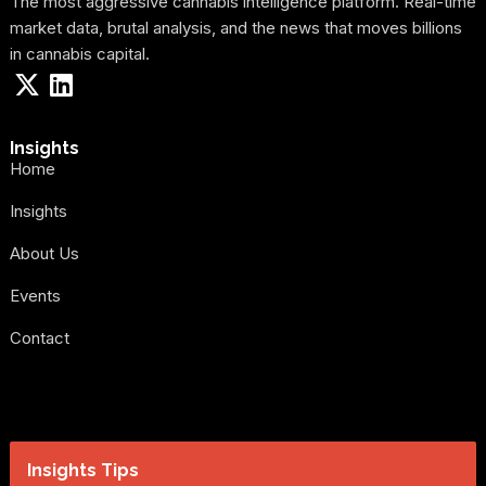
The most aggressive cannabis intelligence platform. Real-time
market data, brutal analysis, and the news that moves billions
in cannabis capital.
Insights
Home
Insights
About Us
Events
Contact
Insights Tips