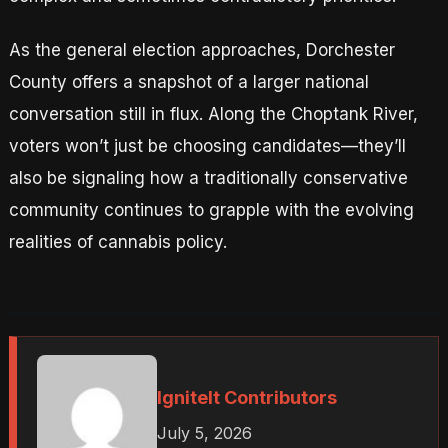
As the general election approaches, Dorchester
County offers a snapshot of a larger national
conversation still in flux. Along the Choptank River,
voters won’t just be choosing candidates—they’ll
also be signaling how a traditionally conservative
community continues to grapple with the evolving
realities of cannabis policy.
IgniteIt Contributors
July 5, 2026