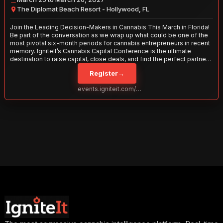
The Diplomat Beach Resort - Hollywood, FL
Join the Leading Decision-Makers in Cannabis This March in Florida!
Be part of the conversation as we wrap up what could be one of the
most pivotal six-month periods for cannabis entrepreneurs in recent
memory. IgniteIt’s Cannabis Capital Conference is the ultimate
destination to raise capital, close deals, and find the perfect partners
to take your business to the next level. With over 120 thought leaders
Register
→
and 2,000 attendees—this is your opportunity to network with the
best in the business. Don’t miss out—secure your spot today!
events.igniteit.com/miami27