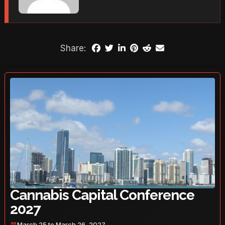
Share:
Cannabis Capital Conference
2027
March 25 to March 26, 2027