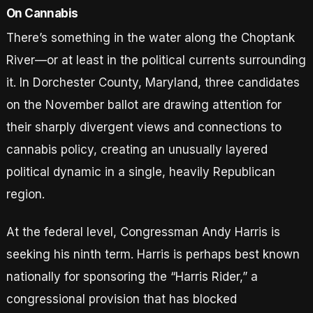
On Cannabis
There’s something in the water along the Choptank
River—or at least in the political currents surrounding
it. In Dorchester County, Maryland, three candidates
on the November ballot are drawing attention for
their sharply divergent views and connections to
cannabis policy, creating an unusually layered
political dynamic in a single, heavily Republican
region.
At the federal level, Congressman Andy Harris is
seeking his ninth term. Harris is perhaps best known
nationally for sponsoring the “Harris Rider,” a
congressional provision that has blocked