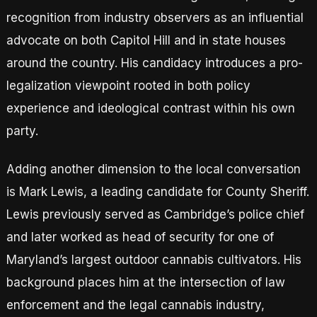
recognition from industry observers as an influential
advocate on both Capitol Hill and in state houses
around the country. His candidacy introduces a pro-
legalization viewpoint rooted in both policy
experience and ideological contrast within his own
party.
Adding another dimension to the local conversation
is Mark Lewis, a leading candidate for County Sheriff.
Lewis previously served as Cambridge’s police chief
and later worked as head of security for one of
Maryland’s largest outdoor cannabis cultivators. His
background places him at the intersection of law
enforcement and the legal cannabis industry,