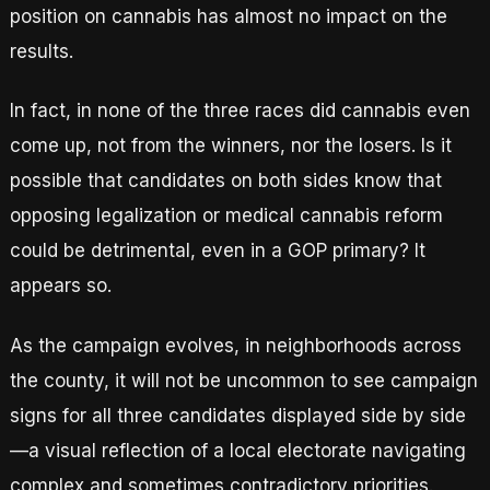
position on cannabis has almost no impact on the
results.
In fact, in none of the three races did cannabis even
come up, not from the winners, nor the losers. Is it
possible that candidates on both sides know that
opposing legalization or medical cannabis reform
could be detrimental, even in a GOP primary? It
appears so.
As the campaign evolves, in neighborhoods across
the county, it will not be uncommon to see campaign
signs for all three candidates displayed side by side
—a visual reflection of a local electorate navigating
complex and sometimes contradictory priorities.