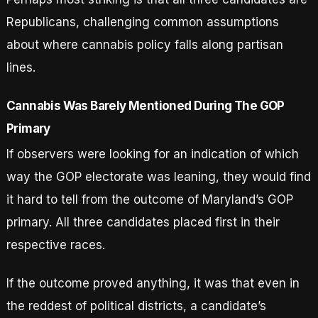
Republicans, challenging common assumptions
about where cannabis policy falls along partisan
lines.
Cannabis Was Barely Mentioned During The GOP
Primary
If observers were looking for an indication of which
way the GOP electorate was leaning, they would find
it hard to tell from the outcome of Maryland’s GOP
primary. All three candidates placed first in their
respective races.
If the outcome proved anything, it was that even in
the reddest of political districts, a candidate’s