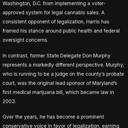
Washington, D.C. from implementing a voter-
approved system for legal cannabis sales. A
consistent opponent of legalization, Harris has
framed his stance around public health and federal
oversight concerns.
In contrast, former State Delegate Don Murphy
represents a markedly different perspective. Murphy,
who is running to be a judge on the county’s probate
court, was the original lead sponsor of Maryland’s
first medical marijuana bill, which became law in
2003.
Over the years, he has become a prominent
conservative voice in favor of legalization, earning