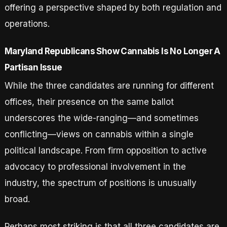
offering a perspective shaped by both regulation and
operations.
Maryland Republicans Show Cannabis Is No Longer A
Partisan Issue
While the three candidates are running for different
offices, their presence on the same ballot
underscores the wide-ranging—and sometimes
conflicting—views on cannabis within a single
political landscape. From firm opposition to active
advocacy to professional involvement in the
industry, the spectrum of positions is unusually
broad.
Perhaps most striking is that all three candidates are