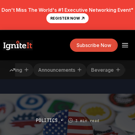
Don't Miss The World's #1 Executive Networking Event"
REGISTER NOW
Subscribe Now
Rescheduling
Announcements
Beverage
POLITICS •
3 min read