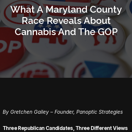
What A Maryland County
Race Reveals About
Cannabis And The GOP
By Gretchen Gailey – Founder, Panoptic Strategies
Three Republican Candidates, Three Different Views