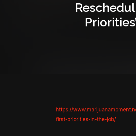
Rescheduli
Prioritie
https://www.marijuanamoment.ne
first-priorities-in-the-job/