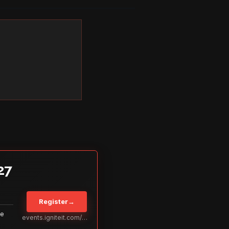
27
Register
→
Be
events.igniteit.com/miami27