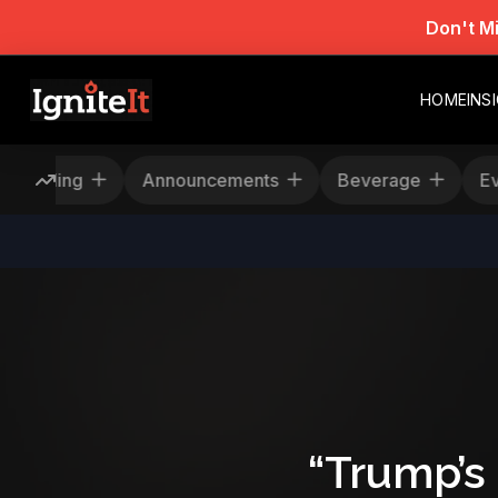
Don't M
HOME
INS
escheduling
Announcements
Beverage
“Trump’s