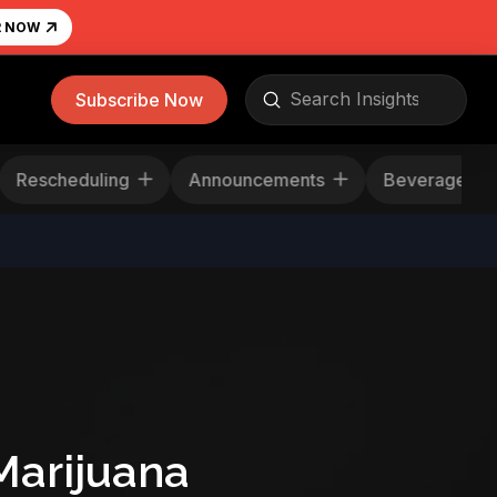
R NOW
Submit
Subscribe Now
Search
Rescheduling
Announcements
Beverage
Marijuana