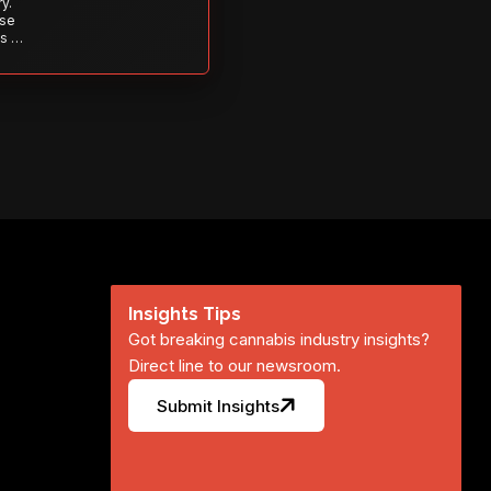
y.
ise
s to
s is
 out—
Insights Tips
Got breaking cannabis industry insights?
Direct line to our newsroom.
Submit Insights