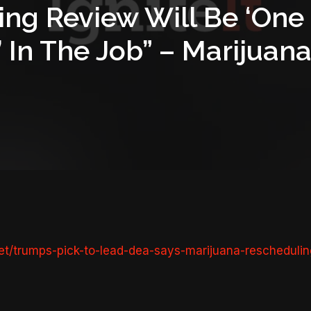
ng Review Will Be ‘One 
s’ In The Job” – Mariju
t/trumps-pick-to-lead-dea-says-marijuana-reschedulin