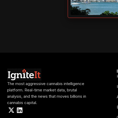
The most aggressive cannabis intelligence
platform. Real-time market data, brutal
analysis, and the news that moves billions in
cannabis capital.