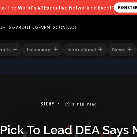
iss The World's #1 Executive Networking Event"
REGISTE
IGHTS
ABOUT US
EVENTS
CONTACT
Events
Financings
International
News
STORY •
1 min read
 Pick To Lead DEA Says 