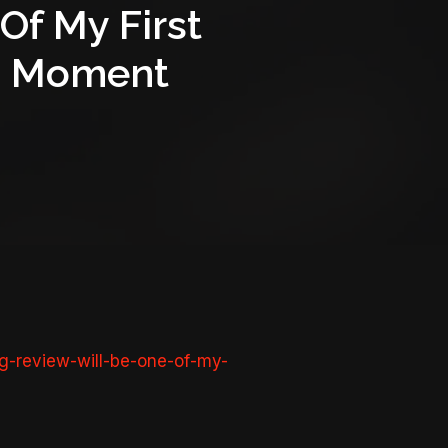
Of My First
ana Moment
g-review-will-be-one-of-my-