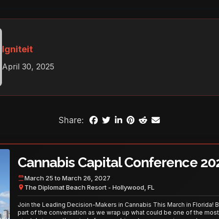
Igniteit
April 30, 2025
Share:
Cannabis Capital Conference 20
March 25 to March 26, 2027
The Diplomat Beach Resort - Hollywood, FL
Join the Leading Decision-Makers in Cannabis This March in Florida! 
part of the conversation as we wrap up what could be one of the most