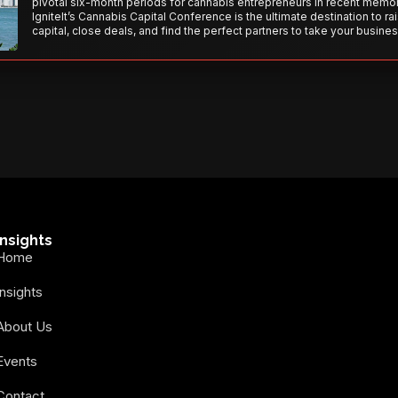
pivotal six-month periods for cannabis entrepreneurs in recent memor
IgniteIt’s Cannabis Capital Conference is the ultimate destination to ra
capital, close deals, and find the perfect partners to take your busines
the next level. With over 120 thought leaders and 2,000 attendees—thi
your opportunity to network with the best in the business. Don’t miss
secure your spot today!
Insights
Home
Insights
About Us
Events
Contact