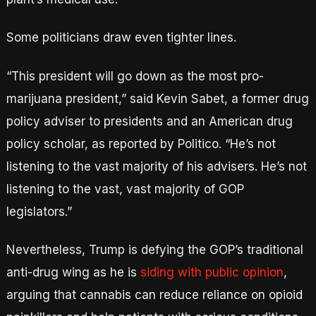
Some politicians draw even tighter lines.
“This president will go down as the most pro-
marijuana president,” said Kevin Sabet, a former drug
policy adviser to presidents and an American drug
policy scholar, as reported by Politico. “He’s not
listening to the vast majority of his advisers. He’s not
listening to the vast, vast majority of GOP
legislators.”
Nevertheless, Trump is defying the GOP’s traditional
anti-drug wing as he is
siding with public opinion
,
arguing that cannabis can reduce reliance on opioid