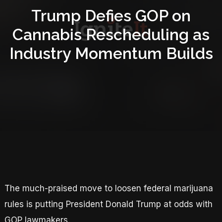
Trump Defies GOP on
Cannabis Rescheduling as
Industry Momentum Builds
The much-praised move to loosen federal marijuana
rules is putting President Donald Trump at odds with
GOP lawmakers.