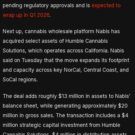
pending regulatory approvals and is
expected to
wrap up in Q1 2026
.
Next up, cannabis wholesale platform Nabis has
acquired select assets of Humble Cannabis
Solutions, which operates across California. Nabis
said on Tuesday that the move expands its footprint
and capacity across key NorCal, Central Coast, and
SoCal regions.
The deal adds roughly $13 million in assets to Nabis’
balance sheet, while generating approximately $20
million in gross sales. The transaction includes a $4
million strategic capital investment from Humble
Cannabis Solutions, $4 million in distribution assets