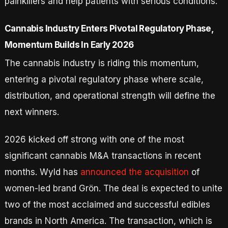
painkillers and help patients with serious conditions.
Cannabis Industry Enters Pivotal Regulatory Phase,
Momentum Builds In Early 2026
The cannabis industry is riding this momentum,
entering a pivotal regulatory phase where scale,
distribution, and operational strength will define the
next winners.
2026 kicked off strong with one of the most
significant cannabis M&A transactions in recent
months. Wyld has
announced the acquisition
of
women-led brand Grön. The deal is expected to unite
two of the most acclaimed and successful edibles
brands in North America. The transaction, which is