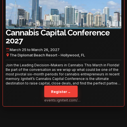
Cannabis Capital Conference
2027
March 25 to March 26, 2027
The Diplomat Beach Resort - Hollywood, FL
Join the Leading Decision-Makers in Cannabis This March in Florida!
Be part of the conversation as we wrap up what could be one of the
most pivotal six-month periods for cannabis entrepreneurs in recent
memory. IgniteIt’s Cannabis Capital Conference is the ultimate
destination to raise capital, close deals, and find the perfect partners
to take your business to the next level. With over 120 thought leaders
Register
→
and 2,000 attendees—this is your opportunity to network with the
best in the business. Don’t miss out—secure your spot today!
events.igniteit.com/miami27