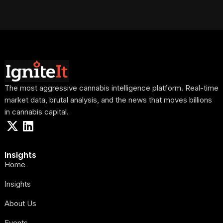
The most aggressive cannabis intelligence platform. Real-time
market data, brutal analysis, and the news that moves billions
in cannabis capital.
Insights
Home
Insights
About Us
Events