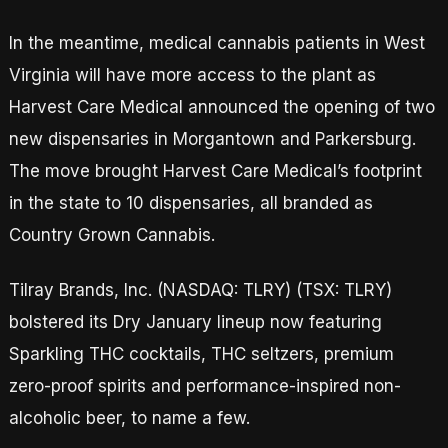
In the meantime, medical cannabis patients in West
Virginia will have more access to the plant as
Harvest Care Medical announced the opening of two
new dispensaries in Morgantown and Parkersburg.
The move brought Harvest Care Medical’s footprint
in the state to 10 dispensaries, all branded as
Country Grown Cannabis.
Tilray Brands, Inc. (NASDAQ: TLRY) (TSX: TLRY)
bolstered its Dry January lineup now featuring
Sparkling THC cocktails, THC seltzers, premium
zero-proof spirits and performance-inspired non-
alcoholic beer, to name a few.