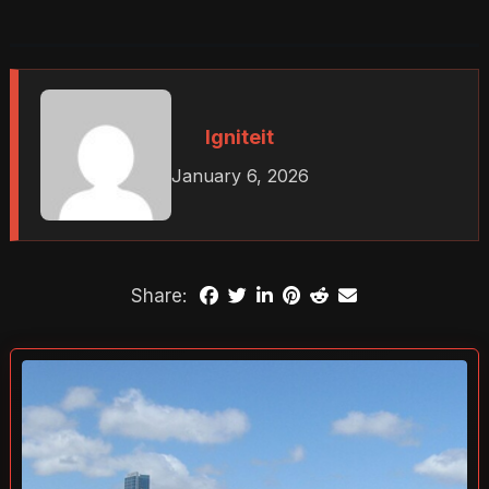
Igniteit
January 6, 2026
Share: