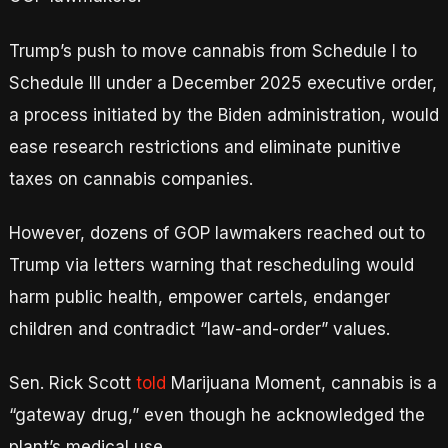
Trump’s push to move cannabis from Schedule I to
Schedule III under a December 2025 executive order,
a process initiated by the Biden administration, would
ease research restrictions and eliminate punitive
taxes on cannabis companies.
However, dozens of GOP lawmakers reached out to
Trump via letters warning that rescheduling would
harm public health, empower cartels, endanger
children and contradict “law-and-order” values.
Sen. Rick Scott
told
Marijuana Moment, cannabis is a
“gateway drug,” even though he acknowledged the
plant’s medical use.