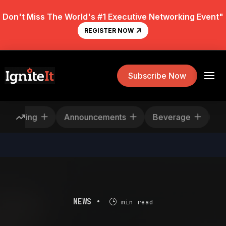
Don't Miss The World's #1 Executive Networking Event"
REGISTER NOW
Subscribe Now
escheduling
Announcements
Beverage
NEWS •
min read