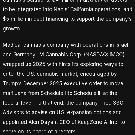
to be integrated into Nabis’ California operations, and
$5 million in debt financing to support the company’s
growth.
Medical cannabis company with operations in Israel
and Germany, IM Cannabis Corp. (NASDAQ: IMCC)
wrapped up 2025 with hints it’s exploring ways to
enter the U.S. cannabis market, encouraged by
Trump’s December 2025 executive order to move
marijuana from Schedule I to Schedule III at the
federal level. To that end, the company hired SSC
Advisors to advise on U.S. expansion options and
appointed Alon Dayan, CEO of KeepZone AI Inc, to
serve on its board of directors.