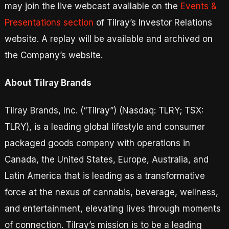
may join the live webcast available on the
Events &
Presentations section
of Tilray’s Investor Relations
website. A replay will be available and archived on
the Company’s website.
About Tilray Brands
Tilray Brands, Inc. (“Tilray”) (Nasdaq: TLRY; TSX:
TLRY), is a leading global lifestyle and consumer
packaged goods company with operations in
Canada, the United States, Europe, Australia, and
Latin America that is leading as a transformative
force at the nexus of cannabis, beverage, wellness,
and entertainment, elevating lives through moments
of connection. Tilray’s mission is to be a leading