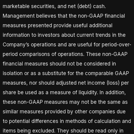
marketable securities, and net (debt) cash.
Management believes that the non-GAAP financial
measures presented provide useful additional
information to investors about current trends in the
Company’s operations and are useful for period-over-
period comparisons of operations. These non-GAAP
financial measures should not be considered in
isolation or as a substitute for the comparable GAAP
measures, nor should adjusted net income (loss) per
share be used as a measure of liquidity. In addition,
these non-GAAP measures may not be the same as
similar measures provided by other companies due
to potential differences in methods of calculation and
items being excluded. They should be read only in