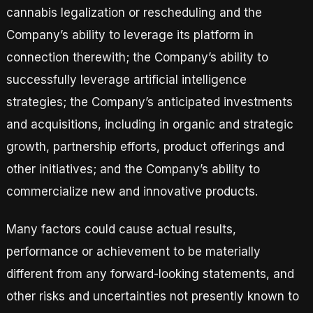
cannabis legalization or rescheduling and the
Company’s ability to leverage its platform in
connection therewith; the Company’s ability to
successfully leverage artificial intelligence
strategies; the Company’s anticipated investments
and acquisitions, including in organic and strategic
growth, partnership efforts, product offerings and
other initiatives; and the Company’s ability to
commercialize new and innovative products.
Many factors could cause actual results,
performance or achievement to be materially
different from any forward-looking statements, and
other risks and uncertainties not presently known to