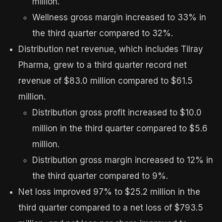
million.
Wellness gross margin increased to 33% in
the third quarter compared to 32%.
Distribution net revenue, which includes Tilray
Pharma, grew to a third quarter record net
revenue of $83.0 million compared to $61.5
million.
Distribution gross profit increased to $10.0
million in the third quarter compared to $5.6
million.
Distribution gross margin increased to 12% in
the third quarter compared to 9%.
Net loss improved 97% to $25.2 million in the
third quarter compared to a net loss of $793.5