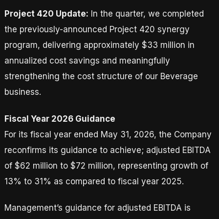
Project 420 Update:
In the quarter, we completed
the previously-announced Project 420 synergy
program, delivering approximately $33 million in
annualized cost savings and meaningfully
strengthening the cost structure of our Beverage
business.
Fiscal Year 2026 Guidance
For its fiscal year ended May 31, 2026, the Company
reconfirms its guidance to achieve; adjusted EBITDA
of $62 million to $72 million, representing growth of
13% to 31% as compared to fiscal year 2025.
Management’s guidance for adjusted EBITDA is