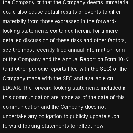
the Company or that the Company deems immaterial
could also cause actual results or events to differ
materially from those expressed in the forward-
looking statements contained herein. For a more
detailed discussion of these risks and other factors,
see the most recently filed annual information form
of the Company and the Annual Report on Form 10-K
(and other periodic reports filed with the SEC) of the
Company made with the SEC and available on
EDGAR. The forward-looking statements included in
this communication are made as of the date of this
communication and the Company does not
undertake any obligation to publicly update such
forward-looking statements to reflect new