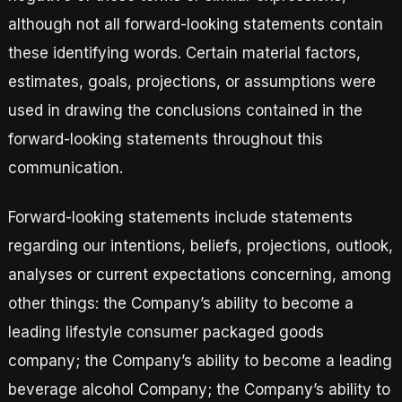
although not all forward-looking statements contain
these identifying words. Certain material factors,
estimates, goals, projections, or assumptions were
used in drawing the conclusions contained in the
forward-looking statements throughout this
communication.
Forward-looking statements include statements
regarding our intentions, beliefs, projections, outlook,
analyses or current expectations concerning, among
other things: the Company’s ability to become a
leading lifestyle consumer packaged goods
company; the Company’s ability to become a leading
beverage alcohol Company; the Company’s ability to