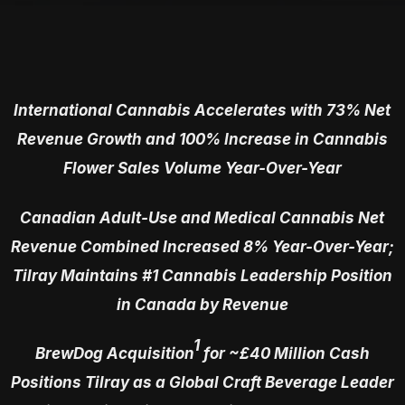
International Cannabis Accelerates with 73% Net
Revenue Growth and 100% Increase in Cannabis
Flower Sales Volume Year-Over-Year
Canadian Adult-Use and Medical Cannabis Net
Revenue Combined Increased 8% Year-Over-Year;
Tilray Maintains #1 Cannabis Leadership Position
in Canada by Revenue
1
BrewDog Acquisition
for ~£40 Million Cash
Positions Tilray as a Global Craft Beverage Leader