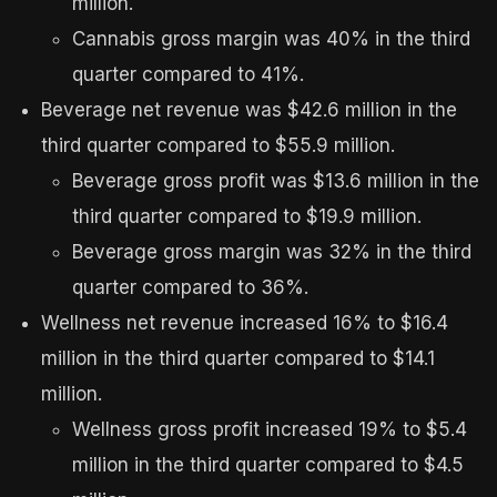
million.
Cannabis gross margin was 40% in the third
quarter compared to 41%.
Beverage net revenue was $42.6 million in the
third quarter compared to $55.9 million.
Beverage gross profit was $13.6 million in the
third quarter compared to $19.9 million.
Beverage gross margin was 32% in the third
quarter compared to 36%.
Wellness net revenue increased 16% to $16.4
million in the third quarter compared to $14.1
million.
Wellness gross profit increased 19% to $5.4
million in the third quarter compared to $4.5