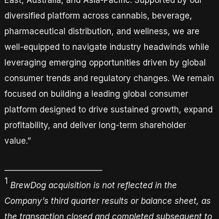
East, Australia, and Asia-Pacific. Supported by our
diversified platform across cannabis, beverage,
pharmaceutical distribution, and wellness, we are
well-equipped to navigate industry headwinds while
leveraging emerging opportunities driven by global
consumer trends and regulatory changes. We remain
focused on building a leading global consumer
platform designed to drive sustained growth, expand
profitability, and deliver long-term shareholder
value.”
_________________________
1
BrewDog acquisition is not reflected in the
Company’s third quarter results or balance sheet, as
the transaction closed and completed
subsequent to