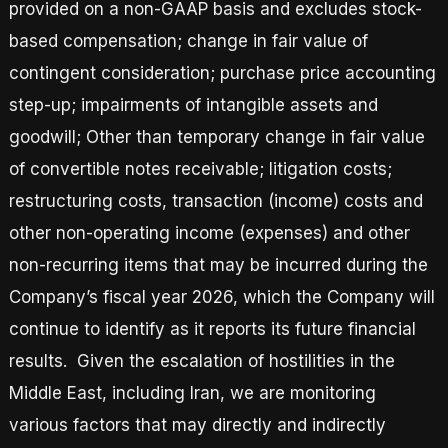
provided on a non-GAAP basis and excludes stock-
based compensation; change in fair value of
contingent consideration; purchase price accounting
step-up; impairments of intangible assets and
goodwill; Other than temporary change in fair value
of convertible notes receivable; litigation costs;
restructuring costs, transaction (income) costs and
other non-operating income (expenses) and other
non-recurring items that may be incurred during the
Company’s fiscal year 2026, which the Company will
continue to identify as it reports its future financial
results. Given the escalation of hostilities in the
Middle East, including Iran, we are monitoring
various factors that may directly and indirectly