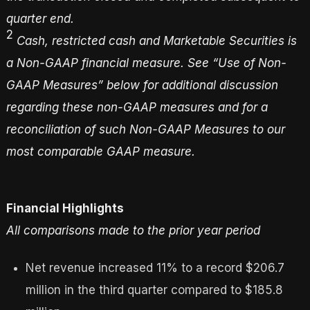
quarter end.
2
Cash
, restricted cash
and Marketable Securities
is
a Non-GAAP financial measure. See “Use of Non-
GAAP Measures” below for additional discussion
regarding these non-GAAP measures
and for a
reconciliation of such Non-GAAP Measures to our
most comparable GAAP measure
.
Financial Highlights
All comparisons made to the prior year period
Net revenue increased 11% to a record $206.7
million in the third quarter compared to $185.8