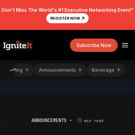
Don't Miss The World's #1 Executive Networking Event"
REGISTER NOW
Subscribe Now
Rescheduling
Announcements
Beverage
ANNOUNCEMENTS •
min read