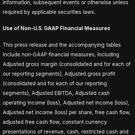
information, subsequent events or otherwise unless
required by applicable securities laws.
Use of Non-U.S. GAAP Financial Measures
This press release and the accompanying tables
include non-GAAP financial measures, including
Adjusted gross margin (consolidated and for each of
our reporting segments), Adjusted gross profit
(consolidated and for each of our reporting
segments), Adjusted EBITDA, Adjusted cash
operating income (loss), Adjusted net income (loss),
Adjusted net income (loss) per share, free cash flow,
adjusted free cash flow, constant currency
presentations of revenue, cash, restricted cash and