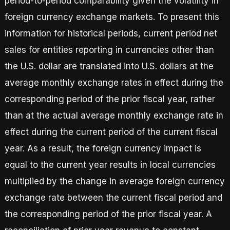
period-to-period comparability given the volatility in
foreign currency exchange markets. To present this
information for historical periods, current period net
sales for entities reporting in currencies other than
the U.S. dollar are translated into U.S. dollars at the
average monthly exchange rates in effect during the
corresponding period of the prior fiscal year, rather
than at the actual average monthly exchange rate in
effect during the current period of the current fiscal
year. As a result, the foreign currency impact is
equal to the current year results in local currencies
multiplied by the change in average foreign currency
exchange rate between the current fiscal period and
the corresponding period of the prior fiscal year. A