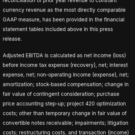
reconciliation of prior year revenue to constant
currency revenue as the most directly comparable
GAAP measure, has been provided in the financial
statement tables included above in this press
release.
Adjusted EBITDA is calculated as net income (loss)
before income tax expense (recovery), net; interest
expense, net; non-operating income (expense), net;
amortization; stock-based compensation; change in
fair value of contingent consideration; purchase
price accounting step-up; project 420 optimization
costs; other than temporary change in fair value of
convertible notes receivable; impairments; litigation
costs; restructuring costs, and transaction (income)