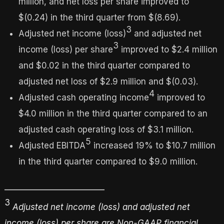
million, and net loss per share improved to
$(0.24) in the third quarter from $(8.69).
3
Adjusted net income (loss)
and adjusted net
3
income (loss) per share
improved to $2.4 million
and $0.02 in the third quarter compared to
adjusted net loss of $2.9 million and $(0.03).
4
Adjusted cash operating income
improved to
$4.0 million in the third quarter compared to an
adjusted cash operating loss of $3.1 million.
5
Adjusted EBITDA
increased 19% to $10.7 million
in the third quarter compared to $9.0 million.
_________________________
3
Adjusted net income (loss) and adjusted net
income (loss) per share are Non-GAAP financial