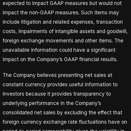
expected to impact GAAP measures but would not
impact the non-GAAP measures. Such items may
include litigation and related expenses, transaction
costs, impairments of intangible assets and goodwill,
foreign exchange movements and other items. The
unavailable information could have a significant
impact on the Company’s GAAP financial results.
The Company believes presenting net sales at
constant currency provides useful information to
investors because it provides transparency to
underlying performance in the Company’s
consolidated net sales by excluding the effect that
foreign currency exchange rate fluctuations have on