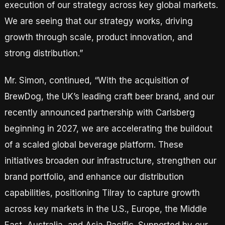
execution of our strategy across key global markets.
We are seeing that our strategy works, driving
growth through scale, product innovation, and
strong distribution.”
Mr. Simon, continued, “With the acquisition of
BrewDog, the UK’s leading craft beer brand, and our
recently announced partnership with Carlsberg
beginning in 2027, we are accelerating the buildout
of a scaled global beverage platform. These
initiatives broaden our infrastructure, strengthen our
brand portfolio, and enhance our distribution
capabilities, positioning Tilray to capture growth
across key markets in the U.S., Europe, the Middle