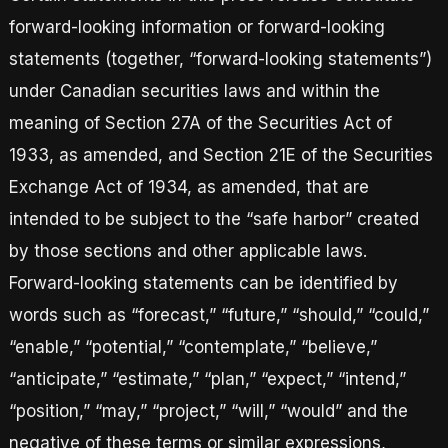
forward-looking information or forward-looking
statements (together, “forward-looking statements”)
under Canadian securities laws and within the
meaning of Section 27A of the Securities Act of
1933, as amended, and Section 21E of the Securities
Exchange Act of 1934, as amended, that are
intended to be subject to the “safe harbor” created
by those sections and other applicable laws.
Forward-looking statements can be identified by
words such as “forecast,” “future,” “should,” “could,”
“enable,” “potential,” “contemplate,” “believe,”
“anticipate,” “estimate,” “plan,” “expect,” “intend,”
“position,” “may,” “project,” “will,” “would” and the
negative of these terms or similar expressions,