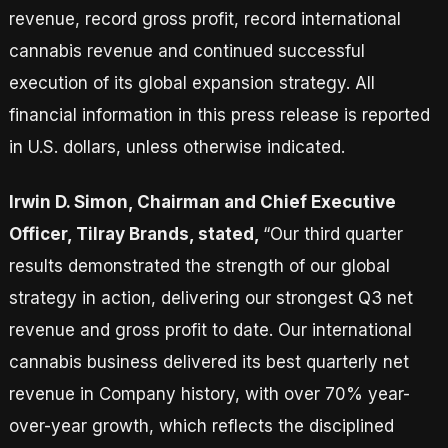
revenue, record gross profit, record international
cannabis revenue and continued successful
execution of its global expansion strategy. All
financial information in this press release is reported
in U.S. dollars, unless otherwise indicated.
Irwin D. Simon, Chairman and Chief Executive
Officer, Tilray Brands, stated,
“Our third quarter
results demonstrated the strength of our global
strategy in action, delivering our strongest Q3 net
revenue and gross profit to date. Our international
cannabis business delivered its best quarterly net
revenue in Company history, with over 70% year-
over-year growth, which reflects the disciplined