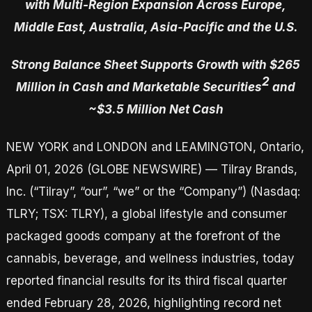
with Multi-Region Expansion Across Europe,
Middle East, Australia, Asia-Pacific and the U.S.
Strong Balance Sheet Supports Growth with $265
2
Million in Cash and Marketable Securities
and
~$3.5 Million Net Cash
NEW YORK and LONDON and LEAMINGTON, Ontario,
April 01, 2026 (GLOBE NEWSWIRE) — Tilray Brands,
Inc. (“Tilray”, “our”, “we” or the “Company”) (Nasdaq:
TLRY; TSX: TLRY), a global lifestyle and consumer
packaged goods company at the forefront of the
cannabis, beverage, and wellness industries, today
reported financial results for its third fiscal quarter
ended February 28, 2026, highlighting record net