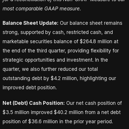
most comparable GAAP measure.
Balance Sheet Update:
Our balance sheet remains
strong, supported by cash, restricted cash, and
marketable securities balance of $264.8 million at
the end of the third quarter, providing flexibility for
strategic opportunities and investment. In the
quarter, we also further reduced our total
outstanding debt by $4.2 million, highlighting our
improved debt position.
Net (Debt) Cash Position:
Our net cash position of
$3.5 million improved $40.2 million from a net debt
position of $36.6 million in the prior year period.