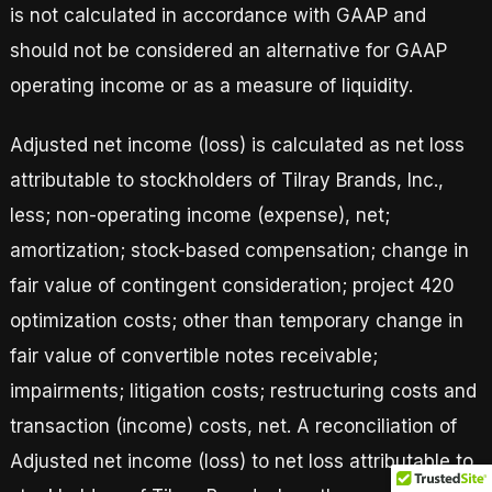
is not calculated in accordance with GAAP and
should not be considered an alternative for GAAP
operating income or as a measure of liquidity.
Adjusted net income (loss) is calculated as net loss
attributable to stockholders of Tilray Brands, Inc.,
less; non-operating income (expense), net;
amortization; stock-based compensation; change in
fair value of contingent consideration; project 420
optimization costs; other than temporary change in
fair value of convertible notes receivable;
impairments; litigation costs; restructuring costs and
transaction (income) costs, net. A reconciliation of
Adjusted net income (loss) to net loss attributable to