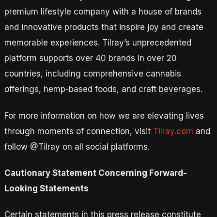
premium lifestyle company with a house of brands
and innovative products that inspire joy and create
memorable experiences. Tilray’s unprecedented
platform supports over 40 brands in over 20
countries, including comprehensive cannabis
offerings, hemp-based foods, and craft beverages.
For more information on how we are elevating lives
through moments of connection, visit
Tilray.com
and
follow @Tilray on all social platforms.
Cautionary Statement Concerning Forward-
Looking Statements
Certain statements in this press release constitute