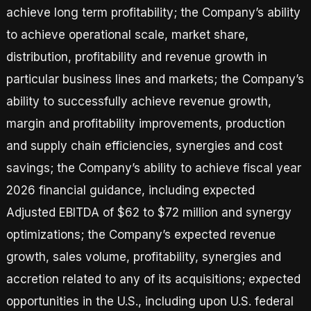
achieve long term profitability; the Company’s ability
to achieve operational scale, market share,
distribution, profitability and revenue growth in
particular business lines and markets; the Company’s
ability to successfully achieve revenue growth,
margin and profitability improvements, production
and supply chain efficiencies, synergies and cost
savings; the Company’s ability to achieve fiscal year
2026 financial guidance, including expected
Adjusted EBITDA of $62 to $72 million and synergy
optimizations; the Company’s expected revenue
growth, sales volume, profitability, synergies and
accretion related to any of its acquisitions; expected
opportunities in the U.S., including upon U.S. federal