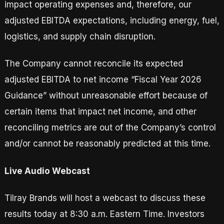
impact operating expenses and, therefore, our
adjusted EBITDA expectations, including energy, fuel,
logistics, and supply chain disruption.
The Company cannot reconcile its expected
adjusted EBITDA to net income “Fiscal Year 2026
Guidance” without unreasonable effort because of
certain items that impact net income, and other
reconciling metrics are out of the Company’s control
and/or cannot be reasonably predicted at this time.
Live Audio Webcast
Tilray Brands will host a webcast to discuss these
results today at 8:30 a.m. Eastern Time. Investors