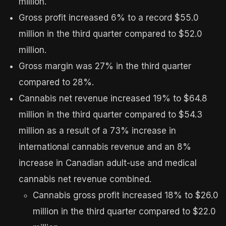
million.
Gross profit increased 6% to a record $55.0
million in the third quarter compared to $52.0
million.
Gross margin was 27% in the third quarter
compared to 28%.
Cannabis net revenue increased 19% to $64.8
million in the third quarter compared to $54.3
million as a result of a 73% increase in
international cannabis revenue and an 8%
increase in Canadian adult-use and medical
cannabis net revenue combined.
Cannabis gross profit increased 18% to $26.0
million in the third quarter compared to $22.0