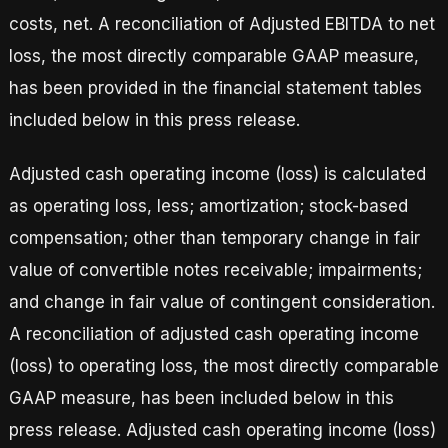
costs, net. A reconciliation of Adjusted EBITDA to net
loss, the most directly comparable GAAP measure,
has been provided in the financial statement tables
included below in this press release.
Adjusted cash operating income (loss) is calculated
as operating loss, less; amortization; stock-based
compensation; other than temporary change in fair
value of convertible notes receivable; impairments;
and change in fair value of contingent consideration.
A reconciliation of adjusted cash operating income
(loss) to operating loss, the most directly comparable
GAAP measure, has been included below in this
press release. Adjusted cash operating income (loss)