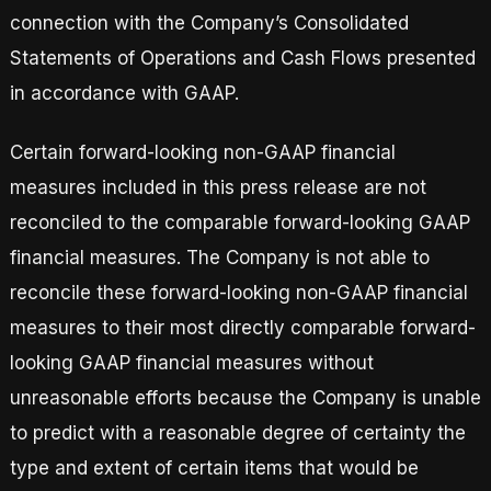
connection with the Company’s Consolidated
Statements of Operations and Cash Flows presented
in accordance with GAAP.
Certain forward-looking non-GAAP financial
measures included in this press release are not
reconciled to the comparable forward-looking GAAP
financial measures. The Company is not able to
reconcile these forward-looking non-GAAP financial
measures to their most directly comparable forward-
looking GAAP financial measures without
unreasonable efforts because the Company is unable
to predict with a reasonable degree of certainty the
type and extent of certain items that would be