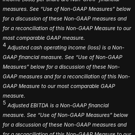
measures. See “Use of Non-GAAP Measures” below
for a discussion of these Non-GAAP measures and
for a reconciliation of this Non-GAAP Measure to our
most comparable GAAP measure.
4
Adjusted cash operating income (loss) is a Non-
GAAP financial measure. See “Use of Non-GAAP
Measures” below for a discussion of these Non-
GAAP measures and for a reconciliation of this Non-
GAAP Measure to our most comparable GAAP
measure.
5
Adjusted EBITDA is a Non-GAAP financial
measure. See “Use of Non-GAAP Measures” below
for a discussion of these Non-GAAP measures and
for a reconciliation of this Non-GAAP Measure to our