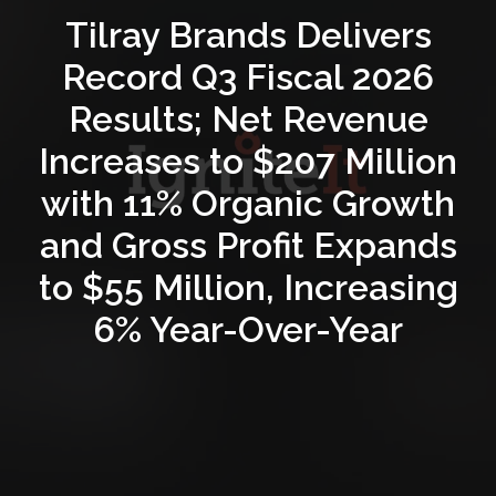
Tilray Brands Delivers
Record Q3 Fiscal 2026
Results; Net Revenue
Increases to $207 Million
with 11% Organic Growth
and Gross Profit Expands
to $55 Million, Increasing
6% Year-Over-Year