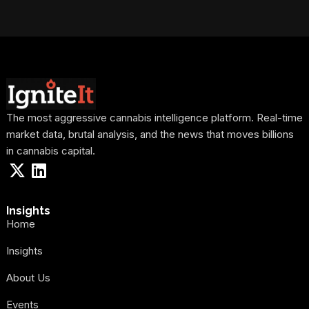
The most aggressive cannabis intelligence platform. Real-time
market data, brutal analysis, and the news that moves billions
in cannabis capital.
Insights
Home
Insights
About Us
Events