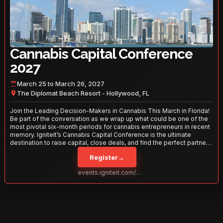
Cannabis Capital Conference
2027
March 25 to March 26, 2027
The Diplomat Beach Resort - Hollywood, FL
Join the Leading Decision-Makers in Cannabis This March in Florida!
Be part of the conversation as we wrap up what could be one of the
most pivotal six-month periods for cannabis entrepreneurs in recent
memory. IgniteIt’s Cannabis Capital Conference is the ultimate
destination to raise capital, close deals, and find the perfect partners
to take your business to the next level. With over 120 thought leaders
Register
→
and 2,000 attendees—this is your opportunity to network with the
best in the business. Don’t miss out—secure your spot today!
events.igniteit.com/miami27