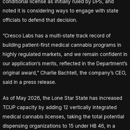
conditional license as initially ruled by DPS, and
noted it is considering ways to engage with state
officials to defend that decision.
“Cresco Labs has a multi-state track record of
building patient-first medical cannabis programs in
highly regulated markets, and we remain confident in
our application’s merits, reflected in the Department’s
original award,” Charlie Bachtell, the company’s CEO,
said in a press release.
As of May 2026, the Lone Star State has increased
TCUP capacity by adding 12 vertically integrated
medical cannabis licenses, taking the total potential
dispensing organizations to 15 under HB 46, in a