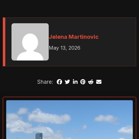
Jelena Martinovic
May 13, 2026
Share: