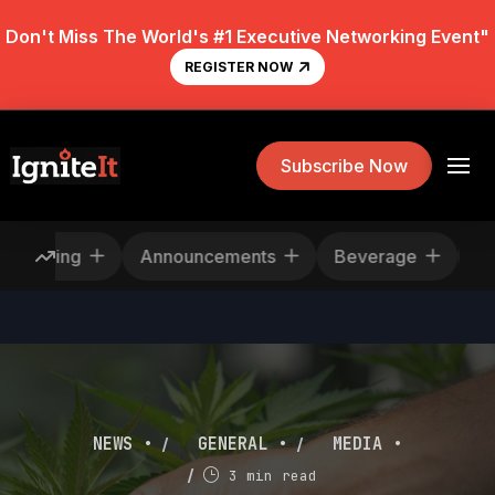
Don't Miss The World's #1 Executive Networking Event"
REGISTER NOW
Subscribe Now
Rescheduling
Announcements
Beverage
/
/
NEWS •
GENERAL •
MEDIA •
/
3 min read