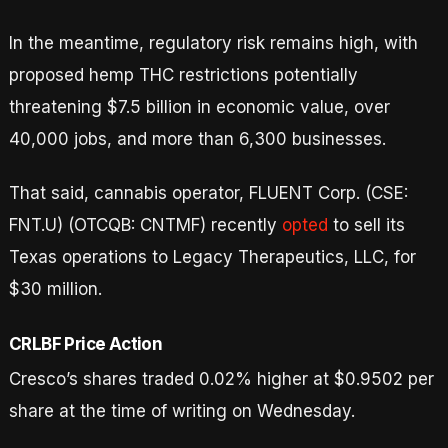
In the meantime, regulatory risk remains high, with
proposed hemp THC restrictions potentially
threatening $7.5 billion in economic value, over
40,000 jobs, and more than 6,300 businesses.
That said, cannabis operator, FLUENT Corp. (CSE:
FNT.U) (OTCQB: CNTMF) recently
opted
to sell its
Texas operations to Legacy Therapeutics, LLC, for
$30 million.
CRLBF Price Action
Cresco’s shares traded 0.02% higher at $0.9502 per
share at the time of writing on Wednesday.