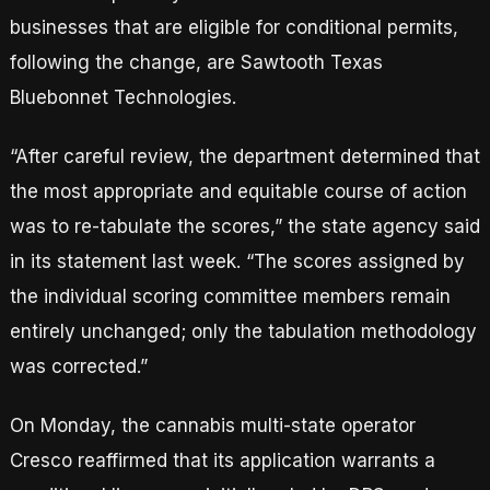
businesses that are eligible for conditional permits,
following the change, are Sawtooth Texas
Bluebonnet Technologies.
“After careful review, the department determined that
the most appropriate and equitable course of action
was to re-tabulate the scores,” the state agency said
in its statement last week. “The scores assigned by
the individual scoring committee members remain
entirely unchanged; only the tabulation methodology
was corrected.”
On Monday, the cannabis multi-state operator
Cresco reaffirmed that its application warrants a