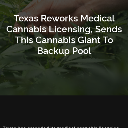
Texas Reworks Medical
Cannabis Licensing, Sends
This Cannabis Giant To
Backup Pool