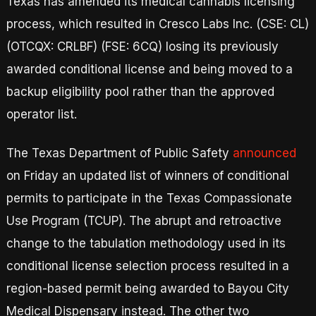
Texas has amended its medical cannabis licensing
process, which resulted in Cresco Labs Inc. (CSE: CL)
(OTCQX: CRLBF) (FSE: 6CQ) losing its previously
awarded conditional license and being moved to a
backup eligibility pool rather than the approved
operator list.
The Texas Department of Public Safety
announced
on Friday an updated list of winners of conditional
permits to participate in the Texas Compassionate
Use Program (TCUP). The abrupt and retroactive
change to the tabulation methodology used in its
conditional license selection process resulted in a
region-based permit being awarded to Bayou City
Medical Dispensary instead. The other two