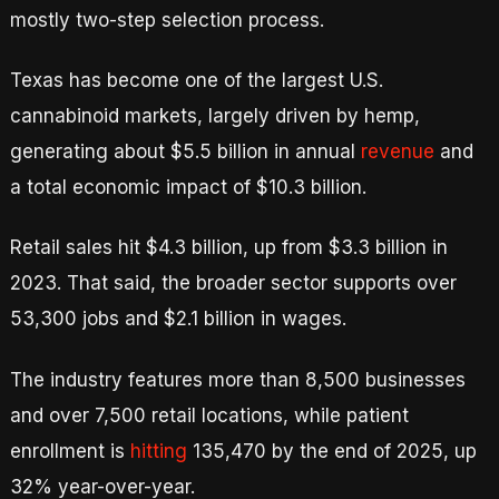
mostly two-step selection process.
Texas has become one of the largest U.S.
cannabinoid markets, largely driven by hemp,
generating about $5.5 billion in annual
revenue
and
a total economic impact of $10.3 billion.
Retail sales hit $4.3 billion, up from $3.3 billion in
2023. That said, the broader sector supports over
53,300 jobs and $2.1 billion in wages.
The industry features more than 8,500 businesses
and over 7,500 retail locations, while patient
enrollment is
hitting
135,470 by the end of 2025, up
32% year-over-year.