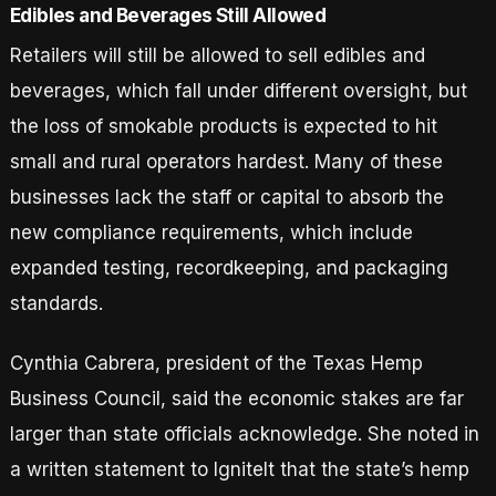
Edibles and Beverages Still Allowed
Retailers will still be allowed to sell edibles and
beverages, which fall under different oversight, but
the loss of smokable products is expected to hit
small and rural operators hardest. Many of these
businesses lack the staff or capital to absorb the
new compliance requirements, which include
expanded testing, recordkeeping, and packaging
standards.
Cynthia Cabrera, president of the Texas Hemp
Business Council, said the economic stakes are far
larger than state officials acknowledge. She noted in
a written statement to IgniteIt that the state’s hemp