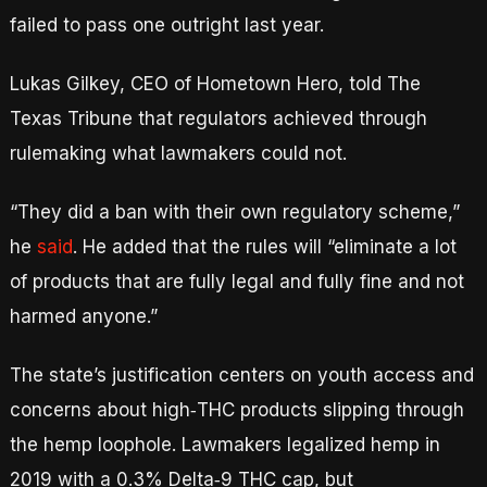
failed to pass one outright last year.
Lukas Gilkey, CEO of Hometown Hero, told The
Texas Tribune that regulators achieved through
rulemaking what lawmakers could not.
“They did a ban with their own regulatory scheme,”
he
said
. He added that the rules will “eliminate a lot
of products that are fully legal and fully fine and not
harmed anyone.”
The state’s justification centers on youth access and
concerns about high‑THC products slipping through
the hemp loophole. Lawmakers legalized hemp in
2019 with a 0.3% Delta‑9 THC cap, but