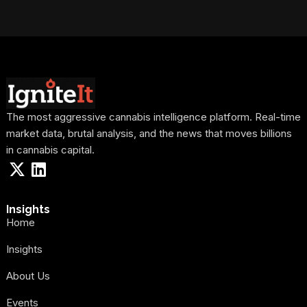
The most aggressive cannabis intelligence platform. Real-time
market data, brutal analysis, and the news that moves billions
in cannabis capital.
Insights
Home
Insights
About Us
Events