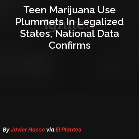
Teen Marijuana Use
Plummets In Legalized
States, National Data
Confirms
By
Javier Hasse
via
El Planteo