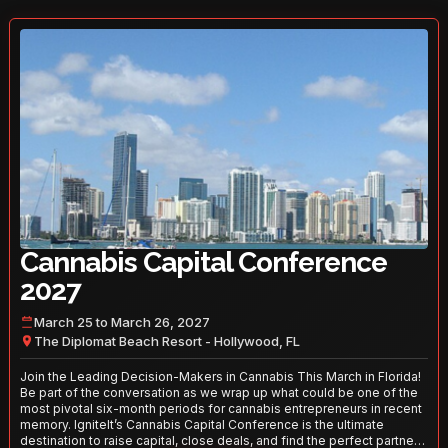
Cannabis Capital Conference
2027
March 25 to March 26, 2027
The Diplomat Beach Resort - Hollywood, FL
Join the Leading Decision-Makers in Cannabis This March in Florida!
Be part of the conversation as we wrap up what could be one of the
most pivotal six-month periods for cannabis entrepreneurs in recent
memory. IgniteIt’s Cannabis Capital Conference is the ultimate
destination to raise capital, close deals, and find the perfect partners