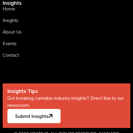
Insights
Home
Insights
About Us
Events
Contact
Insights Tips
Got breaking cannabis industry insights? Direct line to our
newsroom.
Submit Insights