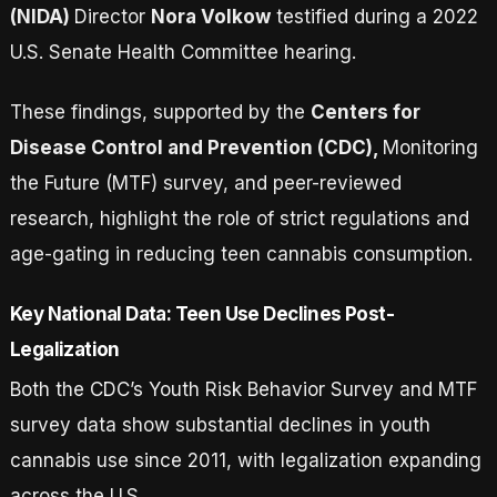
(NIDA)
Director
Nora Volkow
testified during a 2022
U.S. Senate Health Committee hearing.
These findings, supported by the
Centers for
Disease Control and Prevention (CDC),
Monitoring
the Future (MTF) survey, and peer-reviewed
research, highlight the role of strict regulations and
age-gating in reducing teen cannabis consumption.
Key National Data: Teen Use Declines Post-
Legalization
Both the CDC’s Youth Risk Behavior Survey and MTF
survey data show substantial declines in youth
cannabis use since 2011, with legalization expanding
across the U.S.