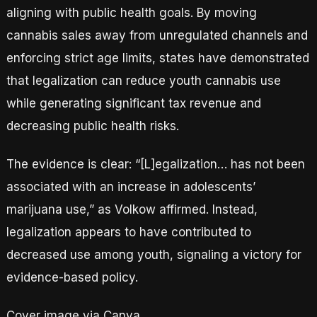
aligning with public health goals. By moving
cannabis sales away from unregulated channels and
enforcing strict age limits, states have demonstrated
that legalization can reduce youth cannabis use
while generating significant tax revenue and
decreasing public health risks.
The evidence is clear: “[L]egalization… has not been
associated with an increase in adolescents’
marijuana use,” as Volkow affirmed. Instead,
legalization appears to have contributed to
decreased use among youth, signaling a victory for
evidence-based policy.
Cover image via Canva