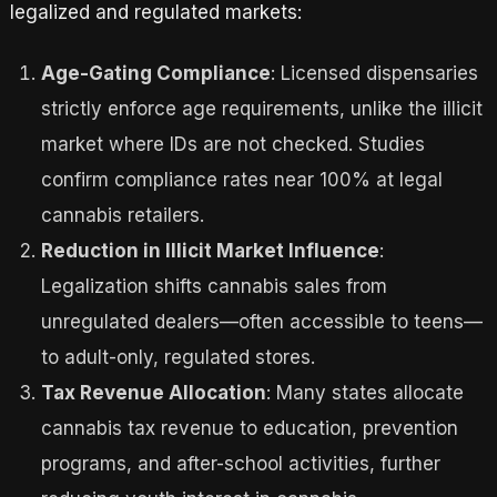
legalized and regulated markets:
Age-Gating Compliance
: Licensed dispensaries
strictly enforce age requirements, unlike the illicit
market where IDs are not checked. Studies
confirm compliance rates near 100% at legal
cannabis retailers.
Reduction in Illicit Market Influence
:
Legalization shifts cannabis sales from
unregulated dealers—often accessible to teens—
to adult-only, regulated stores.
Tax Revenue Allocation
: Many states allocate
cannabis tax revenue to education, prevention
programs, and after-school activities, further