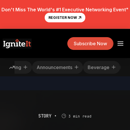
Don't Miss The World's #1 Executive Networking Event"
REGISTER NOW
Subscribe Now
Rescheduling
Announcements
Beverage
STORY •
3 min read