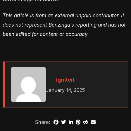
This article is from an external unpaid contributor. It
does not represent Benzinga’s reporting and has not
been edited for content or accuracy.
Igniteit
January 14, 2025
Share: