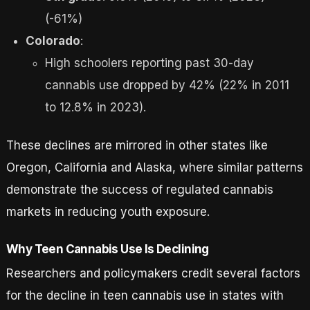
(-61%)
Colorado
:
High schoolers reporting past 30-day
cannabis use dropped by 42% (22% in 2011
to 12.8% in 2023).
These declines are mirrored in other states like
Oregon, California and Alaska, where similar patterns
demonstrate the success of regulated cannabis
markets in reducing youth exposure.
Why Teen Cannabis Use Is Declining
Researchers and policymakers credit several factors
for the decline in teen cannabis use in states with