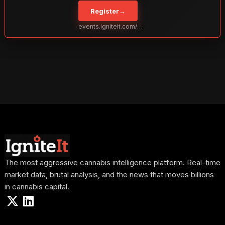
to take your business to the next level. With over 120 thought leaders
Register
→
and 2,000 attendees—this is your opportunity to network with the
best in the business. Don’t miss out—secure your spot today!
events.igniteit.com/miami27
The most aggressive cannabis intelligence platform. Real-time
market data, brutal analysis, and the news that moves billions
in cannabis capital.