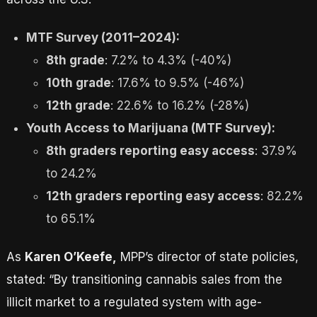
MTF Survey (2011–2024):
8th grade
: 7.2% to 4.3% (-40%)
10th grade
: 17.6% to 9.5% (-46%)
12th grade
: 22.6% to 16.2% (-28%)
Youth Access to Marijuana (MTF Survey):
8th graders reporting easy access
: 37.9%
to 24.2%
12th graders reporting easy access
: 82.2%
to 65.1%
As
Karen O’Keefe,
MPP’s director of state policies,
stated: “By transitioning cannabis sales from the
illicit market to a regulated system with age-