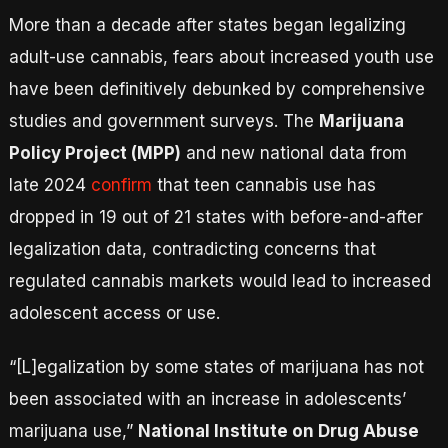
More than a decade after states began legalizing
adult-use cannabis, fears about increased youth use
have been definitively debunked by comprehensive
studies and government surveys. The
Marijuana
Policy Project (MPP)
and new national data from
late 2024
confirm
that teen cannabis use has
dropped in 19 out of 21 states with before-and-after
legalization data, contradicting concerns that
regulated cannabis markets would lead to increased
adolescent access or use.
“[L]egalization by some states of marijuana has not
been associated with an increase in adolescents’
marijuana use,”
National Institute on Drug Abuse