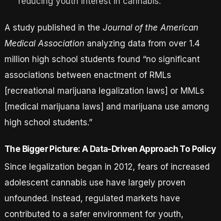
reducing youth interest in cannabis.
A study published in the
Journal of the American
Medical Association
analyzing data from over 1.4
million high school students found “no significant
associations between enactment of RMLs
[recreational marijuana legalization laws] or MMLs
[medical marijuana laws] and marijuana use among
high school students.”
The Bigger Picture: A Data-Driven Approach To Policy
Since legalization began in 2012, fears of increased
adolescent cannabis use have largely proven
unfounded. Instead, regulated markets have
contributed to a safer environment for youth,