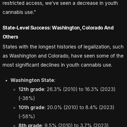
restricted access, we’ve seen a decrease in youth
cannabis use.”
State-Level Success: Washington, Colorado And
Others
States with the longest histories of legalization, such
as Washington and Colorado, have seen some of the
most significant declines in youth cannabis use.
Washington State
:
12th grade
: 26.3% (2010) to 16.3% (2023)
(-38%)
10th grade
: 20.0% (2010) to 8.4% (2023)
(-58%)
8th grade
: 9.5% (2010) to 3.7% (2023)