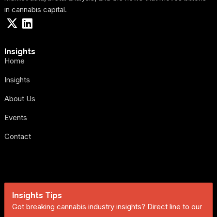
in cannabis capital.
Insights
Home
Insights
About Us
Events
Contact
Insights Tips
Got breaking cannabis industry insights? Direct line to our