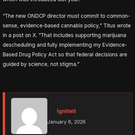
“The new ONDCP director must commit to common-
sense, evidence-based cannabis policy,” Titus wrote
in a post on X. “That includes supporting marijuana
descheduling and fully implementing my Evidence-
Based Drug Policy Act so that federal decisions are
guided by science, not stigma.”
Igniteit
January 8, 2026