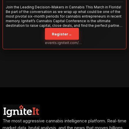
Join the Leading Decision-Makers in Cannabis This March in Florida!
Be part of the conversation as we wrap up what could be one of the
most pivotal six-month periods for cannabis entrepreneurs in recent
memory. IgniteIt’s Cannabis Capital Conference is the ultimate
destination to raise capital, close deals, and find the perfect partners
to take your business to the next level. With over 120 thought leaders
Register
→
and 2,000 attendees—this is your opportunity to network with the
best in the business. Don’t miss out—secure your spot today!
events.igniteit.com/miami27
The most aggressive cannabis intelligence platform. Real-time
market data, brutal analysis, and the news that moves billions