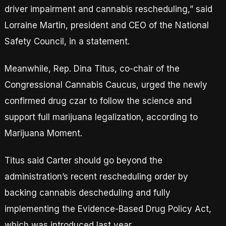
driver impairment and cannabis rescheduling,” said
Lorraine Martin, president and CEO of the National
Safety Council, in a statement.
Meanwhile, Rep. Dina Titus, co-chair of the
Congressional Cannabis Caucus, urged the newly
confirmed drug czar to follow the science and
support full marijuana legalization, according to
Marijuana Moment.
Titus said Carter should go beyond the
administration’s recent rescheduling order by
backing cannabis descheduling and fully
implementing the Evidence-Based Drug Policy Act,
which was introduced last year.