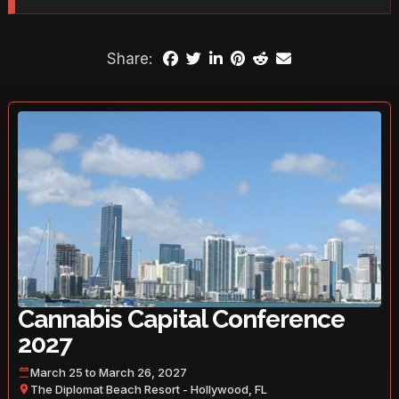
Share:
Cannabis Capital Conference
2027
March 25 to March 26, 2027
The Diplomat Beach Resort - Hollywood, FL