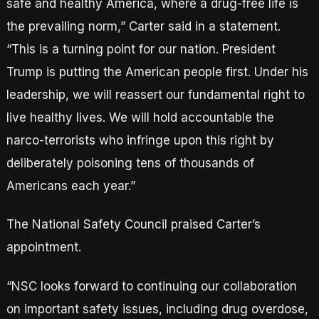
safe and healthy America, where a drug-free life is
the prevailing norm,” Carter said in a statement.
“This is a turning point for our nation. President
Trump is putting the American people first. Under his
leadership, we will reassert our fundamental right to
live healthy lives. We will hold accountable the
narco-terrorists who infringe upon this right by
deliberately poisoning tens of thousands of
Americans each year.”
The National Safety Council praised Carter’s
appointment.
“NSC looks forward to continuing our collaboration
on important safety issues, including drug overdose,