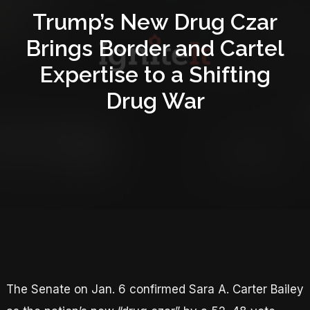
Trump’s New Drug Czar
Brings Border and Cartel
Expertise to a Shifting
Drug War
The Senate on Jan. 6 confirmed Sara A. Carter Bailey