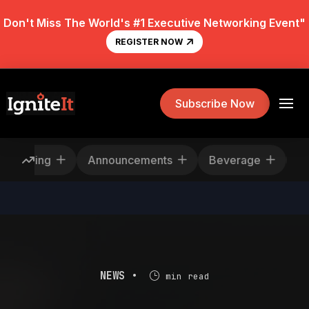
Don't Miss The World's #1 Executive Networking Event"
REGISTER NOW
Subscribe Now
escheduling
Announcements
Beverage
NEWS •
min read