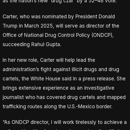
as the nation’s new “drug czar” by a 52–48 vote.
Carter, who was nominated by President Donald
Trump in March 2025, will serve as director of the
Office of National Drug Control Policy (ONDCP),
succeeding Rahul Gupta.
In her new role, Carter will help lead the
administration’s fight against illicit drugs and drug
cartels, the White House said in a press release. She
brings extensive experience as an investigative
journalist who has covered drug cartels and mapped
trafficking routes along the U.S.-Mexico border.
“As ONDCP director, I will work tirelessly to achieve a