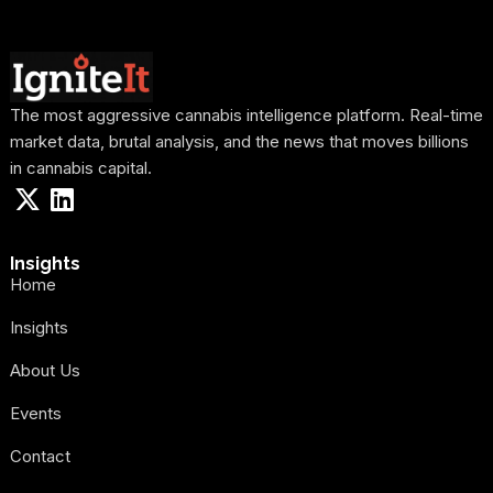
The most aggressive cannabis intelligence platform. Real-time
market data, brutal analysis, and the news that moves billions
in cannabis capital.
Insights
Home
Insights
About Us
Events
Contact