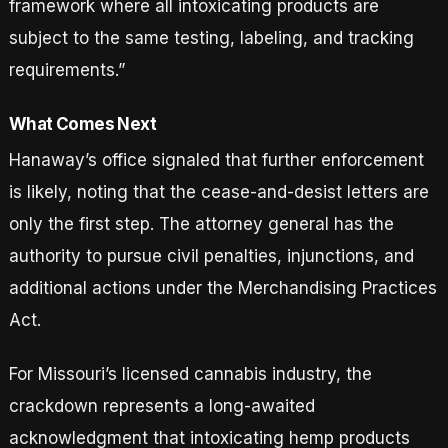
framework where all intoxicating products are
subject to the same testing, labeling, and tracking
requirements.”
What Comes Next
Hanaway’s office signaled that further enforcement
is likely, noting that the cease-and-desist letters are
only the first step. The attorney general has the
authority to pursue civil penalties, injunctions, and
additional actions under the Merchandising Practices
Act.
For Missouri’s licensed cannabis industry, the
crackdown represents a long-awaited
acknowledgment that intoxicating hemp products