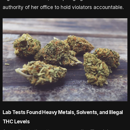
authority of her office to hold violators accountable.
Lab Tests Found Heavy Metals, Solvents, and Illegal
THC Levels