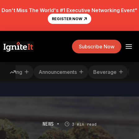
Don't Miss The World's #1 Executive Networking Event"
REGISTER NOW
Subscribe Now
Rescheduling
Announcements
Beverage
NEWS •
3 min read