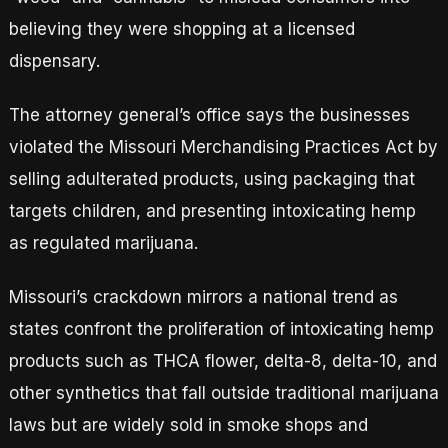
believing they were shopping at a licensed
dispensary.
The attorney general’s office says the businesses
violated the Missouri Merchandising Practices Act by
selling adulterated products, using packaging that
targets children, and presenting intoxicating hemp
as regulated marijuana.
Missouri’s crackdown mirrors a national trend as
states confront the proliferation of intoxicating hemp
products such as THCA flower, delta-8, delta-10, and
other synthetics that fall outside traditional marijuana
laws but are widely sold in smoke shops and