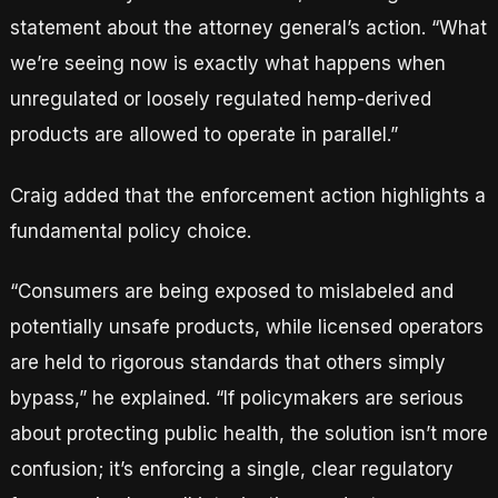
statement about the attorney general’s action. “What
we’re seeing now is exactly what happens when
unregulated or loosely regulated hemp-derived
products are allowed to operate in parallel.”
Craig added that the enforcement action highlights a
fundamental policy choice.
“Consumers are being exposed to mislabeled and
potentially unsafe products, while licensed operators
are held to rigorous standards that others simply
bypass,” he explained. “If policymakers are serious
about protecting public health, the solution isn’t more
confusion; it’s enforcing a single, clear regulatory