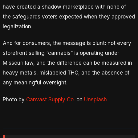
have created a shadow marketplace with none of
the safeguards voters expected when they approved
legalization.
And for consumers, the message is blunt: not every
storefront selling “cannabis” is operating under
Missouri law, and the difference can be measured in
heavy metals, mislabeled THC, and the absence of
any meaningful oversight.
Photo by
Canvast Supply Co.
on
Unsplash