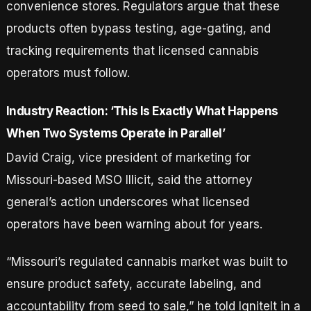
convenience stores. Regulators argue that these
products often bypass testing, age-gating, and
tracking requirements that licensed cannabis
operators must follow.
Industry Reaction: ‘This Is Exactly What Happens
When Two Systems Operate in Parallel’
David Craig, vice president of marketing for
Missouri-based MSO Illicit, said the attorney
general’s action underscores what licensed
operators have been warning about for years.
“Missouri’s regulated cannabis market was built to
ensure product safety, accurate labeling, and
accountability from seed to sale,” he told IgniteIt in a