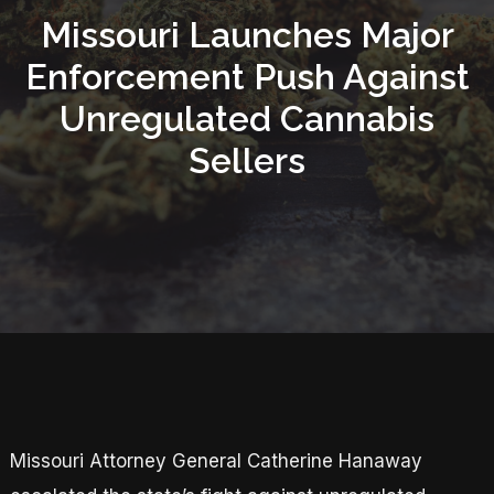
Missouri Launches Major
Enforcement Push Against
Unregulated Cannabis
Sellers
Missouri Attorney General Catherine Hanaway