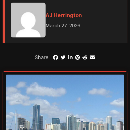
AJ Herrington
March 27, 2026
Share: