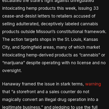
escalated the state’s fight against unregulated
intoxicating hemp products this week, issuing 33
cease-and-desist letters to retailers accused of
selling adulterated, deceptively labeled cannabis
products outside Missouri’s constitutional framework.
The action targets shops in the St. Louis, Kansas
City, and Springfield areas, many of which market
intoxicating hemp-derived products as “cannabis” or
“marijuana” despite operating with no license and no
oversight.
Hanaway framed the issue in stark terms,
warning
that “a storefront and a sales counter do not
magically convert an illegal drug operation into a
legitimate business,” and pledging to use the full