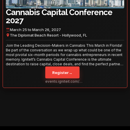
Cannabis Capital Conference
2027
March 25 to March 26, 2027
The Diplomat Beach Resort - Hollywood, FL
Join the Leading Decision-Makers in Cannabis This March in Florida!
Be part of the conversation as we wrap up what could be one of the
most pivotal six-month periods for cannabis entrepreneurs in recent
memory. IgniteIt’s Cannabis Capital Conference is the ultimate
destination to raise capital, close deals, and find the perfect partners
to take your business to the next level. With over 120 thought leaders
Register
→
and 2,000 attendees—this is your opportunity to network with the
best in the business. Don’t miss out—secure your spot today!
events.igniteit.com/miami27