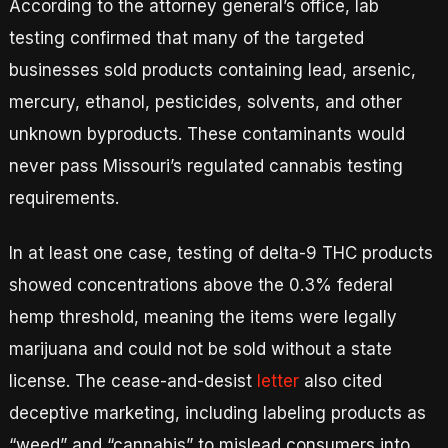
According to the attorney general’s office, lab
testing confirmed that many of the targeted
businesses sold products containing lead, arsenic,
mercury, ethanol, pesticides, solvents, and other
unknown byproducts. These contaminants would
never pass Missouri’s regulated cannabis testing
requirements.
In at least one case, testing of delta-9 THC products
showed concentrations above the 0.3% federal
hemp threshold, meaning the items were legally
marijuana and could not be sold without a state
license. The cease-and-desist
letter
also cited
deceptive marketing, including labeling products as
“weed” and “cannabis” to mislead consumers into