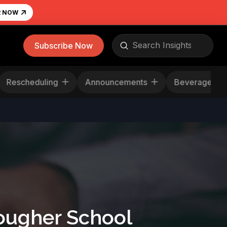
R NOW
Submit
Subscribe Now
Search
Rescheduling
Announcements
Beverag
Tougher School