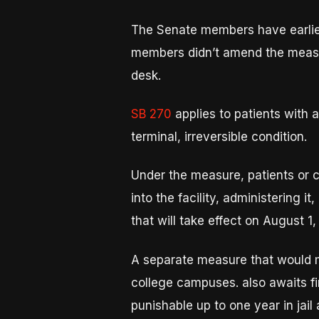
The Senate members have earlie
members didn’t amend the measur
desk.
SB 270
applies to patients with
terminal, irreversible condition.
Under the measure, patients or c
into the facility, administering 
that will take effect on August 1,
A separate measure that would m
college campuses. also awaits f
punishable up to one year in jail