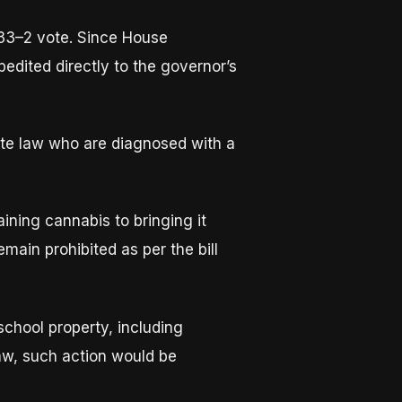
33–2 vote. Since House
dited directly to the governor’s
ate law who are diagnosed with a
ining cannabis to bringing it
main prohibited as per the bill
chool property, including
aw, such action would be