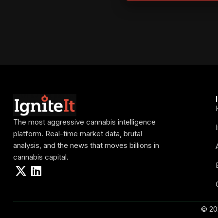
The most aggressive cannabis intelligence
platform. Real-time market data, brutal
analysis, and the news that moves billions in
cannabis capital.
© 20