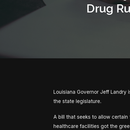
Drug Ru
Louisiana Governor Jeff Landry 
the state legislature.
A bill that seeks to allow certain
healthcare facilities got the gr