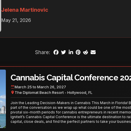
Jelena Martinovic
May 21, 2026
Share:
Cannabis Capital Conference 20
March 25 to March 26, 2027
The Diplomat Beach Resort - Hollywood, FL
Join the Leading Decision-Makers in Cannabis This March in Florida! 
part of the conversation as we wrap up what could be one of the most
pivotal six-month periods for cannabis entrepreneurs in recent memor
IgniteIt’s Cannabis Capital Conference is the ultimate destination to ra
capital, close deals, and find the perfect partners to take your busines
the next level. With over 120 thought leaders and 2,000 attendees—thi
your opportunity to network with the best in the business. Don’t miss