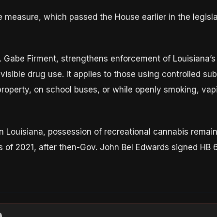
measure, which passed the House earlier in the legisla
. Gabe Firment, strengthens enforcement of Louisiana’s
visible drug use. It applies to those using controlled s
property, on school buses, or while openly smoking, vap
n Louisiana, possession of recreational cannabis remains i
s of 2021, after then-Gov. John Bel Edwards signed HB 6