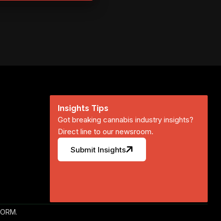
Insights Tips
Got breaking cannabis industry insights?
Direct line to our newsroom.
Submit Insights
FORM.