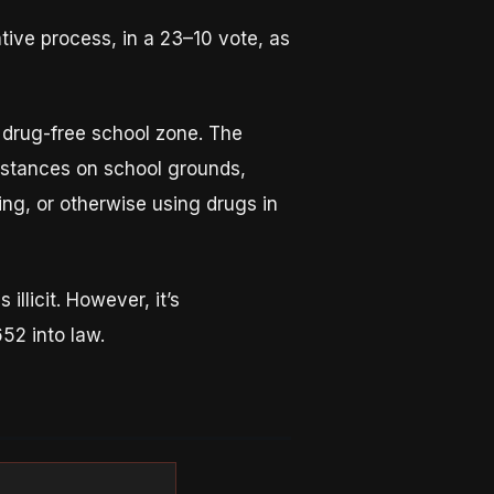
tive process, in a 23–10 vote, as
 drug-free school zone. The
ubstances on school grounds,
ing, or otherwise using drugs in
llicit. However, it’s
52 into law.