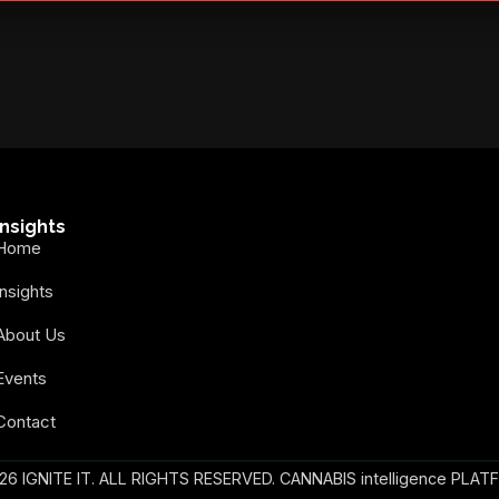
secure your spot today!
Insights
Home
Insights
About Us
Events
Contact
26 IGNITE IT. ALL RIGHTS RESERVED. CANNABIS intelligence PLAT