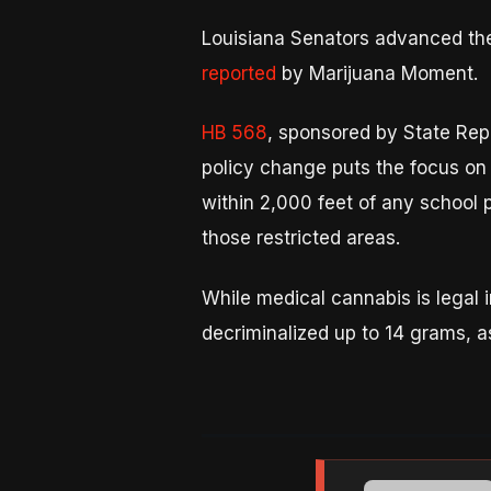
Louisiana Senators advanced the 
reported
by Marijuana Moment.
HB 568
, sponsored by State Rep
policy change puts the focus on 
within 2,000 feet of any school 
those restricted areas.
While medical cannabis is legal i
decriminalized up to 14 grams, a