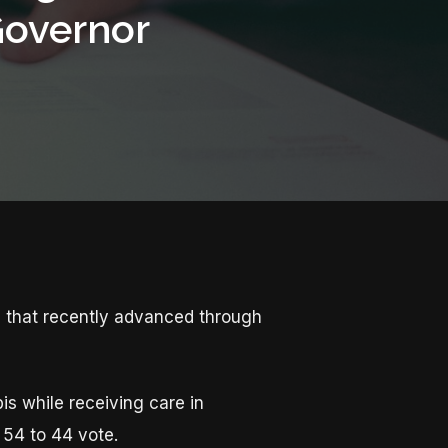
Governor
s that recently advanced through
bis while receiving care in
 54 to 44 vote.