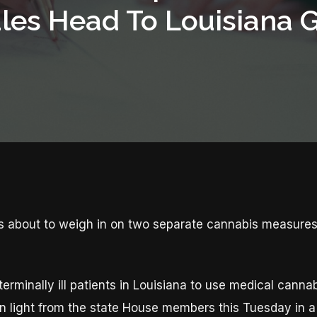
les Head To Louisiana 
is about to weigh in on two separate cannabis measure
 terminally ill patients in Louisiana to use medical canna
een light from the state House members this Tuesday in a