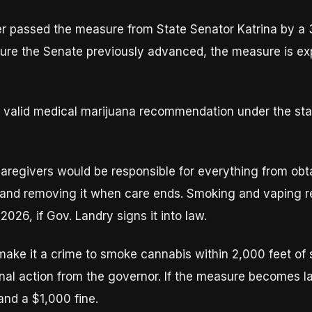
r passed the measure from State Senator Katrina by a 
e the Senate previously advanced, the measure is expe
 a valid medical marijuana recommendation under the st
aregivers would be responsible for everything from obta
it, and removing it when care ends. Smoking and vaping re
 2026, if Gov. Landry signs it into law.
ake it a crime to smoke cannabis within 2,000 feet of s
inal action from the governor. If the measure becomes l
 and a $1,000 fine.