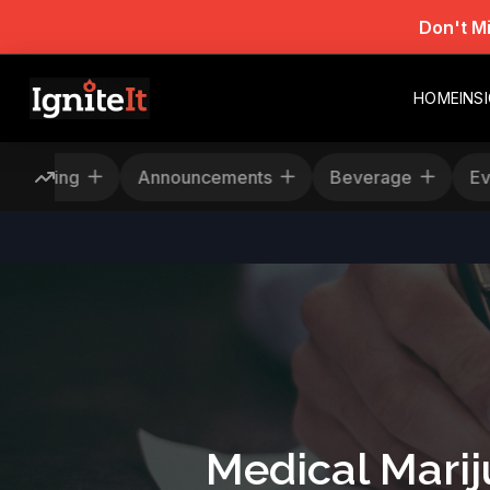
Don't M
HOME
INS
Rescheduling
Announcements
Beverage
Medical Marij