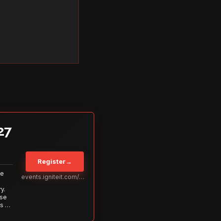
27
Register
→
Be
events.igniteit.com/miami27
y.
ise
s to
s is
 out—