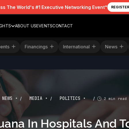
iss The World's #1 Executive Networking Event"
REGISTE
IGHTS
ABOUT US
EVENTS
CONTACT
Events
Financings
International
News
/
/
/
NEWS •
MEDIA •
POLITICS •
2 min read
uana In Hospitals And 