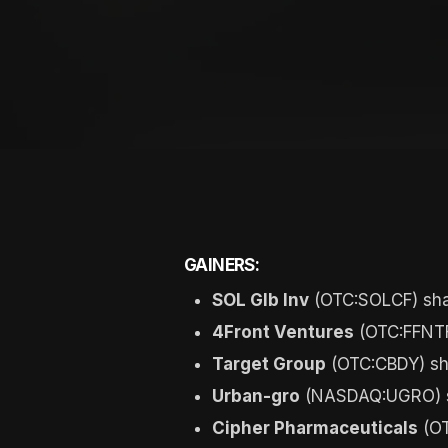
GAINERS:
SOL Glb Inv
(OTC:SOLCF) sha
4Front Ventures
(OTC:FFNTF
Target Group
(OTC:CBDY) sh
Urban-gro
(NASDAQ:UGRO) sh
Cipher Pharmaceuticals
(OT