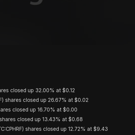
res closed up 32.00% at $0.12
) shares closed up 26.67% at $0.02
ares closed up 16.70% at $0.00
ares closed up 13.43% at $0.68
C:CPHRF) shares closed up 12.72% at $9.43