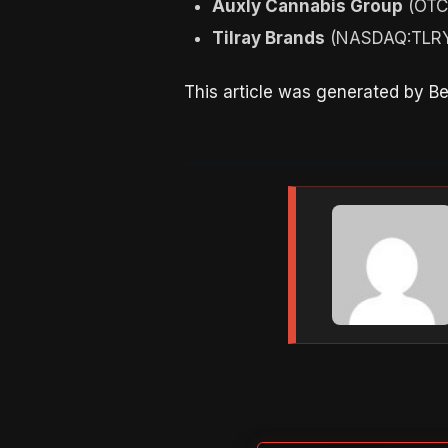
Auxly Cannabis Group
(OTC
Tilray Brands
(NASDAQ:TLRY)
This article was generated by B