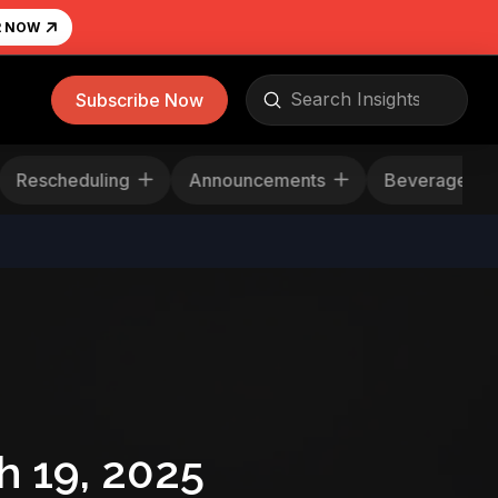
R NOW
Submit
Subscribe Now
Search
Rescheduling
Announcements
Beverage
h 19, 2025