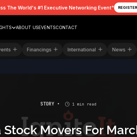
iss The World's #1 Executive Networking Event"
REGISTE
IGHTS
ABOUT US
EVENTS
CONTACT
Events
Financings
International
News
STORY •
1 min read
 Stock Movers For Marc