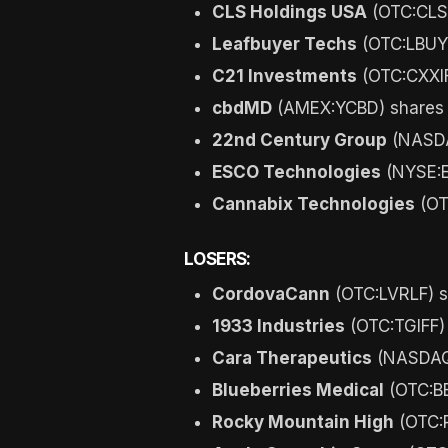
CLS Holdings USA
(OTC:CLSH
Leafbuyer Techs
(OTC:LBUY)
C21 Investments
(OTC:CXXIF
cbdMD
(AMEX:YCBD) shares 
22nd Century Group
(NASDA
ESCO Technologies
(NYSE:E
Cannabix Technologies
(OT
LOSERS:
CordovaCann
(OTC:LVRLF) s
1933 Industries
(OTC:TGIFF)
Cara Therapeutics
(NASDAQ:
Blueberries Medical
(OTC:BB
Rocky Mountain High
(OTC:R