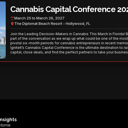
Cannabis Capital Conference 20
March 25 to March 26, 2027
The Diplomat Beach Resort - Hollywood, FL
Join the Leading Decision-Makers in Cannabis This March in Florida! 
part of the conversation as we wrap up what could be one of the most
pivotal six-month periods for cannabis entrepreneurs in recent memor
IgniteIt’s Cannabis Capital Conference is the ultimate destination to ra
capital, close deals, and find the perfect partners to take your busines
the next level. With over 120 thought leaders and 2,000 attendees—thi
your opportunity to network with the best in the business. Don’t miss
secure your spot today!
Insights
Home