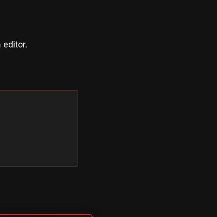
editor.