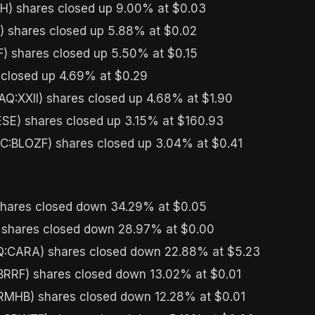
) shares closed up 9.00% at $0.03
 shares closed up 5.88% at $0.02
) shares closed up 5.50% at $0.15
closed up 4.69% at $0.29
Q:XXII) shares closed up 4.68% at $1.90
SE) shares closed up 3.15% at $160.93
C:BLOZF) shares closed up 3.04% at $0.41
hares closed down 34.29% at $0.05
 shares closed down 28.97% at $0.00
CARA) shares closed down 22.88% at $5.23
RRF) shares closed down 13.02% at $0.01
MHB) shares closed down 12.28% at $0.01