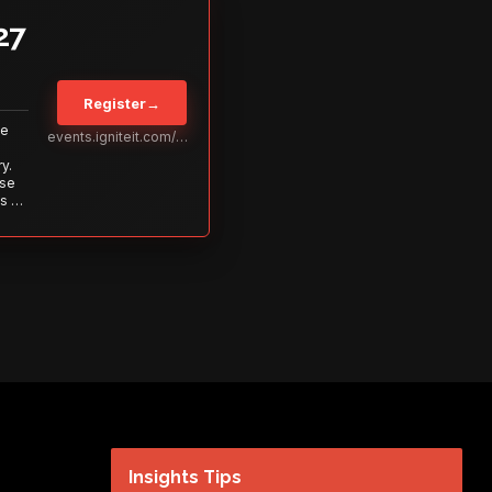
27
Register
→
Be
events.igniteit.com/miami27
y.
ise
s to
s is
 out—
Insights Tips