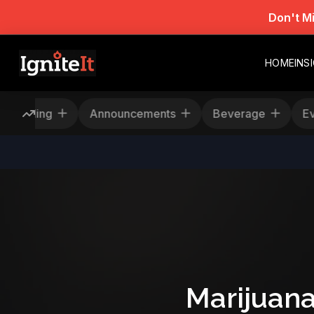
Don't M
HOME
INS
Rescheduling
Announcements
Beverage
Marijuana