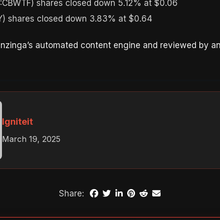
:CBWTF) shares closed down 5.12% at $0.06
 shares closed down 3.83% at $0.64
enzinga’s automated content engine and reviewed by an 
Igniteit
March 19, 2025
Share: