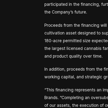
participated in the financing, f
the Company’s future.
Proceeds from the financing will
cultivation asset designed to sup
180-acre permitted size expected
the largest licensed cannabis fa
and product quality over time.
In addition, proceeds from the f
working capital, and strategic g
“This financing represents an im
Brands. “Completing an oversubsc
of our assets, the execution of 