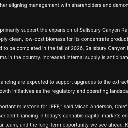
urther aligning management with shareholders and demon
 primarily support the expansion of Salisbury Canyon Ran
ply clean, low-cost biomass for its concentrate producti
 to be completed in the fall of 2026, Salisbury Canyon 
rms in the country. Increased internal supply is anticip
inancing are expected to support upgrades to the extract
rowth initiatives as the regulatory and operating landsc
portant milestone for LEEF,” said Micah Anderson, Chief
ribed financing in today’s cannabis capital markets en
our team, and the long-term opportunity we see ahead. K