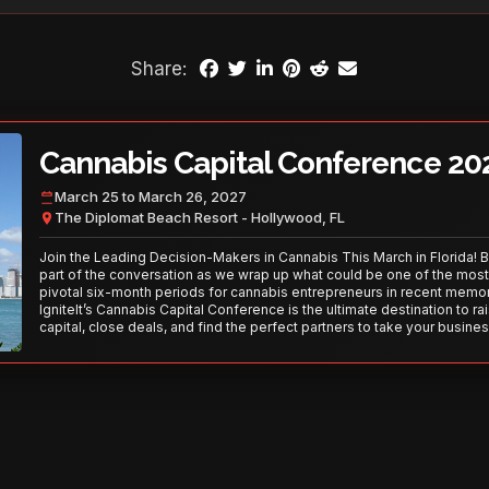
Share:
Cannabis Capital Conference 20
March 25 to March 26, 2027
The Diplomat Beach Resort - Hollywood, FL
Join the Leading Decision-Makers in Cannabis This March in Florida! 
part of the conversation as we wrap up what could be one of the most
pivotal six-month periods for cannabis entrepreneurs in recent memor
IgniteIt’s Cannabis Capital Conference is the ultimate destination to ra
capital, close deals, and find the perfect partners to take your busines
the next level. With over 120 thought leaders and 2,000 attendees—thi
your opportunity to network with the best in the business. Don’t miss
secure your spot today!