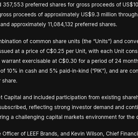
d 357,553 preferred shares for gross proceeds of US$10
oss proceeds of approximately US$9.3 million through
nd approximately 11,084,132 preferred shares.
bination of common share units (the “Units”) and conver
issued at a price of C$0.25 per Unit, with each Unit co
warrant exercisable at C$0.30 for a period of 24 month
of 10% in cash and 5% paid-in-kind (“PIK”), and are co
 share.
 Capital and included participation from existing share
subscribed, reflecting strong investor demand and cont
ing a challenging capital markets environment for the 
Officer of LEEF Brands, and Kevin Wilson, Chief Financi