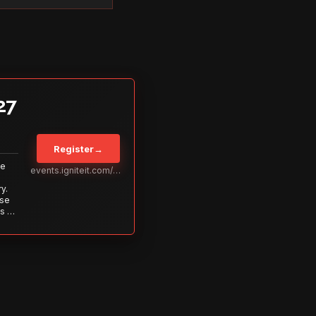
27
Register
→
Be
events.igniteit.com/miami27
y.
ise
s to
s is
 out—