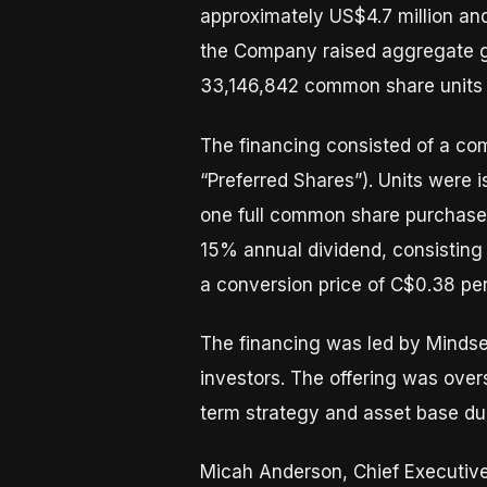
approximately US$4.7 million an
the Company raised aggregate gr
33,146,842 common share units a
The financing consisted of a com
“Preferred Shares”). Units were 
one full common share purchase 
15% annual dividend, consisting 
a conversion price of C$0.38 per
The financing was led by Mindset
investors. The offering was over
term strategy and asset base dur
Micah Anderson, Chief Executive 