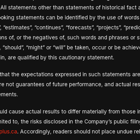
 All statements other than statements of historical fact
ooking statements can be identified by the use of words 
“estimates”, “continues”, “forecasts”, “projects”, “predict
tions of, or the negatives of, such words and phrases or s
, “should”, “might” or “will” be taken, occur or be achiev
n, are qualified by this cautionary statement.
that the expectations expressed in such statements ar
e not guarantees of future performance, and actual res
tements.
uld cause actual results to differ materially from those 
imited to, the risks disclosed in the Company’s public fi
lus.ca
. Accordingly, readers should not place undue re