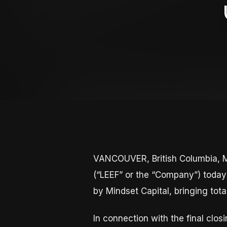
VANCOUVER, British Columbia, M
(“LEEF” or the “Company”) today 
by Mindset Capital, bringing tot
In connection with the final cl