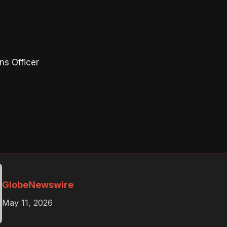
ns Officer
GlobeNewswire
May 11, 2026