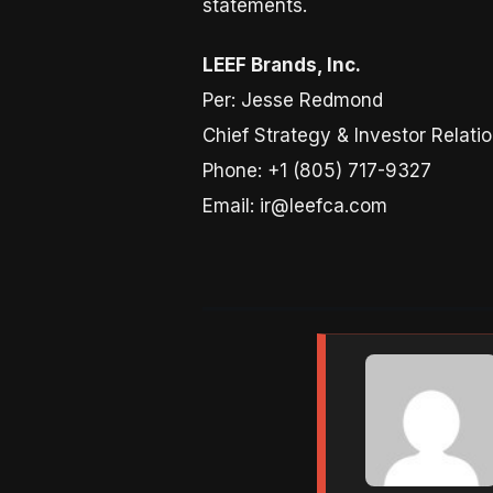
statements.
LEEF Brands, Inc.
Per: Jesse Redmond
Chief Strategy & Investor Relatio
Phone: +1 (805) 717-9327
Email: ir@leefca.com