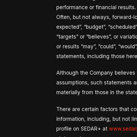
performance or financial results.
Often, but not always, forward-l
expected”, “budget”, “scheduled”, 
“targets” or “believes”, or varia
or results “may”, “could”, “would”
statements, including those herei
Although the Company believes 
assumptions, such statements ar
materially from those in the sta
There are certain factors that co
information, including, but not l
profile on SEDAR+ at
www.sedarp