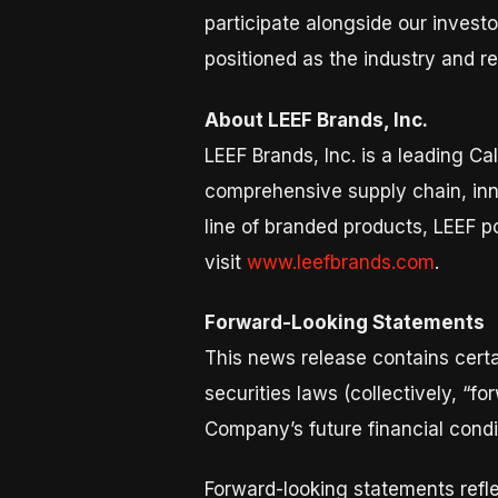
participate alongside our investo
positioned as the industry and r
About LEEF Brands, Inc.
LEEF Brands, Inc. is a leading 
comprehensive supply chain, inn
line of branded products, LEEF p
visit
www.leefbrands.com
.
Forward-Looking Statements
This news release contains certa
securities laws (collectively, “f
Company’s future financial condi
Forward-looking statements refle