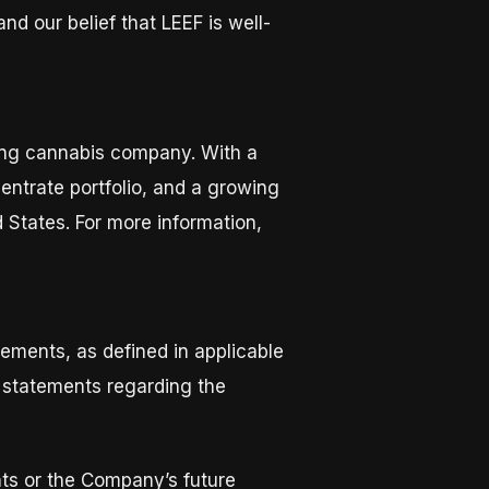
nd our belief that LEEF is well-
ring cannabis company. With a
ntrate portfolio, and a growing
 States. For more information,
ements, as defined in applicable
o, statements regarding the
nts or the Company’s future