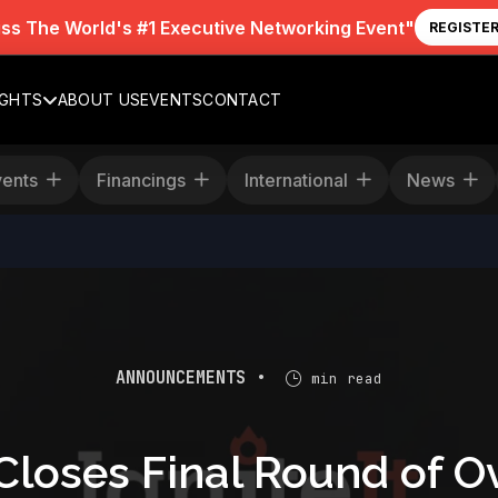
iss The World's #1 Executive Networking Event"
REGISTE
IGHTS
ABOUT US
EVENTS
CONTACT
Events
Financings
International
News
ANNOUNCEMENTS •
min read
Closes Final Round of O