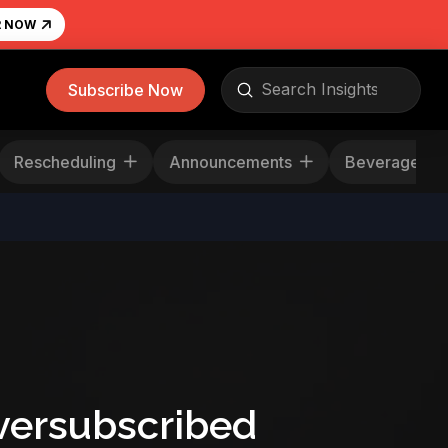
R NOW
Submit
Subscribe Now
Search
Rescheduling
Announcements
Beverag
versubscribed