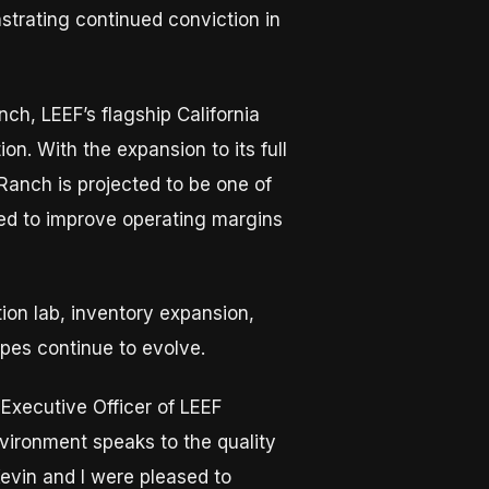
strating continued conviction in
ch, LEEF’s flagship California
on. With the expansion to its full
Ranch is projected to be one of
ated to improve operating margins
ion lab, inventory expansion,
apes continue to evolve.
 Executive Officer of LEEF
vironment speaks to the quality
evin and I were pleased to