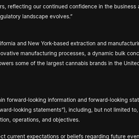
rs, reflecting our continued confidence in the business a
egulatory landscape evolves.”
California and New York-based extraction and manufactu
ovative manufacturing processes, a dynamic bulk conce
owers some of the largest cannabis brands in the United
in forward-looking information and forward-looking stat
orward-looking statements”), including, but not limited t
tion, operations, and objectives.
ct current expectations or beliefs regarding future eve