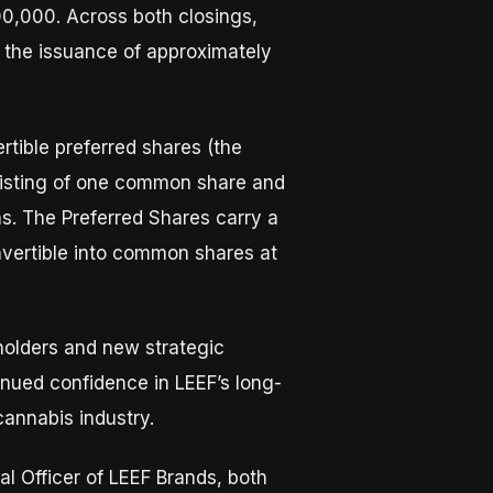
0,000. Across both closings,
 the issuance of approximately
tible preferred shares (the
nsisting of one common share and
s. The Preferred Shares carry a
nvertible into common shares at
holders and new strategic
inued confidence in LEEF’s long-
cannabis industry.
al Officer of LEEF Brands, both