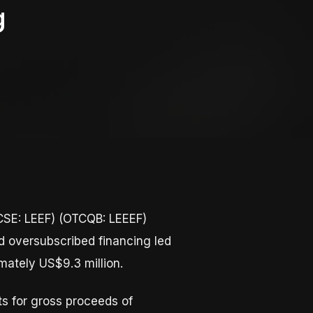
g
SE: LEEF) (OTCQB: LEEEF)
d oversubscribed financing led
mately US$9.3 million.
s for gross proceeds of