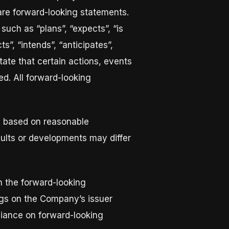
 are forward-looking statements.
such as “plans”, “expects”, “is
s”, “intends”, “anticipates”,
tate that certain actions, events
ed. All forward-looking
e based on reasonable
ults or developments may differ
in the forward-looking
lings on the Company’s issuer
liance on forward-looking