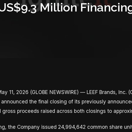
US$9.3 Million Financin
ay 11, 2026 (GLOBE NEWSWIRE) — LEEF Brands, Inc. (C
announced the final closing of its previously announce
al gross proceeds raised across both closings to approxi
osing, the Company issued 24,994,642 common share unit