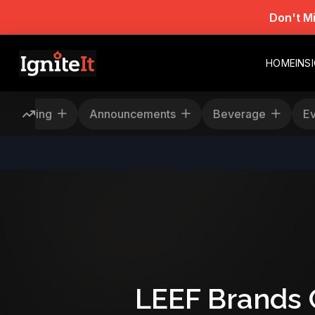
Don't M
HOME
INS
Rescheduling
Announcements
Beverage
LEEF Brands 