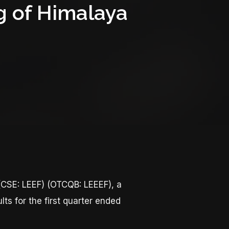
g of Himalaya
CSE: LEEF) (OTCQB: LEEEF), a
ts for the first quarter ended