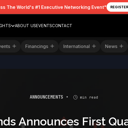
iss The World's #1 Executive Networking Event"
REGISTE
IGHTS
ABOUT US
EVENTS
CONTACT
Events
Financings
International
News
ANNOUNCEMENTS •
min read
nds Announces First Qua