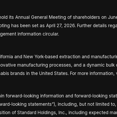
 hold its Annual General Meeting of shareholders on June
ting has been set as April 27, 2026. Further details reg
ement information circular.
California and New York-based extraction and manufactu
ovative manufacturing processes, and a dynamic bulk c
bis brands in the United States. For more information, 
in forward-looking information and forward-looking stat
orward-looking statements”), including, but not limited t
isition of Standard Holdings, Inc., including expected m