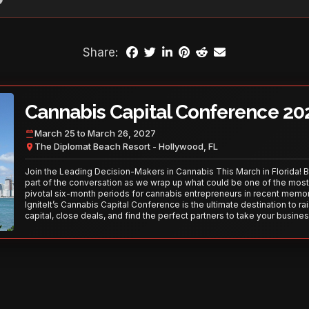
Share:
Cannabis Capital Conference 20
March 25 to March 26, 2027
The Diplomat Beach Resort - Hollywood, FL
Join the Leading Decision-Makers in Cannabis This March in Florida! 
part of the conversation as we wrap up what could be one of the most
pivotal six-month periods for cannabis entrepreneurs in recent memor
IgniteIt’s Cannabis Capital Conference is the ultimate destination to ra
capital, close deals, and find the perfect partners to take your busines
the next level. With over 120 thought leaders and 2,000 attendees—thi
your opportunity to network with the best in the business. Don’t miss
secure your spot today!