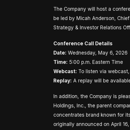
The Company will host a conferen
be led by Micah Anderson, Chief 
Strategy & Investor Relations Off
Conference Call Details
Date:
Wednesday, May 6, 2026
Time:
5:00 p.m. Eastern Time
Webcast:
To listen via webcast,
Replay:
A replay will be availabl
In addition, the Company is plea
Holdings, Inc., the parent comp
concentrates brand known for its
originally announced on April 16