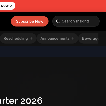
R NOW
Submit
Subscribe Now
Search
Rescheduling
Announcements
Beverag
rter 2026