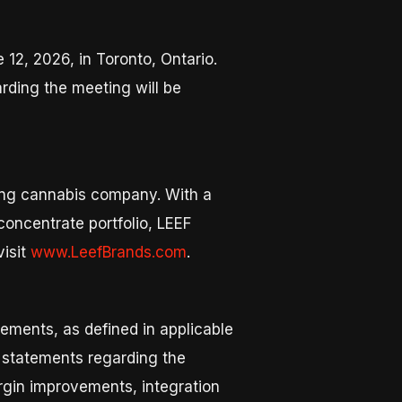
 12, 2026, in Toronto, Ontario.
arding the meeting will be
ring cannabis company. With a
oncentrate portfolio, LEEF
visit
www.LeefBrands.com
.
ements, as defined in applicable
o, statements regarding the
argin improvements, integration