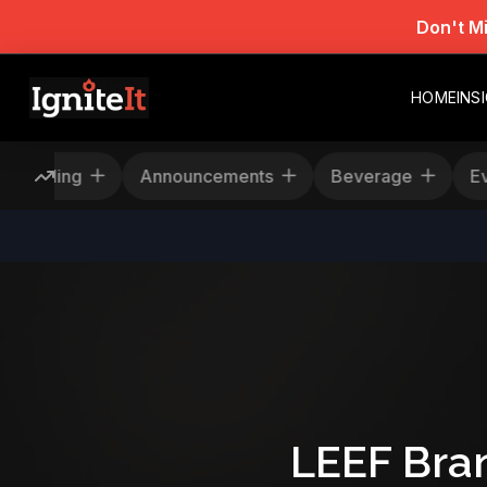
Don't M
HOME
INS
Rescheduling
Announcements
Beverage
LEEF Bra