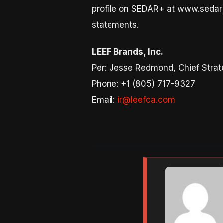
profile on SEDAR+ at www.sedarp
statements.
LEEF Brands, Inc.
Per: Jesse Redmond, Chief Strate
Phone: +1 (805) 717-9327
Email:
ir@leefca.com