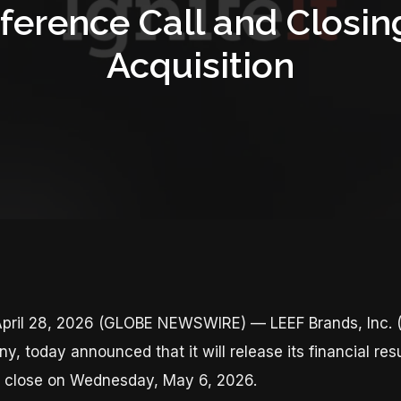
ference Call and Closin
Acquisition
pril 28, 2026 (GLOBE NEWSWIRE) — LEEF Brands, Inc. (
 today announced that it will release its financial resul
t close on Wednesday, May 6, 2026.