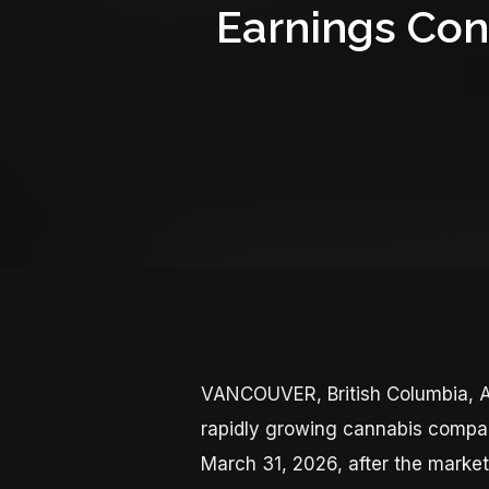
Earnings Con
VANCOUVER, British Columbia, A
rapidly growing cannabis company,
March 31, 2026, after the marke