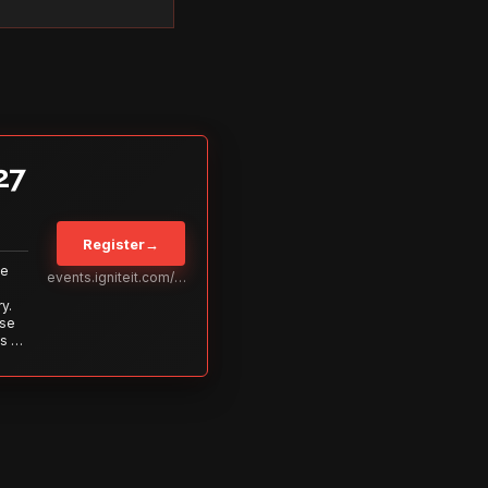
27
Register
→
Be
events.igniteit.com/miami27
y.
ise
s to
s is
 out—