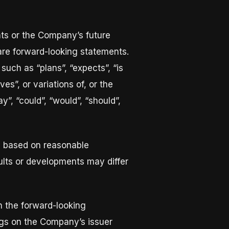
nts or the Company’s future
 are forward-looking statements.
such as “plans”, “expects”, “is
ves”, or variations of, or the
”, “could”, “would”, “should”,
e based on reasonable
lts or developments may differ
in the forward-looking
lings on the Company’s issuer