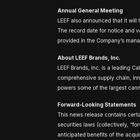
Annual General Meeting
LEEF also announced that it will
The record date for notice and vo
provided in the Company’s manag
About LEEF Brands, Inc.
LEEF Brands, Inc. is a leading 
comprehensive supply chain, inn
powers some of the largest canna
Forward-Looking Statements
This news release contains certa
securities laws (collectively, “f
anticipated benefits of the acqu