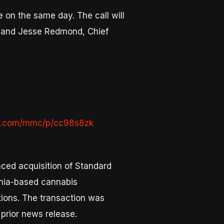
 on the same day. The call will
r, and Jesse Redmond, Chief
er.com/mmc/p/cc98s8zk
nced acquisition of Standard
rnia-based cannabis
tions. The transaction was
 prior news release.