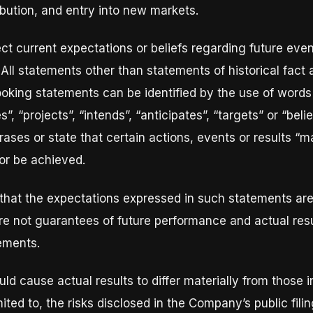
ibution, and entry into new markets.
ct current expectations or beliefs regarding future eve
 All statements other than statements of historical fact
ooking statements can be identified by the use of words 
, “projects”, “intends”, “anticipates”, “targets” or “belie
ses or state that certain actions, events or results “may
 or be achieved.
that the expectations expressed in such statements ar
e not guarantees of future performance and actual resu
tements.
uld cause actual results to differ materially from those 
imited to, the risks disclosed in the Company’s public fi