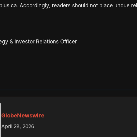
lus.ca. Accordingly, readers should not place undue re
gy & Investor Relations Officer
GlobeNewswire
April 28, 2026