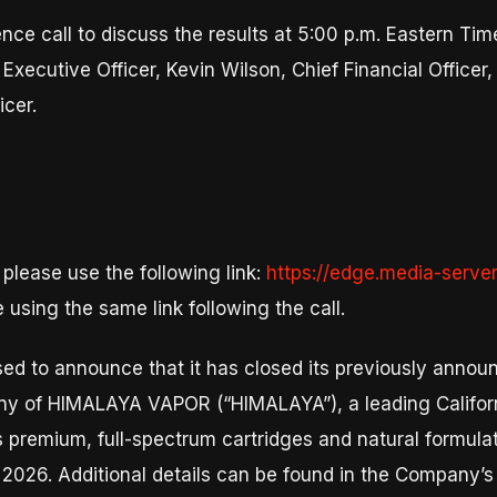
ce call to discuss the results at 5:00 p.m. Eastern Time
Executive Officer, Kevin Wilson, Chief Financial Office
icer.
 please use the following link:
https://edge.media-serv
e using the same link following the call.
sed to announce that it has closed its previously annou
any of HIMALAYA VAPOR (“HIMALAYA”), a leading Califo
 premium, full-spectrum cartridges and natural formula
, 2026. Additional details can be found in the Company’s