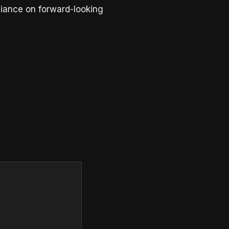
liance on forward-looking