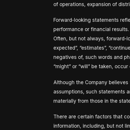
of operations, expansion of distr
Forward-looking statements refle
performance or financial results.
Often, but not always, forward-l
expected”, “estimates”, “continues”
negatives of, such words and phra
“might” or “will” be taken, occur
Although the Company believes 
assumptions, such statements ar
materially from those in the sta
There are certain factors that co
information, including, but not l