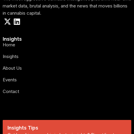
market data, brutal analysis, and the news that moves billions
in cannabis capital.
Insights
Home
Insights
About Us
Events
Contact
Insights Tips