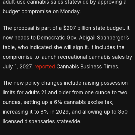
adult-use cannabis sales statewide by approving a
budget compromise on Monday.
The proposal is part of a $207 billion state budget. It
now heads to Democratic Gov. Abigail Spanberger’s
table, who indicated she will sign it. It includes the
compromise to launch recreational cannabis sales by
July 1, 2027,
reported
Cannabis Business Times.
The new policy changes include raising possession
limits for adults 21 and older from one ounce to two
ounces, setting up a 6% cannabis excise tax,
increasing it to 8% in 2029, and allowing up to 350
licensed dispensaries statewide.