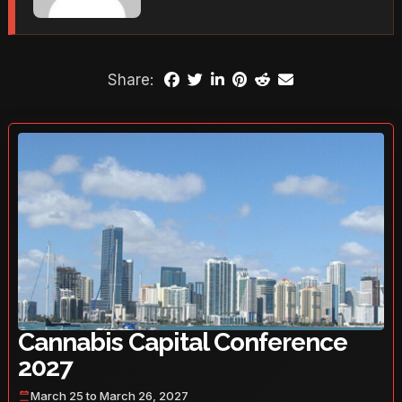
Share:
Cannabis Capital Conference
2027
March 25 to March 26, 2027