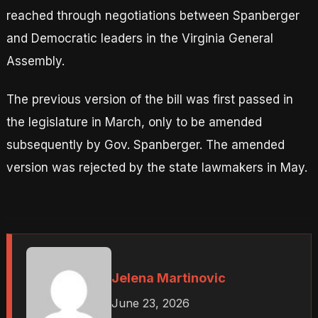
reached through negotiations between Spanberger
and Democratic leaders in the Virginia General
Assembly.
The previous version of the bill was first passed in
the legislature in March, only to be amended
subsequently by Gov. Spanberger. The amended
version was rejected by the state lawmakers in May.
Jelena Martinovic
June 23, 2026