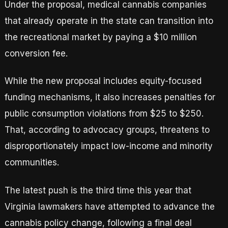
Under the proposal, medical cannabis companies
that already operate in the state can transition into
the recreational market by paying a $10 million
conversion fee.
While the new proposal includes equity-focused
funding mechanisms, it also increases penalties for
public consumption violations from $25 to $250.
That, according to advocacy groups, threatens to
disproportionately impact low-income and minority
communities.
The latest push is the third time this year that
Virginia lawmakers have attempted to advance the
cannabis policy change, following a final deal