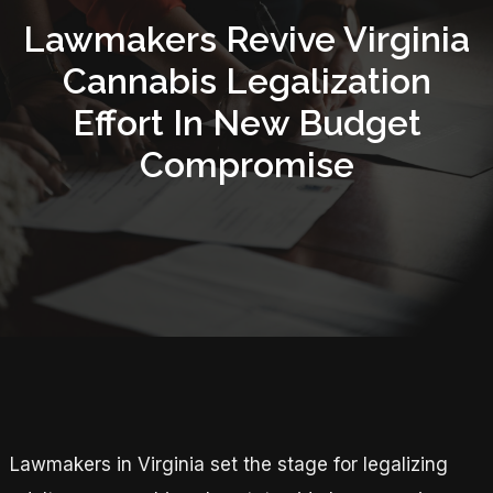
Lawmakers Revive Virginia
Cannabis Legalization
Effort In New Budget
Compromise
Lawmakers in Virginia set the stage for legalizing