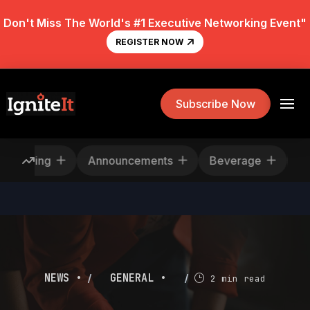
Don't Miss The World's #1 Executive Networking Event"
REGISTER NOW
Subscribe Now
Rescheduling
Announcements
Beverage
/
/
NEWS •
GENERAL •
2 min read