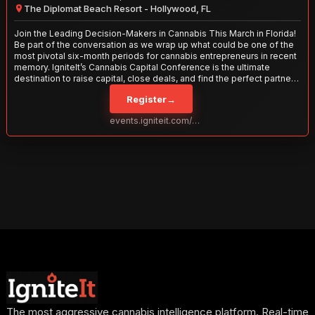
The Diplomat Beach Resort - Hollywood, FL
Join the Leading Decision-Makers in Cannabis This March in Florida!
Be part of the conversation as we wrap up what could be one of the
most pivotal six-month periods for cannabis entrepreneurs in recent
memory. IgniteIt’s Cannabis Capital Conference is the ultimate
destination to raise capital, close deals, and find the perfect partners
to take your business to the next level. With over 120 thought leaders
Register
→
and 2,000 attendees—this is your opportunity to network with the
best in the business. Don’t miss out—secure your spot today!
events.igniteit.com/miami27
The most aggressive cannabis intelligence platform. Real-time