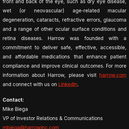
front and back of the eye, such as dry eye disease,
wet (or neovascular) age-related macular
degeneration, cataracts, refractive errors, glaucoma
and a range of other ocular surface conditions and
retina diseases. Harrow was founded with a
commitment to deliver safe, effective, accessible,
and affordable medications that enhance patient
compliance and improve clinical outcomes. For more
information about Harrow, please visit
harrow.com
and connect with us on
LinkedIn
.
Contact:
Mike Biega
VP of Investor Relations & Communications
mbiega@harrowinc.com