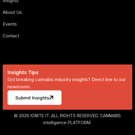
Insights
About Us
Events
Contact
Insights Tips
Got breaking cannabis industry insights? Direct line to our
newsroom.
Submit Insights
© 2026 IGNITE IT. ALL RIGHTS RESERVED. CANNABIS
intelligence PLATFORM.