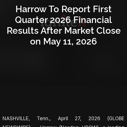
Harrow To Report First
Quarter 2026 Financial
Results After Market Close
on May 11, 2026
NASHVILLE, Tenn., April 27, 2026 (GLOBE