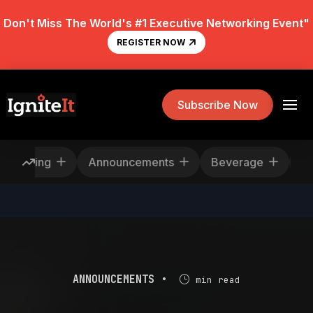
Don't Miss The World's #1 Executive Networking Event"
REGISTER NOW
Subscribe Now
escheduling
Announcements
Beverage
ANNOUNCEMENTS •
min read