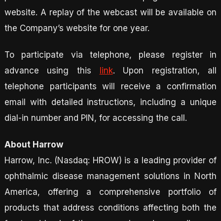
website. A replay of the webcast will be available on
the Company’s website for one year.
To participate via telephone, please register in
advance using this
link
. Upon registration, all
telephone participants will receive a confirmation
email with detailed instructions, including a unique
dial-in number and PIN, for accessing the call.
About Harrow
Harrow, Inc. (Nasdaq: HROW) is a leading provider of
ophthalmic disease management solutions in North
America, offering a comprehensive portfolio of
products that address conditions affecting both the