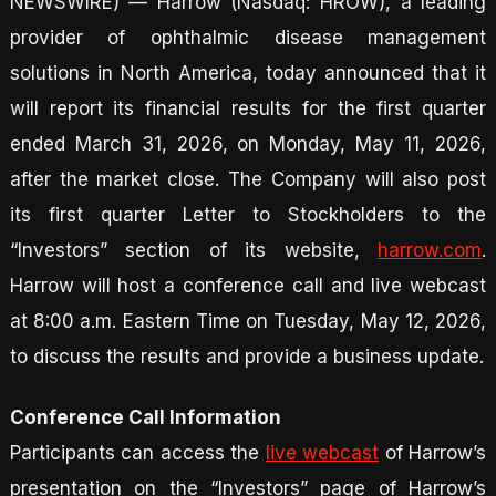
NEWSWIRE) — Harrow (Nasdaq: HROW), a leading
provider of ophthalmic disease management
solutions in North America, today announced that it
will report its financial results for the first quarter
ended March 31, 2026, on Monday, May 11, 2026,
after the market close. The Company will also post
its first quarter Letter to Stockholders to the
“Investors” section of its website,
harrow.com
.
Harrow will host a conference call and live webcast
at 8:00 a.m. Eastern Time on Tuesday, May 12, 2026,
to discuss the results and provide a business update.
Conference Call Information
Participants can access the
live webcast
of Harrow’s
presentation on the “Investors” page of Harrow’s