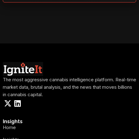
The most aggressive cannabis intelligence platform. Real-time
market data, brutal analysis, and the news that moves billions
in cannabis capital.
Insights
Home