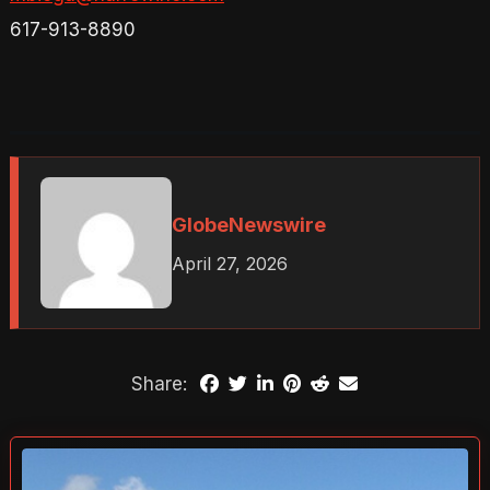
617-913-8890
GlobeNewswire
April 27, 2026
Share: