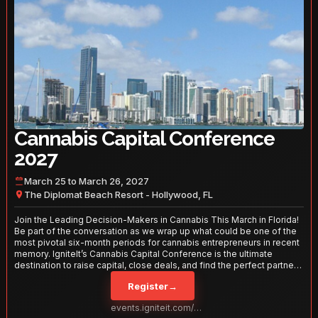
Cannabis Capital Conference
2027
March 25 to March 26, 2027
The Diplomat Beach Resort - Hollywood, FL
Join the Leading Decision-Makers in Cannabis This March in Florida!
Be part of the conversation as we wrap up what could be one of the
most pivotal six-month periods for cannabis entrepreneurs in recent
memory. IgniteIt’s Cannabis Capital Conference is the ultimate
destination to raise capital, close deals, and find the perfect partners
to take your business to the next level. With over 120 thought leaders
Register
→
and 2,000 attendees—this is your opportunity to network with the
best in the business. Don’t miss out—secure your spot today!
events.igniteit.com/miami27