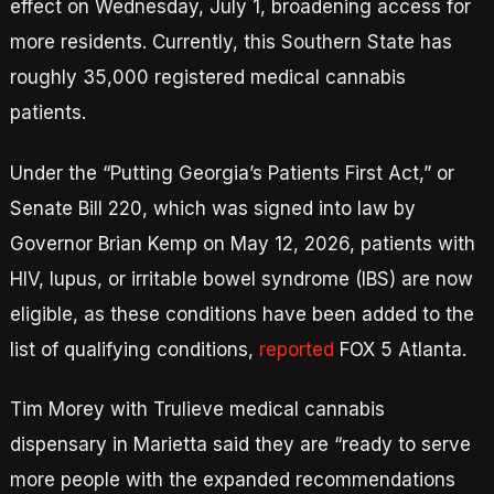
effect on Wednesday, July 1, broadening access for
more residents. Currently, this Southern State has
roughly 35,000 registered medical cannabis
patients.
Under the “Putting Georgia’s Patients First Act,” or
Senate Bill 220, which was signed into law by
Governor Brian Kemp on May 12, 2026, patients with
HIV, lupus, or irritable bowel syndrome (IBS) are now
eligible, as these conditions have been added to the
list of qualifying conditions,
reported
FOX 5 Atlanta.
Tim Morey with Trulieve medical cannabis
dispensary in Marietta said they are “ready to serve
more people with the expanded recommendations