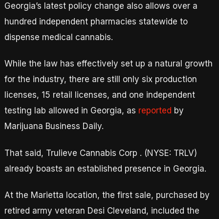
Georgia’s latest policy change also allows over a
hundred independent pharmacies statewide to
dispense medical cannabis.
While the law has effectively set up a natural growth
for the industry, there are still only six production
licenses, 15 retail licenses, and one independent
testing lab allowed in Georgia, as
reported
by
Marijuana Business Daily.
That said, Trulieve Cannabis Corp . (NYSE: TRLV)
already boasts an established presence in Georgia.
At the Marietta location, the first sale, purchased by
retired army veteran Desi Cleveland, included the