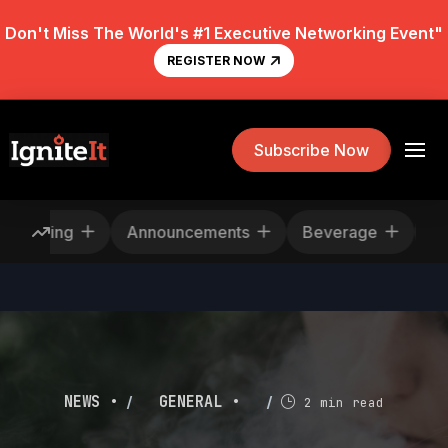
Don't Miss The World's #1 Executive Networking Event"
REGISTER NOW
Subscribe Now
Rescheduling
Announcements
Beverage
/
/
NEWS •
GENERAL •
2 min read