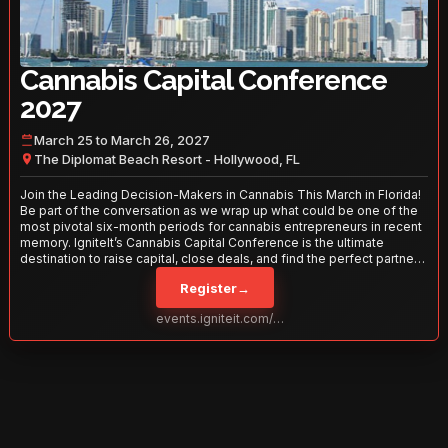
Cannabis Capital Conference
2027
March 25 to March 26, 2027
The Diplomat Beach Resort - Hollywood, FL
Join the Leading Decision-Makers in Cannabis This March in Florida!
Be part of the conversation as we wrap up what could be one of the
most pivotal six-month periods for cannabis entrepreneurs in recent
memory. IgniteIt’s Cannabis Capital Conference is the ultimate
destination to raise capital, close deals, and find the perfect partners
to take your business to the next level. With over 120 thought leaders
Register
→
and 2,000 attendees—this is your opportunity to network with the
best in the business. Don’t miss out—secure your spot today!
events.igniteit.com/miami27