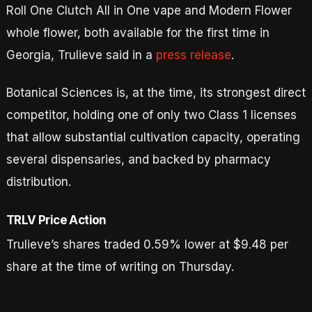
Roll One Clutch All in One vape and Modern Flower
whole flower, both available for the first time in
Georgia, Trulieve said in a
press release
.
Botanical Sciences is, at the time, its strongest direct
competitor, holding one of only two Class 1 licenses
that allow substantial cultivation capacity, operating
several dispensaries, and backed by pharmacy
distribution.
TRLV Price Action
Trulieve’s shares traded 0.59% lower at $9.48 per
share at the time of writing on Thursday.