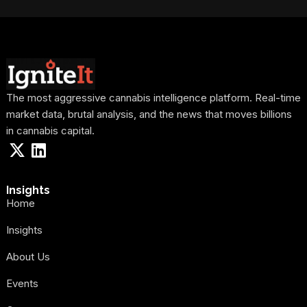
The most aggressive cannabis intelligence platform. Real-time
market data, brutal analysis, and the news that moves billions
in cannabis capital.
Insights
Home
Insights
About Us
Events