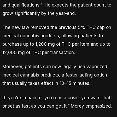
and qualifications.” He expects the patient count to
grow significantly by the year-end.
The new law removed the previous 5% THC cap on
medical cannabis products, allowing patients to
purchase up to 1,200 mg of THC per item and up to
12,000 mg of THC per transaction.
Moreover, patients can now legally use vaporized
medical cannabis products, a faster-acting option
that usually takes effect in 10–15 minutes.
“If you’re in pain, or you’re in a crisis, you want that
onset as fast as you can get it,” Morey emphasized.