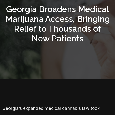
Georgia Broadens Medical
Marijuana Access, Bringing
Relief to Thousands of
New Patients
Georgia’s expanded medical cannabis law took