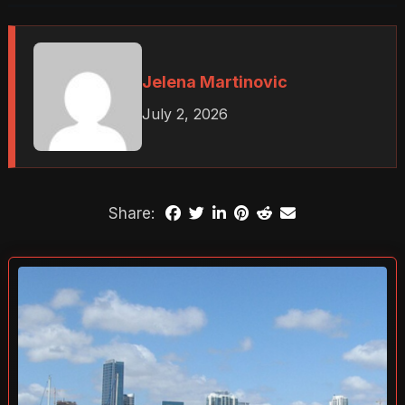
Jelena Martinovic
July 2, 2026
Share: