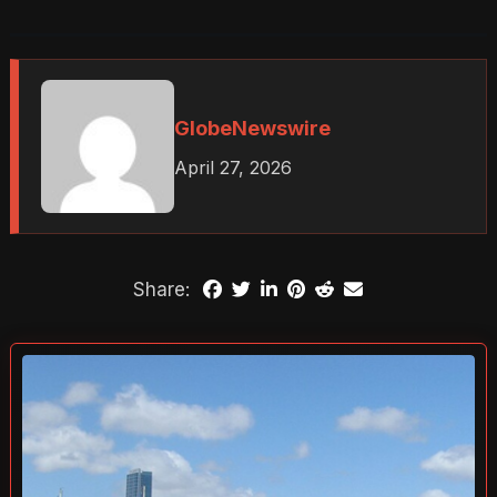
GlobeNewswire
April 27, 2026
Share: