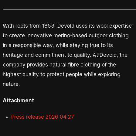
—————————————————————————
With roots from 1853, Devold uses its wool expertise
to create innovative merino-based outdoor clothing
in a responsible way, while staying true to its
heritage and commitment to quality. At Devold, the
company provides natural fibre clothing of the
highest quality to protect people while exploring
nature.
Attachment
Press release 2026 04 27