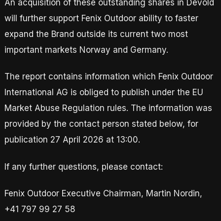
An acquisition of these outstanding shares in Devold
will further support Fenix Outdoor ability to faster
expand the Brand outside its current two most
important markets Norway and Germany.
The report contains information which Fenix Outdoor
International AG is obliged to publish under the EU
Market Abuse Regulation rules. The information was
provided by the contact person stated below, for
publication 27 April 2026 at 13:00.
If any further questions, please contact:
Fenix Outdoor Executive Chairman, Martin Nordin,
+41 797 99 27 58