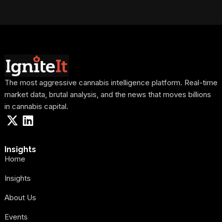
The most aggressive cannabis intelligence platform. Real-time
market data, brutal analysis, and the news that moves billions
in cannabis capital.
Insights
Home
Insights
About Us
Events