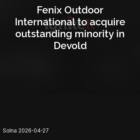
Fenix Outdoor
International to acquire
outstanding minority in
Devold
Solna 2026-04-27