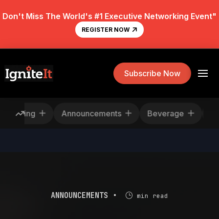
Don't Miss The World's #1 Executive Networking Event"
REGISTER NOW
Subscribe Now
escheduling
Announcements
Beverage
ANNOUNCEMENTS •
min read