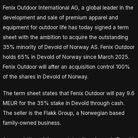
Fenix Outdoor International AG, a global leader in the
development and sale of premium apparel and
equipment for outdoor life has today signed a term
sheet with the ambition to acquire the outstanding
35% minority of Devold of Norway AS. Fenix Outdoor
holds 65% in Devold of Norway since March 2025.
Fenix Outdoor will after an acquisition control 100%
of the shares in Devold of Norway.
The term sheet states that Fenix Outdoor will pay 9.6
MEUR for the 35% stake in Devold through cash.
The seller is the Flakk Group, a Norwegian based
family-owned business.