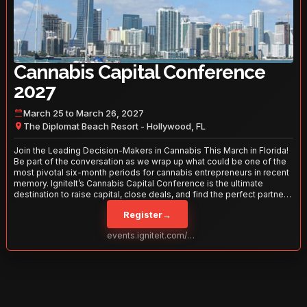
Cannabis Capital Conference
2027
March 25 to March 26, 2027
The Diplomat Beach Resort - Hollywood, FL
Join the Leading Decision-Makers in Cannabis This March in Florida!
Be part of the conversation as we wrap up what could be one of the
most pivotal six-month periods for cannabis entrepreneurs in recent
memory. IgniteIt’s Cannabis Capital Conference is the ultimate
destination to raise capital, close deals, and find the perfect partners
to take your business to the next level. With over 120 thought leaders
Register
→
and 2,000 attendees—this is your opportunity to network with the
best in the business. Don’t miss out—secure your spot today!
events.igniteit.com/miami27