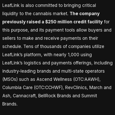
LeafLink is also committed to bringing critical
liquidity to the cannabis market.
The company
previously raised a $250 million credit facility
for
this purpose, and its payment tools allow buyers and
sellers to make and receive payments on their
schedule. Tens of thousands of companies utilize
LeafLink’s platform, with nearly 1,000 using
LeafLink’s logistics and payments offerings, including
industry-leading brands and multi-state operators
(MSOs) such as Ascend Wellness (OTC:AAWH),
Columbia Care (OTC:CCHWF), RevClinics, March and
Ash, Cannacraft, BellRock Brands and Summit
Brands.