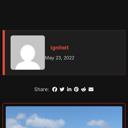
Igniteit
May 23, 2022
Share: