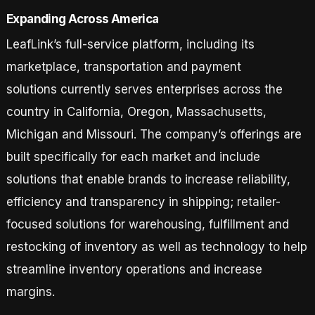
Expanding Across America
LeafLink’s full-service platform, including its
marketplace, transportation and payment
solutions currently serves enterprises across the
country in California, Oregon, Massachusetts,
Michigan and Missouri. The company’s offerings are
built specifically for each market and include
solutions that enable brands to increase reliability,
efficiency and transparency in shipping; retailer-
focused solutions for warehousing, fulfillment and
restocking of inventory as well as technology to help
streamline inventory operations and increase
margins.