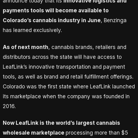
announce today that its
innovative logistics and
payments tools will become available to
Colorado’s cannabis industry in June
, Benzinga
has learned exclusively.
As of next month
, cannabis brands, retailers and
distributors across the state will have access to
LeafLink’s innovative transportation and payment
tools, as well as brand and retail fulfillment offerings.
Colorado was the first state where LeafLink launched
its marketplace when the company was founded in
2016.
Now LeafLink is the world’s largest cannabis
wholesale marketplace
processing more than $5