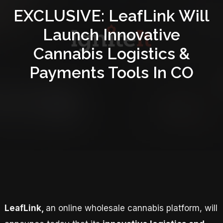
EXCLUSIVE: LeafLink Will
Launch Innovative
Cannabis Logistics &
Payments Tools In CO
LeafLink,
an online wholesale cannabis platform, will