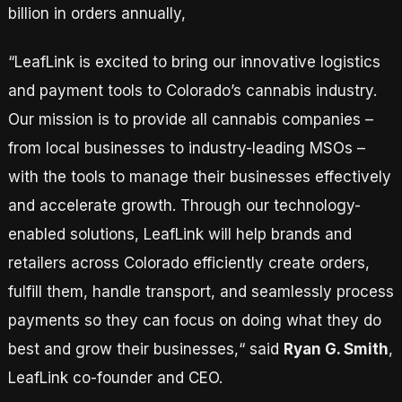
billion in orders annually,
“LeafLink is excited to bring our innovative logistics
and payment tools to Colorado’s cannabis industry.
Our mission is to provide all cannabis companies –
from local businesses to industry-leading MSOs –
with the tools to manage their businesses effectively
and accelerate growth. Through our technology-
enabled solutions, LeafLink will help brands and
retailers across Colorado efficiently create orders,
fulfill them, handle transport, and seamlessly process
payments so they can focus on doing what they do
best and grow their businesses,“ said
Ryan G. Smith
,
LeafLink co-founder and CEO.