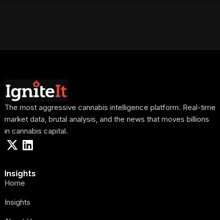
The most aggressive cannabis intelligence platform. Real-time
market data, brutal analysis, and the news that moves billions
in cannabis capital.
Insights
Home
Insights