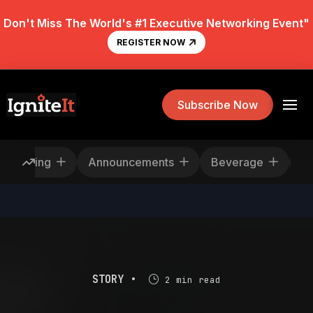
Don't Miss The World's #1 Executive Networking Event"
REGISTER NOW
Subscribe Now
escheduling
Announcements
Beverage
STORY •
2 min read