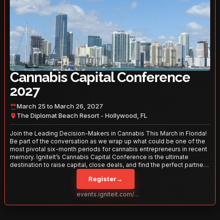
Cannabis Capital Conference
2027
March 25 to March 26, 2027
The Diplomat Beach Resort - Hollywood, FL
Join the Leading Decision-Makers in Cannabis This March in Florida!
Be part of the conversation as we wrap up what could be one of the
most pivotal six-month periods for cannabis entrepreneurs in recent
memory. IgniteIt’s Cannabis Capital Conference is the ultimate
destination to raise capital, close deals, and find the perfect partners
to take your business to the next level. With over 120 thought leaders
Register
→
and 2,000 attendees—this is your opportunity to network with the
best in the business. Don’t miss out—secure your spot today!
events.igniteit.com/miami27