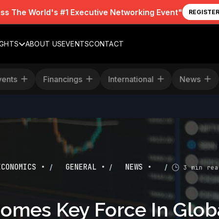
iss The World's #1 Executive Networking Event"
REGISTE
IGHTS
ABOUT US
EVENTS
CONTACT
Events
Financings
International
News
/
/
/
ECONOMICS •
GENERAL •
NEWS •
3 min rea
omes Key Force In Glob