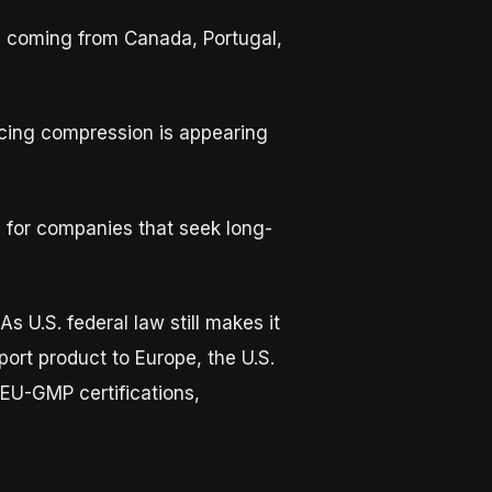
ly coming from Canada, Portugal,
ricing compression is appearing
for companies that seek long-
s U.S. federal law still makes it
xport product to Europe, the U.S.
 EU-GMP certifications,