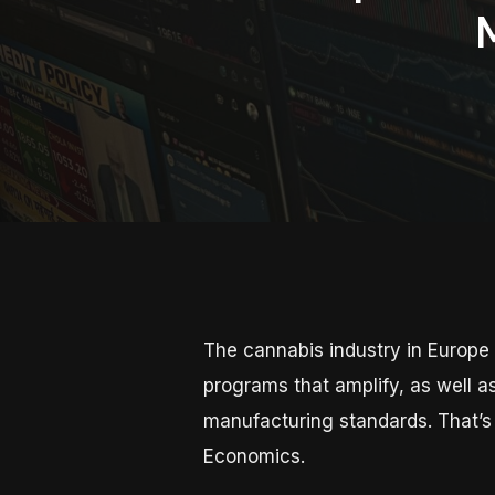
The cannabis industry in Europe 
programs that amplify, as well a
manufacturing standards. That’s
Economics.