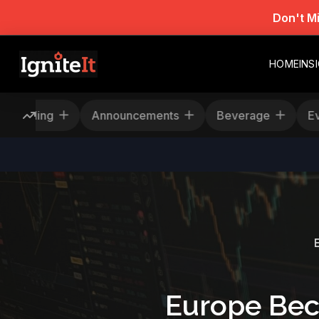
Don't M
HOME
INS
Rescheduling
Announcements
Beverage
Europe Bec