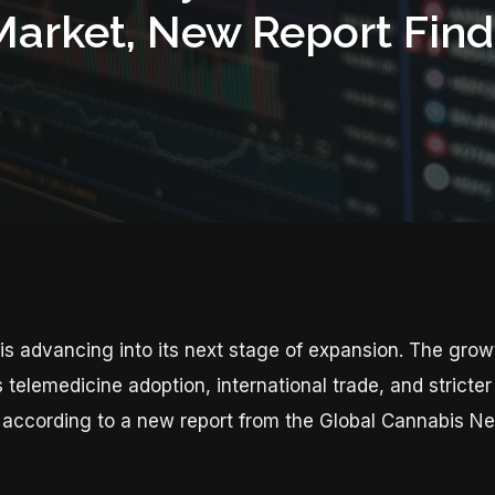
Market, New Report Find
is advancing into its next stage of expansion. The grow
s telemedicine adoption, international trade, and strict
 according to a new report from the Global Cannabis N