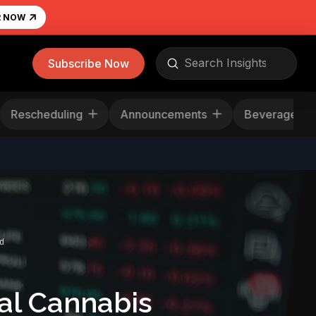
R NOW
Submit
Subscribe Now
Search
Rescheduling
Announcements
Bevera
d
al Cannabis