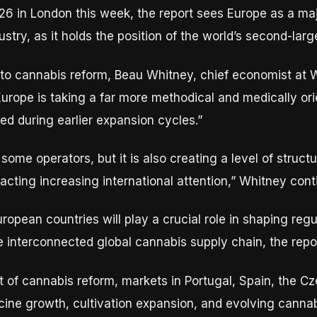
6 in London this week, the report sees Europe as a majo
stry, as it holds the position of the world’s second-lar
 to cannabis reform, Beau Whitney, chief economist at
“Europe is taking a far more methodical and medically o
d during earlier expansion cycles.”
ome operators, but it is also creating a level of structu
attracting increasing international attention,” Whitney con
European countries will play a crucial role in shaping reg
interconnected global cannabis supply chain, the repor
t of cannabis reform, markets in Portugal, Spain, the C
cine growth, cultivation expansion, and evolving cannabi