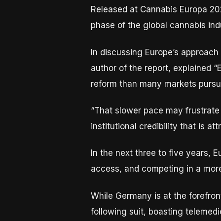
Released at Cannabis Europa 202
phase of the global cannabis indu
In discussing Europe’s approach
author of the report, explained 
reform than many markets pursue
“That slower pace may frustrate s
institutional credibility that is 
In the next three to five years, 
access, and competing in a more 
While Germany is at the forefron
following suit, boasting telemedi