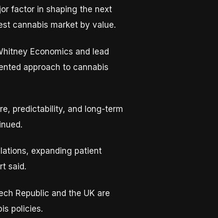
r factor in shaping the next
gest cannabis market by value.
 Whitney Economics and lead
riented approach to cannabis
re, predictability, and long-term
tinued.
ulations, expanding patient
t said.
zech Republic and the UK are
s policies.