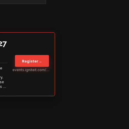
27
Register
→
Be
events.igniteit.com/miami27
y.
ise
s to
s is
 out—