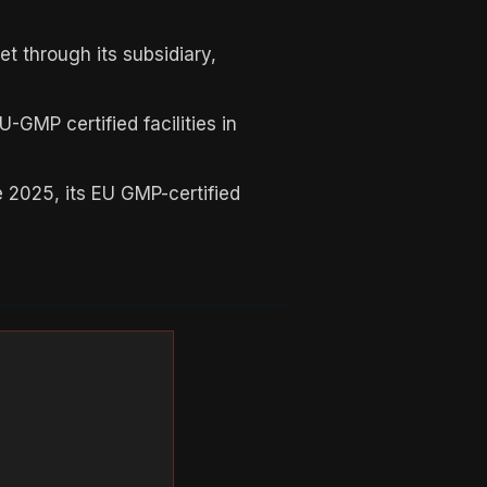
t through its subsidiary,
GMP certified facilities in
 2025, its EU GMP-certified