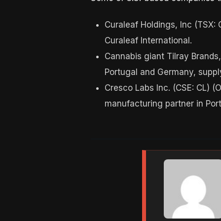
Curaleaf Holdings, Inc (TSX:
Curaleaf International.
Cannabis giant Tilray Brands,
Portugal and Germany, suppl
Cresco Labs Inc. (CSE: CL) (
manufacturing partner in Port