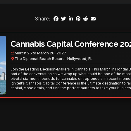
Share:
Cannabis Capital Conference 20
March 25 to March 26, 2027
The Diplomat Beach Resort - Hollywood, FL
Join the Leading Decision-Makers in Cannabis This March in Florida! 
part of the conversation as we wrap up what could be one of the most
pivotal six-month periods for cannabis entrepreneurs in recent memor
IgniteIt’s Cannabis Capital Conference is the ultimate destination to ra
capital, close deals, and find the perfect partners to take your busines
the next level. With over 120 thought leaders and 2,000 attendees—thi
your opportunity to network with the best in the business. Don’t miss
secure your spot today!