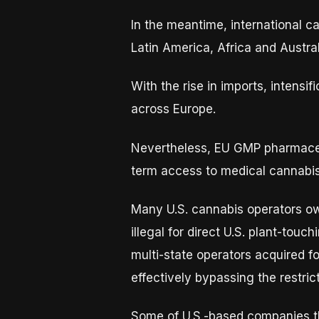
In the meantime, international c
Latin America, Africa and Austral
With the rise in imports, intensi
across Europe.
Nevertheless, EU GMP pharmaceu
term access to medical cannabis
Many U.S. cannabis operators own 
illegal for direct U.S. plant-touc
multi-state operators acquired f
effectively bypassing the restrict
Some of U.S.-based companies th