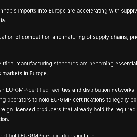
annabis imports into Europe are accelerating with supp
ia.
fication of competition and maturing of supply chains, p
tical manufacturing standards are becoming essential 
 markets in Europe.
EU-GMP-certified facilities and distribution networks. A
hing operators to hold EU-GMP certifications to legally e
oreign licensed producers that already hold the required
ion.
at hold EU-GMP-certifications include: