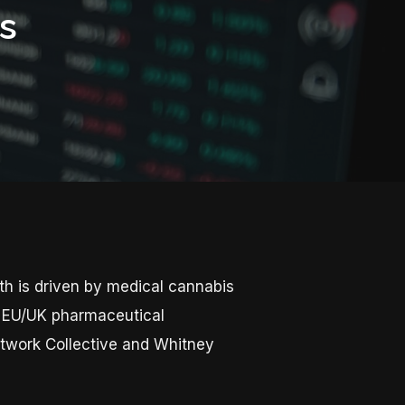
s
th is driven by medical cannabis
er EU/UK pharmaceutical
etwork Collective and Whitney