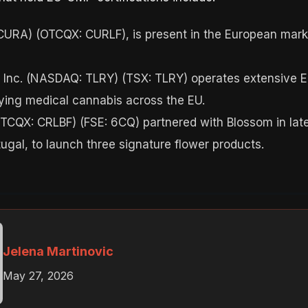
 CURA) (OTCQX: CURLF), is present in the European marke
 Inc. (NASDAQ: TLRY) (TSX: TLRY) operates extensive EU-
ying medical cannabis across the EU.
OTCQX: CRLBF) (FSE: 6CQ) partnered with Blossom in late
ugal, to launch three signature flower products.
Jelena Martinovic
May 27, 2026