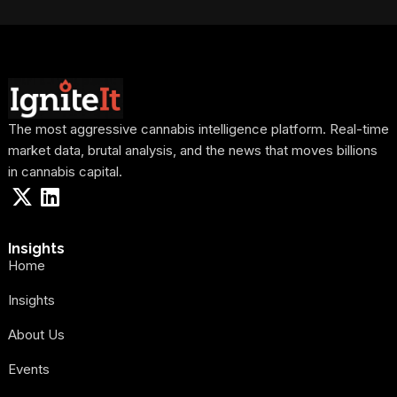
The most aggressive cannabis intelligence platform. Real-time
market data, brutal analysis, and the news that moves billions
in cannabis capital.
Insights
Home
Insights
About Us
Events