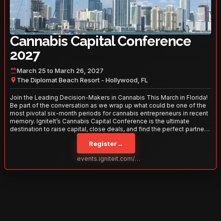
Cannabis Capital Conference
2027
March 25 to March 26, 2027
The Diplomat Beach Resort - Hollywood, FL
Join the Leading Decision-Makers in Cannabis This March in Florida!
Be part of the conversation as we wrap up what could be one of the
most pivotal six-month periods for cannabis entrepreneurs in recent
memory. IgniteIt’s Cannabis Capital Conference is the ultimate
destination to raise capital, close deals, and find the perfect partners
to take your business to the next level. With over 120 thought leaders
Register
→
and 2,000 attendees—this is your opportunity to network with the
best in the business. Don’t miss out—secure your spot today!
events.igniteit.com/miami27