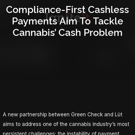
Compliance-First Cashless
Payments Aim To Tackle
Cannabis’ Cash Problem
A new partnership between Green Check and Lüt
aims to address one of the cannabis industry’s most
persistent challenges: the instability of payment