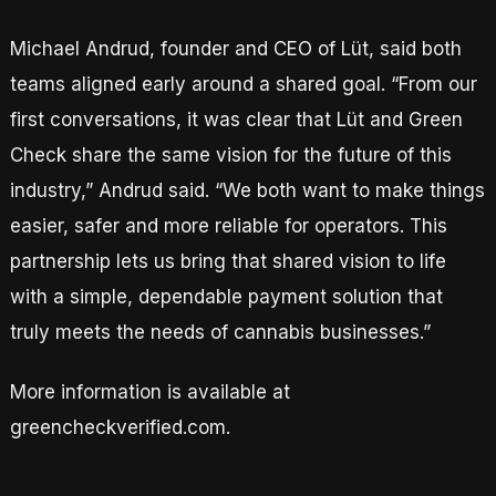
Michael Andrud, founder and CEO of Lüt, said both
teams aligned early around a shared goal. “From our
first conversations, it was clear that Lüt and Green
Check share the same vision for the future of this
industry,” Andrud said. “We both want to make things
easier, safer and more reliable for operators. This
partnership lets us bring that shared vision to life
with a simple, dependable payment solution that
truly meets the needs of cannabis businesses.”
More information is available at
greencheckverified.com.