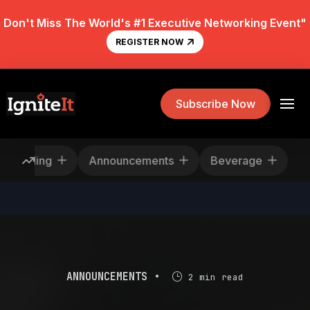
Don't Miss The World's #1 Executive Networking Event"
REGISTER NOW
Subscribe Now
escheduling
Announcements
Beverage
ANNOUNCEMENTS •
2 min read