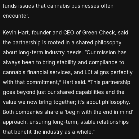
funds issues that cannabis businesses often
encounter.
Kevin Hart, founder and CEO of Green Check, said
the partnership is rooted in a shared philosophy
about long-term industry needs. “Our mission has
always been to bring stability and compliance to
cannabis financial services, and Lüt aligns perfectly
with that commitment,” Hart said. “This partnership
goes beyond just our shared capabilities and the
value we now bring together; it’s about philosophy.
Both companies share a ‘begin with the end in mind’
approach, ensuring long-term, stable relationships
that benefit the industry as a whole.”