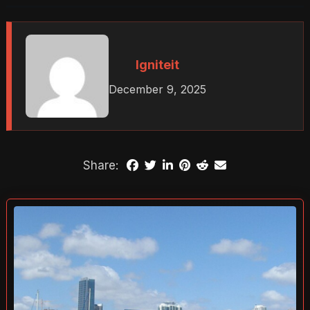
Igniteit
December 9, 2025
Share: