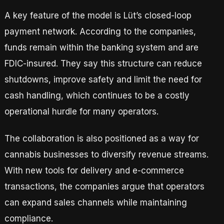
A key feature of the model is Lüt’s closed-loop
payment network. According to the companies,
funds remain within the banking system and are
FDIC-insured. They say this structure can reduce
shutdowns, improve safety and limit the need for
cash handling, which continues to be a costly
operational hurdle for many operators.
The collaboration is also positioned as a way for
cannabis businesses to diversify revenue streams.
With new tools for delivery and e-commerce
transactions, the companies argue that operators
can expand sales channels while maintaining
compliance.