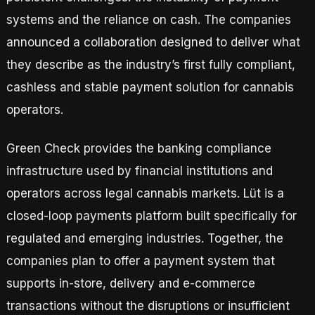
systems and the reliance on cash. The companies
announced a collaboration designed to deliver what
they describe as the industry’s first fully compliant,
cashless and stable payment solution for cannabis
operators.
Green Check provides the banking compliance
infrastructure used by financial institutions and
operators across legal cannabis markets. Lüt is a
closed-loop payments platform built specifically for
regulated and emerging industries. Together, the
companies plan to offer a payment system that
supports in-store, delivery and e-commerce
transactions without the disruptions or insufficient