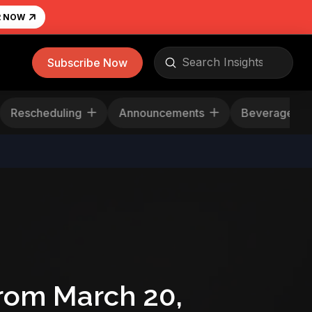
R NOW
Submit
Subscribe Now
Search
Rescheduling
Announcements
Beverage
rom March 20,