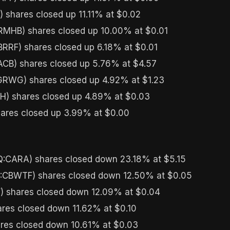
 shares closed up 11.11% at $0.02
MHB) shares closed up 10.00% at $0.01
RRF) shares closed up 6.18% at $0.01
B) shares closed up 5.76% at $4.57
WG) shares closed up 4.92% at $1.23
) shares closed up 4.89% at $0.03
ares closed up 3.99% at $0.00
CARA) shares closed down 23.18% at $5.15
:CBWTF) shares closed down 12.50% at $0.05
 shares closed down 12.09% at $0.04
res closed down 11.62% at $0.10
res closed down 10.61% at $0.03