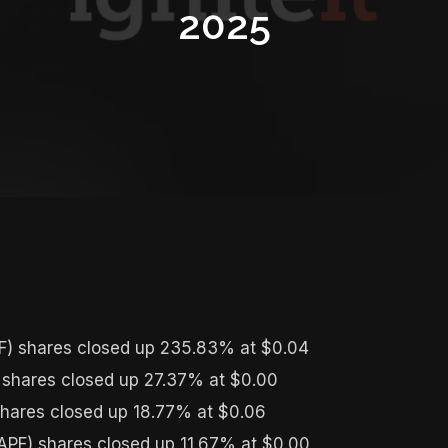
2025
) shares closed up 235.83% at $0.04
 shares closed up 27.37% at $0.00
hares closed up 18.77% at $0.06
PF) shares closed up 11.67% at $0.00