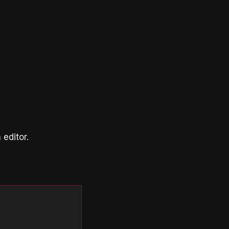
editor.