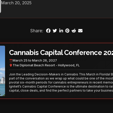
March 20, 2025
Share:
Cannabis Capital Conference 20
March 25 to March 26, 2027
The Diplomat Beach Resort - Hollywood, FL
Join the Leading Decision-Makers in Cannabis This March in Florida! 
part of the conversation as we wrap up what could be one of the most
pivotal six-month periods for cannabis entrepreneurs in recent memor
IgniteIt’s Cannabis Capital Conference is the ultimate destination to ra
capital, close deals, and find the perfect partners to take your busines
the next level. With over 120 thought leaders and 2,000 attendees—thi
your opportunity to network with the best in the business. Don’t miss
secure your spot today!