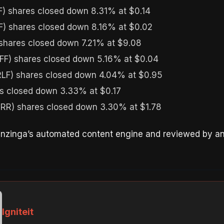
) shares closed down 8.31% at $0.14
) shares closed down 8.16% at $0.02
hares closed down 7.21% at $9.08
FF) shares closed down 5.16% at $0.04
LF) shares closed down 4.04% at $0.95
 closed down 3.33% at $0.17
R) shares closed down 3.30% at $1.78
enzinga’s automated content engine and reviewed by an 
Igniteit