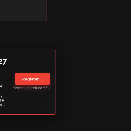
27
Register
→
Be
events.igniteit.com/miami27
y.
ise
s to
s is
 out—