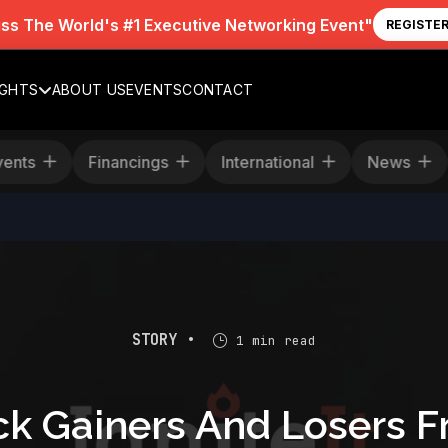
iss The World's #1 Executive Networking Event"
REGISTE
IGHTS
ABOUT US
EVENTS
CONTACT
Events
Financings
International
News
STORY •
1 min read
ck Gainers And Losers F