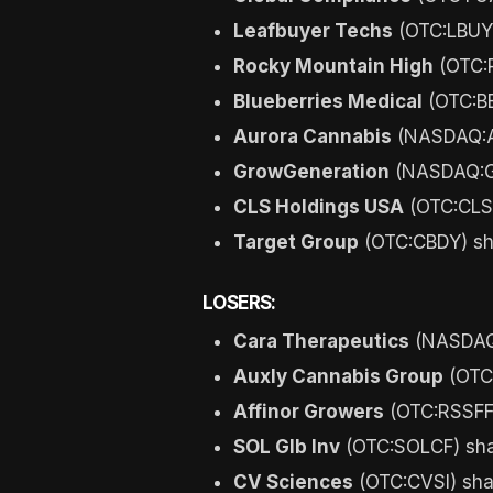
Leafbuyer Techs
(OTC:LBUY)
Rocky Mountain High
(OTC:R
Blueberries Medical
(OTC:BB
Aurora Cannabis
(NASDAQ:AC
GrowGeneration
(NASDAQ:GR
CLS Holdings USA
(OTC:CLSH
Target Group
(OTC:CBDY) sh
LOSERS:
Cara Therapeutics
(NASDAQ:
Auxly Cannabis Group
(OTC
Affinor Growers
(OTC:RSSFF)
SOL Glb Inv
(OTC:SOLCF) sha
CV Sciences
(OTC:CVSI) sha