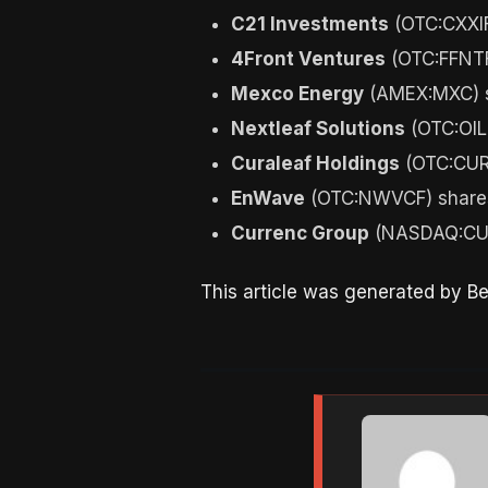
C21 Investments
(OTC:CXXIF
4Front Ventures
(OTC:FFNTF
Mexco Energy
(AMEX:MXC) s
Nextleaf Solutions
(OTC:OIL
Curaleaf Holdings
(OTC:CUR
EnWave
(OTC:NWVCF) shares
Currenc Group
(NASDAQ:CUR
This article was generated by B