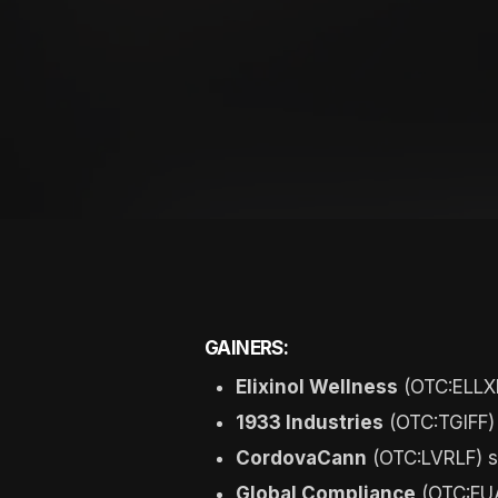
GAINERS:
Elixinol Wellness
(OTC:ELLXF
1933 Industries
(OTC:TGIFF)
CordovaCann
(OTC:LVRLF) s
Global Compliance
(OTC:FUA