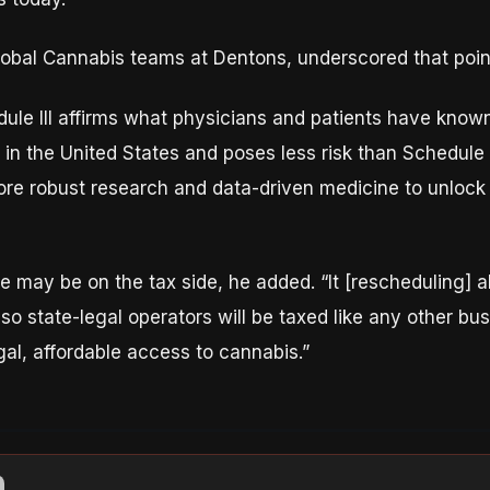
global Cannabis teams at Dentons, underscored that poin
ule III affirms what physicians and patients have know
n the United States and poses less risk than Schedule I 
re robust research and data-driven medicine to unlock th
e may be on the tax side, he added. “It [rescheduling] 
 so state-legal operators will be taxed like any other bu
al, affordable access to cannabis.”