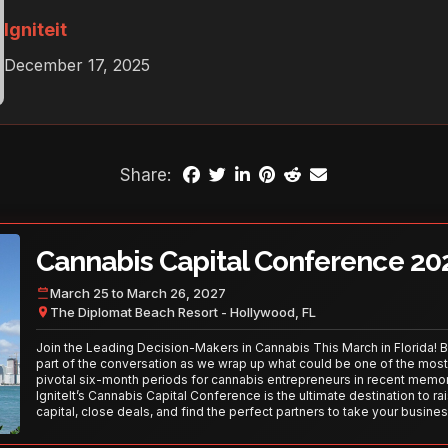
Igniteit
December 17, 2025
Share:
Cannabis Capital Conference 20
March 25 to March 26, 2027
The Diplomat Beach Resort - Hollywood, FL
Join the Leading Decision-Makers in Cannabis This March in Florida! 
part of the conversation as we wrap up what could be one of the most
pivotal six-month periods for cannabis entrepreneurs in recent memor
IgniteIt’s Cannabis Capital Conference is the ultimate destination to ra
capital, close deals, and find the perfect partners to take your busines
the next level. With over 120 thought leaders and 2,000 attendees—thi
your opportunity to network with the best in the business. Don’t miss