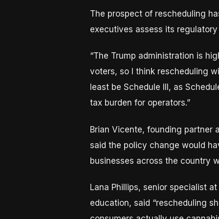
The prospect of rescheduling ha
executives assess its regulatory
“The Trump administration is hig
voters, so I think rescheduling wi
least be Schedule III, as Schedul
tax burden for operators.”
Brian Vicente, founding partner 
said the policy change would hav
businesses across the country wh
Lana Phillips, senior specialist 
education, said “rescheduling sho
consumers actually use cannabis