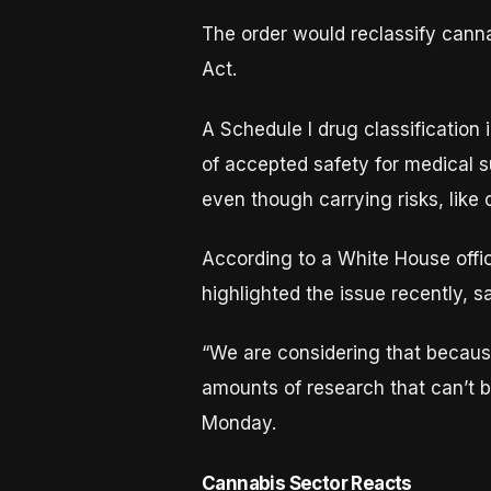
The order would reclassify canna
Act.
A Schedule I drug classification
of accepted safety for medical s
even though carrying risks, like 
According to a White House offic
highlighted the issue recently, s
“We are considering that because
amounts of research that can’t b
Monday.
Cannabis Sector Reacts