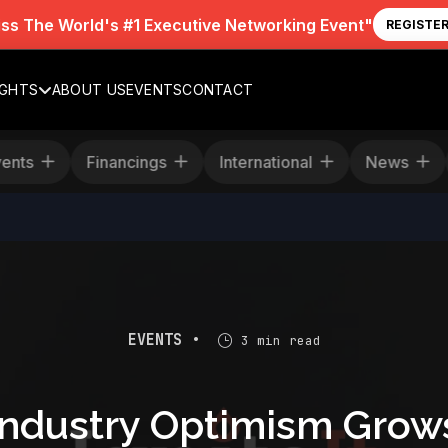
iss The World's #1 Executive Networking Event"
REGISTE
IGHTS
ABOUT US
EVENTS
CONTACT
Events
Financings
International
News
EVENTS •
3 min read
Industry Optimism Grow