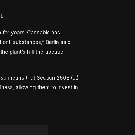
t.
n for years: Cannabis has
or II substances,” Berlin said.
e plant’s full therapeutic
also means that Section 280E (…)
siness, allowing them to invest in