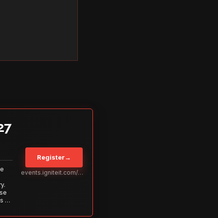
27
Register
→
Be
events.igniteit.com/miami27
y.
ise
s to
s is
 out—