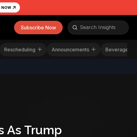
R NOW
Submit
Subscribe Now
Search
Rescheduling
Announcements
Beverag
s As Trump