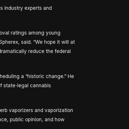
s industry experts and
proval ratings among young
Spherex, said. “We hope it will at
 dramatically reduce the federal
cheduling a “historic change.” He
f state-legal cannabis
 herb vaporizers and vaporization
nce, public opinion, and how