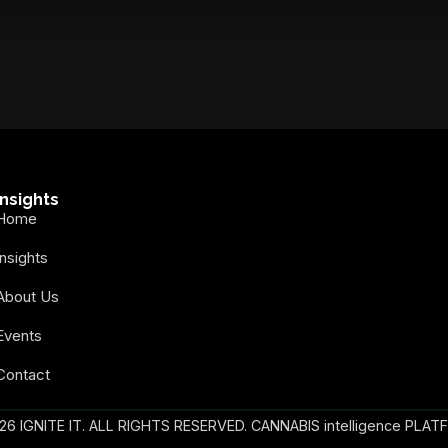
secure your spot today!
Insights
Home
Insights
About Us
Events
Contact
26 IGNITE IT. ALL RIGHTS RESERVED. CANNABIS intelligence PLAT