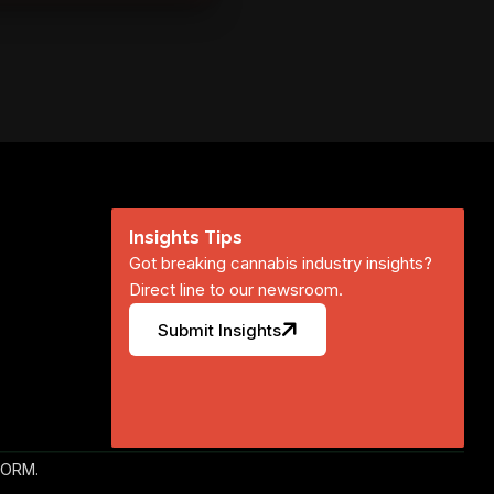
Insights Tips
Got breaking cannabis industry insights?
Direct line to our newsroom.
Submit Insights
FORM.