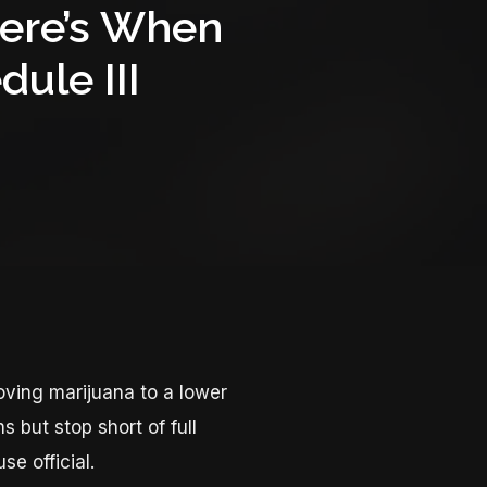
Here’s When
ule III
ving marijuana to a lower
s but stop short of full
se official.