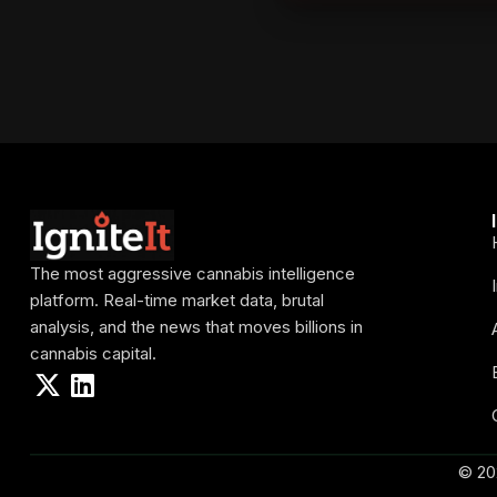
The most aggressive cannabis intelligence
platform. Real-time market data, brutal
analysis, and the news that moves billions in
cannabis capital.
© 20