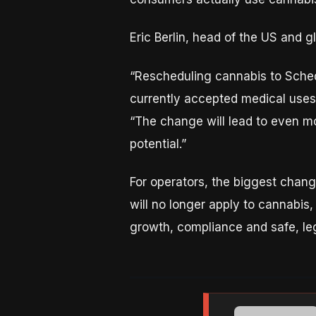
Eric Berlin, head of the US and 
“Rescheduling cannabis to Sched
currently accepted medical uses i
“The change will lead to even mo
potential.”
For operators, the biggest chang
will no longer apply to cannabis,
growth, compliance and safe, leg