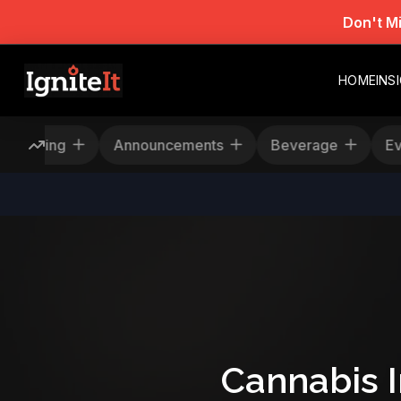
Don't M
HOME
INS
Rescheduling
Announcements
Beverage
Cannabis 