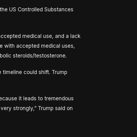
r the US Controlled Substances
 accepted medical use, and a lack
ce with accepted medical uses,
bolic steroids/testosterone.
 timeline could shift. Trump
because it leads to tremendous
 very strongly,” Trump said on