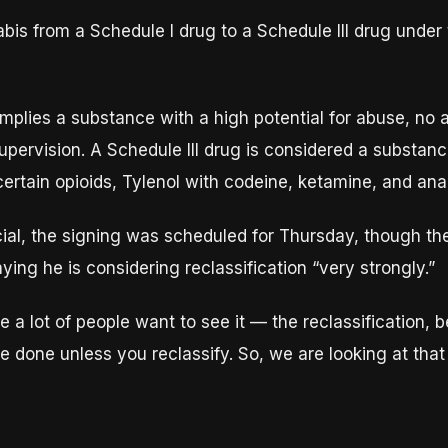
bis from a Schedule I drug to a Schedule III drug unde
 implies a substance with a high potential for abuse, no
upervision. A Schedule III drug is considered a substan
certain opioids, Tylenol with codeine, ketamine, and ana
ial, the signing was scheduled for Thursday, though the
aying he is considering reclassification “very strongly.”
 a lot of people want to see it — the reclassification, 
e done unless you reclassify. So, we are looking at that