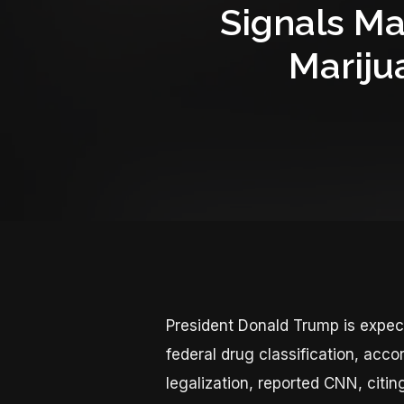
Signals Ma
Mariju
President Donald Trump is expec
federal drug classification, acco
legalization, reported CNN, citin