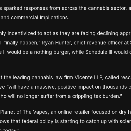
s sparked responses from across the cannabis sector, a
 and commercial implications.
hly incentivized to act as they are facing declining ap
ll finally happen,” Ryan Hunter, chief revenue officer at 
e II would be a nothing burger, while Schedule III would
at the leading cannabis law firm Vicente LLP, called res
e “will have a massive, positive impact on thousands o
o will no longer suffer from a crippling tax burden.”
at Planet of The Vapes, an online retailer focused on dry
ws that federal policy is starting to catch up with scie
 today.”