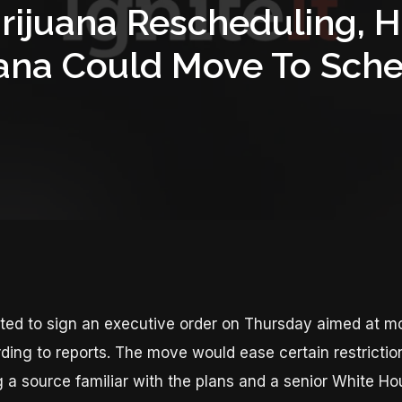
rijuana Rescheduling, 
ana Could Move To Sched
ted to sign an executive order on Thursday aimed at mo
rding to reports. The move would ease certain restriction
g a source familiar with the plans and a senior White Hou