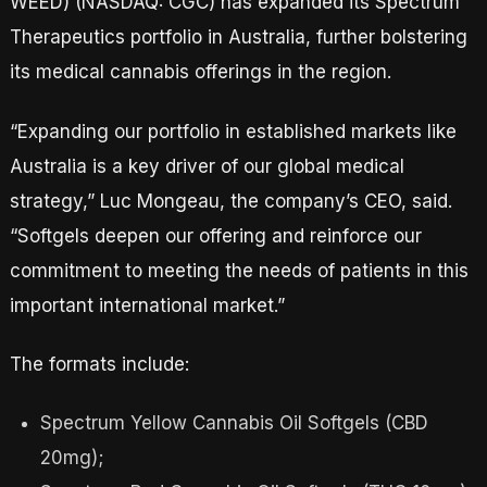
WEED) (NASDAQ: CGC) has expanded its Spectrum
Therapeutics portfolio in Australia, further bolstering
its medical cannabis offerings in the region.
“Expanding our portfolio in established markets like
Australia is a key driver of our global medical
strategy,” Luc Mongeau, the company’s CEO, said.
“Softgels deepen our offering and reinforce our
commitment to meeting the needs of patients in this
important international market.”
The formats include:
Spectrum Yellow Cannabis Oil Softgels (CBD
20mg);