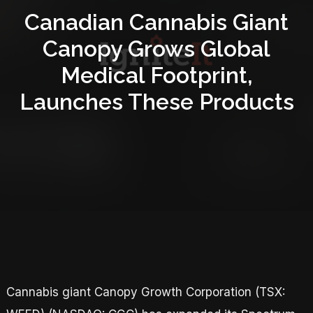
Canadian Cannabis Giant
Canopy Grows Global
Medical Footprint,
Launches These Products
Cannabis giant Canopy Growth Corporation (TSX: