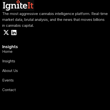
The most aggressive cannabis intelligence platform. Real-time
market data, brutal analysis, and the news that moves billions
in cannabis capital.
Insights
Home
Insights
About Us
Events
Contact