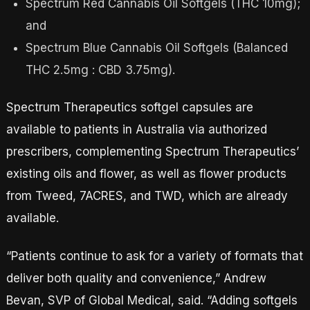
Spectrum Red Cannabis Oil Softgels (THC 10mg);
and
Spectrum Blue Cannabis Oil Softgels (Balanced
THC 2.5mg : CBD 3.75mg).
Spectrum Therapeutics softgel capsules are
available to patients in Australia via authorized
prescribers, complementing Spectrum Therapeutics’
existing oils and flower, as well as flower products
from Tweed, 7ACRES, and TWD, which are already
available.
“Patients continue to ask for a variety of formats that
deliver both quality and convenience,” Andrew
Bevan, SVP of Global Medical, said. “Adding softgels