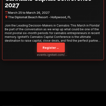
2027
March 25 to March 26, 2027
The Diplomat Beach Resort - Hollywood, FL
Join the Leading Decision-Makers in Cannabis This March in Florida!
Be part of the conversation as we wrap up what could be one of the
most pivotal six-month periods for cannabis entrepreneurs in recent
memory. IgniteIt’s Cannabis Capital Conference is the ultimate
destination to raise capital, close deals, and find the perfect partners
to take your business to the next level. With over 120 thought leaders
Register
→
and 2,000 attendees—this is your opportunity to network with the
best in the business. Don’t miss out—secure your spot today!
events.igniteit.com/miami27