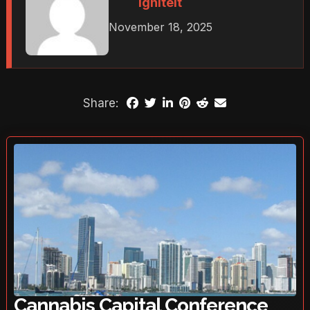
Igniteit
November 18, 2025
Share:
Cannabis Capital Conference