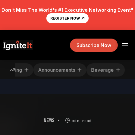
Don't Miss The World's #1 Executive Networking Event"
REGISTER NOW
Subscribe Now
escheduling
Announcements
Beverage
NEWS •
min read