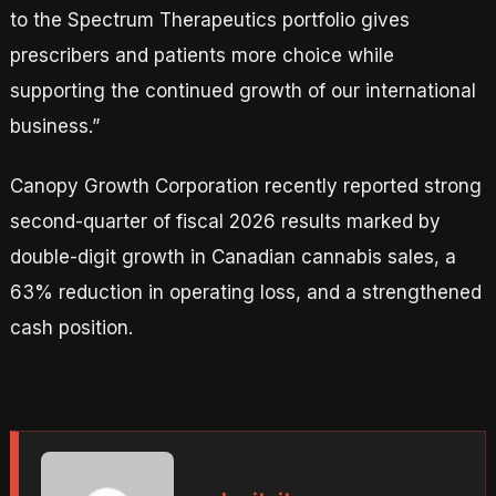
to the Spectrum Therapeutics portfolio gives
prescribers and patients more choice while
supporting the continued growth of our international
business.”
Canopy Growth Corporation recently reported strong
second-quarter of fiscal 2026 results marked by
double-digit growth in Canadian cannabis sales, a
63% reduction in operating loss, and a strengthened
cash position.