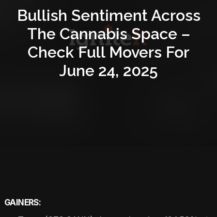
Bullish Sentiment Across
The Cannabis Space –
Check Full Movers For
June 24, 2025
GAINERS: