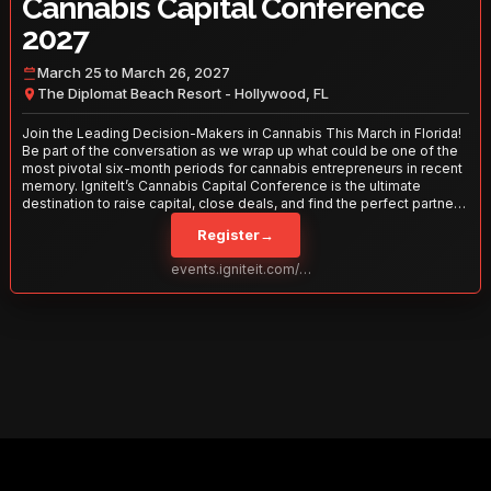
Cannabis Capital Conference
2027
March 25 to March 26, 2027
The Diplomat Beach Resort - Hollywood, FL
Join the Leading Decision-Makers in Cannabis This March in Florida!
Be part of the conversation as we wrap up what could be one of the
most pivotal six-month periods for cannabis entrepreneurs in recent
memory. IgniteIt’s Cannabis Capital Conference is the ultimate
destination to raise capital, close deals, and find the perfect partners
to take your business to the next level. With over 120 thought leaders
Register
→
and 2,000 attendees—this is your opportunity to network with the
best in the business. Don’t miss out—secure your spot today!
events.igniteit.com/miami27