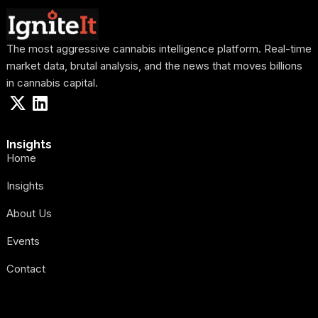
The most aggressive cannabis intelligence platform. Real-time
market data, brutal analysis, and the news that moves billions
in cannabis capital.
Insights
Home
Insights
About Us
Events
Contact