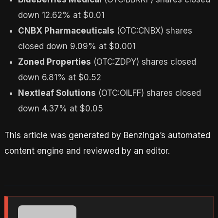
down 12.62% at $0.01
CNBX Pharmaceuticals
(OTC:CNBX) shares
closed down 9.09% at $0.001
Zoned Properties
(OTC:ZDPY) shares closed
down 6.81% at $0.52
Nextleaf Solutions
(OTC:OILFF) shares closed
down 4.37% at $0.05
This article was generated by Benzinga’s automated
content engine and reviewed by an editor.