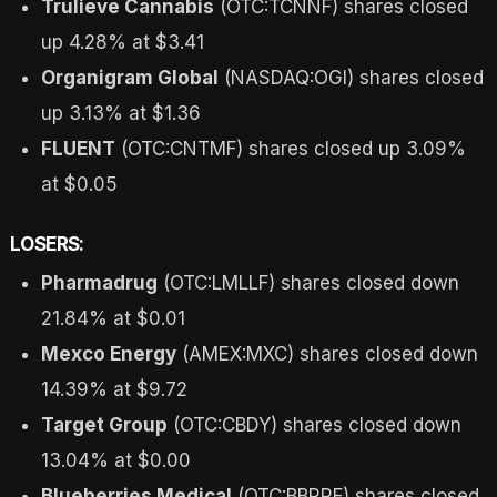
Trulieve Cannabis
(OTC:TCNNF) shares closed
up 4.28% at $3.41
Organigram Global
(NASDAQ:OGI) shares closed
up 3.13% at $1.36
FLUENT
(OTC:CNTMF) shares closed up 3.09%
at $0.05
LOSERS:
Pharmadrug
(OTC:LMLLF) shares closed down
21.84% at $0.01
Mexco Energy
(AMEX:MXC) shares closed down
14.39% at $9.72
Target Group
(OTC:CBDY) shares closed down
13.04% at $0.00
Blueberries Medical
(OTC:BBRRF) shares closed