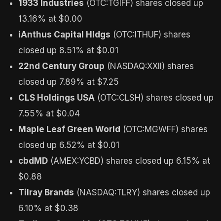
1933 Industries
(OTC:TGIFF) shares closed up
13.16% at $0.00
iAnthus Capital Hldgs
(OTC:ITHUF) shares
closed up 8.51% at $0.01
22nd Century Group
(NASDAQ:XXII) shares
closed up 7.89% at $7.25
CLS Holdings USA
(OTC:CLSH) shares closed up
7.55% at $0.04
Maple Leaf Green World
(OTC:MGWFF) shares
closed up 6.52% at $0.01
cbdMD
(AMEX:YCBD) shares closed up 6.15% at
$0.88
Tilray Brands
(NASDAQ:TLRY) shares closed up
6.10% at $0.38