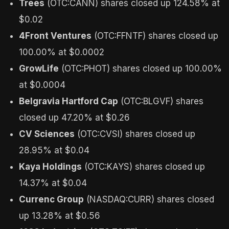
Trees
(OTC:CANN) shares closed up 124.58% at
$0.02
4Front Ventures
(OTC:FFNTF) shares closed up
100.00% at $0.0002
GrowLife
(OTC:PHOT) shares closed up 100.00%
at $0.0004
Belgravia Hartford Cap
(OTC:BLGVF) shares
closed up 47.20% at $0.26
CV Sciences
(OTC:CVSI) shares closed up
28.95% at $0.04
Kaya Holdings
(OTC:KAYS) shares closed up
14.37% at $0.04
Currenc Group
(NASDAQ:CURR) shares closed
up 13.28% at $0.56