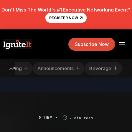
Don't Miss The World's #1 Executive Networking Event"
REGISTER NOW
Subscribe Now
escheduling
Announcements
Beverage
STORY •
2 min read