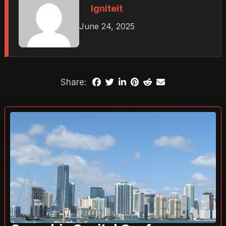
Igniteit
June 24, 2025
Share: