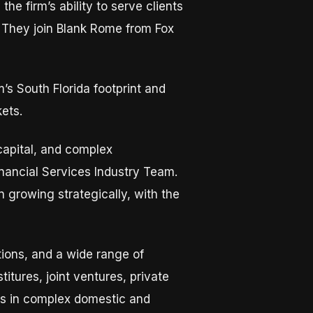
e firm’s ability to serve clients
. They join Blank Rome from Fox
’s South Florida footprint and
kets.
capital, and complex
inancial Services Industry Team.
growing strategically, with the
tions, and a wide range of
tures, joint ventures, private
rs in complex domestic and