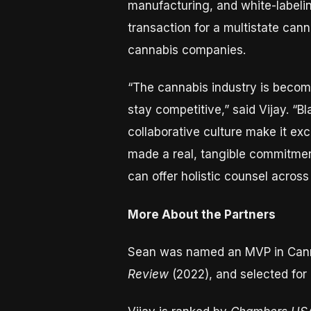
manufacturing, and white-labelin
transaction for a multistate canna
cannabis companies.
“The cannabis industry is becomi
stay competitive,” said Vijay. “
collaborative culture make it exc
made a real, tangible commitment
can offer holistic counsel acros
More About the Partners
Sean was named an MVP in Can
Review
(2022), and selected for