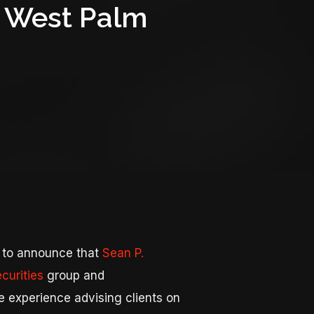
in West Palm
 to announce that
Sean P.
curities
group and
e experience advising clients on