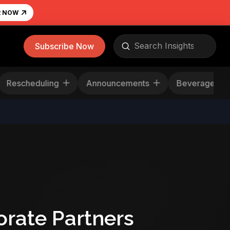
R NOW
Submit
Subscribe Now
Search
Rescheduling
Announcements
Beverag
rate Partners