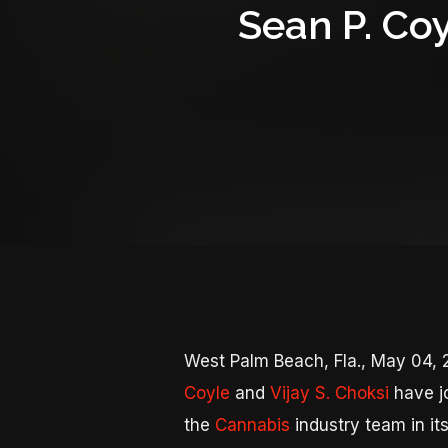
Sean P. Coy
West Palm Beach, Fla., May 04
Coyle
and
Vijay S. Choksi
have jo
the
Cannabis
industry team in it