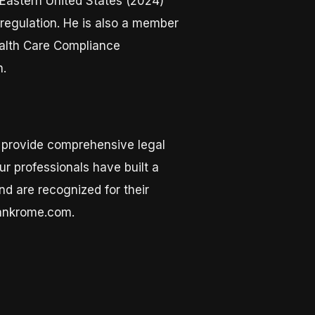
Eastern United States (2024)
 regulation. He is also a member
ealth Care Compliance
n.
o provide comprehensive legal
r professionals have built a
nd are recognized for their
lankrome.com.