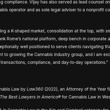
g compliance. Vijay has also served as lead counsel on
bis operator and as sole legal adviser to a nonprofit coal
ng a K-shaped market, consolidation at the top, with sma
Blank Rome’s national platform, deep bench in corporate 
eptionally well positioned to serve clients navigating tha
 to growing the Cannabis industry group, and I am exci
s transactions, compliance, and day-to-day operations.”
nabis Law by
Law360
(2022), an Attorney of the Year fi
The Best Lawyers in America®
for Cannabis Law in We