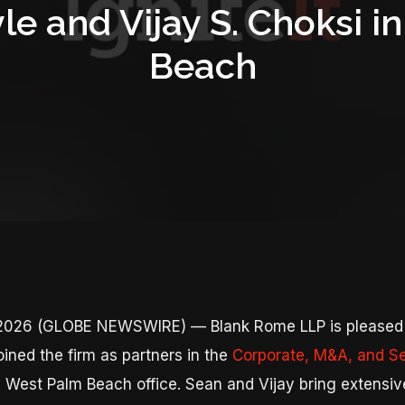
le and Vijay S. Choksi 
Beach
, 2026 (GLOBE NEWSWIRE) — Blank Rome LLP is pleased
ined the firm as partners in the
Corporate, M&A, and Se
s West Palm Beach office. Sean and Vijay bring extensiv