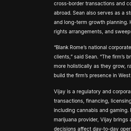
cross-border transactions and c
abroad. Sean also serves as a st
and long-term growth planning. 
rights arrangements, and sweep
“Blank Rome’s national corporate
clients,” said Sean. “The firm’s 
more holistically as they grow, r
build the firm’s presence in Wes
Vijay is a regulatory and corpor
transactions, financing, licensi
including cannabis and gaming. 
marijuana provider, Vijay brings
decisions affect day-to-day ope