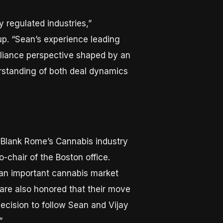
 regulated industries,”
up. “Sean’s experience leading
pliance perspective shaped by an
erstanding of both deal dynamics
o Blank Rome’s Cannabis industry
o-chair of the Boston office.
is an important cannabis market
 are also honored that their move
decision to follow Sean and Vijay
”