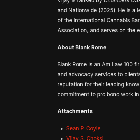
Vijay is ranked by
Chambers US
and Nationwide (2025). He is a l
of the International Cannabis B
Association, and serves on the 
About Blank Rome
Blank Rome is an Am Law 100 fir
and advocacy services to clients
reputation for their leading kno
commitment to pro bono work in 
Attachments
Sean P. Coyle
Vijay S. Choksi