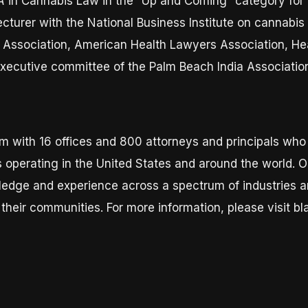
A
in Cannabis Law in the “Up and Coming” category for 
ecturer with the National Business Institute on cannabis
ar Association, American Health Lawyers Association, H
executive committee of the Palm Beach India Associatio
m with 16 offices and 800 attorneys and principals wh
 operating in the United States and around the world. Ou
wledge and experience across a spectrum of industries a
their communities. For more information, please visit b