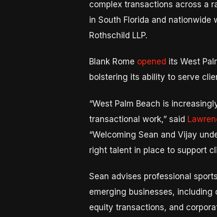
complex transactions across a ran
in South Florida and nationwide 
Rothschild LLP.
Blank Rome
opened
its West Palm
bolstering its ability to serve cl
“West Palm Beach is increasingly
transactional work,” said
Lawrence
“Welcoming Sean and Vijay under
right talent in place to support 
Sean advises professional sports
emerging businesses, including c
equity transactions, and corpor