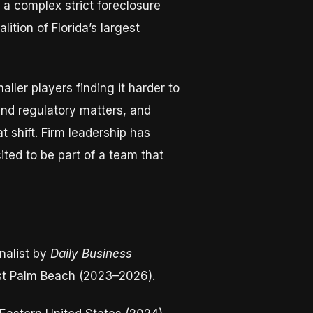
 a complex strict foreclosure
ition of Florida’s largest
ller players finding it harder to
and regulatory matters, and
t shift. Firm leadership has
ted to be part of a team that
nalist by
Daily Business
st Palm Beach (2023–2026).