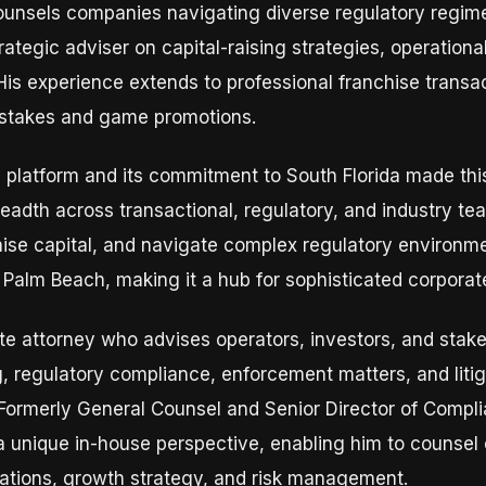
ounsels companies navigating diverse regulatory regime
rategic adviser on capital-raising strategies, operation
His experience extends to professional franchise trans
stakes and game promotions.
 platform and its commitment to South Florida made this
breadth across transactional, regulatory, and industry t
aise capital, and navigate complex regulatory environmen
t Palm Beach, making it a hub for sophisticated corporat
ate attorney who advises operators, investors, and stak
ng, regulatory compliance, enforcement matters, and liti
Formerly General Counsel and Senior Director of Compli
 a unique in-house perspective, enabling him to counsel
rations, growth strategy, and risk management.