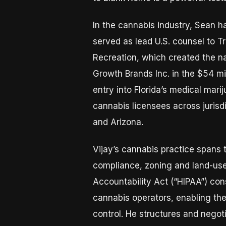
In the cannabis industry, Sean ha
served as lead U.S. counsel to Tr
Recreation, which created the na
Growth Brands Inc. in the $54 mi
entry into Florida’s medical mar
cannabis licensees across jurisd
and Arizona.
Vijay’s cannabis practice spans t
compliance, zoning and land-use 
Accountability Act (“HIPAA”) con
cannabis operators, enabling the
control. He structures and negot