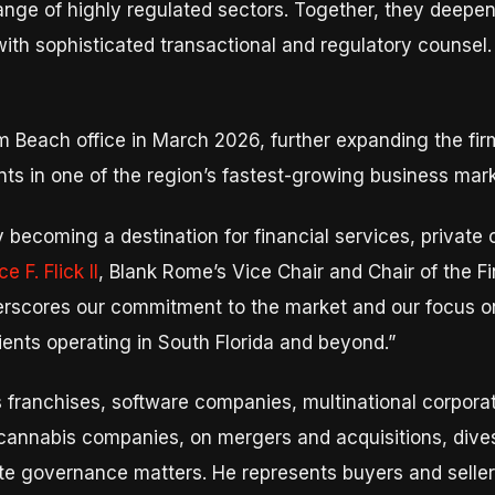
ge of highly regulated sectors. Together, they deepen th
with sophisticated transactional and regulatory counsel
 Beach office in March 2026, further expanding the firm
ients in one of the region’s fastest-growing business mar
 becoming a destination for financial services, private 
 F. Flick II
, Blank Rome’s Vice Chair and Chair of the F
scores our commitment to the market and our focus on 
clients operating in South Florida and beyond.”
 franchises, software companies, multinational corpora
annabis companies, on mergers and acquisitions, divesti
ate governance matters. He represents buyers and selle