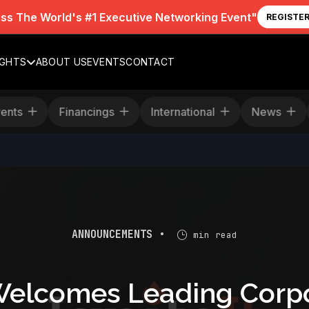
iss The World's #1 Executive Networking Event"
REGISTE
IGHTS
ABOUT US
EVENTS
CONTACT
Events
Financings
International
News
ANNOUNCEMENTS •
min read
elcomes Leading Corpo