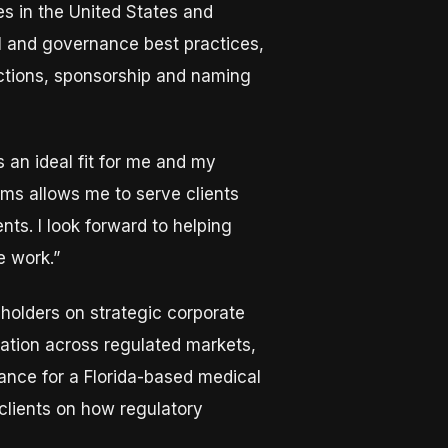
s in the United States and
al and governance best practices,
actions, sponsorship and naming
 an ideal fit for me and my
eams allows me to serve clients
ts. I look forward to helping
e work.”
eholders on strategic corporate
gation across regulated markets,
ance for a Florida-based medical
 clients on how regulatory