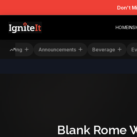
Don't M
HOME
INS
Rescheduling
Announcements
Beverage
Blank Rome W