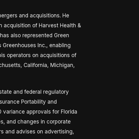
mergers and acquisitions. He
n acquisition of Harvest Health &
e has also represented Green
ks Greenhouses Inc., enabling
is operators on acquisitions of
husetts, California, Michigan,
state and federal regulatory
surance Portability and
 variance approvals for Florida
hes, and changes in corporate
rs and advises on advertising,