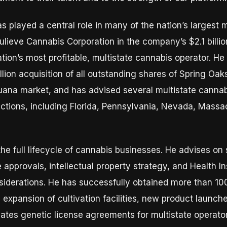
s played a central role in many of the nation’s largest 
ulieve Cannabis Corporation in the company’s $2.1 billio
tion’s most profitable, multistate cannabis operator. H
llion acquisition of all outstanding shares of Spring Oa
ijuana market, and has advised several multistate cannab
ictions, including Florida, Pennsylvania, Nevada, Massac
he full lifecycle of cannabis businesses. He advises on 
approvals, intellectual property strategy, and Health In
siderations. He has successfully obtained more than 100
 expansion of cultivation facilities, new product launc
iates genetic license agreements for multistate operato