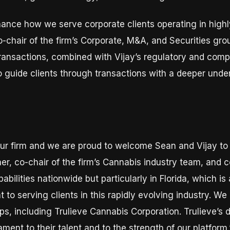
hance how we serve corporate clients operating in highly
o-chair of the firm’s Corporate, M&A, and Securities gro
ransactions, combined with Vijay’s regulatory and com
o guide clients through transactions with a deeper und
r our firm and we are proud to welcome Sean and Vijay t
ner, co-chair of the firm’s Cannabis industry team, and c
pabilities nationwide but particularly in Florida, which 
o serving clients in this rapidly evolving industry. We
ps, including Trulieve Cannabis Corporation. Trulieve’s 
ment to their talent and to the strength of our platform.