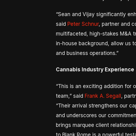
“Sean and Vijay significantly en
said
Peter Schnur
, partner and c
multifaceted, high-stakes M&A t
in-house background, allow us t
and business operations.”
Cannabis Industry Experience
“This is an exciting addition fo
team,” said
Frank A. Segall
, part
“Their arrival strengthens our ca
and underscores our commitment t
brings marquee client relationshi
to Blank Rome is a powerful testa