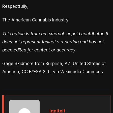
Respectfully,
The American Cannabis Industry
This article is from an external, unpaid contributor. It
does not represent IgniteIt’s reporting and has not
been edited for content or accuracy.
Gage Skidmore from Surprise, AZ, United States of
America, CC BY-SA 2.0 , via Wikimedia Commons
Igniteit