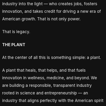
industry into the light — who creates jobs, fosters
innovation, and takes credit for driving a new era of
American growth. That is not only power.
That is legacy.
THE PLANT
At the center of all this is something simple: a plant.
A plant that heals, that helps, and that fuels
innovation in wellness, medicine, and beyond. We
are building a responsible, transparent industry
rooted in science and entrepreneurship — an
industry that aligns perfectly with the American spirit