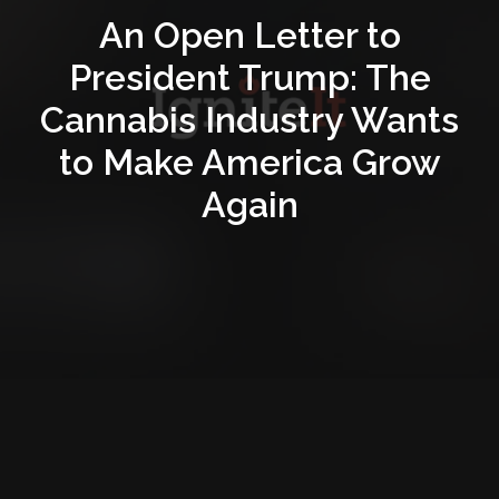
An Open Letter to
President Trump: The
Cannabis Industry Wants
to Make America Grow
Again