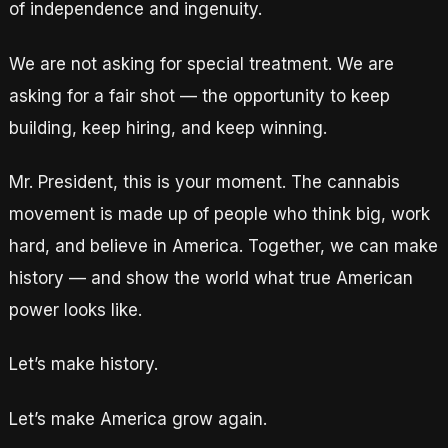
of independence and ingenuity.
We are not asking for special treatment. We are
asking for a fair shot — the opportunity to keep
building, keep hiring, and keep winning.
Mr. President, this is your moment. The cannabis
movement is made up of people who think big, work
hard, and believe in America. Together, we can make
history — and show the world what true American
power looks like.
Let’s make history.
Let’s make America grow again.