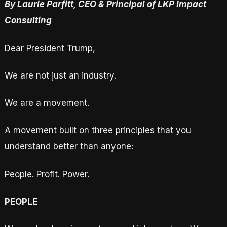
By Laurie Parfitt, CEO & Principal of LKP Impact
Consulting
Dear President Trump,
We are not just an industry.
We are a movement.
A movement built on three principles that you
understand better than anyone:
People. Profit. Power.
PEOPLE