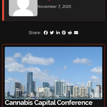
November 7, 2025
Share:
Cannabis Capital Conference