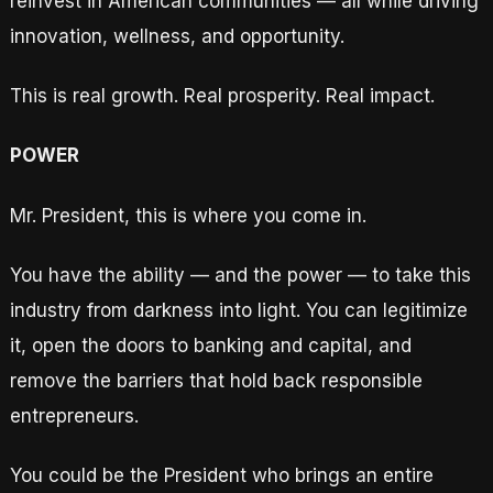
reinvest in American communities — all while driving
innovation, wellness, and opportunity.
This is real growth. Real prosperity. Real impact.
POWER
Mr. President, this is where you come in.
You have the ability — and the power — to take this
industry from darkness into light. You can legitimize
it, open the doors to banking and capital, and
remove the barriers that hold back responsible
entrepreneurs.
You could be the President who brings an entire