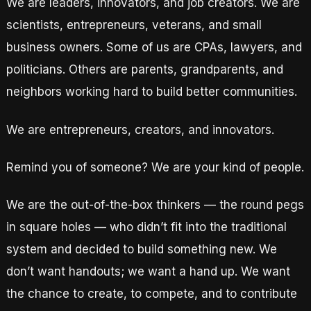
We are leaders, innovators, and job creators. We are
scientists, entrepreneurs, veterans, and small
business owners. Some of us are CPAs, lawyers, and
politicians. Others are parents, grandparents, and
neighbors working hard to build better communities.
We are entrepreneurs, creators, and innovators.
Remind you of someone? We are your kind of people.
We are the out-of-the-box thinkers — the round pegs
in square holes — who didn’t fit into the traditional
system and decided to build something new. We
don’t want handouts; we want a hand up. We want
the chance to create, to compete, and to contribute