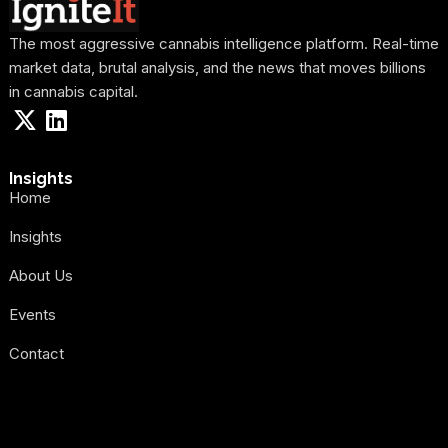
The most aggressive cannabis intelligence platform. Real-time
market data, brutal analysis, and the news that moves billions
in cannabis capital.
Insights
Home
Insights
About Us
Events
Contact