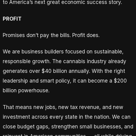
to America’s next great economic success story.
PROFIT
Promises don’t pay the bills. Profit does.
We are business builders focused on sustainable,
responsible growth. The cannabis industry already
generates over $40 billion annually. With the right
leadership and smart policy, it can become a $200
billion powerhouse.
That means new jobs, new tax revenue, and new
investment across every state in the nation. We can
close budget gaps, strengthen small businesses, and