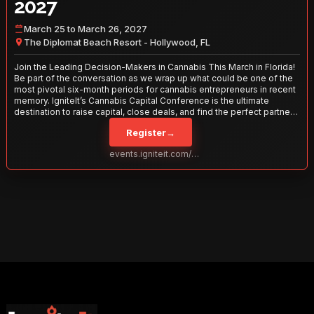
2027
March 25 to March 26, 2027
The Diplomat Beach Resort - Hollywood, FL
Join the Leading Decision-Makers in Cannabis This March in Florida!
Be part of the conversation as we wrap up what could be one of the
most pivotal six-month periods for cannabis entrepreneurs in recent
memory. IgniteIt’s Cannabis Capital Conference is the ultimate
destination to raise capital, close deals, and find the perfect partners
to take your business to the next level. With over 120 thought leaders
Register
→
and 2,000 attendees—this is your opportunity to network with the
best in the business. Don’t miss out—secure your spot today!
events.igniteit.com/miami27