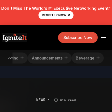
Don't Miss The World's #1 Executive Networking Event"
REGISTER NOW
Subscribe Now
Rescheduling
Announcements
Beverage
NEWS •
min read