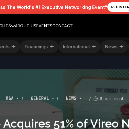
iss The World's #1 Executive Networking Event"
REGISTE
IGHTS
ABOUT US
EVENTS
CONTACT
Events
Financings
International
Ne
/
/
/
M&A •
GENERAL •
NEWS •
5 min read
 Acquires 51% of Vireo 