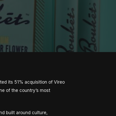
d its 51% acquisition of Vireo
ne of the country’s most
d built around culture,