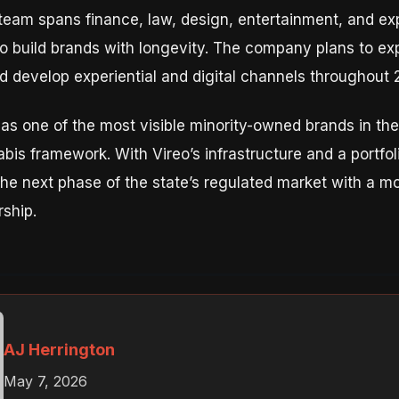
team spans finance, law, design, entertainment, and ex
 to build brands with longevity. The company plans to ex
nd develop experiential and digital channels throughout 
 as one of the most visible minority-owned brands in th
abis framework. With Vireo’s infrastructure and a portfoli
he next phase of the state’s regulated market with a mod
ship.
AJ Herrington
May 7, 2026