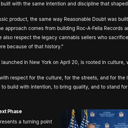
built with the same intention and discipline that shaped
ssic product, the same way Reasonable Doubt was built 
ame approach comes from building Roc-A-Fella Records a
 also respect the legacy cannabis sellers who sacrific
ere because of that history.”
 launched in New York on April 20, is rooted in culture
with respect for the culture, for the streets, and for t
 to build with intention, to bring quality, and to stand 
Next Phase
resents a turning point