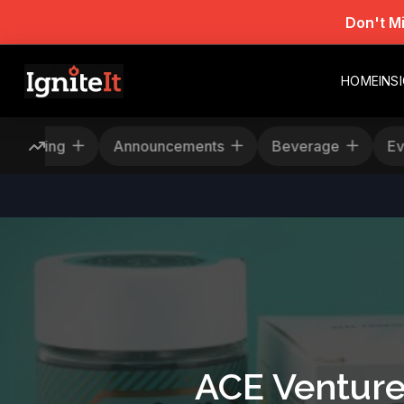
Don't M
HOME
INS
Rescheduling
Announcements
Beverage
ACE Venture