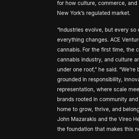
for how culture, commerce, and 
New York’s regulated market.
“Industries evolve, but every so 
everything changes. ACE Ventur
cannabis. For the first time, the 
cannabis industry, and culture 
under one roof,” he said. “We’re 
grounded in responsibility, innov
representation, where scale mee
brands rooted in community and c
home to grow, thrive, and belong.
John Mazarakis and the Vireo He
the foundation that makes this n