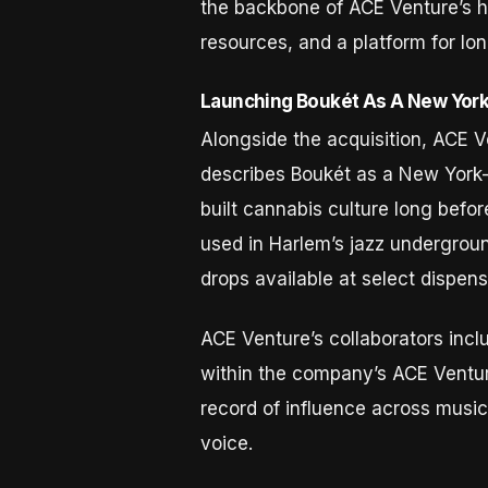
the backbone of ACE Venture’s ho
resources, and a platform for lo
Launching Boukét As A New York 
Alongside the acquisition, ACE V
describes Boukét as a New York-b
built cannabis culture long befo
used in Harlem’s jazz underground
drops available at select dispens
ACE Venture’s collaborators inc
within the company’s ACE Venture
record of influence across music,
voice.