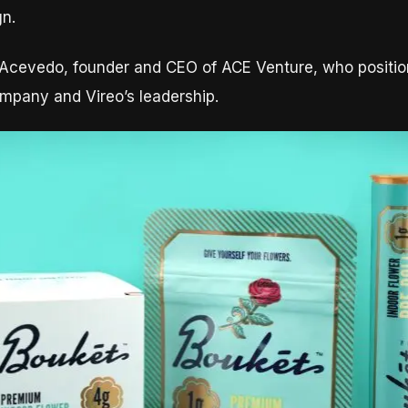
gn.
n Acevedo, founder and CEO of ACE Venture, who positio
mpany and Vireo’s leadership.