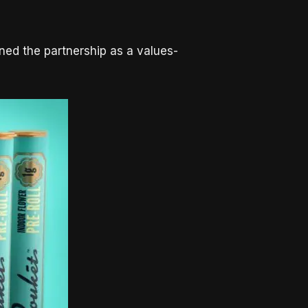
ned the partnership as a values-