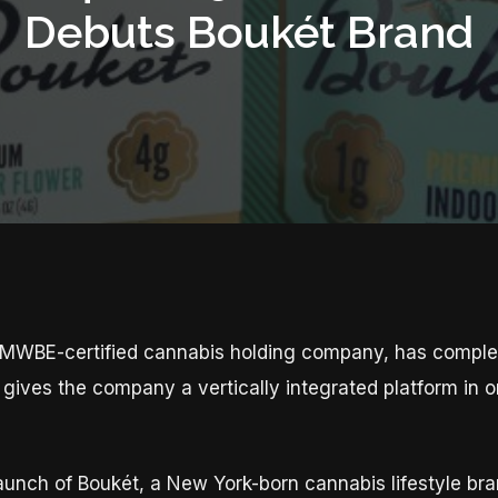
Debuts Boukét Brand
WBE-certified cannabis holding company, has complete
gives the company a vertically integrated platform in o
aunch of Boukét, a New York-born cannabis lifestyle bran