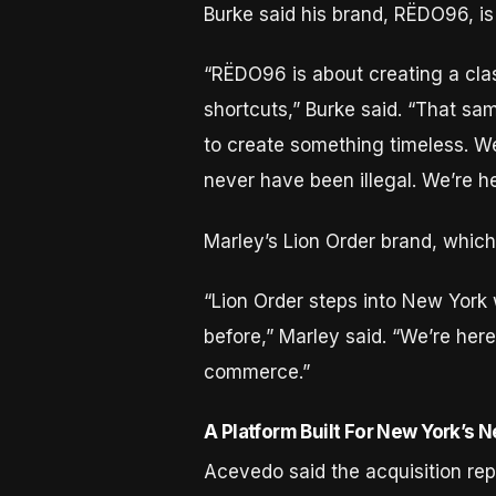
Burke said his brand, RËDO96, is 
“RËDO96 is about creating a cla
shortcuts,” Burke said. “That s
to create something timeless. We
never have been illegal. We’re h
Marley’s Lion Order brand, which
“Lion Order steps into New York 
before,” Marley said. “We’re here
commerce.”
A Platform Built For New York’s 
Acevedo said the acquisition rep