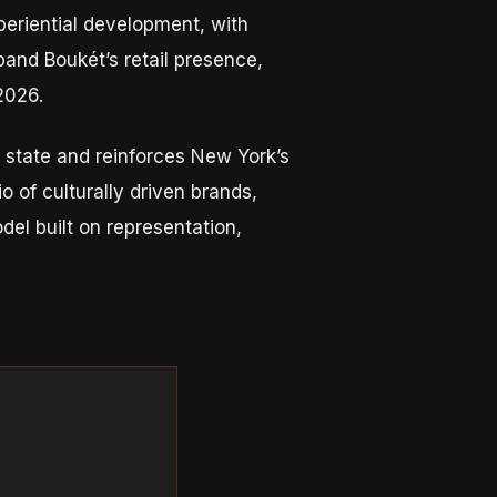
periential development, with
pand Boukét’s retail presence,
2026.
e state and reinforces New York’s
o of culturally driven brands,
el built on representation,