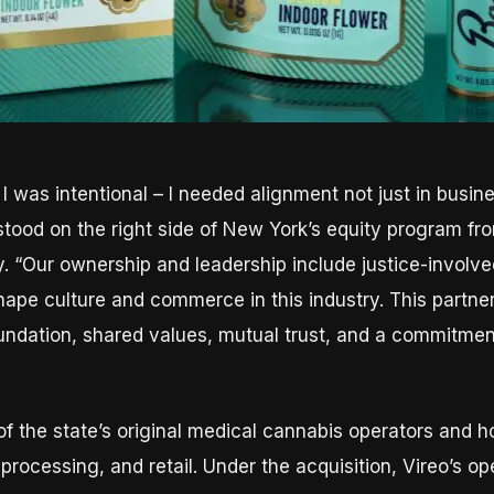
, I was intentional – I needed alignment not just in busin
stood on the right side of New York’s equity program fr
. “Our ownership and leadership include justice-involv
shape culture and commerce in this industry. This partn
foundation, shared values, mutual trust, and a commitme
f the state’s original medical cannabis operators and ho
, processing, and retail. Under the acquisition, Vireo’s 