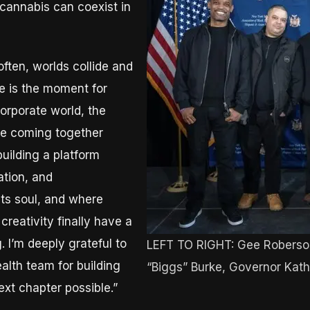
cannabis can coexist in
often, worlds collide and
e is the moment for
corporate world, the
are coming together
building a platform
ation, and
ts soul, and where
reativity finally have a
 I’m deeply grateful to
LEFT TO RIGHT: Gee Roberso
alth team for building
“Biggs” Burke, Governor Kat
ext chapter possible.”