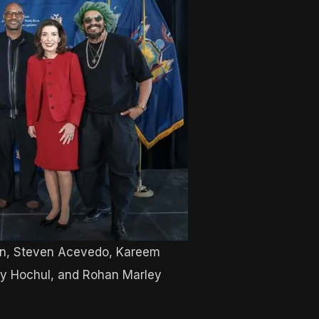
n, Steven Acevedo, Kareem
hy Hochul, and Rohan Marley