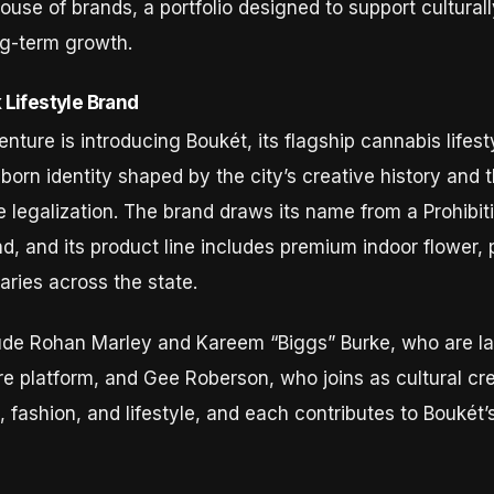
use of brands, a portfolio designed to support cultural
ng-term growth.
Lifestyle Brand
enture is introducing Boukét, its flagship cannabis life
orn identity shaped by the city’s creative history and 
re legalization. The brand draws its name from a Prohib
, and its product line includes premium indoor flower, p
aries across the state.
lude Rohan Marley and Kareem “Biggs” Burke, who are la
 platform, and Gee Roberson, who joins as cultural cre
 fashion, and lifestyle, and each contributes to Boukét’s