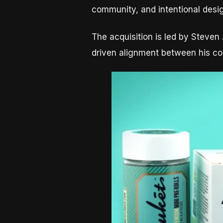
community, and intentional desi
The acquisition is led by Steve
driven alignment between his co