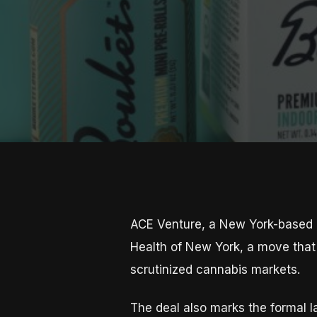
ACE Venture, a New York-based M
Health of New York, a move that 
scrutinized cannabis markets.
The deal also marks the formal l