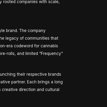
ly rooted companies with scale,
style brand. The company
the legacy of communities that
ition-era codeword for cannabis
re-rolls, and limited “Frequency”
unching their respective brands
ative partner. Each brings a long
 creative direction and cultural