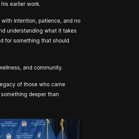
 his earlier work.
with intention, patience, and no
nd understanding what it takes
ed for something that should
, wellness, and community.
he legacy of those who came
for something deeper than