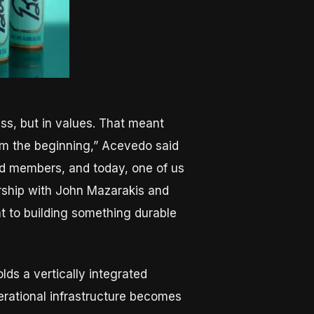
ess, but in values. That meant
om the beginning,” Acevedo said
ed members, and today, one of us
ership with John Mazarakis and
nt to building something durable
lds a vertically integrated
operational infrastructure becomes