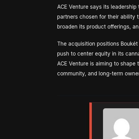
ACE Venture says its leadership 
partners chosen for their ability
broaden its product offerings, a
The acquisition positions Boukét
push to center equity in its cann
ACE Venture is aiming to shape t
community, and long-term owner