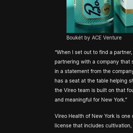
Boukét by ACE Venture
“When I set out to find a partner
partnering with a company that 
in a statement from the company
has a seat at the table helping 
the Vireo team is built on that 
and meaningful for New York.”
Vireo Health of New York is one o
license that includes cultivation