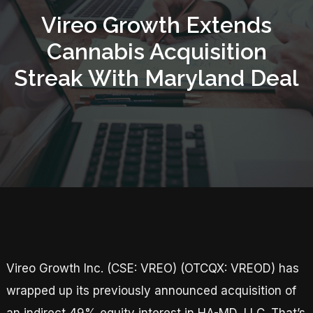
Vireo Growth Extends
Cannabis Acquisition
Streak With Maryland Deal
Vireo Growth Inc. (CSE: VREO) (OTCQX: VREOD) has
wrapped up its previously announced acquisition of