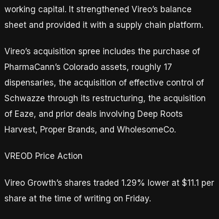
working capital. It strengthened Vireo’s balance
sheet and provided it with a supply chain platform.
Vireo’s acquisition spree includes the purchase of
PharmaCann’s Colorado assets, roughly 17
dispensaries, the acquisition of effective control of
Schwazze through its restructuring, the acquisition
of Eaze, and prior deals involving Deep Roots
Harvest, Proper Brands, and WholesomeCo.
VREOD Price Action
Vireo Growth’s shares traded 1.29% lower at $11.1 per
share at the time of writing on Friday.