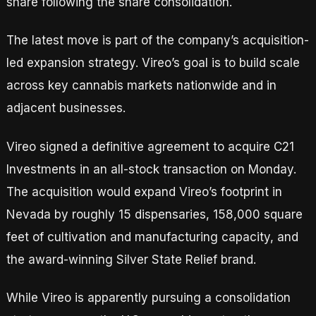
share following the share consolidation.
The latest move is part of the company’s acquisition-
led expansion strategy. Vireo’s goal is to build scale
across key cannabis markets nationwide and in
adjacent businesses.
Vireo signed a definitive agreement to acquire C21
Investments in an all-stock transaction on Monday.
The acquisition would expand Vireo’s footprint in
Nevada by roughly 15 dispensaries, 158,000 square
feet of cultivation and manufacturing capacity, and
the award-winning Silver State Relief brand.
While Vireo is apparently pursuing a consolidation