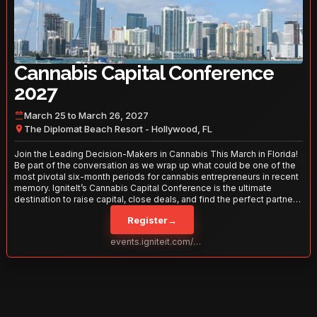
Cannabis Capital Conference
2027
March 25 to March 26, 2027
The Diplomat Beach Resort - Hollywood, FL
Join the Leading Decision-Makers in Cannabis This March in Florida!
Be part of the conversation as we wrap up what could be one of the
most pivotal six-month periods for cannabis entrepreneurs in recent
memory. IgniteIt’s Cannabis Capital Conference is the ultimate
destination to raise capital, close deals, and find the perfect partners
to take your business to the next level. With over 120 thought leaders
Register
→
and 2,000 attendees—this is your opportunity to network with the
best in the business. Don’t miss out—secure your spot today!
events.igniteit.com/miami27