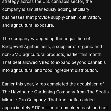
strategy across the U.S. cannabis sector, the
company is simultaneously adding ancillary
businesses that provide supply-chain, cultivation,
and agricultural exposure.
The company wrapped up the acquisition of
Bridgewell Agribusiness, a supplier of organic and
non-GMO agricultural products, earlier this month.
That deal allowed Vireo to expand beyond cannabis
into agricultural and food ingredient distribution.
Earlier this year, Vireo completed the acquisition of
The Hawthorne Gardening Company from The Scotts
Miracle-Gro Company. That transaction added
approximately $110 million of combined cash and net