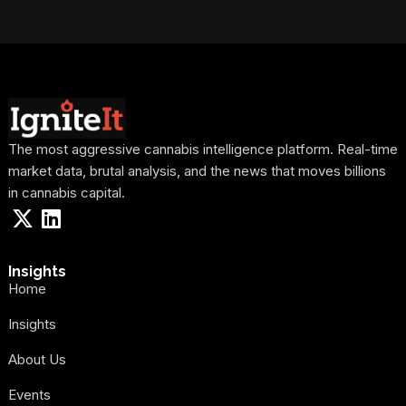
The most aggressive cannabis intelligence platform. Real-time
market data, brutal analysis, and the news that moves billions
in cannabis capital.
Insights
Home
Insights
About Us
Events