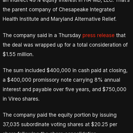
an indirect 49% equity interest in HA-MD, LLC. That’s
the parent company of Chesapeake Integrated
Health Institute and Maryland Alternative Relief.
The company said in a Thursday
press release
that
the deal was wrapped up for a total consideration of
$1.55 million.
The sum included $400,000 in cash paid at closing,
a $400,000 promissory note carrying 8% annual
interest and payable over five years, and $750,000
in Vireo shares.
The company paid the equity portion by issuing
37,035 subordinate voting shares at $20.25 per