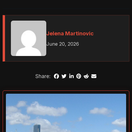
Jelena Martinovic
June 20, 2026
Share: