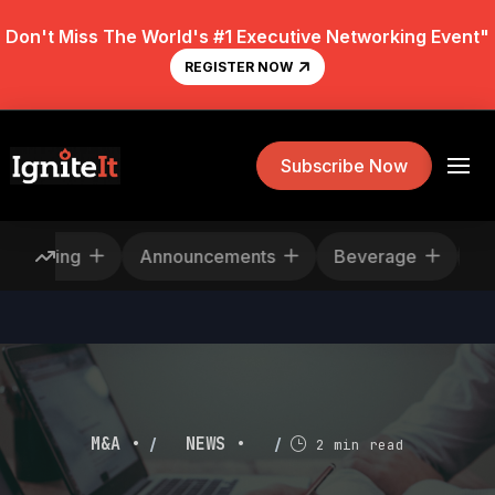
Don't Miss The World's #1 Executive Networking Event"
REGISTER NOW
Subscribe Now
Rescheduling
Announcements
Beverage
/
/
M&A •
NEWS •
2 min read