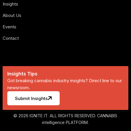
Insights
About Us
Events
Contact
Insights Tips
Got breaking cannabis industry insights? Direct line to our
newsroom.
Submit Insights
© 2026 IGNITE IT. ALL RIGHTS RESERVED. CANNABIS
intelligence PLATFORM.