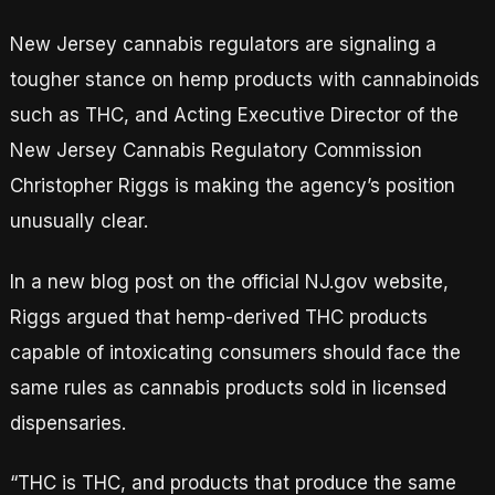
New Jersey cannabis regulators are signaling a
tougher stance on hemp products with cannabinoids
such as THC, and Acting Executive Director of the
New Jersey Cannabis Regulatory Commission
Christopher Riggs is making the agency’s position
unusually clear.
In a new blog post on the official NJ.gov website,
Riggs argued that hemp-derived THC products
capable of intoxicating consumers should face the
same rules as cannabis products sold in licensed
dispensaries.
“THC is THC, and products that produce the same