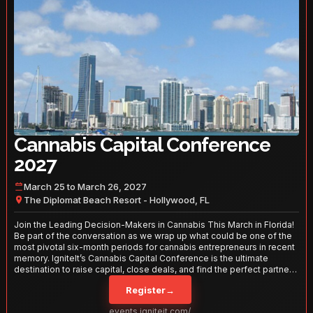
Cannabis Capital Conference
2027
March 25 to March 26, 2027
The Diplomat Beach Resort - Hollywood, FL
Join the Leading Decision-Makers in Cannabis This March in Florida!
Be part of the conversation as we wrap up what could be one of the
most pivotal six-month periods for cannabis entrepreneurs in recent
memory. IgniteIt’s Cannabis Capital Conference is the ultimate
destination to raise capital, close deals, and find the perfect partners
to take your business to the next level. With over 120 thought leaders
Register
→
and 2,000 attendees—this is your opportunity to network with the
best in the business. Don’t miss out—secure your spot today!
events.igniteit.com/miami27