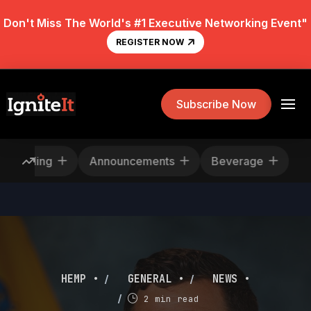
Don't Miss The World's #1 Executive Networking Event"
REGISTER NOW
Subscribe Now
Rescheduling
Announcements
Beverage
/
/
HEMP •
GENERAL •
NEWS •
/
2 min read