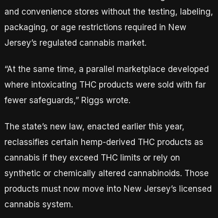
and convenience stores without the testing, labeling,
packaging, or age restrictions required in New
Jersey’s regulated cannabis market.
“At the same time, a parallel marketplace developed
where intoxicating THC products were sold with far
fewer safeguards,” Riggs wrote.
The state’s new law, enacted earlier this year,
reclassifies certain hemp-derived THC products as
cannabis if they exceed THC limits or rely on
synthetic or chemically altered cannabinoids. Those
products must now move into New Jersey’s licensed
cannabis system.