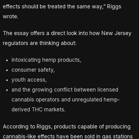
effects should be treated the same way,” Riggs
wrote.
The essay offers a direct look into how New Jersey
regulators are thinking about:
intoxicating hemp products,
consumer safety,
youth access,
and the growing conflict between licensed
cannabis operators and unregulated hemp-
derived THC markets.
According to Riggs, products capable of producing
cannabis-like effects have been sold in gas stations