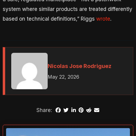
system where similar products are treated differently
based on technical definitions,” Riggs
wrote
.
Nicolas Jose Rodriguez
May 22, 2026
Share: