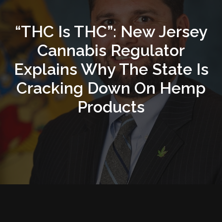
“THC Is THC”: New Jersey
Cannabis Regulator
Explains Why The State Is
Cracking Down On Hemp
Products