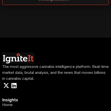
The most aggressive cannabis intelligence platform. Real-time
market data, brutal analysis, and the news that moves billions
in cannabis capital.
Insights
Home