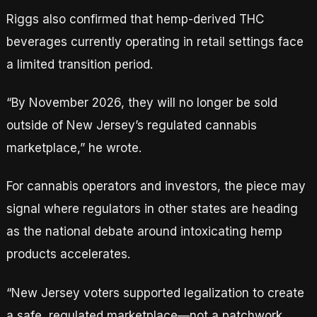
Riggs also confirmed that hemp-derived THC
beverages currently operating in retail settings face
a limited transition period.
“By November 2026, they will no longer be sold
outside of New Jersey’s regulated cannabis
marketplace,” he wrote.
For cannabis operators and investors, the piece may
signal where regulators in other states are heading
as the national debate around intoxicating hemp
products accelerates.
“New Jersey voters supported legalization to create
a safe, regulated marketplace—not a patchwork